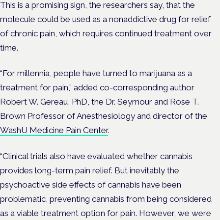
This is a promising sign, the researchers say, that the
molecule could be used as a nonaddictive drug for relief
of chronic pain, which requires continued treatment over
time.
“For millennia, people have turned to marijuana as a
treatment for pain,” added co-corresponding author
Robert W. Gereau, PhD
, the Dr. Seymour and Rose T.
Brown Professor of
Anesthesiology
and director of the
WashU Medicine Pain Center
.
“Clinical trials also have evaluated whether cannabis
provides long-term pain relief. But inevitably the
psychoactive side effects of cannabis have been
problematic, preventing cannabis from being considered
as a viable treatment option for pain. However, we were