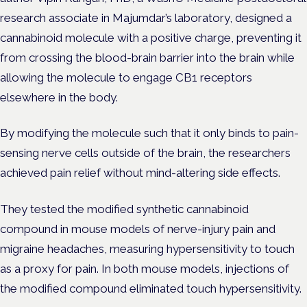
research associate in Majumdar’s laboratory, designed a
cannabinoid molecule with a positive charge, preventing it
from crossing the blood-brain barrier into the brain while
allowing the molecule to engage CB1 receptors
elsewhere in the body.
By modifying the molecule such that it only binds to pain-
sensing nerve cells outside of the brain, the researchers
achieved pain relief without mind-altering side effects.
They tested the modified synthetic cannabinoid
compound in mouse models of nerve-injury pain and
migraine headaches, measuring hypersensitivity to touch
as a proxy for pain.
In both mouse models, injections of
the modified compound eliminated touch hypersensitivity.