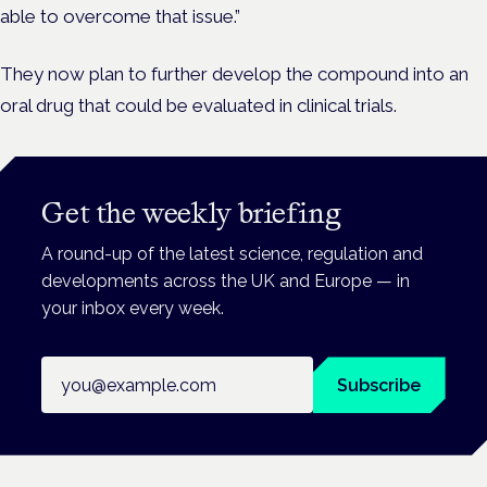
able to overcome that issue.”
They now plan to further develop the compound into an
oral drug that could be evaluated in clinical trials.
Get the weekly briefing
A round-up of the latest science, regulation and
developments across the UK and Europe — in
your inbox every week.
Email address
Subscribe