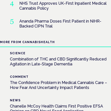
NHS Trust Approves UK-First Inpatient Medical
Cannabis Policy
Ananda Pharma Doses First Patient in NIHR-
Backed CIPN Trial
MORE FROM CANNABISHEALTH
SCIENCE
Combination of THC and CBD Significantly Reduced
Agitation in Late-Stage Dementia
COMMENT
The Confidence Problem in Medical Cannabis Care –
How Fear And Uncertainty Impact Patients
NEWS
Chanelle McCoy Health Claims First Positive EFSA