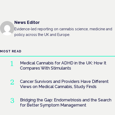
News Editor
Evidence-led reporting on cannabis science, medicine and
policy across the UK and Europe.
MOST READ
Medical Cannabis for ADHD in the UK: How It
Compares With Stimulants
Cancer Survivors and Providers Have Different
Views on Medical Cannabis, Study Finds
Bridging the Gap: Endometriosis and the Search
for Better Symptom Management