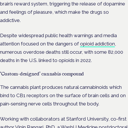
brain’s reward system, triggering the release of dopamine
and feelings of pleasure, which make the drugs so
addictive.
Despite widespread public health warnings and media
attention focused on the dangers of
opioid addiction
,
numerous overdose deaths still occur, with some 82,000
deaths in the U.S. linked to opioids in 2022.
‘Custom-designed’ cannabis compound
The cannabis plant produces natural cannabinoids which
bind to CB1 receptors on the surface of brain cells and on
pain-sensing nerve cells throughout the body.
Working with collaborators at Stanford University, co-first
author Vipin Rangari, PhD, a WashU Medicine postdoctoral