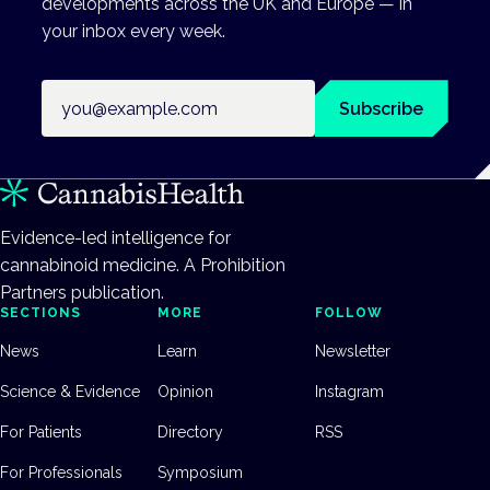
developments across the UK and Europe — in
your inbox every week.
Email address
Subscribe
Evidence-led intelligence for
cannabinoid medicine. A Prohibition
Partners publication.
SECTIONS
MORE
FOLLOW
News
Learn
Newsletter
Science & Evidence
Opinion
Instagram
For Patients
Directory
RSS
For Professionals
Symposium