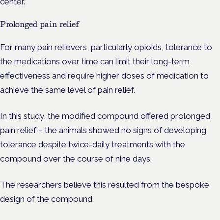
center.”
Prolonged pain relief
For many pain relievers, particularly opioids, tolerance to
the medications over time can limit their long-term
effectiveness and require higher doses of medication to
achieve the same level of pain relief.
In this study, the modified compound offered prolonged
pain relief – the animals showed no signs of developing
tolerance despite twice-daily treatments with the
compound over the course of nine days.
The researchers believe this resulted from the bespoke
design of the compound.