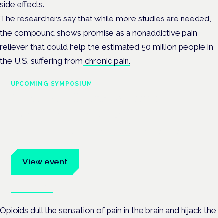
side effects.
The researchers say that while more studies are needed,
the compound shows promise as a nonaddictive pain
reliever that could help the estimated 50 million people in
the U.S. suffering from
chronic pain.
UPCOMING SYMPOSIUM
Cannabis Health Symposium
Frankfurt · 4 November 2026
Evidence-led education for clinicians, industry and patient
advocates.
View event
Book tickets
Opioids dull the sensation of pain in the brain and hijack the