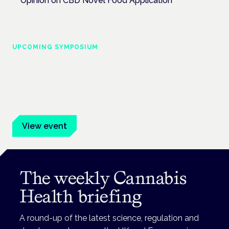
Opinion on CBD Novel Food Application
UPCOMING SYMPOSIUM
Cannabis Health Symposium
Frankfurt · 4 November 2026
Evidence-led education for clinicians, industry and patient
advocates.
View event
The weekly Cannabis
Health briefing
A round-up of the latest science, regulation and