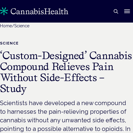
Home
/
Science
SCIENCE
‘Custom-Designed’ Cannabis
Compound Relieves Pain
Without Side-Effects –
Study
Scientists have developed a new compound
to harnesses the pain-relieving properties of
cannabis without any unwanted side effects,
pointing to a possible alternative to opioids. In