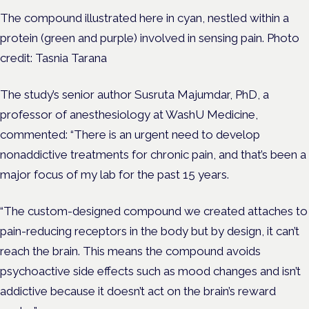
The compound illustrated here in cyan, nestled within a
protein (green and purple) involved in sensing pain. Photo
credit: Tasnia Tarana
The study’s senior author
Susruta Majumdar, PhD
, a
professor of anesthesiology at WashU Medicine,
commented: “There is an urgent need to develop
nonaddictive treatments for chronic pain, and that’s been a
major focus of my lab for the past 15 years.
“The custom-designed compound we created attaches to
pain-reducing receptors in the body but by design, it can’t
reach the brain. This means the compound avoids
psychoactive side effects such as mood changes and isn’t
addictive because it doesn’t act on the brain’s reward