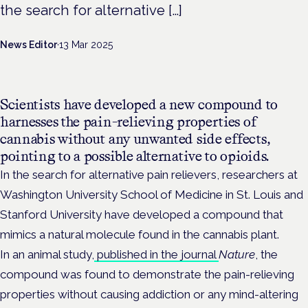
the search for alternative […]
News Editor
·
13 Mar 2025
Scientists have developed a new compound to
harnesses the pain-relieving properties of
cannabis without any unwanted side effects,
pointing to a possible alternative to opioids.
In the search for alternative pain relievers, researchers at
Washington University School of Medicine in St. Louis and
Stanford University have developed a compound that
mimics a natural molecule found in the cannabis plant.
In an animal study,
published in the journal
Nature
, the
compound was found to demonstrate the pain-relieving
properties without causing addiction or any mind-altering