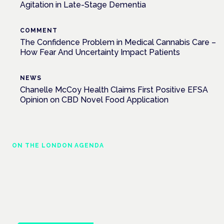
Agitation in Late-Stage Dementia
COMMENT
The Confidence Problem in Medical Cannabis Care –
How Fear And Uncertainty Impact Patients
NEWS
Chanelle McCoy Health Claims First Positive EFSA
Opinion on CBD Novel Food Application
ON THE LONDON AGENDA
Cannabis-based medicines and NHS
pathways
London · 26 November 2026
Cannabis-based medicines and NHS pathways are on the
programme at the Cannabis Health Symposium.