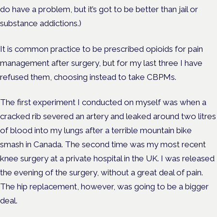
do have a problem, but it’s got to be better than jail or
substance addictions.)
It is common practice to be prescribed opioids for pain
management after surgery, but for my last three I have
refused them, choosing instead to take CBPMs.
The first experiment I conducted on myself was when a
cracked rib severed an artery and leaked around two litres
of blood into my lungs after a terrible mountain bike
smash in Canada.
The second time was my most recent
knee surgery at a private hospital in the UK. I was released
the evening of the surgery, without a great deal of pain.
The hip replacement, however, was going to be a bigger
deal.