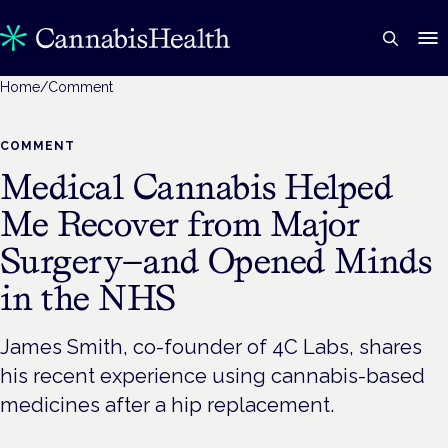
Home
/
Comment
COMMENT
Medical Cannabis Helped
Me Recover from Major
Surgery—and Opened Minds
in the NHS
James Smith, co-founder of 4C Labs, shares
his recent experience using cannabis-based
medicines after a hip replacement.