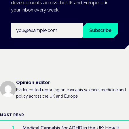
developments across the UK and Europe — in
your inbox every week.
Email address
Subscribe
Opinion editor
Evidence-led reporting on cannabis science, medicine and
policy across the UK and Europe.
MOST READ
Medical Cannabis for ADHD in the UK: How It