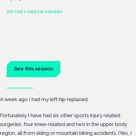
ON THE LONDON AGENDA
Cannabis-based medicines and
NHS pathways
London · 26 November 2026
Cannabis-based medicines and NHS pathways are on the
programme at the Cannabis Health Symposium.
See this session
Book tickets
A week ago I had my left hip replaced.
Fortunately I have had six other sports injury related
surgeries, four knee-related and two in the upper body
region, all from skiing or mountain biking accidents. (Yes, I