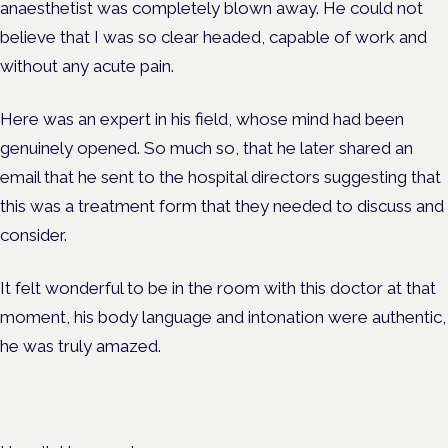
anaesthetist was completely blown away. He could not
believe that I was so clear headed, capable of work and
without any acute pain.
Here was an expert in his field, whose mind had been
genuinely opened. So much so, that he later shared an
email that he sent to the hospital directors suggesting that
this was a treatment form that they needed to discuss and
consider.
It felt wonderful to be in the room with this doctor at that
moment, his body language and intonation were authentic,
he was truly amazed.