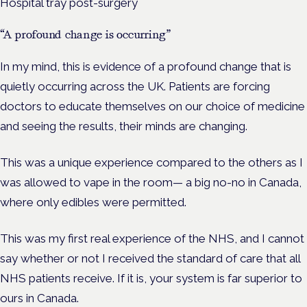
Hospital tray post-surgery
“A profound change is occurring”
In my mind, this is evidence of a profound change that is
quietly occurring across the UK. Patients are forcing
doctors to educate themselves on our choice of medicine
and seeing the results, their minds are changing.
This was a unique experience compared to the others as I
was allowed to vape in the room— a big no-no in Canada,
where only edibles were permitted.
This was my first real experience of the NHS, and I cannot
say whether or not I received the standard of care that all
NHS patients receive. If it is, your system is far superior to
ours in Canada.