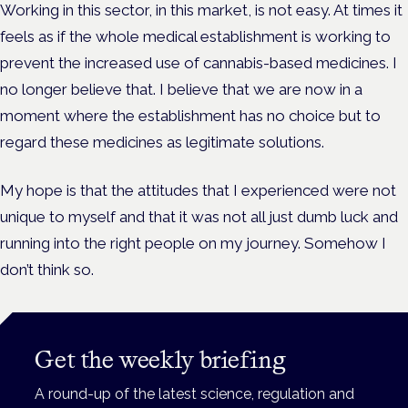
Working in this sector, in this market, is not easy. At times it
feels as if the whole medical establishment is working to
prevent the increased use of cannabis-based medicines. I
no longer believe that. I believe that we are now in a
moment where the establishment has no choice but to
regard these medicines as legitimate solutions.
My hope is that the attitudes that I experienced were not
unique to myself and that it was not all just dumb luck and
running into the right people on my journey. Somehow I
don’t think so.
Get the weekly briefing
A round-up of the latest science, regulation and