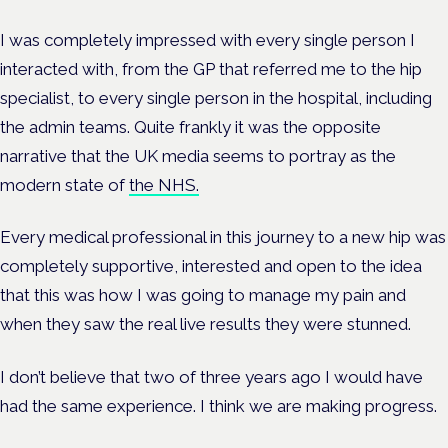
I was completely impressed with every single person I
interacted with, from the GP that referred me to the hip
specialist, to every single person in the hospital, including
the admin teams. Quite frankly it was the opposite
narrative that the UK media seems to portray as the
modern state of
the NHS.
Every medical professional in this journey to a new hip was
completely supportive, interested and open to the idea
that this was how I was going to manage my pain and
when they saw the real live results they were stunned.
I don’t believe that two of three years ago I would have
had the same experience. I think we are making progress.