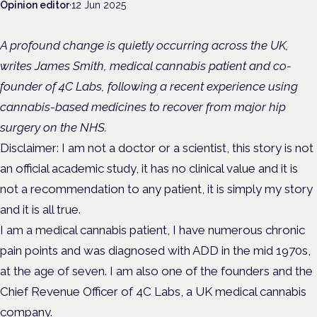
Opinion editor
·
12 Jun 2025
A profound change is quietly occurring across the UK,
writes James Smith, medical cannabis patient and co-
founder of 4C Labs, following a recent experience using
cannabis-based medicines to recover from major hip
surgery on the NHS.
Disclaimer: I am not a doctor or a scientist, this story is not
an official academic study, it has no clinical value and it is
not a recommendation to any patient, it is simply my story
and it is all true.
I am a medical cannabis patient, I have numerous chronic
pain points and was diagnosed with ADD in the mid 1970s,
at the age of seven. I am also one of the founders and the
Chief Revenue Officer of 4C Labs, a UK medical cannabis
company.