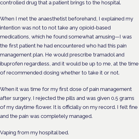
controlled drug that a patient brings to the hospital.
When I met the anaesthetist beforehand, I explained my
intention was not to not take any opioid-based
medications, which he found somewhat amusing—I was
the first patient he had encountered who had this pain
management plan. He would prescribe tramadol and
ibuprofen regardless, and it would be up to me, at the time
of recommended dosing whether to take it or not.
When it was time for my first dose of pain management
after surgery, I rejected the pills and was given 0.5 grams
of my daytime flower. It is officially on my record. I felt fine
and the pain was completely managed.
Vaping from my hospital bed.