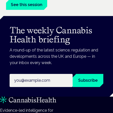
See this session
The weekly Cannabis
Health briefing
A round-up of the latest science, regulation and
developments across the UK and Europe — in
your inbox every week.
Email address
Subscribe
Evidence-led intelligence for