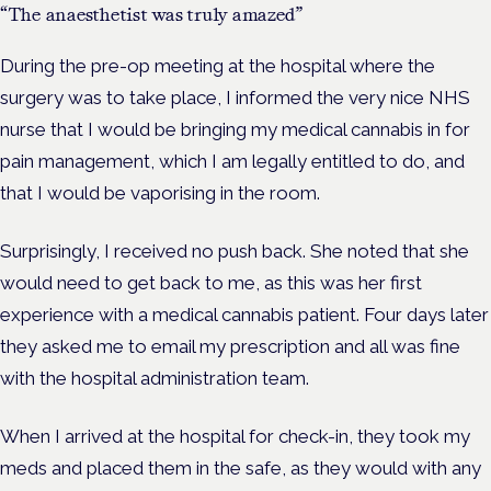
“The anaesthetist was truly amazed”
During the pre-op meeting at the hospital where the
surgery was to take place, I informed the very nice NHS
nurse that I would be bringing my medical cannabis in for
pain management, which I am legally entitled to do, and
that I would be vaporising in the room.
Surprisingly, I received no push back. She noted that she
would need to get back to me, as this was her first
experience with a medical cannabis patient. Four days later
they asked me to email my prescription and all was fine
with the hospital administration team.
When I arrived at the hospital for check-in, they took my
meds and placed them in the safe, as they would with any