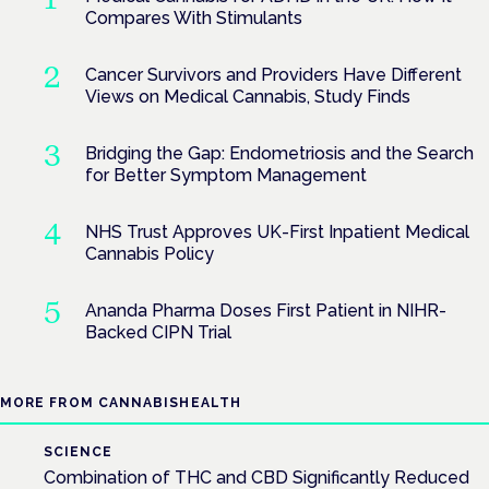
Compares With Stimulants
Cancer Survivors and Providers Have Different
Views on Medical Cannabis, Study Finds
Bridging the Gap: Endometriosis and the Search
for Better Symptom Management
NHS Trust Approves UK-First Inpatient Medical
Cannabis Policy
Ananda Pharma Doses First Patient in NIHR-
Backed CIPN Trial
MORE FROM CANNABISHEALTH
SCIENCE
Combination of THC and CBD Significantly Reduced