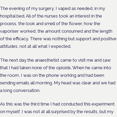
The evening of my surgery, I vaped as needed, in my
hospital bed. All of the nurses took an interest in the
process, the look and smell of the flower, how the
vaporiser worked, the amount consumed and the length
of the efficacy. There was nothing but support and positive
attitudes, not at all what I expected.
The next day the anaesthetist came to visit me and saw
that I had taken none of the opioids. When he came into
the room, I was on the phone working and had been
sending emails all morning. My head was clear and we had
a long conversation.
As this was the third time I had conducted this experiment
on myself, I was not at all surprised by the results, but my