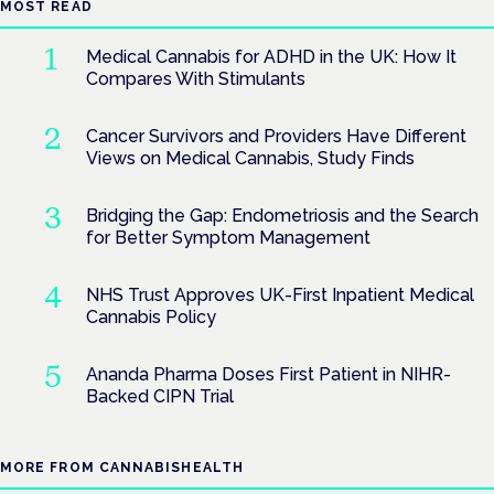
MOST READ
Medical Cannabis for ADHD in the UK: How It
Compares With Stimulants
Cancer Survivors and Providers Have Different
Views on Medical Cannabis, Study Finds
Bridging the Gap: Endometriosis and the Search
for Better Symptom Management
NHS Trust Approves UK-First Inpatient Medical
Cannabis Policy
Ananda Pharma Doses First Patient in NIHR-
Backed CIPN Trial
MORE FROM CANNABISHEALTH