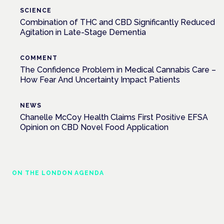
SCIENCE
Combination of THC and CBD Significantly Reduced
Agitation in Late-Stage Dementia
COMMENT
The Confidence Problem in Medical Cannabis Care –
How Fear And Uncertainty Impact Patients
NEWS
Chanelle McCoy Health Claims First Positive EFSA
Opinion on CBD Novel Food Application
ON THE LONDON AGENDA
Medical cannabis police guidance:
understanding rights and responsibilities
London · 26 November 2026