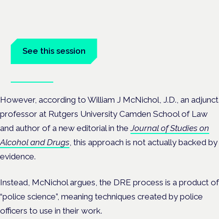
London · 26 November 2026
Driving, policing and patients' rights are on the programme at
the Cannabis Health Symposium.
See this session
Book tickets
However, according to William J McNichol, J.D., an adjunct
professor at Rutgers University Camden School of Law
and author of a new editorial in the
Journal of Studies on
Alcohol and Drugs
, this approach is not actually backed by
evidence.
Instead, McNichol argues, the DRE process is a product of
“police science”, meaning techniques created by police
officers to use in their work.