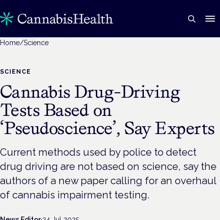
Home
/
Science
SCIENCE
Cannabis Drug-Driving
Tests Based on
‘Pseudoscience’, Say Experts
Current methods used by police to detect
drug driving are not based on science, say the
authors of a new paper calling for an overhaul
of cannabis impairment testing.
News Editor
·
24 Jul 2025