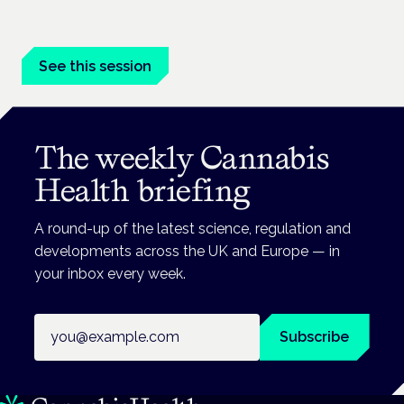
Driving, policing and patients' rights are on the programme at
the Cannabis Health Symposium.
See this session
The weekly Cannabis
Health briefing
A round-up of the latest science, regulation and
developments across the UK and Europe — in
your inbox every week.
Email address
Subscribe