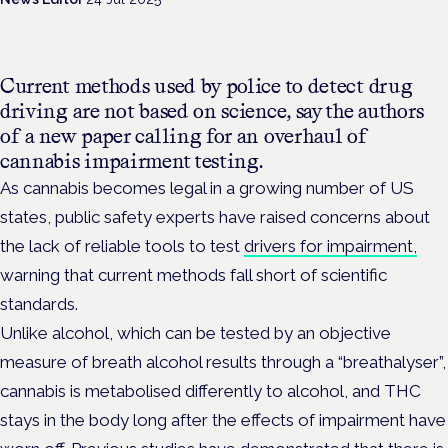
Current methods used by police to detect drug
driving are not based on science, say the authors
of a new paper calling for an overhaul of
cannabis impairment testing.
As cannabis becomes legal in a growing number of US
states, public safety experts have raised concerns about
the lack of reliable tools to test
drivers for impairment,
warning that current methods fall short of scientific
standards.
Unlike alcohol, which can be tested by an objective
measure of breath alcohol results through a “breathalyser”,
cannabis is metabolised differently to alcohol, and THC
stays in the body long after the effects of impairment have