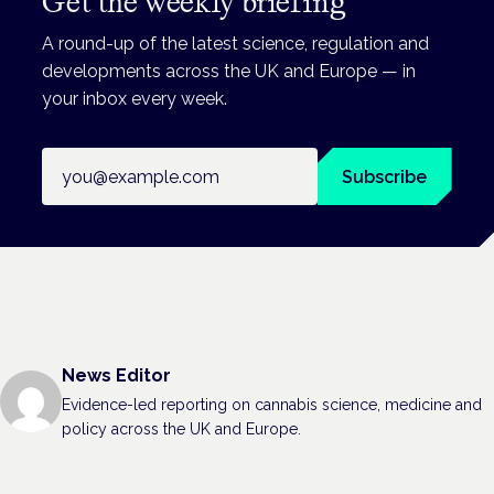
Get the weekly briefing
A round-up of the latest science, regulation and
developments across the UK and Europe — in
your inbox every week.
Email address
Subscribe
News Editor
Evidence-led reporting on cannabis science, medicine and
policy across the UK and Europe.