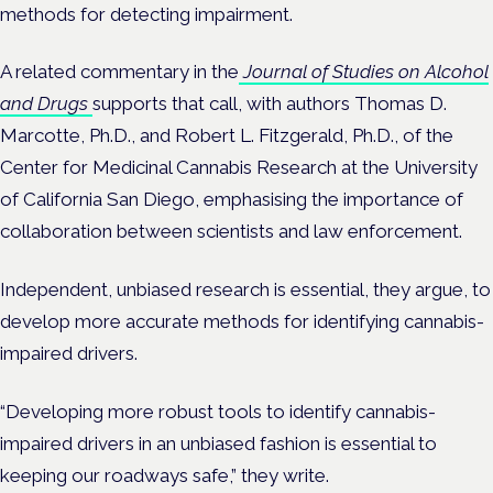
methods for detecting impairment.
A related commentary in the
Journal of Studies on Alcohol
and Drugs
supports that call, with authors Thomas D.
Marcotte, Ph.D., and Robert L. Fitzgerald, Ph.D., of the
Center for Medicinal Cannabis Research at the University
of California San Diego, emphasising the importance of
collaboration between scientists and law enforcement.
Independent, unbiased research is essential, they argue, to
develop more accurate methods for identifying cannabis-
impaired drivers.
“Developing more robust tools to identify cannabis-
impaired drivers in an unbiased fashion is essential to
keeping our roadways safe,” they write.