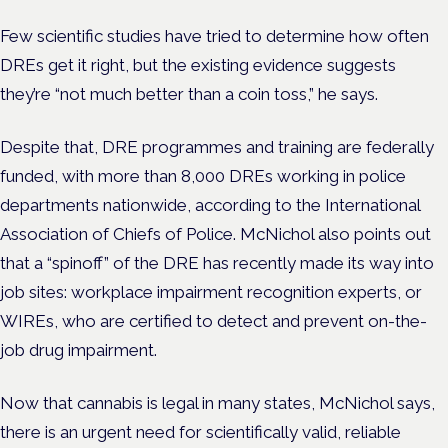
Few scientific studies have tried to determine how often
DREs get it right, but the existing evidence suggests
they’re “not much better than a coin toss,” he says.
Despite that, DRE programmes and training are federally
funded, with more than 8,000 DREs working in police
departments nationwide, according to the International
Association of Chiefs of Police.
McNichol also points out
that a “spinoff” of the DRE has recently made its way into
job sites: workplace impairment recognition experts, or
WIREs, who are certified to detect and prevent on-the-
job drug impairment.
Now that cannabis is legal in many states, McNichol says,
there is an urgent need for scientifically valid, reliable