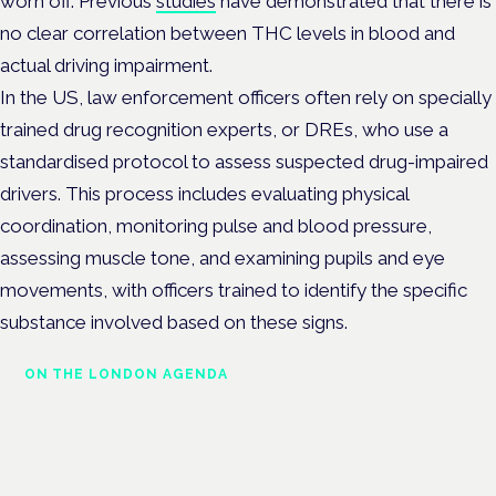
worn off. Previous
studies
have demonstrated that there is
no clear correlation between THC levels in blood and
actual driving impairment.
In the US, law enforcement officers often rely on specially
trained drug recognition experts, or DREs, who use a
standardised protocol to assess suspected drug-impaired
drivers. This process includes evaluating physical
coordination, monitoring pulse and blood pressure,
assessing muscle tone, and examining pupils and eye
movements, with officers trained to identify the specific
substance involved based on these signs.
ON THE LONDON AGENDA
Medical cannabis police
guidance: understanding rights
and responsibilities