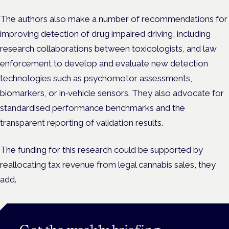
The authors also make a number of recommendations for
improving detection of drug impaired driving, including
research collaborations between toxicologists, and law
enforcement to develop and evaluate new detection
technologies such as psychomotor assessments,
biomarkers, or in‑vehicle sensors. They also advocate for
standardised performance benchmarks and the
transparent reporting of validation results.
The funding for this research could be supported by
reallocating tax revenue from legal cannabis sales, they
add.