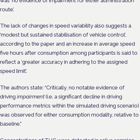
was ‘no evidence of impairment for either administration
route’.
The lack of changes in speed variability also suggests a
‘modest but sustained stabilisation of vehicle control’,
according to the paper and an increase in average speed
five hours after consumption among participants is said to
reflect a ‘greater accuracy in adhering to the assigned
speed limit’.
The authors state: “Critically, no notable evidence of
driving
impairment
(i.e. a significant decline in driving
performance metrics within the simulated driving scenario)
was observed for either consumption modality, relative to
baseline.”