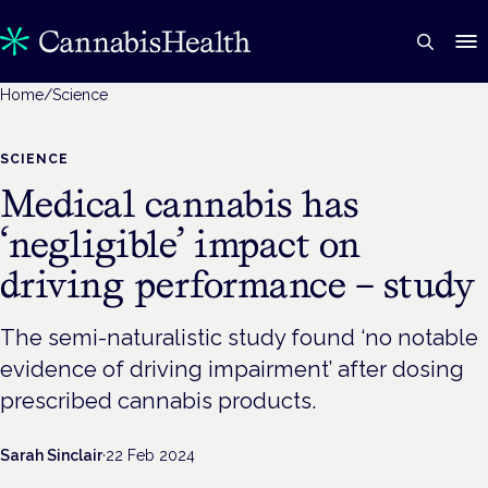
Home
/
Science
SCIENCE
Medical cannabis has
‘negligible’ impact on
driving performance – study
The semi-naturalistic study found ‘no notable
evidence of driving impairment’ after dosing
prescribed cannabis products.
Sarah Sinclair
·
22 Feb 2024