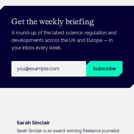
Get the weekly briefing
A round-up of the latest science, regulation and
developments across the UK and Europe — in
your inbox every week.
Email address
Subscribe
Sarah Sinclair
Sarah Sinclair is an award-winning freelance journalist