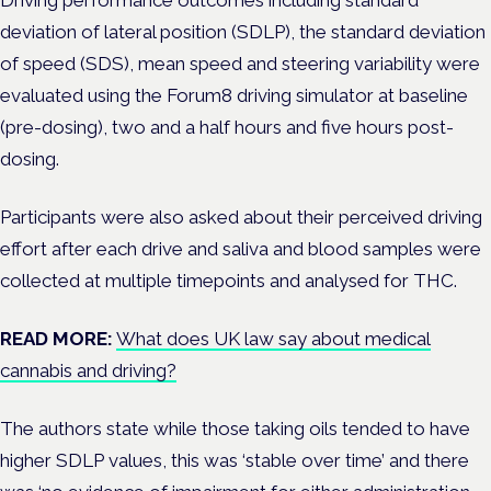
Driving performance outcomes including standard
deviation of lateral position (SDLP), the standard deviation
of speed (SDS), mean speed and steering variability were
evaluated using the Forum8 driving simulator at baseline
(pre-dosing), two and a half hours and five hours post-
dosing.
Participants were also asked about their perceived driving
effort after each drive and
saliva and blood samples were
collected at multiple timepoints and analysed for THC.
READ MORE:
What does UK law say about medical
cannabis and driving?
The authors state while those taking
oils tended to have
higher SDLP values, this was ‘stable over time’ and there