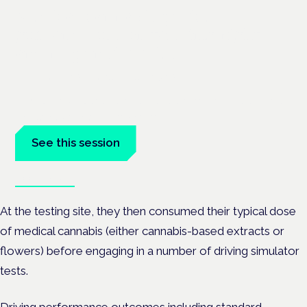
Medical cannabis police
guidance: understanding rights
and responsibilities
London · 26 November 2026
Driving, policing and patients' rights are on the programme at
the Cannabis Health Symposium.
See this session
Book tickets
At the testing site, they then consumed their typical dose
of medical cannabis (either cannabis-based extracts or
flowers) before engaging in a number of driving simulator
tests.