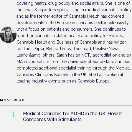
covering health, drug policy and social affairs. She is one of
the few UK reporters specialising in medical cannabis policy
and as the former editor of Cannabis Health has covered
developments in the European cannabis sector extensively,
with a focus on patients and consumers. She continues to
report on cannabis-related health and policy for Forbes,
Cannabis Health and Business of Cannabis and has written
for The i Paper, Byline Times, The Lead, Positive News,
Leafie &amp; others. Sarah has an NCTJ accreditation and an
MA in Journalism from the University of Sunderland and has
completed additional specialist training through the Medical
Cannabis Clinicians Society in the UK. She has spoken at
leading industry events such as Cannabis Europa.
MOST READ
Medical Cannabis for ADHD in the UK: How It
Compares With Stimulants