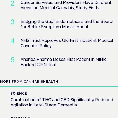
Cancer Survivors and Providers Have Different
Views on Medical Cannabis, Study Finds
Bridging the Gap: Endometriosis and the Search
for Better Symptom Management
NHS Trust Approves UK-First Inpatient Medical
Cannabis Policy
Ananda Pharma Doses First Patient in NIHR-
Backed CIPN Trial
MORE FROM CANNABISHEALTH
SCIENCE
Combination of THC and CBD Significantly Reduced
Agitation in Late-Stage Dementia