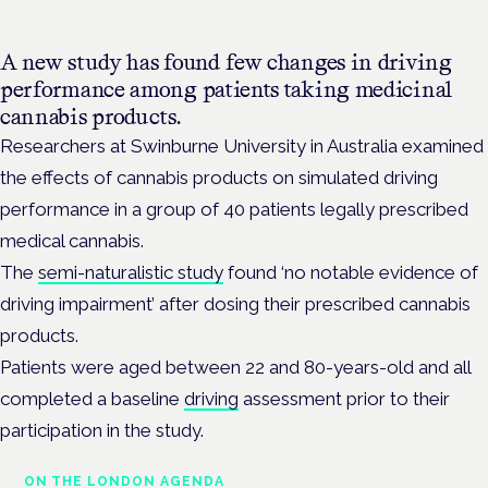
A new study has found few changes in driving
performance among patients taking medicinal
cannabis products.
Researchers at Swinburne University in Australia examined
the effects of cannabis products on simulated driving
performance in a group of 40 patients legally prescribed
medical cannabis.
The
semi-naturalistic study
found ‘no
notable evidence of
driving
impairment’ after dosing their prescribed cannabis
products.
Patients were aged between 22 and 80-years-old and all
completed a baseline
driving
assessment prior to their
participation in the study.
ON THE LONDON AGENDA