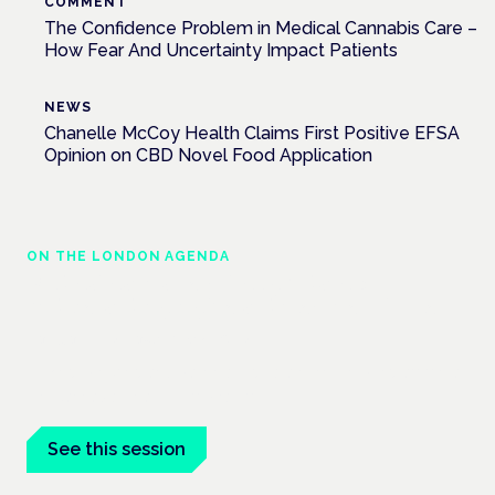
COMMENT
The Confidence Problem in Medical Cannabis Care –
How Fear And Uncertainty Impact Patients
NEWS
Chanelle McCoy Health Claims First Positive EFSA
Opinion on CBD Novel Food Application
ON THE LONDON AGENDA
Medical cannabis police guidance:
understanding rights and responsibilities
London · 26 November 2026
Driving, policing and patients' rights are on the programme at
the Cannabis Health Symposium.
See this session