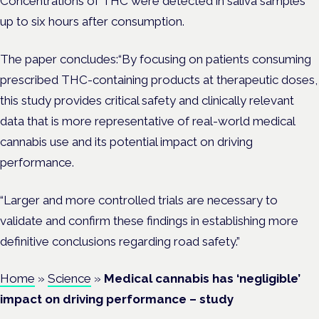
Concentrations of THC were detected in saliva samples
up to six hours after consumption.
The paper concludes:“By focusing on patients consuming
prescribed THC-containing products at therapeutic doses,
this study provides critical safety and clinically relevant
data that is more representative of real-world medical
cannabis use and its potential impact on driving
performance.
“Larger and more controlled trials are necessary to
validate and confirm these findings in establishing more
definitive conclusions regarding road safety.”
Home
»
Science
»
Medical cannabis has ‘negligible’
impact on driving performance – study