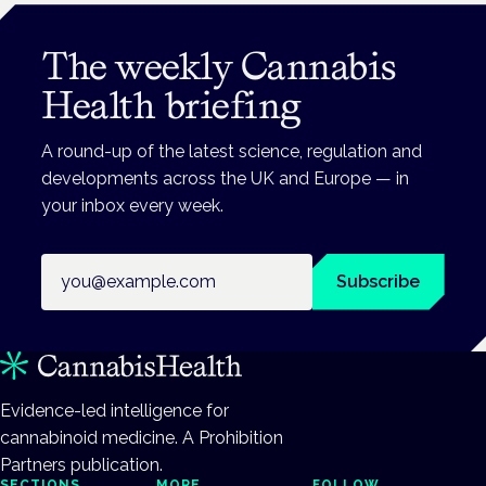
The weekly Cannabis
Health briefing
A round-up of the latest science, regulation and
developments across the UK and Europe — in
your inbox every week.
Email address
Subscribe
Evidence-led intelligence for
cannabinoid medicine. A Prohibition
Partners publication.
SECTIONS
MORE
FOLLOW