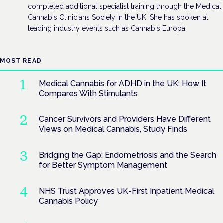
completed additional specialist training through the Medical
Cannabis Clinicians Society in the UK. She has spoken at
leading industry events such as Cannabis Europa.
MOST READ
Medical Cannabis for ADHD in the UK: How It
Compares With Stimulants
Cancer Survivors and Providers Have Different
Views on Medical Cannabis, Study Finds
Bridging the Gap: Endometriosis and the Search
for Better Symptom Management
NHS Trust Approves UK-First Inpatient Medical
Cannabis Policy