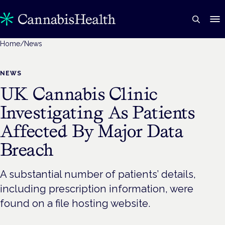
Home
/
News
NEWS
UK Cannabis Clinic
Investigating As Patients
Affected By Major Data
Breach
A substantial number of patients’ details,
including prescription information, were
found on a file hosting website.