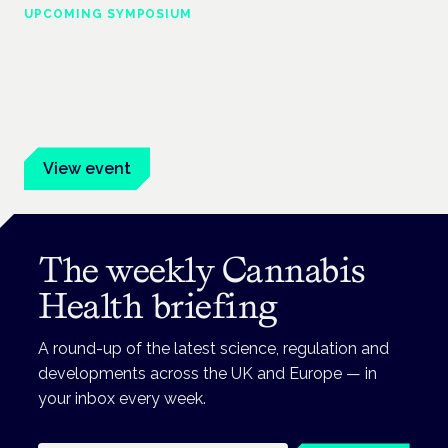
UPCOMING SYMPOSIUM
Cannabis Health Symposium
Frankfurt · 4 November 2026
Evidence-led education for clinicians, industry and patient
advocates.
View event
The weekly Cannabis
Health briefing
A round-up of the latest science, regulation and
developments across the UK and Europe — in
your inbox every week.