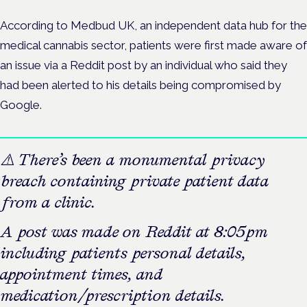
According to Medbud UK, an independent data hub for the
medical cannabis sector, patients were first made aware of
an issue via a Reddit post by an individual who said they
had been alerted to
his details being compromised by
Google.
⚠️ There’s been a monumental privacy
breach containing private patient data
from a clinic.
A post was made on Reddit at 8:05pm
including patients personal details,
appointment times, and
medication/prescription details.