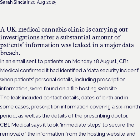
Sarah Sinclair
·
20 Aug 2025
A UK medical cannabis clinic is carrying out
investigations after a substantial amount of
patients’ information was leaked in a major data
breach.
In an email sent to patients on Monday 18 August, CB1
Medical confirmed it had identified a ‘data security incident’
when patients’ personal details, including prescription
information, were found on a file hosting website.
The leak included contact details, dates of birth and in
some cases, prescription information covering a six-month
period, as well as the details of the prescribing doctor.
CB1 Medical says it took ‘immediate steps’ to secure the
removal of the information from the hosting website and