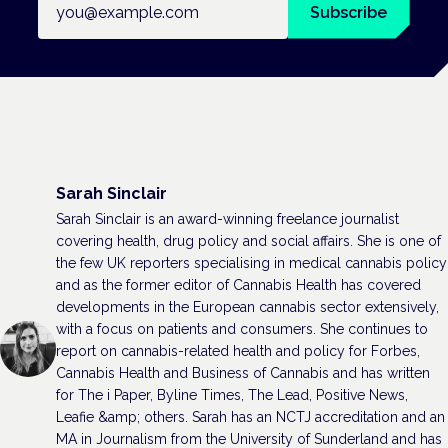
Subscribe
Sarah Sinclair
Sarah Sinclair is an award-winning freelance journalist
covering health, drug policy and social affairs. She is one of
the few UK reporters specialising in medical cannabis policy
and as the former editor of Cannabis Health has covered
developments in the European cannabis sector extensively,
with a focus on patients and consumers. She continues to
report on cannabis-related health and policy for Forbes,
Cannabis Health and Business of Cannabis and has written
for The i Paper, Byline Times, The Lead, Positive News,
Leafie &amp; others. Sarah has an NCTJ accreditation and an
MA in Journalism from the University of Sunderland and has