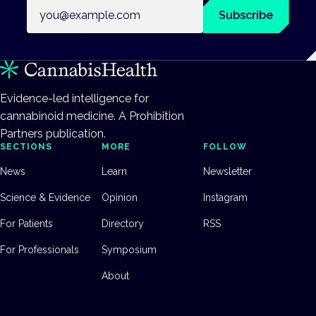
Email address
Subscribe
Evidence-led intelligence for
cannabinoid medicine. A Prohibition
Partners publication.
SECTIONS
MORE
FOLLOW
News
Learn
Newsletter
Science & Evidence
Opinion
Instagram
For Patients
Directory
RSS
For Professionals
Symposium
About