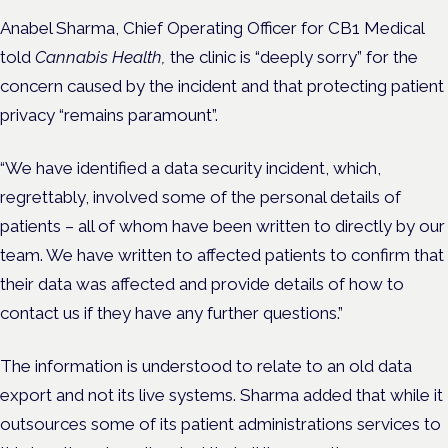
Anabel Sharma, Chief Operating Officer for CB1 Medical
told
Cannabis Health,
the clinic is “deeply sorry” for the
concern caused by the incident and that protecting patient
privacy “remains paramount”.
“We have identified a data security incident, which,
regrettably, involved some of the personal details of
patients – all of whom have been written to directly by our
team. We have written to affected patients to confirm that
their data was affected and provide details of how to
contact us if they have any further questions.”
The information is understood to relate to an old data
export and not its live systems. Sharma added that while it
outsources some of its patient administrations services to