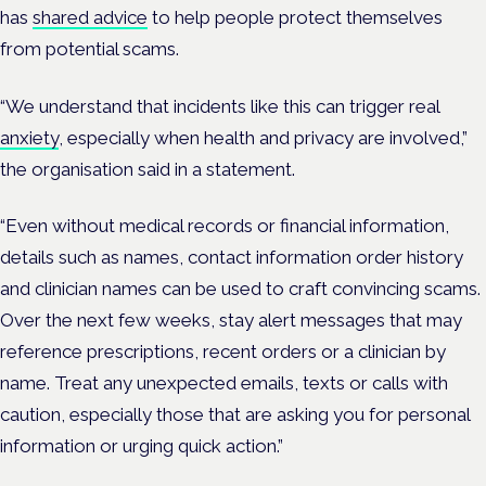
has
shared advice
to help people protect themselves
from potential scams.
“We understand that incidents like this can trigger real
anxiety
, especially when health and privacy are involved,”
the organisation said in a statement.
“Even without medical records or financial information,
details such as names, contact information order history
and clinician names can be used to craft convincing scams.
Over the next few weeks, stay alert messages that may
reference prescriptions, recent orders or a clinician by
name. Treat any unexpected emails, texts or calls with
caution, especially those that are asking you for personal
information or urging quick action.”