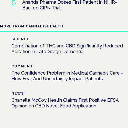
Ananda Pharma Doses First Patient in NIHR-
Backed CIPN Trial
MORE FROM CANNABISHEALTH
SCIENCE
Combination of THC and CBD Significantly Reduced
Agitation in Late-Stage Dementia
COMMENT
The Confidence Problem in Medical Cannabis Care –
How Fear And Uncertainty Impact Patients
NEWS
Chanelle McCoy Health Claims First Positive EFSA
Opinion on CBD Novel Food Application