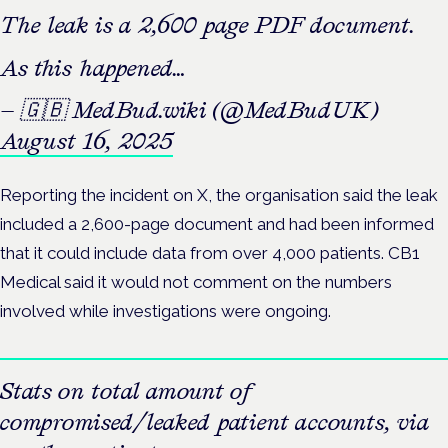
The leak is a 2,600 page PDF document.
As this happened…
— 🇬🇧 MedBud.wiki (@MedBudUK)
August 16, 2025
Reporting the incident on X, the organisation said the leak
included a 2,600-page document and had been informed
that it could include data from over 4,000 patients. CB1
Medical said it would not comment on the numbers
involved while investigations were ongoing.
Stats on total amount of
compromised/leaked patient accounts, via