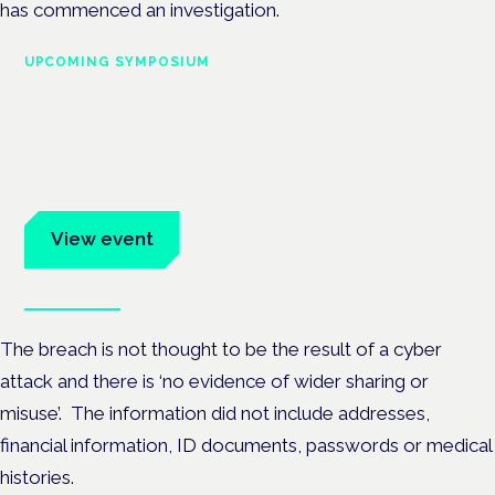
has commenced an investigation.
UPCOMING SYMPOSIUM
Cannabis Health Symposium
Frankfurt · 4 November 2026
Evidence-led education for clinicians, industry and patient
advocates.
View event
Book tickets
The breach is not thought to be the result of a cyber
attack and there is ‘no evidence of wider sharing or
misuse’. The information did not include addresses,
financial information, ID documents, passwords or medical
histories.