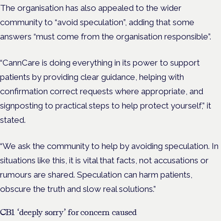
The organisation has also appealed to the wider
community to “avoid speculation”, adding that some
answers “must come from the organisation responsible”.
“CannCare is doing everything in its power to support
patients by providing clear guidance, helping with
confirmation correct requests where appropriate, and
signposting to practical steps to help protect yourself,” it
stated.
“We ask the community to help by avoiding speculation. In
situations like this, it is vital that facts, not accusations or
rumours are shared. Speculation can harm patients,
obscure the truth and slow real solutions.”
CB1 ‘deeply sorry’ for concern caused