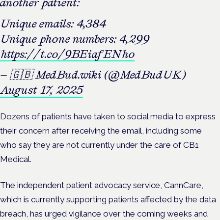
another patient:
Unique emails: 4,384
Unique phone numbers: 4,299
https://t.co/9BEiafENho
— 🇬🇧 MedBud.wiki (@MedBudUK)
August 17, 2025
Dozens of patients have taken to social media to express
their concern after receiving the email, including some
who say they are not currently under the care of CB1
Medical.
The independent patient advocacy service, CannCare,
which is currently supporting patients affected by the data
breach, has urged vigilance over the coming weeks and