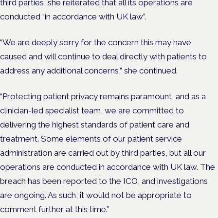
third parties, she reiterated that all its operations are
conducted “in accordance with UK law”.
“We are deeply sorry for the concern this may have
caused and will continue to deal directly with patients to
address any additional concerns,” she continued.
“Protecting patient privacy remains paramount, and as a
clinician-led specialist team, we are committed to
delivering the highest standards of patient care and
treatment. Some elements of our patient service
administration are carried out by third parties, but all our
operations are conducted in accordance with UK law. The
breach has been reported to the ICO, and investigations
are ongoing. As such, it would not be appropriate to
comment further at this time.”