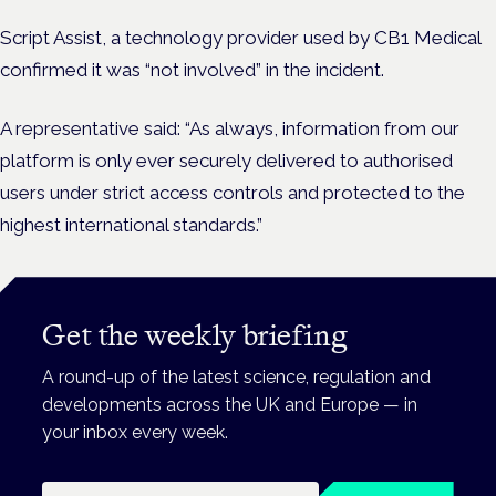
Script Assist, a technology provider used by CB1 Medical
confirmed it was “not involved” in the incident.
A representative said: “As always, information from our
platform is only ever securely delivered to authorised
users under strict access controls and protected to the
highest international standards.”
Get the weekly briefing
A round-up of the latest science, regulation and
developments across the UK and Europe — in
your inbox every week.
Email address