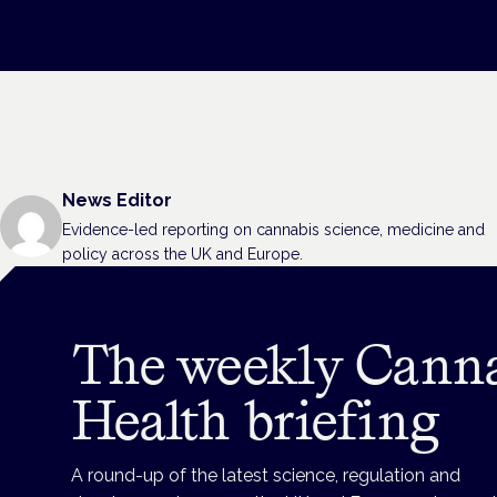
News Editor
Evidence-led reporting on cannabis science, medicine and
policy across the UK and Europe.
The weekly Cann
Health briefing
A round-up of the latest science, regulation and