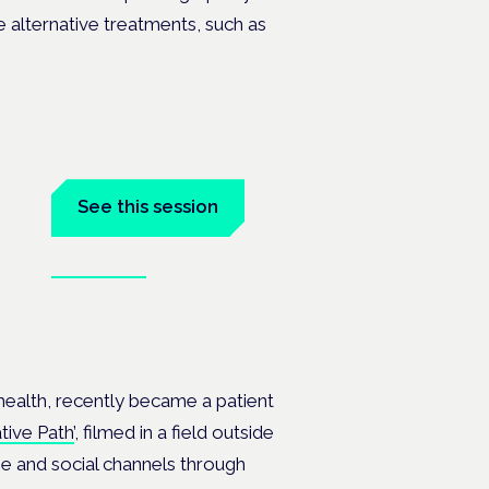
le alternative treatments, such as
tal
See this session
Book tickets
at the
ealth, recently became a patient
tive Path’
, filmed in a field outside
e and social channels through