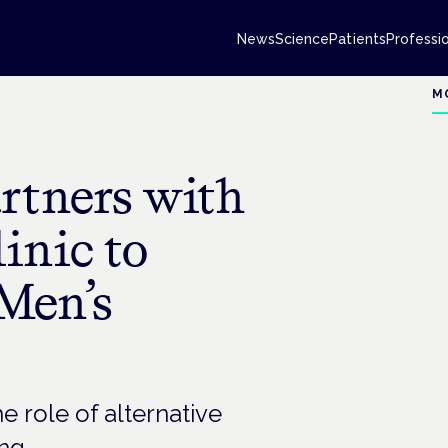
News
Science
Patients
Professi
M
rtners with
inic to
Men’s
e role of alternative
ng.