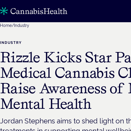
Home
/
Industry
INDUSTRY
Rizzle Kicks Star Pa
Medical Cannabis Cl
Raise Awareness of 
Mental Health
Jordan Stephens aims to shed light on th
treatments in supporting mental wellbei