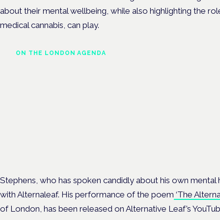
about their mental wellbeing, while also highlighting the ro
medical cannabis, can play.
ON THE LONDON AGENDA
Managing risk and
maximising benefit in men
health care
London · 26 November 2026
Managing risk and benefit in mental-health care is a key session 
Cannabis Health Symposium.
Stephens, who has spoken candidly about his own mental h
with Alternaleaf. His performance of the poem
‘The Alterna
of London, has been released on Alternative Leaf’s YouTub