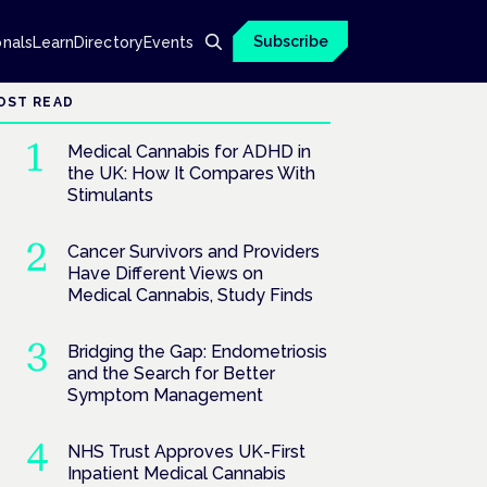
Subscribe
onals
Learn
Directory
Events
OST READ
Medical Cannabis for ADHD in
the UK: How It Compares With
Stimulants
Cancer Survivors and Providers
Have Different Views on
Medical Cannabis, Study Finds
Bridging the Gap: Endometriosis
and the Search for Better
Symptom Management
NHS Trust Approves UK-First
Inpatient Medical Cannabis