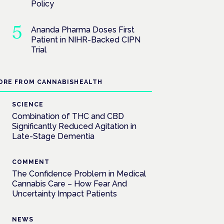
Policy
Ananda Pharma Doses First
Patient in NIHR-Backed CIPN
Trial
ORE FROM CANNABISHEALTH
SCIENCE
Combination of THC and CBD
Significantly Reduced Agitation in
Late-Stage Dementia
COMMENT
The Confidence Problem in Medical
Cannabis Care – How Fear And
Uncertainty Impact Patients
NEWS