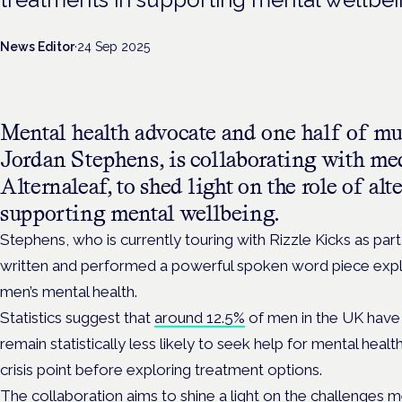
News Editor
·
24 Sep 2025
Mental health advocate and one half of mu
Jordan Stephens, is collaborating with med
Alternaleaf, to shed light on the role of alt
supporting mental wellbeing.
Stephens, who is currently touring with Rizzle Kicks as par
written and performed a powerful spoken word piece explor
men’s mental health.
Statistics suggest that
around 12.5%
of men in the UK have
remain statistically less likely to seek help for mental healt
crisis point before exploring treatment options.
The collaboration aims to shine a light on the challenges