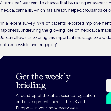
Alternaleaf, we want to change that by raising awareness of
medical cannabis, which has already helped thousands of ou
“In a recent survey, 97% of patients reported improvements
happiness, underlining the growing role of medical cannabis
Jordan allows us to bring this important message to a wide
both accessible and engaging.”
Get the weekly
Em
briefing
A round-up of the latest science, regulation
and developments across the UK and
Europe — in your inbox every week.