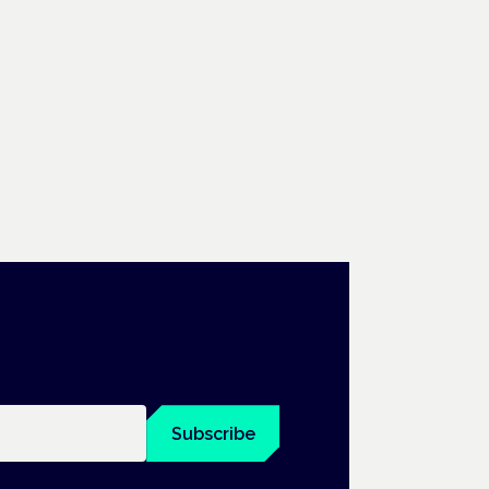
Subscribe