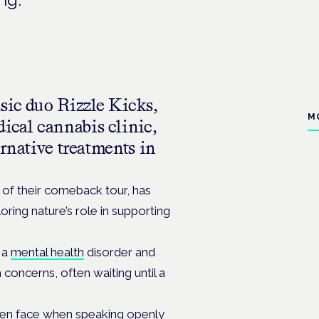
sic duo Rizzle Kicks,
M
ical cannabis clinic,
ernative treatments in
t of their comeback tour,
has
ing nature’s role in supporting
 a
mental health
disorder and
h concerns, often waiting until a
 men face when speaking openly