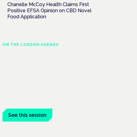
Chanelle McCoy Health Claims First
Positive EFSA Opinion on CBD Novel
Food Application
ON THE LONDON AGENDA
Managing risk and
maximising benefit in
mental health care
London · 26 November 2026
Managing risk and benefit in mental-
health care is a key session at the
Cannabis Health Symposium.
See this session