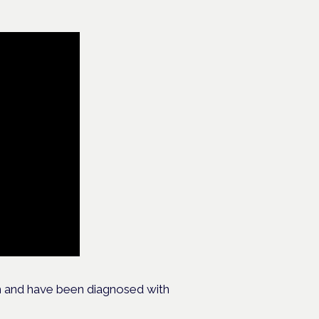
h and have been diagnosed with