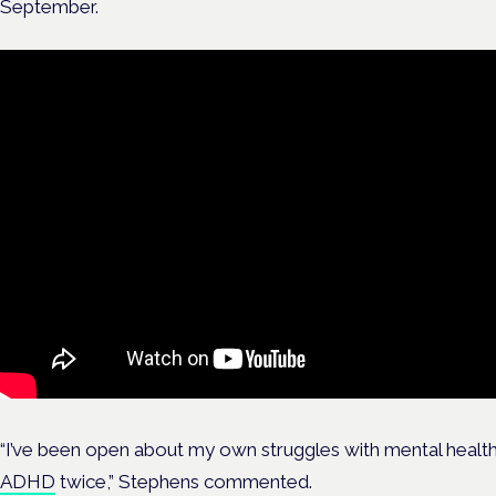
September.
“I’ve been open about my own struggles with mental healt
ADHD
twice,” Stephens commented.