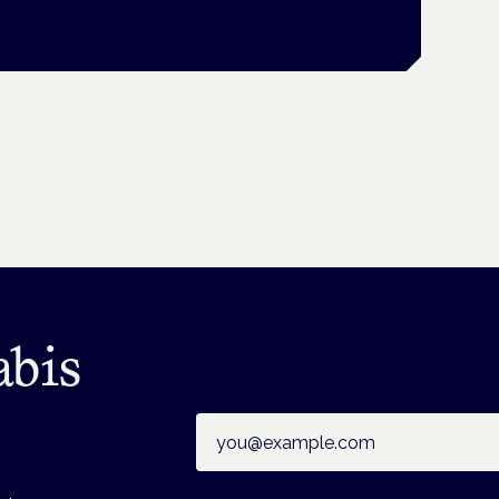
abis
Email address