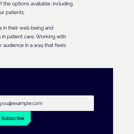
 the options available, including
r patients.
 in their well-being and
 in patient care. Working with
r audience in a way that feels
ail address
Subscribe