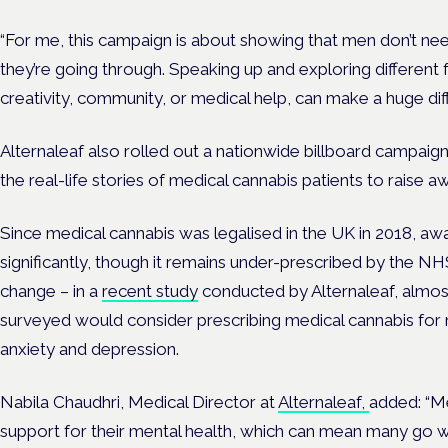
“For me, this campaign is about showing that men don’t nee
they’re going through. Speaking up and exploring different 
creativity, community, or medical help, can make a huge dif
Alternaleaf also rolled out a nationwide billboard campaig
the real-life stories of medical cannabis patients to raise 
Since medical cannabis was legalised in the UK in 2018, 
significantly, though it remains under-prescribed by the NH
change – in a
recent study
conducted by Alternaleaf, almos
surveyed would consider prescribing medical cannabis for 
anxiety and depression.
Nabila Chaudhri, Medical Director at
Alternaleaf,
added:
“Me
support for their mental health, which can mean many go w