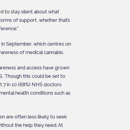
d to stay silent about what
forms of support, whether that’s
ference.”
n in September, which centres on
awareness of medical cannabis.
awareness and access have grown
S. Though this could be set to
t 7 in 10 (68%) NHS doctors
mental health conditions such as
n are often less likely to seek
ithout the help they need. At