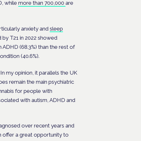
, while
more than 700,000
are
rticularly anxiety and
sleep
ed by T21 in 2022 showed
 ADHD (68.3%) than the rest of
ondition (40.6%).
In my opinion, it parallels the UK
oes remain the main psychiatric
annabis for people with
sociated with autism, ADHD and
iagnosed over recent years and
 offer a great opportunity to