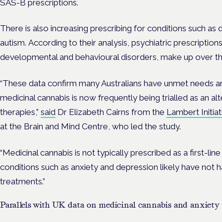
SAS-B prescriptions.
There is also increasing prescribing for conditions such a
autism.
According to their analysis, psychiatric prescription
developmental and behavioural disorders, make up over thi
“These data confirm many Australians have unmet needs ar
medicinal cannabis is now frequently being trialled as an al
therapies,”
said
Dr Elizabeth Cairns from the
Lambert Initia
at the Brain and Mind Centre, who led the study.
“Medicinal cannabis is not typically prescribed as a first-line
conditions such as anxiety and depression likely have not 
treatments.”
Parallels with UK data on medicinal cannabis and anxiety