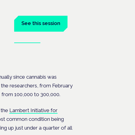
tal
See this session
Book tickets
at the
nually since cannabis was
to the researchers, from
February
 from 100,000 to 300,000.
 the
Lambert Initiative for
ost common condition being
ng up just under a quarter of all