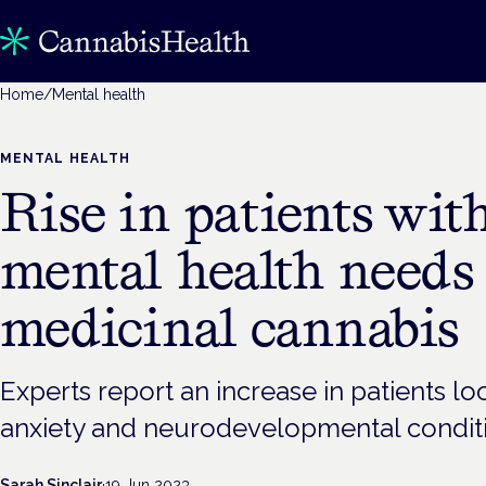
Home
/
Mental health
MENTAL HEALTH
Rise in patients wit
mental health needs
medicinal cannabis
Experts report an increase in patients l
anxiety and neurodevelopmental condit
Sarah Sinclair
·
19 Jun 2023