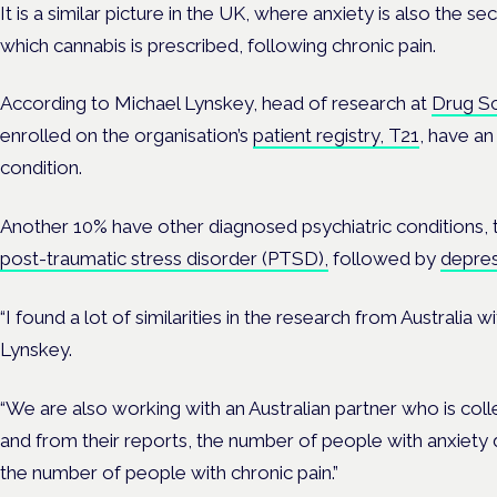
It is a similar picture in the UK, where anxiety is also the
which cannabis is prescribed, following chronic pain.
According to Michael Lynskey, head of research at
Drug Sc
enrolled on the organisation’s
patient registry, T21
, have an
condition.
Another 10% have other diagnosed psychiatric condition
post-traumatic stress disorder (PTSD),
followed by
depres
“I found a lot of similarities in the research from Australia 
Lynskey.
“We are also working with an Australian partner who is colle
and from their reports, the number of people with anxiety 
the number of people with chronic pain.”