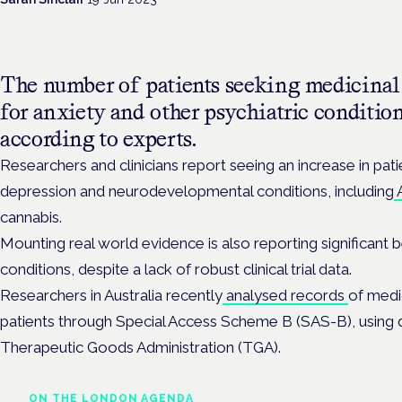
The number of patients seeking medicinal 
for anxiety and other psychiatric conditions
according to experts.
Researchers and clinicians report seeing an increase in pa
depression and neurodevelopmental conditions, including
cannabis.
Mounting real world evidence is also reporting significant b
conditions, despite a lack of robust clinical trial data.
Researchers in Australia recently
analysed
records
of medi
patients through Special Access Scheme B (SAS-B), using d
Therapeutic Goods Administration (TGA).
ON THE LONDON AGENDA