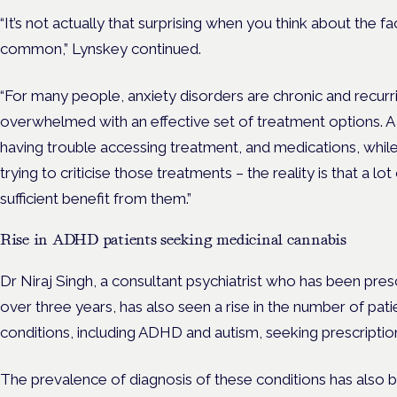
“It’s not actually that surprising when you think about the f
common,” Lynskey continued.
“For many people, anxiety disorders are chronic and recurri
overwhelmed with an effective set of treatment options. A 
having trouble accessing treatment, and medications, while
trying to criticise those treatments – the reality is that a l
sufficient benefit from them.”
Rise in ADHD patients seeking medicinal cannabis
Dr Niraj Singh, a consultant psychiatrist who has been pres
over three years, has also seen a rise in the number of pa
conditions, including ADHD and autism, seeking prescriptio
The prevalence of diagnosis of these conditions has also be