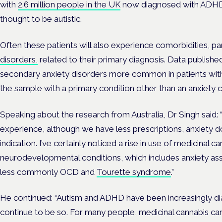
with
2.6 million people in the UK
now diagnosed with ADHD
thought to be autistic.
Often these patients will also experience comorbidities, pa
disorders,
related to their primary diagnosis. Data publish
secondary anxiety disorders more common in patients with
the sample with a primary condition other than an anxiety c
Speaking about the research from Australia, Dr Singh said: “
experience, although we have less prescriptions, anxiety d
indication.
I’ve certainly noticed a rise in use of medicinal c
neurodevelopmental conditions, which includes anxiety as
less commonly OCD and
Tourette syndrome
.”
He continued: “Autism and ADHD have been increasingly d
continue to be so.
For many people, medicinal cannabis can