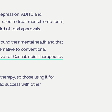
s depression, ADHD and
s, used to treat mental, emotional,
rd of total approvals.
ound their mental health and that
ternative to conventional
tive for Cannabinoid Therapeutics
 therapy, so those using it for
had success with other