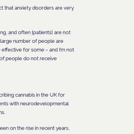
act that anxiety disorders are very
ng, and often [patients] are not
l
arge number of people are
 effective for some – and I’m not
ot of people do not receive
cribing cannabis in the UK for
tients with neurodevelopmental
ns.
en on the rise in recent years,