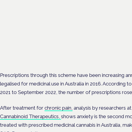
Managing risk and
maximising benefit in men
health care
London · 26 November 2026
Managing risk and benefit in mental-health care is a key session 
Cannabis Health Symposium.
Prescriptions through this scheme have been increasing an
legalised for medicinal use in Australia in 2016. According 
2021 to September 2022, the number of prescriptions rose
After treatment for
chronic pain,
analysis by researchers at
Cannabinoid Therapeutics,
shows anxiety is the second m
treated with prescribed medicinal cannabis in Australia, maki