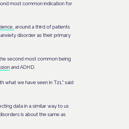
 second most common indication for
ience,
around a third of patients
 anxiety disorder as their primary
s, the second most common being
sion
and ADHD.
with what we have seen in T21,” said
cting data in a similar way to us
disorders is about the same as