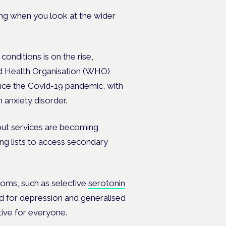
ing when you look at the wider
nditions is on the rise,
rld Health Organisation (WHO)
ince the Covid-19 pandemic, with
 anxiety disorder.
, but services are becoming
ing lists to access secondary
oms, such as selective
serotonin
 for depression and generalised
tive for everyone.