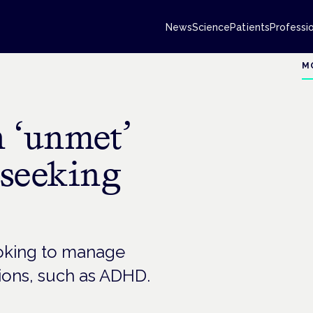
News
Science
Patients
Professi
M
h ‘unmet’
 seeking
ooking to manage
ions, such as ADHD.