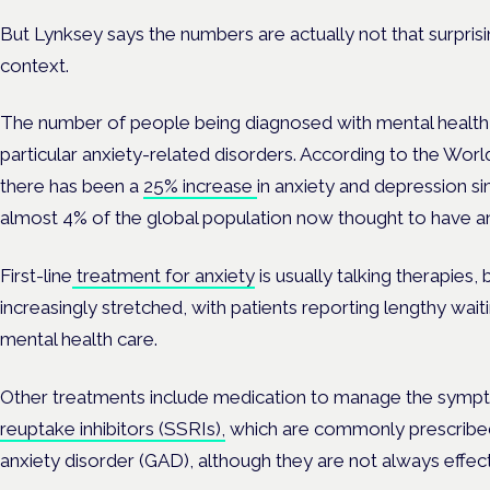
But Lynksey says the numbers are actually not that surpris
context.
The number of people being diagnosed with mental health co
particular anxiety-related disorders. According to the Wo
there has been a
25% increase
in anxiety and depression s
almost 4% of the global population now thought to have an
First-line
treatment for anxiety
is usually talking therapies
increasingly stretched, with patients reporting lengthy wait
mental health care.
Other treatments include medication to manage the sympt
reuptake inhibitors (SSRIs),
which are commonly prescribed
anxiety disorder (GAD), although they are not always effec