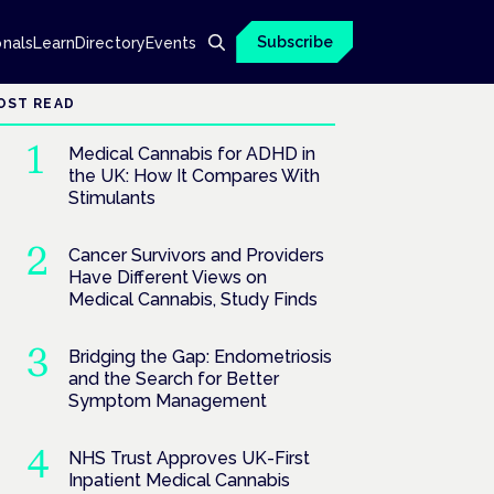
Subscribe
onals
Learn
Directory
Events
OST READ
Medical Cannabis for ADHD in
the UK: How It Compares With
Stimulants
Cancer Survivors and Providers
Have Different Views on
Medical Cannabis, Study Finds
Bridging the Gap: Endometriosis
and the Search for Better
Symptom Management
NHS Trust Approves UK-First
Inpatient Medical Cannabis