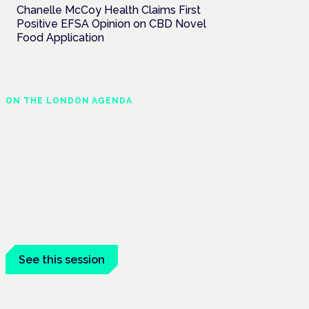
Chanelle McCoy Health Claims First
Positive EFSA Opinion on CBD Novel
Food Application
ON THE LONDON AGENDA
Managing risk and
maximising benefit in
mental health care
London · 26 November 2026
Managing risk and benefit in mental-
health care is a key session at the
Cannabis Health Symposium.
See this session