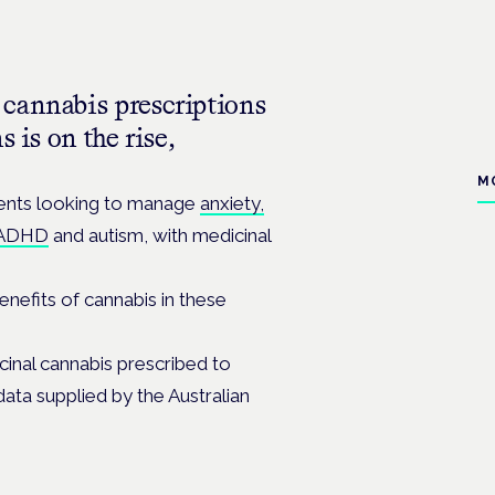
cannabis prescriptions
 is on the rise,
M
tients looking to manage
anxiety,
ADHD
and autism, with medicinal
enefits of cannabis in these
cinal cannabis prescribed to
ata supplied by the Australian