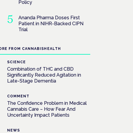
Policy
Ananda Pharma Doses First
Patient in NIHR-Backed CIPN
Trial
ORE FROM CANNABISHEALTH
SCIENCE
Combination of THC and CBD
Significantly Reduced Agitation in
Late-Stage Dementia
COMMENT
The Confidence Problem in Medical
Cannabis Care – How Fear And
Uncertainty Impact Patients
NEWS