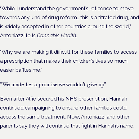
“While I understand the government’s reticence to move
towards any kind of drug reform… this is a titrated drug, and
is widely accepted in other countries around the world,”
Antoniazzi tells
Cannabis Health.
“Why we are making it difficult for these families to access
a prescription that makes their children’s lives so much
easier baffles me.”
“We made her a promise we wouldn’t give up”
Even after Alfie secured his NHS prescription, Hannah
continued campaigning to ensure other families could
access the same treatment.
Now, Antoniazzi and other
parents say they will continue that fight in Hannah’s name.