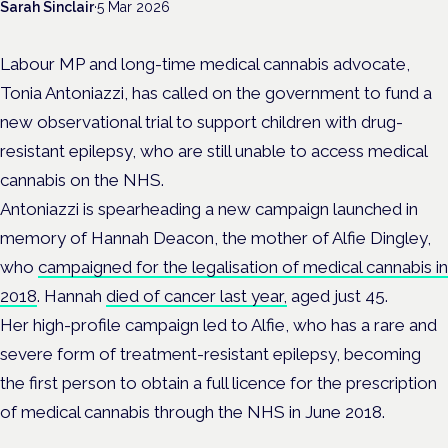
Sarah Sinclair
·
5 Mar 2026
Labour MP and long-time medical cannabis advocate,
Tonia Antoniazzi, has called on the government to fund a
new observational trial to support children with drug-
resistant epilepsy, who are still unable to access medical
cannabis on the NHS.
Antoniazzi is spearheading a new campaign launched in
memory of Hannah Deacon, the mother of Alfie Dingley,
who
campaigned for the legalisation of medical cannabis in
2018
. Hannah
died of cancer last year,
aged just 45.
Her high-profile campaign led to Alfie, who has a rare and
severe form of treatment-resistant epilepsy, becoming
the first person to obtain a full licence for the prescription
of medical cannabis through the NHS in June 2018.