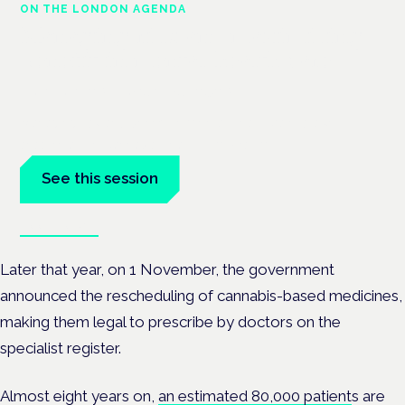
ON THE LONDON AGENDA
Managing risk and maximising
benefit in mental health care
London · 26 November 2026
Managing risk and benefit in mental-health care is a key
session at the Cannabis Health Symposium.
See this session
Book tickets
Later that year, on 1 November, the government
announced the rescheduling of cannabis-based medicines,
making them legal to prescribe by doctors on the
specialist register.
Almost eight years on,
an estimated 80,000 patient
s are