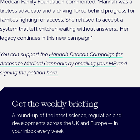
Medcan Family Foundation commented: “Hannah was a
tireless advocate and a driving force behind progress for
families fighting for access. She refused to accept a
system that left children waiting without answers… Her
legacy continues in this new campaign.”
You can support the
Hannah Deacon Campaign for
Access to Medical Cannabis
by
emailing your MP
and
signing the petition
here.
Get the weekly briefing
A round-up of the latest science, regulation and
developments across the UK and Europe — in
your inbox every week.