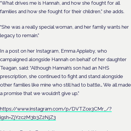
“What drives me is Hannah, and how she fought for all
families and how she fought for their children,” she adds.
“She was a really special woman, and her family wants her
legacy to remain.”
In a post on her Instagram, Emma Appleby, who
campaigned alongside Hannah on behalf of her daughter
Teagan, said: “Although Hannah’s son had an NHS
prescription, she continued to fight and stand alongside
other families like mine who still had to battle… We all made
a promise that we wouldn’t give up.”
https://www.instagram.com/p/DVTZce3CMr_/?
igsh=ZjYzc2M3b3Z2NjZ3