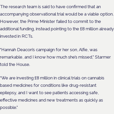
The research team is said to have confirmed that an
accompanying observational trial would be a viable option.
However,
the Prime Minister failed to commit to the
additional funding, instead pointing to the £8 million already
invested in RCTs.
“Hannah Deacon’s campaign for her son, Alfie, was
remarkable, and I know how much she’s missed,” Starmer
told the House.
“We are investing £8 million in clinical trials on cannabis
based medicines for conditions like drug-resistant
epilepsy, and I want to see patients accessing safe,
effective medicines and new treatments as quickly as
possible.”