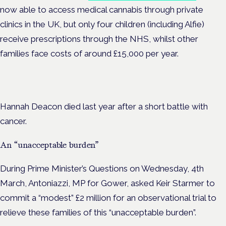
now able to access medical cannabis through private
clinics in the UK, but only four children (including Alfie)
receive prescriptions through the NHS, whilst other
families face costs of around £15,000 per year.
Hannah Deacon died last year after a short battle with
cancer.
An “unacceptable burden”
During Prime Minister’s Questions on Wednesday, 4th
March, Antoniazzi, MP for Gower, asked Keir Starmer to
commit a “modest” £2 million
for an observational trial to
relieve these families of this
“unacceptable burden”.