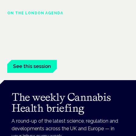
ON THE LONDON AGENDA
Managing risk and maximising benefit in
mental health care
London · 26 November 2026
Managing risk and benefit in mental-health care is a key
session at the Cannabis Health Symposium.
See this session
The weekly Cannabis
Health briefing
A round-up of the latest science, regulation and
developments across the UK and Europe — in