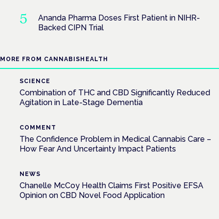
Ananda Pharma Doses First Patient in NIHR-
Backed CIPN Trial
MORE FROM CANNABISHEALTH
SCIENCE
Combination of THC and CBD Significantly Reduced
Agitation in Late-Stage Dementia
COMMENT
The Confidence Problem in Medical Cannabis Care –
How Fear And Uncertainty Impact Patients
NEWS
Chanelle McCoy Health Claims First Positive EFSA
Opinion on CBD Novel Food Application