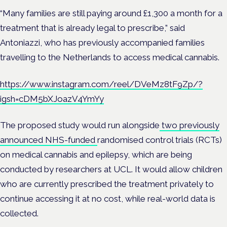
“Many families are still paying around £1,300 a month for a
treatment that is already legal to prescribe,” said
Antoniazzi, who has previously accompanied families
travelling to the Netherlands to access medical cannabis.
https://www.instagram.com/reel/DVeMz8tF9Zp/?
igsh=cDM5bXJoazV4YmYy
The proposed study would run alongside
two previously
announced NHS-funded
randomised control trials (RCTs)
on medical cannabis and epilepsy, which are being
conducted by researchers at UCL. It would allow children
who are currently prescribed the treatment privately to
continue accessing it at no cost, while real-world data is
collected.