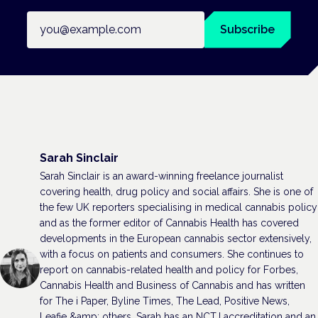
Email address
Subscribe
Sarah Sinclair
Sarah Sinclair is an award-winning freelance journalist
covering health, drug policy and social affairs. She is one of
the few UK reporters specialising in medical cannabis policy
and as the former editor of Cannabis Health has covered
developments in the European cannabis sector extensively,
with a focus on patients and consumers. She continues to
report on cannabis-related health and policy for Forbes,
Cannabis Health and Business of Cannabis and has written
for The i Paper, Byline Times, The Lead, Positive News,
Leafie &amp; others. Sarah has an NCTJ accreditation and an