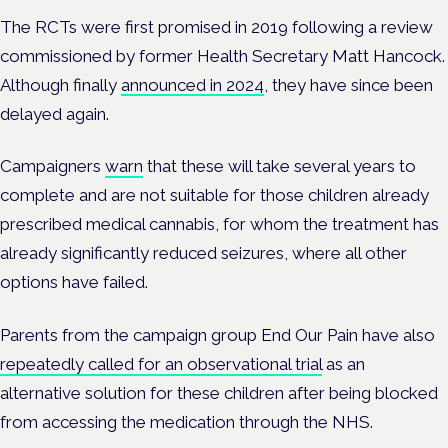
The RCTs were first promised in 2019 following a review
commissioned by former Health Secretary Matt Hancock.
Although finally
announced in 2024
, they have since been
delayed again.
Campaigners
warn
that these will take several years to
complete and are not suitable for those children already
prescribed medical cannabis, for whom the treatment has
already significantly reduced seizures, where all other
options have failed.
Parents from the campaign group End Our Pain have also
repeatedly called for an observational trial
as an
alternative solution for these children after being blocked
from accessing the medication through the NHS.