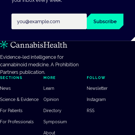
your inbox every week.
Email address
Subscribe
Evidence-led intelligence for
cannabinoid medicine. A Prohibition
Partners publication.
SECTIONS
MORE
FOLLOW
News
Learn
Newsletter
Science & Evidence
Opinion
Instagram
For Patients
Directory
RSS
For Professionals
Symposium
About