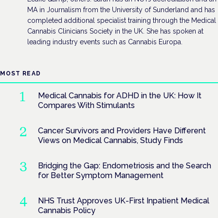
MA in Journalism from the University of Sunderland and has
completed additional specialist training through the Medical
Cannabis Clinicians Society in the UK. She has spoken at
leading industry events such as Cannabis Europa.
MOST READ
Medical Cannabis for ADHD in the UK: How It
Compares With Stimulants
Cancer Survivors and Providers Have Different
Views on Medical Cannabis, Study Finds
Bridging the Gap: Endometriosis and the Search
for Better Symptom Management
NHS Trust Approves UK-First Inpatient Medical
Cannabis Policy