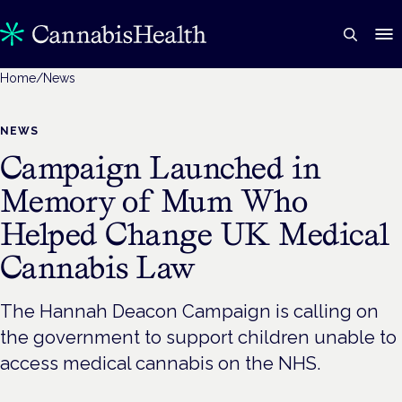
Home
/
News
NEWS
Campaign Launched in
Memory of Mum Who
Helped Change UK Medical
Cannabis Law
The Hannah Deacon Campaign is calling on
the government to support children unable to
access medical cannabis on the NHS.