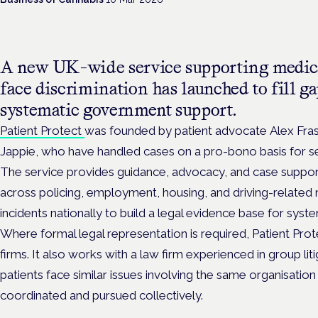
A new UK-wide service supporting medica
face discrimination has launched to fill ga
systematic government support.
Patient Protect
was founded by patient advocate Alex Fra
Jappie, who have handled cases on a pro-bono basis for se
The service provides guidance, advocacy, and case support
across policing, employment, housing, and driving-related 
incidents nationally to build a legal evidence base for syst
Where formal legal representation is required, Patient Prote
firms. It also works with a law firm experienced in group li
patients face similar issues involving the same organisatio
coordinated and pursued collectively.