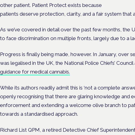
other patient. Patient Protect exists because
patients deserve protection, clarity, and a fair system that 
As we’ve covered in detail over the past few months, the 
to face discrimination on multiple fronts, largely due to a
Progress is finally being made, however. In January, over s
was legalised in the UK, the National Police Chiefs’ Counci
guidance for medical cannabis.
While its authors readily admit this is ‘not a complete answer’,
openly recognising that there are glaring knowledge and e
enforcement and extending a welcome olive branch to pati
towards a standardised approach.
Richard List QPM, a retired Detective Chief Superintende