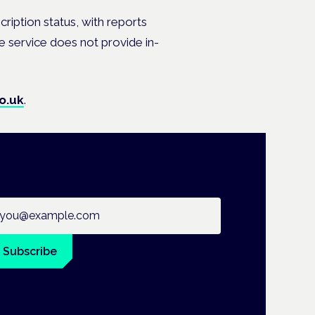
scription status, with reports
he service does not provide in-
o.uk
.
ail address
Subscribe