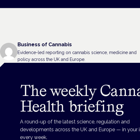
Business of Cannabis
Evidence-led reporting on cannabis science, medicine and
policy across the UK and Europe.
The weekly Cann
Health briefing
A round-up of the latest science, regulation and
developments across the UK and Europe — in your 
every week.