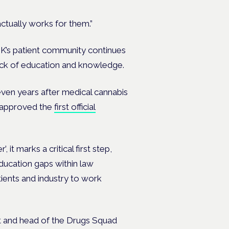
actually works for them.”
UK’s patient community continues
 lack of education and knowledge.
even years after medical cannabis
l approved the
first official
 it marks a critical first step,
ducation gaps within law
ents and industry to work
nt and head of the Drugs Squad