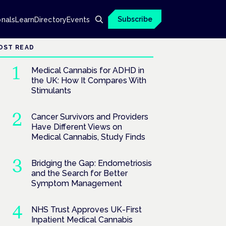
Subscribe
onals
Learn
Directory
Events
OST READ
Medical Cannabis for ADHD in
the UK: How It Compares With
Stimulants
Cancer Survivors and Providers
Have Different Views on
Medical Cannabis, Study Finds
Bridging the Gap: Endometriosis
and the Search for Better
Symptom Management
NHS Trust Approves UK-First
Inpatient Medical Cannabis