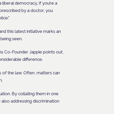
 liberal democracy, if you’re a
 prescribed by a doctor, you
ice.”
d this latest initiative marks an
 being seen.
. As Co-Founder Jappie points out,
nsiderable difference.
 of the law. Often, matters can
n.
ation. By collating them in one
e also addressing discrimination