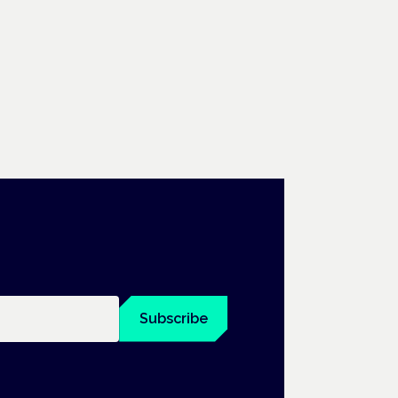
Subscribe