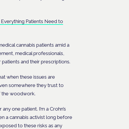
: Everything Patients Need to
medical cannabis patients amid a
ement, medical professionals,
 patients and their prescriptions.
that when these issues are
given somewhere they trust to
of the woodwork.
r any one patient. I’m a Crohn’s
en a cannabis activist long before
exposed to these risks as any