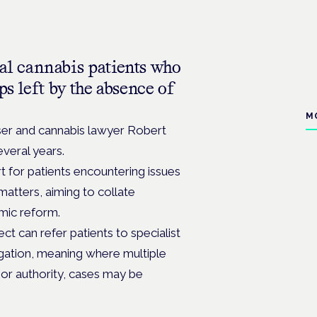
l cannabis patients who
ps left by the absence of
M
ser and cannabis lawyer Robert
veral years.
 for patients encountering issues
matters, aiming to collate
emic reform.
ct can refer patients to specialist
tigation, meaning where multiple
n or authority, cases may be