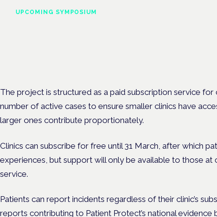
UPCOMING SYMPOSIUM
Cannabis Health Symposi
Frankfurt · 4 November 2026
Evidence-led education for clinicians, industry and patient advoc
The project is structured as a paid subscription service for 
number of active cases to ensure smaller clinics have acce
larger ones contribute proportionately.
Clinics can subscribe for free until 31 March, after which pati
experiences, but support will only be available to those at 
service.
Patients can report incidents regardless of their clinic’s sub
reports contributing to Patient Protect’s national evidence 