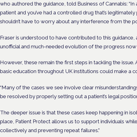
who authored the guidance, told Business of Cannabis: “In a
patient and you’ve had a controlled drug that’s legitimately
shouldn’t have to worry about any interference from the pol
Fraser is understood to have contributed to this guidance, an
unofficial and much-needed evolution of the progress now
However, these remain the first steps in tackling the issue
basic education throughout UK institutions could make a co
“Many of the cases we see involve clear misunderstandings
be resolved by properly setting out a patient’s legal positio
The deeper issue is that these cases keep happening in isol
place, Patient Protect allows us to support individuals whil
collectively and preventing repeat failures.”