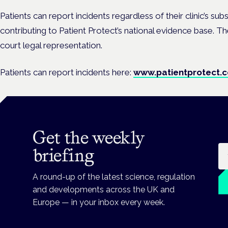
Patients can report incidents regardless of their clinic’s sub
contributing to Patient Protect’s national evidence base. T
court legal representation.
Patients can report incidents here:
www.patientprotect.c
Get the weekly
Em
briefing
A round-up of the latest science, regulation
and developments across the UK and
Europe — in your inbox every week.