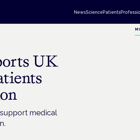
News
Science
Patients
Professi
M
ports UK
tients
ion
 support medical
n.