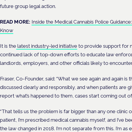
future group legal action.
READ MORE:
Inside the Medical Cannabis Police Guidance
Know
It is the
latest industry-led initiative
to provide support for 
continued lack of top-down efforts to educate law enforc
landlords, employers, and other officials likely to encounter
Fraser, Co-Founder, said: “What we see again and again is 
discussed clearly and responsibly, and when patients are 
report what’s happened to them, cases start coming out 
“That tells us the problem is far bigger than any one clinic o
patient, I’m prescribed medical cannabis myself, and I’ve be
the law changed in 2018. I’m not separate from this. I’m as 