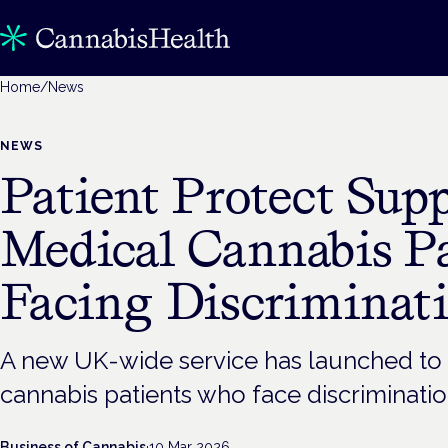
Home
/
News
NEWS
Patient Protect Sup
Medical Cannabis Pa
Facing Discriminat
A new UK-wide service has launched to
cannabis patients who face discriminatio
Business of Cannabis
·
10 Mar 2026