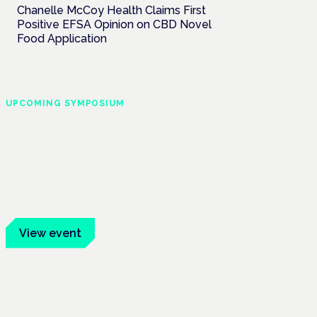
Chanelle McCoy Health Claims First
Positive EFSA Opinion on CBD Novel
Food Application
UPCOMING SYMPOSIUM
Cannabis Health
Symposium
Frankfurt · 4 November 2026
Evidence-led education for clinicians,
industry and patient advocates.
View event