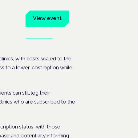
um
View event
Book tickets
ates.
clinics, with costs scaled to the
ss to a lower-cost option while
ents can still log their
clinics who are subscribed to the
scription status, with those
base and potentially informing