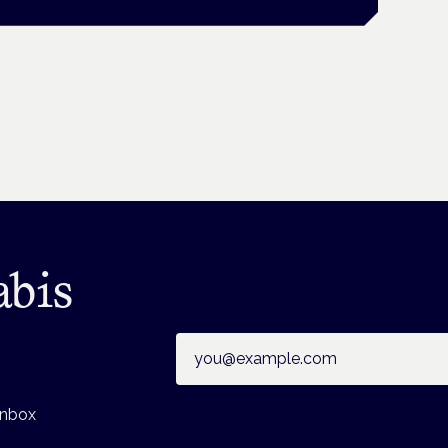
abis
Email address
inbox