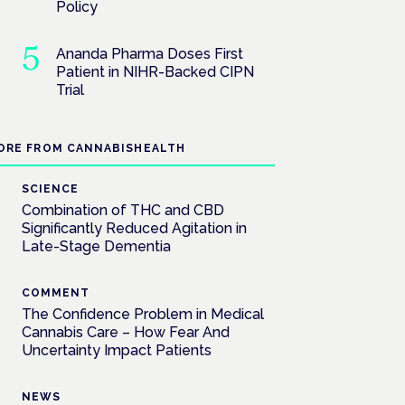
Policy
Ananda Pharma Doses First
Patient in NIHR-Backed CIPN
Trial
ORE FROM CANNABISHEALTH
SCIENCE
Combination of THC and CBD
Significantly Reduced Agitation in
Late-Stage Dementia
COMMENT
The Confidence Problem in Medical
Cannabis Care – How Fear And
Uncertainty Impact Patients
NEWS