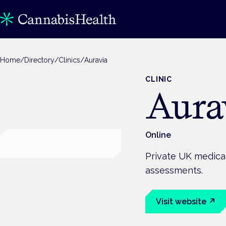
Home
/
Directory
/
Clinics
/
Auravia
CLINIC
Aura
Online
Private UK medical
assessments.
Visit website ↗