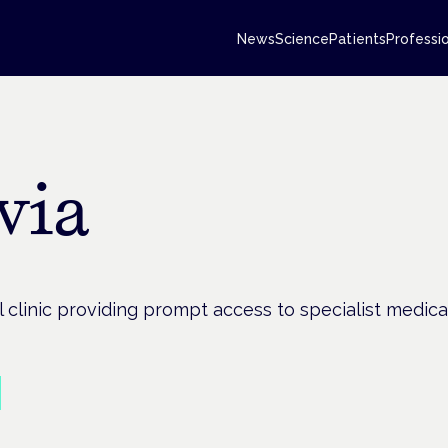
News
Science
Patients
Professi
via
 clinic providing prompt access to specialist medica