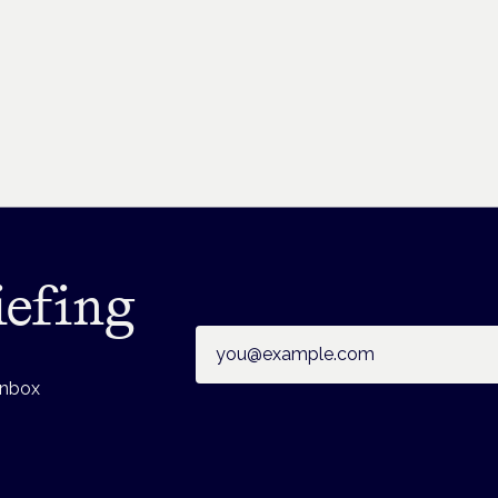
iefing
Email address
inbox