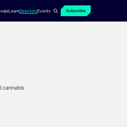
Subscribe
onals
Learn
Directory
Events
l cannabis