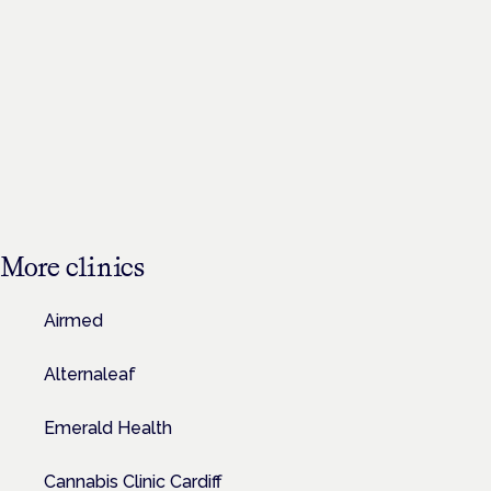
More
clinics
Airmed
Alternaleaf
Emerald Health
Cannabis Clinic Cardiff