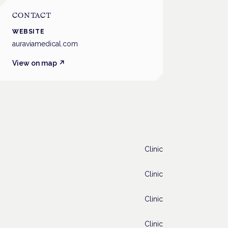
CONTACT
WEBSITE
auraviamedical.com
View on map ↗
Clinic
Clinic
Clinic
Clinic