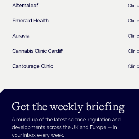
Alternaleaf
Clinic
Emerald Health
Clinic
Auravia
Clinic
Cannabis Clinic Cardiff
Clinic
Cantourage Clinic
Clinic
Get the weekly briefing
A round-up of the latest science, regulation and
developments across the UK and Europe — in
your inbox every week.