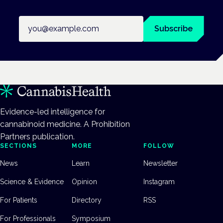
Email address
Subscribe
Evidence-led intelligence for
cannabinoid medicine. A Prohibition
Partners publication.
SECTIONS
MORE
FOLLOW
News
Learn
Newsletter
Science & Evidence
Opinion
Instagram
For Patients
Directory
RSS
For Professionals
Symposium