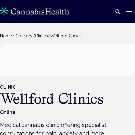
Home
/
Directory
/
Clinics
/
Wellford Clinics
CLINIC
Wellford Clinics
Online
Medical cannabis clinic offering specialist
consultations for pain, anxiety and more.