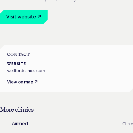
Visit website ↗
CONTACT
WEBSITE
wellfordclinics.com
View on map ↗
More
clinics
Airmed
Clinic