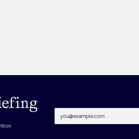
iefing
Email address
inbox