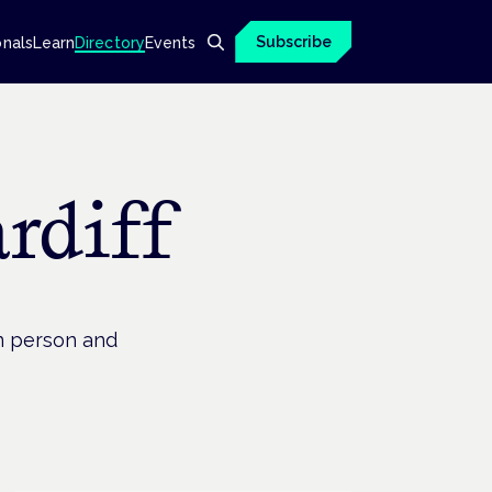
Subscribe
onals
Learn
Directory
Events
rdiff
in person and