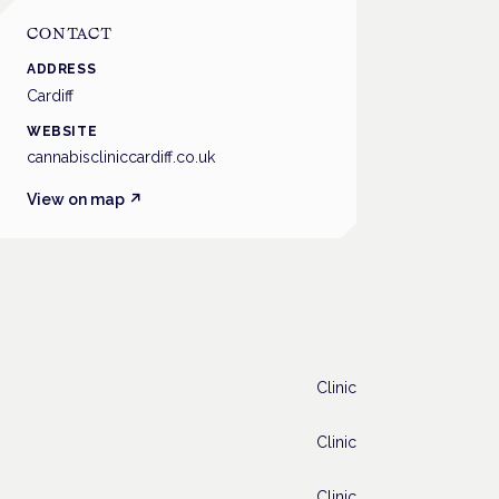
CONTACT
ADDRESS
Cardiff
WEBSITE
cannabiscliniccardiff.co.uk
View on map ↗
Clinic
Clinic
Clinic