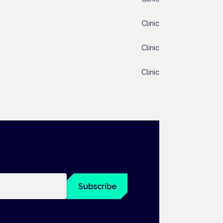
Clinic
Clinic
Clinic
Subscribe