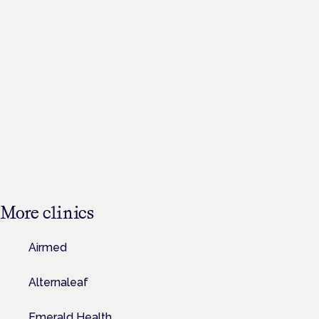
More
clinics
Airmed
Alternaleaf
Emerald Health