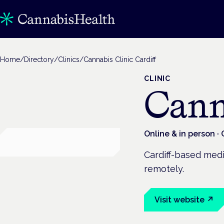
Home
/
Directory
/
Clinics
/
Cannabis Clinic Cardiff
CLINIC
Cann
Online & in person
· 
Cardiff-based medic
remotely.
Visit website ↗