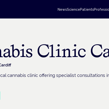
News
Science
Patients
Professi
abis Clinic Ca
Cardiff
al cannabis clinic offering specialist consultations 