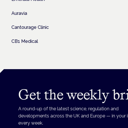
Auravia
Cantourage Clinic
CB1 Medical
Get the weekly br
A round-up of the latest science, regulation and
developments across the UK and Europe — in your 
every week.