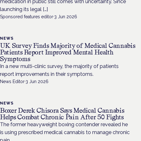
medication in public still comes with uncertainty. Since
launching its legal […]
Sponsored features editor
·
3 Jun 2026
NEWS
UK Survey Finds Majority of Medical Cannabis
Patients Report Improved Mental Health
Symptoms
In a new multi-clinic survey, the majority of patients
report improvements in their symptoms.
News Editor
·
3 Jun 2026
NEWS
Boxer Derek Chisora Says Medical Cannabis
Helps Combat Chronic Pain After 50 Fights
The former heavyweight boxing contender revealed he
is using prescribed medical cannabis to manage chronic
pain.