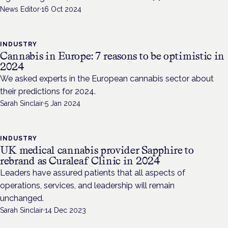
News Editor
·
16 Oct 2024
INDUSTRY
Cannabis in Europe: 7 reasons to be optimistic in
2024
We asked experts in the European cannabis sector about
their predictions for 2024.
Sarah Sinclair
·
5 Jan 2024
INDUSTRY
UK medical cannabis provider Sapphire to
rebrand as Curaleaf Clinic in 2024
Leaders have assured patients that all aspects of
operations, services, and leadership will remain
unchanged.
Sarah Sinclair
·
14 Dec 2023