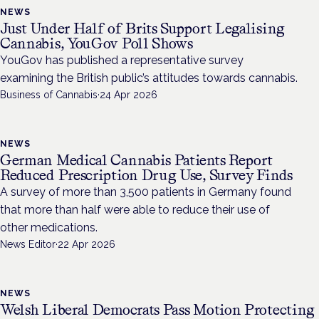
NEWS
Just Under Half of Brits Support Legalising
Cannabis, YouGov Poll Shows
YouGov has published a representative survey
examining the British public’s attitudes towards cannabis.
Business of Cannabis
·
24 Apr 2026
NEWS
German Medical Cannabis Patients Report
Reduced Prescription Drug Use, Survey Finds
A survey of more than 3,500 patients in Germany found
that more than half were able to reduce their use of
other medications.
News Editor
·
22 Apr 2026
NEWS
Welsh Liberal Democrats Pass Motion Protecting