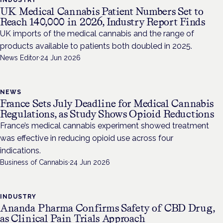
INDUSTRY
UK Medical Cannabis Patient Numbers Set to
Reach 140,000 in 2026, Industry Report Finds
UK imports of the medical cannabis and the range of
products available to patients both doubled in 2025.
News Editor
·
24 Jun 2026
NEWS
France Sets July Deadline for Medical Cannabis
Regulations, as Study Shows Opioid Reductions
France’s medical cannabis experiment showed treatment
was effective in reducing opioid use across four
indications.
Business of Cannabis
·
24 Jun 2026
INDUSTRY
Ananda Pharma Confirms Safety of CBD Drug,
as Clinical Pain Trials Approach