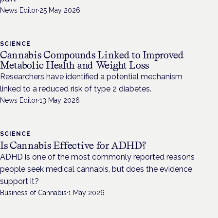
News Editor
·
25 May 2026
SCIENCE
Cannabis Compounds Linked to Improved
Metabolic Health and Weight Loss
Researchers have identified a potential mechanism
linked to a reduced risk of type 2 diabetes.
News Editor
·
13 May 2026
SCIENCE
Is Cannabis Effective for ADHD?
ADHD is one of the most commonly reported reasons
people seek medical cannabis, but does the evidence
support it?
Business of Cannabis
·
1 May 2026