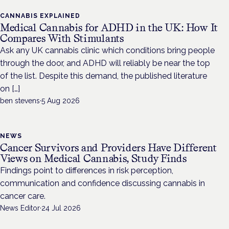
CANNABIS EXPLAINED
Medical Cannabis for ADHD in the UK: How It
Compares With Stimulants
Ask any UK cannabis clinic which conditions bring people
through the door, and ADHD will reliably be near the top
of the list. Despite this demand, the published literature
on […]
ben stevens
·
5 Aug 2026
NEWS
Cancer Survivors and Providers Have Different
Views on Medical Cannabis, Study Finds
Findings point to differences in risk perception,
communication and confidence discussing cannabis in
cancer care.
News Editor
·
24 Jul 2026