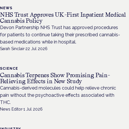
NEWS
NHS Trust Approves UK-First Inpatient Medical
Cannabis Policy
Devon Partnership NHS Trust has approved procedures
for patients to continue taking their prescribed cannabis-
based medications while in hospital.
Sarah Sinclair
·
22 Jul 2026
SCIENCE
Cannabis Terpenes Show Promising Pain-
Relieving Effects in New Study
Cannabis-derived molecules could help relieve chronic
pain without the psychoactive effects associated with
THC.
News Editor
·
1 Jul 2026