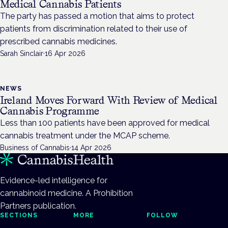
Medical Cannabis Patients
The party has passed a motion that aims to protect
patients from discrimination related to their use of
prescribed cannabis medicines.
Sarah Sinclair
·
16 Apr 2026
NEWS
Ireland Moves Forward With Review of Medical
Cannabis Programme
Less than 100 patients have been approved for medical
cannabis treatment under the MCAP scheme.
Business of Cannabis
·
14 Apr 2026
Evidence-led intelligence for
cannabinoid medicine. A Prohibition
Partners publication.
SECTIONS
MORE
FOLLOW