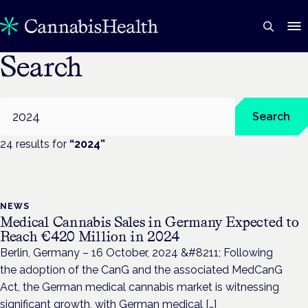
Search
Search
Search
24
result
s
for
“
2024
”
NEWS
Medical Cannabis Sales in Germany Expected to
Reach €420 Million in 2024
Berlin, Germany – 16 October, 2024 &#8211; Following
the adoption of the CanG and the associated MedCanG
Act, the German medical cannabis market is witnessing
significant growth, with German medical […]