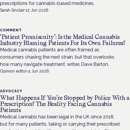
prescriptions for cannabis-based medicines.
Sarah Sinclair
·
12 Jun 2026
COMMENT
‘Patient Promiscuity’: Is the Medical Cannabis
Industry Blaming Patients For Its Own Failures?
Medical cannabis patients are often framed as
consumers chasing the next strain, but that overlooks
how many navigate treatment, writes Dave Barton.
Opinion editor
·
4 Jun 2026
ADVOCACY
What Happens If You’re Stopped by Police With a
Prescription? The Reality Facing Cannabis
Patients
Medical cannabis has been legal in the UK since 2018,
but for many patients, taking or carrying their prescribed