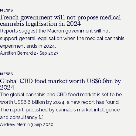
NEWS
French government will not propose medical
cannabis legalisation in 2024
Reports suggest the Macron government will not
support general legalisation when the medical cannabis
experiment ends in 2024.
Aurélien Bernard
·
27 Sep 2023
NEWS
Global CBD food market worth US$6.6bn by
2024
The global cannabis and CBD food market is set to be
worth US$6.6 billion by 2024, a new report has found.
The report, published by cannabis market intelligence
and consultancy […]
Andrew Mernin
·
9 Sep 2020