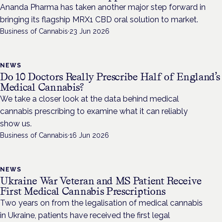
Ananda Pharma has taken another major step forward in
bringing its flagship MRX1 CBD oral solution to market.
Business of Cannabis
·
23 Jun 2026
NEWS
Do 10 Doctors Really Prescribe Half of England’s
Medical Cannabis?
We take a closer look at the data behind medical
cannabis prescribing to examine what it can reliably
show us.
Business of Cannabis
·
16 Jun 2026
NEWS
Ukraine War Veteran and MS Patient Receive
First Medical Cannabis Prescriptions
Two years on from the legalisation of medical cannabis
in Ukraine, patients have received the first legal