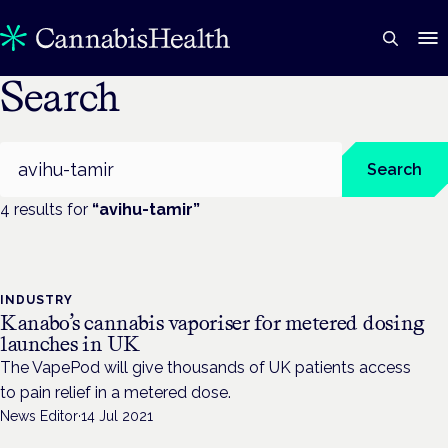
Search
Search
Search
4
result
s
for
“
avihu-tamir
”
INDUSTRY
Kanabo’s cannabis vaporiser for metered dosing
launches in UK
The VapePod will give thousands of UK patients access
to pain relief in a metered dose.
News Editor
·
14 Jul 2021