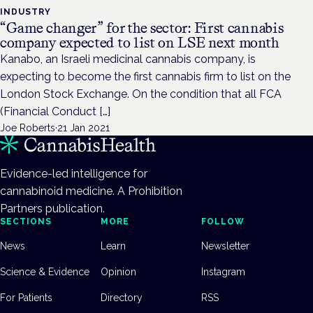
INDUSTRY
“Game changer” for the sector: First cannabis
company expected to list on LSE next month
Kanabo, an Israeli medicinal cannabis company, is
expecting to become the first cannabis firm to list on the
London Stock Exchange. On the condition that all FCA
(Financial Conduct […]
Joe Roberts
·
21 Jan 2021
Evidence-led intelligence for
cannabinoid medicine. A Prohibition
Partners publication.
SECTIONS
MORE
FOLLOW
News
Learn
Newsletter
Science & Evidence
Opinion
Instagram
For Patients
Directory
RSS