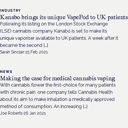
INDUSTRY
Kanabo brings its unique VapePod to UK patients
Following its listing on the London Stock Exchange
(LSE) cannabis company Kanabo is set to make its
unique vaporiser available to UK patients. A week after it
became the second […]
Sarah Sinclair
·
25 Feb 2021
NEWS
Making the case for medical cannabis vaping
With cannabis flower the first-choice for many patients
with chronic pain, one company tells Cannabis Health
about its aim to make inhalation a medically approved
method of consumption. An increasing […]
Joe Roberts
·
26 Jan 2021