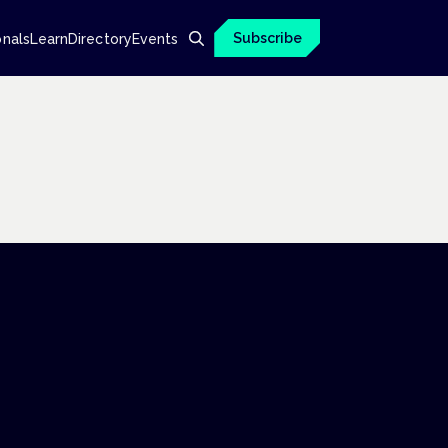
Subscribe
onals
Learn
Directory
Events