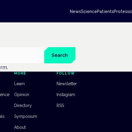
News
Science
Patients
Professi
Search
erm.
MORE
FOLLOW
Learn
Newsletter
dence
Opinion
Instagram
Directory
RSS
als
Symposium
About