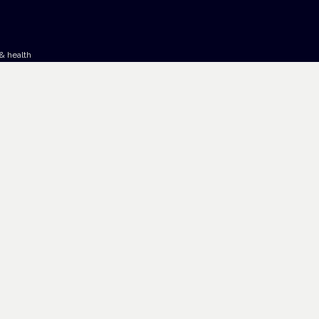
& health