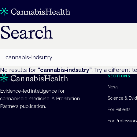
Search
Search
No results for
“
cannabis-indsutry
”
. Try a different t
SECTIONS
News
Evidence-led intelligence for
cannabinoid medicine. A Prohibition
Science & Evi
Partners publication.
For Patients
For Profession