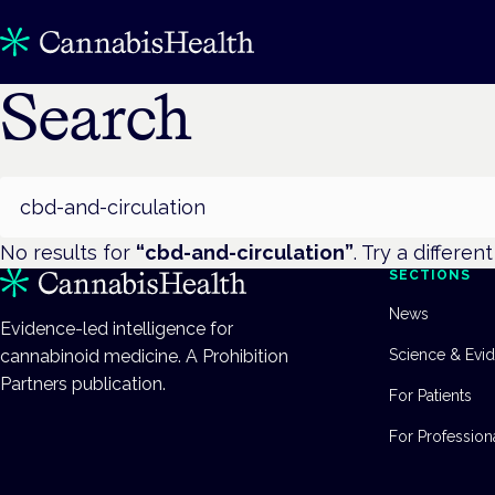
Search
Search
No results for
“
cbd-and-circulation
”
. Try a differen
SECTIONS
News
Evidence-led intelligence for
cannabinoid medicine. A Prohibition
Science & Evi
Partners publication.
For Patients
For Profession