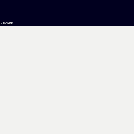
& health