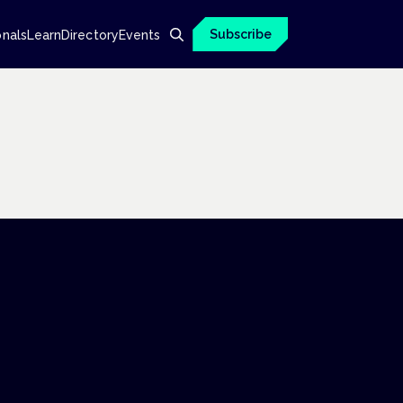
Subscribe
onals
Learn
Directory
Events