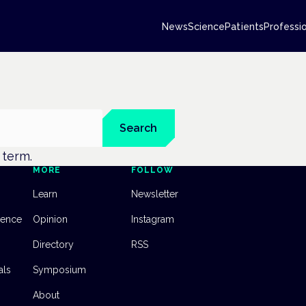
News
Science
Patients
Professi
Search
t term.
MORE
FOLLOW
Learn
Newsletter
dence
Opinion
Instagram
Directory
RSS
als
Symposium
About