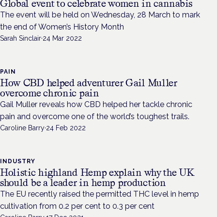
Global event to celebrate women in cannabis
The event will be held on Wednesday, 28 March to mark
the end of Women’s History Month
Sarah Sinclair
·
24 Mar 2022
PAIN
How CBD helped adventurer Gail Muller
overcome chronic pain
Gail Muller reveals how CBD helped her tackle chronic
pain and overcome one of the world’s toughest trails.
Caroline Barry
·
24 Feb 2022
INDUSTRY
Holistic highland Hemp explain why the UK
should be a leader in hemp production
The EU recently raised the permitted THC level in hemp
cultivation from 0.2 per cent to 0.3 per cent