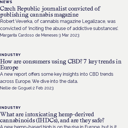
NEWS
Czech Republic journalist convicted of
publishing cannabis magazine
Robert Veverka, of cannabis magazine Legalizace, was
convicted of ‘inciting the abuse of addictive substances’.
Margarita Cardoso de Meneses
·
3 Mar 2023
INDUSTRY
How are consumers using CBD? 7 key trends in
Europe
A new report offers some key insights into CBD trends
across Europe. We dive into the data.
Nellie de Goguel
·
2 Feb 2023
INDUSTRY
What are intoxicating hemp-derived
cannabinoids (IHDCs), and are they safe?
A new hemp-based high is on the rise in Europe, but is it