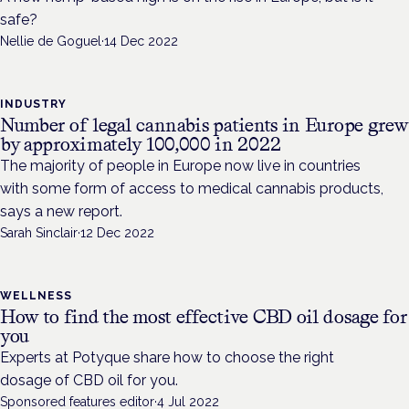
safe?
Nellie de Goguel
·
14 Dec 2022
INDUSTRY
Number of legal cannabis patients in Europe grew
by approximately 100,000 in 2022
The majority of people in Europe now live in countries
with some form of access to medical cannabis products,
says a new report.
Sarah Sinclair
·
12 Dec 2022
WELLNESS
How to find the most effective CBD oil dosage for
you
Experts at Potyque share how to choose the right
dosage of CBD oil for you.
Sponsored features editor
·
4 Jul 2022