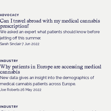
ADVOCACY
Can I travel abroad with my medical cannabis
prescription?
We asked an expert what patients should know before
jetting off this summer.
Sarah Sinclair
·
7 Jun 2022
INDUSTRY
Why patients in Europe are accessing medical
cannabis
New data gives an insight into the demographics of
medical cannabis patients across Europe.
Joe Roberts
·
26 May 2022
INDUSTRY