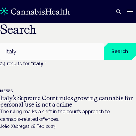
Search
Search
Search
24
result
s
for
“
italy
”
NEWS
Italy’s Supreme Court rules growing cannabis for
personal use is not a crime
The ruling marks a shift in the court’s approach to
cannabis-related offences.
João Xabregas
·
28 Feb 2023