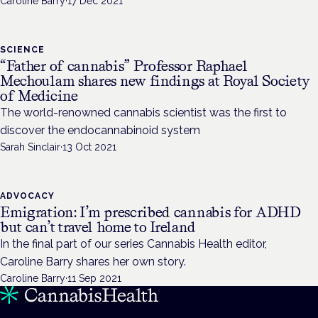
Caroline Barry
·
17 Dec 2021
SCIENCE
“Father of cannabis” Professor Raphael
Mechoulam shares new findings at Royal Society
of Medicine
The world-renowned cannabis scientist was the first to
discover the endocannabinoid system
Sarah Sinclair
·
13 Oct 2021
ADVOCACY
Emigration: I’m prescribed cannabis for ADHD
but can’t travel home to Ireland
In the final part of our series Cannabis Health editor,
Caroline Barry shares her own story.
Caroline Barry
·
11 Sep 2021