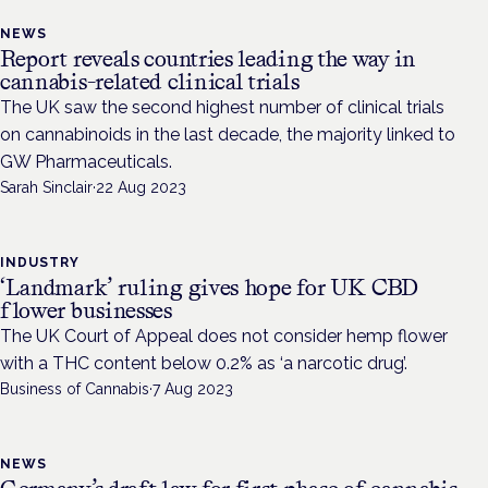
NEWS
Report reveals countries leading the way in
cannabis-related clinical trials
The UK saw the second highest number of clinical trials
on cannabinoids in the last decade, the majority linked to
GW Pharmaceuticals.
Sarah Sinclair
·
22 Aug 2023
INDUSTRY
‘Landmark’ ruling gives hope for UK CBD
flower businesses
The UK Court of Appeal does not consider hemp flower
with a THC content below 0.2% as ‘a narcotic drug’.
Business of Cannabis
·
7 Aug 2023
NEWS