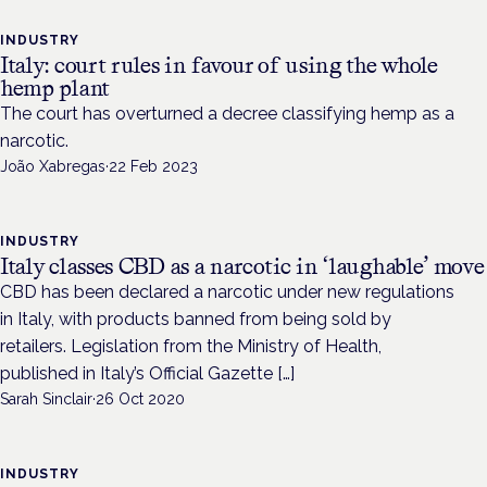
INDUSTRY
Italy: court rules in favour of using the whole
hemp plant
The court has overturned a decree classifying hemp as a
narcotic.
João Xabregas
·
22 Feb 2023
INDUSTRY
Italy classes CBD as a narcotic in ‘laughable’ move
CBD has been declared a narcotic under new regulations
in Italy, with products banned from being sold by
retailers. Legislation from the Ministry of Health,
published in Italy’s Official Gazette […]
Sarah Sinclair
·
26 Oct 2020
INDUSTRY