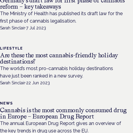
Germany’s draft law for first phase of cannabis
reform – key takeaways
The Ministry of Health has published its draft law for the
first phase of cannabis legalisation.
Sarah Sinclair
·
7 Jul 2023
LIFESTYLE
Are these the most cannabis-friendly holiday
destinations?
The world’s most pro-cannabis holiday destinations
have just been ranked in a new survey.
Sarah Sinclair
·
22 Jun 2023
NEWS
Cannabis is the most commonly consumed drug
in Europe – European Drug Report
The annual European Drug Report gives an overview of
the key trends in drug use across the EU.