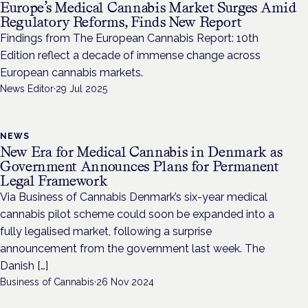
Europe’s Medical Cannabis Market Surges Amid
Regulatory Reforms, Finds New Report
Findings from The European Cannabis Report: 10th
Edition reflect a decade of immense change across
European cannabis markets.
News Editor
·
29 Jul 2025
NEWS
New Era for Medical Cannabis in Denmark as
Government Announces Plans for Permanent
Legal Framework
Via Business of Cannabis Denmark’s six-year medical
cannabis pilot scheme could soon be expanded into a
fully legalised market, following a surprise
announcement from the government last week. The
Danish […]
Business of Cannabis
·
26 Nov 2024