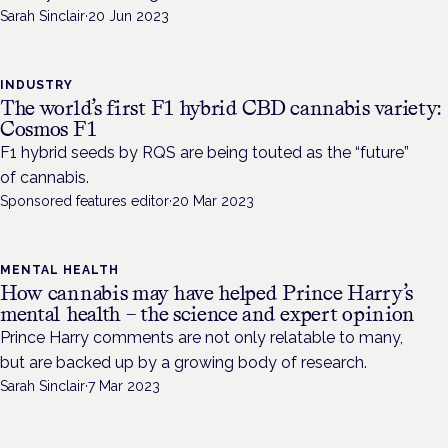
Sarah Sinclair
·
20 Jun 2023
INDUSTRY
The world’s first F1 hybrid CBD cannabis variety:
Cosmos F1
F1 hybrid seeds by RQS are being touted as the “future”
of cannabis.
Sponsored features editor
·
20 Mar 2023
MENTAL HEALTH
How cannabis may have helped Prince Harry’s
mental health – the science and expert opinion
Prince Harry comments are not only relatable to many,
but are backed up by a growing body of research.
Sarah Sinclair
·
7 Mar 2023