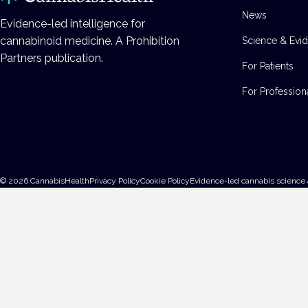
News
Evidence-led intelligence for
cannabinoid medicine. A Prohibition
Science & Evi
Partners publication.
For Patients
For Profession
©
2026
CannabisHealth
Privacy Policy
Cookie Policy
Evidence-led cannabis science 