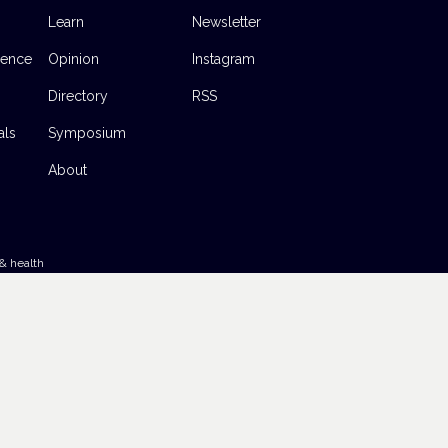
Learn
Newsletter
dence
Opinion
Instagram
Directory
RSS
als
Symposium
About
& health