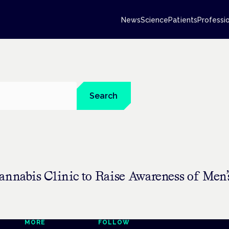
News
Science
Patients
Professi
Search
annabis Clinic to Raise Awareness of Men’
MORE
FOLLOW