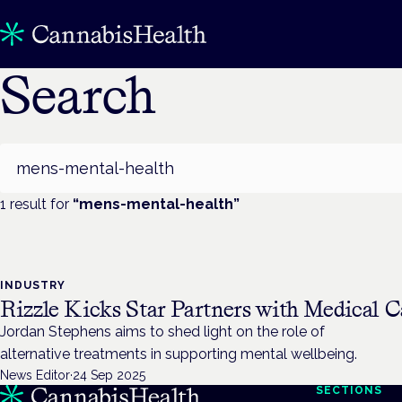
Search
Search
1
result
for
“
mens-mental-health
”
INDUSTRY
Rizzle Kicks Star Partners with Medical C
Jordan Stephens aims to shed light on the role of
alternative treatments in supporting mental wellbeing.
News Editor
·
24 Sep 2025
SECTIONS