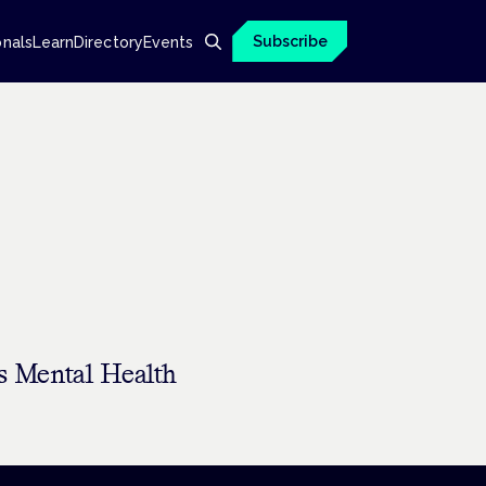
Subscribe
onals
Learn
Directory
Events
s Mental Health