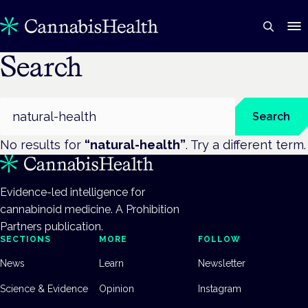
Search
Search
Search
No results for
“
natural-health
”
. Try a different term.
Evidence-led intelligence for
cannabinoid medicine. A Prohibition
Partners publication.
SECTIONS
MORE
FOLLOW
News
Learn
Newsletter
Science & Evidence
Opinion
Instagram