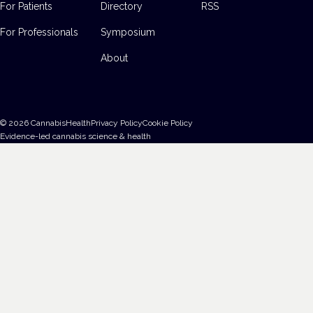
For Patients
Directory
RSS
For Professionals
Symposium
About
©
2026
CannabisHealth
Privacy Policy
Cookie Policy
Evidence-led cannabis science & health