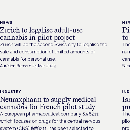
NEWS
NE
Zurich to legalise adult-use
Pi
cannabis in pilot project
to
Zurich will be the second Swiss city to legalise the
The
sale and consumption of limited amounts of
num
cannabis for personal use.
can
Aurélien Bernard
·
24 Mar 2023
Sara
INDUSTRY
IN
Neuraxpharm to supply medical
Is
cannabis for French pilot study
p
A European pharmaceutical company &#8211;
The
which focuses on drugs for the central nervous
pil
system (CNS) &#8211; has been selected to
pro