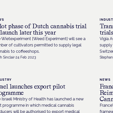
WS
INDUS
lot phase of Dutch cannabis trial
Tran
 launch later this year
trial
 Wietexperiment [Weed Experiment] will see a
Vigia A
ber of cultivators permitted to supply legal
supply 
nabis to coffeeshops.
Switzer
h Sinclair
·
24 Feb 2023
Stephani
DUSTRY
NEWS
rael launches export pilot
Fran
rogramme
Reim
Cann
 Israeli Ministry of Health has launched a new
ot programme in which medical cannabis
France
ducers will be authorised to export medical
framewo