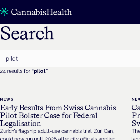
Search
Search
24
result
s
for
“
pilot
”
NEWS
NE
Early Results From Swiss Cannabis
Ca
Pilot Bolster Case for Federal
Pr
Legalisation
Sw
Zurich’s flagship adult-use cannabis trial, Züri Can,
The
could now run until 2028 after city officials applied
lan