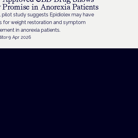
y Promise in Anorexia Patients
 pilot study suggests Epidiolex may have
ts for weight restoration and symptom
ment in anorexia patients.
itor
·
9 Apr 2026