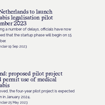
Netherlands to launch
bis legalisation pilot
mber 2023
ng a number of delays, officials have now
ed that the startup phase will begin on 15
er.
nclair
·
19 Sep 2023
nd: proposed pilot project
d permit use of medical
abis
oved, the four-year pilot project is expected
n in January 2024.
nclair
·
25 May 2023