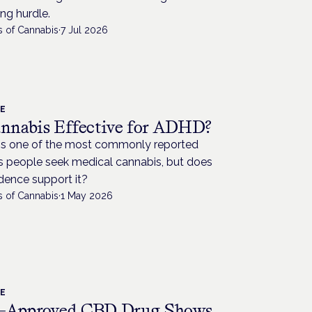
ng hurdle.
s of Cannabis
·
7 Jul 2026
CE
annabis Effective for ADHD?
s one of the most commonly reported
s people seek medical cannabis, but does
dence support it?
s of Cannabis
·
1 May 2026
CE
Approved CBD Drug Shows