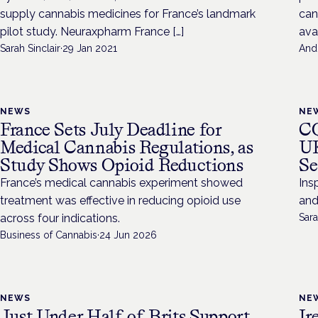
supply cannabis medicines for France’s landmark
can
pilot study. Neuraxpharm France […]
avai
Sarah Sinclair
·
29 Jan 2021
And
NEWS
NE
France Sets July Deadline for
CQ
Medical Cannabis Regulations, as
UK
Study Shows Opioid Reductions
Se
France’s medical cannabis experiment showed
Ins
treatment was effective in reducing opioid use
and
across four indications.
Sara
Business of Cannabis
·
24 Jun 2026
NEWS
NE
Just Under Half of Brits Support
Ir