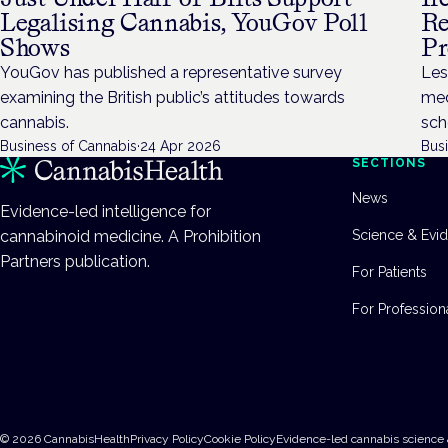
Legalising Cannabis, YouGov Poll
Re
Shows
P
YouGov has published a representative survey
Les
examining the British public’s attitudes towards
med
cannabis.
sch
Business of Cannabis
·
24 Apr 2026
Bus
SECTIONS
News
Evidence-led intelligence for
cannabinoid medicine. A Prohibition
Science & Evi
Partners publication.
For Patients
For Profession
©
2026
CannabisHealth
Privacy Policy
Cookie Policy
Evidence-led cannabis science 