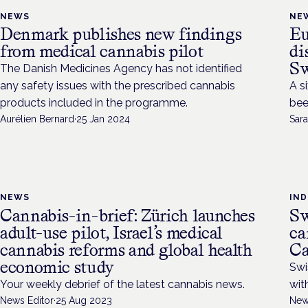
NEWS
NE
Denmark publishes new findings
Eu
from medical cannabis pilot
di
Sw
The Danish Medicines Agency has not identified
any safety issues with the prescribed cannabis
A s
products included in the programme.
bee
Aurélien Bernard
·
25 Jan 2024
Sara
NEWS
IN
Cannabis-in-brief: Zürich launches
Sw
adult-use pilot, Israel’s medical
ca
cannabis reforms and global health
Ca
economic study
Swi
Your weekly debrief of the latest cannabis news.
wit
News Editor
·
25 Aug 2023
New