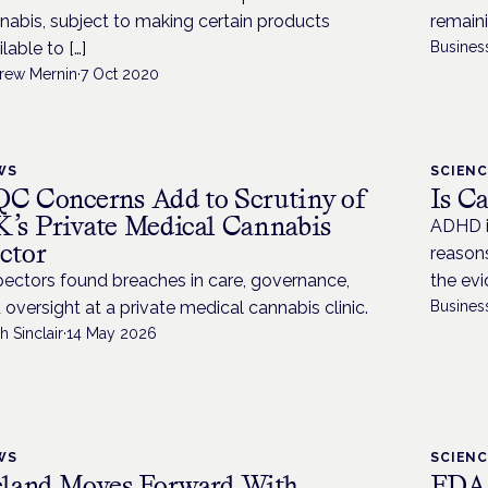
nabis, subject to making certain products
remaini
lable to […]
Busines
rew Mernin
·
7 Oct 2020
WS
SCIEN
C Concerns Add to Scrutiny of
Is C
’s Private Medical Cannabis
ADHD i
ctor
reason
pectors found breaches in care, governance,
the evi
 oversight at a private medical cannabis clinic.
Busines
h Sinclair
·
14 May 2026
WS
SCIEN
eland Moves Forward With
FDA-