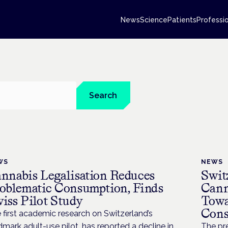
News
Science
Patients
Professi
Search
WS
NEWS
nnabis Legalisation Reduces
Swit
oblematic Consumption, Finds
Cann
iss Pilot Study
Towa
Cons
 first academic research on Switzerland’s
dmark adult-use pilot, has reported a decline in
The pre