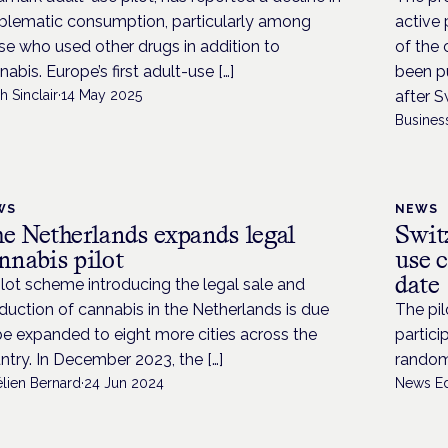
blematic consumption, particularly among
active 
se who used other drugs in addition to
of the 
nabis. Europe’s first adult-use […]
been pu
h Sinclair
·
14 May 2025
after S
Busines
WS
NEWS
e Netherlands expands legal
Swit
nnabis pilot
use c
date
ilot scheme introducing the legal sale and
duction of cannabis in the Netherlands is due
The pil
be expanded to eight more cities across the
partici
ntry. In December 2023, the […]
randomi
élien Bernard
·
24 Jun 2024
News Ed