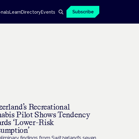
Subscribe
onals
Learn
Directory
Events
zerland’s Recreational
abis Pilot Shows Tendency
rds ‘Lower-Risk
umption’
liminary findings from Switzerland’s seven