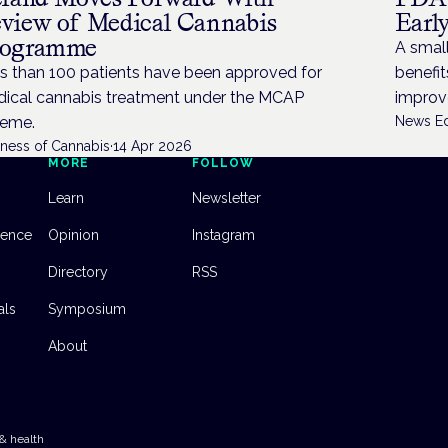
view of Medical Cannabis
Earl
rogramme
A small
s than 100 patients have been approved for
benefi
ical cannabis treatment under the MCAP
improve
eme.
News Ed
iness of Cannabis
·
14 Apr 2026
MORE
FOLLOW
Learn
Newsletter
dence
Opinion
Instagram
Directory
RSS
als
Symposium
About
& health