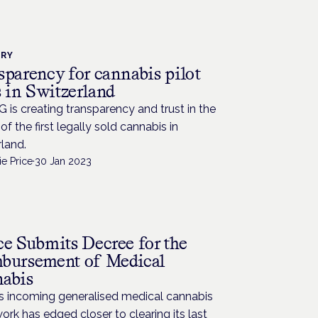
TRY
sparency for cannabis pilot
s in Switzerland
G is creating transparency and trust in the
of the first legally sold cannabis in
land.
e Price
·
30 Jan 2023
ce Submits Decree for the
bursement of Medical
abis
’s incoming generalised medical cannabis
rk has edged closer to clearing its last