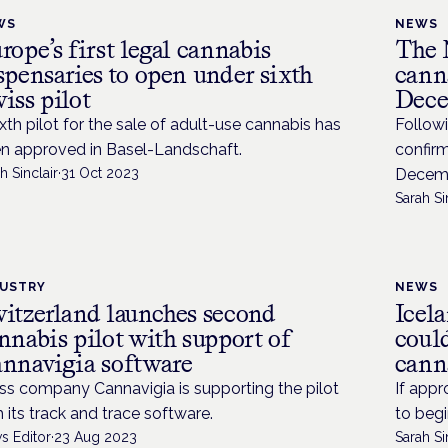
WS
NEWS
rope’s first legal cannabis
The 
spensaries to open under sixth
canna
iss pilot
Dece
ixth pilot for the sale of adult-use cannabis has
Followi
n approved in Basel-Landschaft.
confirm
h Sinclair
·
31 Oct 2023
Decemb
Sarah Si
DUSTRY
NEWS
itzerland launches second
Icela
nnabis pilot with support of
coul
nnavigia software
cann
ss company Cannavigia is supporting the pilot
If appr
h its track and trace software.
to begi
s Editor
·
23 Aug 2023
Sarah Si