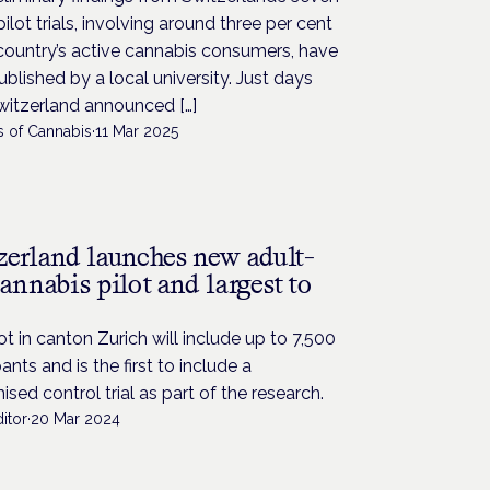
pilot trials, involving around three per cent
country’s active cannabis consumers, have
blished by a local university. Just days
witzerland announced […]
s of Cannabis
·
11 Mar 2025
zerland launches new adult-
annabis pilot and largest to
ot in canton Zurich will include up to 7,500
pants and is the first to include a
sed control trial as part of the research.
itor
·
20 Mar 2024