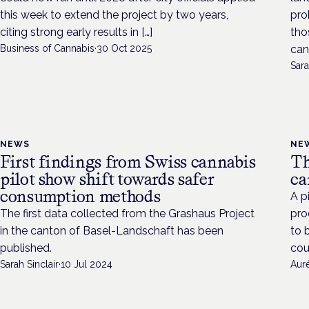
this week to extend the project by two years,
pro
citing strong early results in […]
tho
Business of Cannabis
·
30 Oct 2025
can
Sara
NEWS
NE
First findings from Swiss cannabis
Th
pilot show shift towards safer
ca
consumption methods
A p
The first data collected from the Grashaus Project
pro
in the canton of Basel-Landschaft has been
to 
published.
cou
Sarah Sinclair
·
10 Jul 2024
Aur