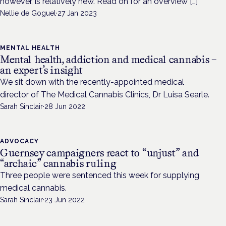
however, is relatively new. Read on for an overview […]
Nellie de Goguel
·
27 Jan 2023
MENTAL HEALTH
Mental health, addiction and medical cannabis –
an expert’s insight
We sit down with the recently-appointed medical
director of The Medical Cannabis Clinics, Dr Luisa Searle.
Sarah Sinclair
·
28 Jun 2022
ADVOCACY
Guernsey campaigners react to “unjust” and
“archaic” cannabis ruling
Three people were sentenced this week for supplying
medical cannabis.
Sarah Sinclair
·
23 Jun 2022