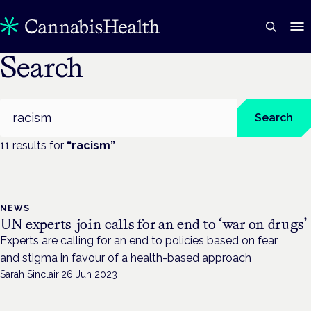
Search
Search
Search
11
result
s
for
“
racism
”
NEWS
UN experts join calls for an end to ‘war on drugs’
Experts are calling for an end to policies based on fear
and stigma in favour of a health-based approach
Sarah Sinclair
·
26 Jun 2023