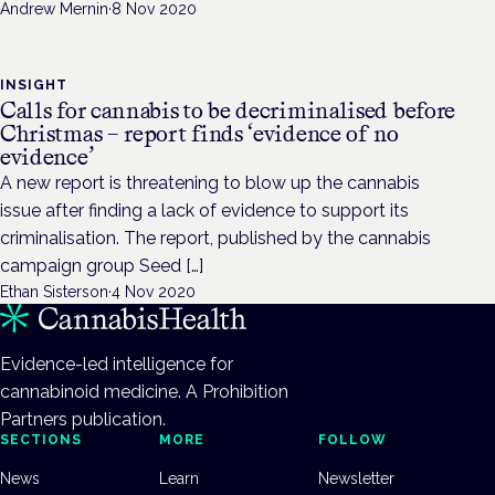
Andrew Mernin
·
8 Nov 2020
INSIGHT
Calls for cannabis to be decriminalised before
Christmas – report finds ‘evidence of no
evidence’
A new report is threatening to blow up the cannabis
issue after finding a lack of evidence to support its
criminalisation. The report, published by the cannabis
campaign group Seed […]
Ethan Sisterson
·
4 Nov 2020
Evidence-led intelligence for
cannabinoid medicine. A Prohibition
Partners publication.
SECTIONS
MORE
FOLLOW
News
Learn
Newsletter