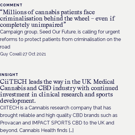
COMMENT
“Millions of cannabis patients face
criminalisation behind the wheel – even if
completely unimpaired”
Campaign group, Seed Our Future, is calling for urgent
reforms to protect patients from criminalisation on the
road
Guy Coxall
·
27 Oct 2021
INSIGHT
CiiTECH leads the way in the UK Medical
Cannabis and CBD industry with continued
investment in clinical research and sports
development.
CIITECH is a Cannabis research company that has
brought reliable and high quality CBD brands such as
Provacan and IMPACT SPORTS CBD to the UK and
beyond. Cannabis Health finds […]