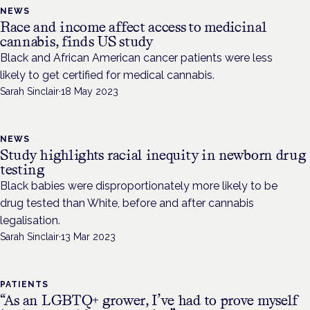
NEWS
Race and income affect access to medicinal
cannabis, finds US study
Black and African American cancer patients were less
likely to get certified for medical cannabis.
Sarah Sinclair
·
18 May 2023
NEWS
Study highlights racial inequity in newborn drug
testing
Black babies were disproportionately more likely to be
drug tested than White, before and after cannabis
legalisation.
Sarah Sinclair
·
13 Mar 2023
PATIENTS
“As an LGBTQ+ grower, I’ve had to prove myself