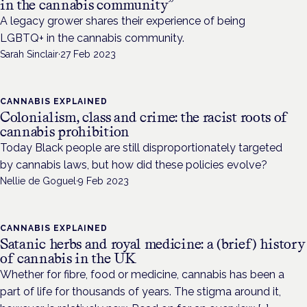
in the cannabis community”
A legacy grower shares their experience of being
LGBTQ+ in the cannabis community.
Sarah Sinclair
·
27 Feb 2023
CANNABIS EXPLAINED
Colonialism, class and crime: the racist roots of
cannabis prohibition
Today Black people are still disproportionately targeted
by cannabis laws, but how did these policies evolve?
Nellie de Goguel
·
9 Feb 2023
CANNABIS EXPLAINED
Satanic herbs and royal medicine: a (brief) history
of cannabis in the UK
Whether for fibre, food or medicine, cannabis has been a
part of life for thousands of years. The stigma around it,