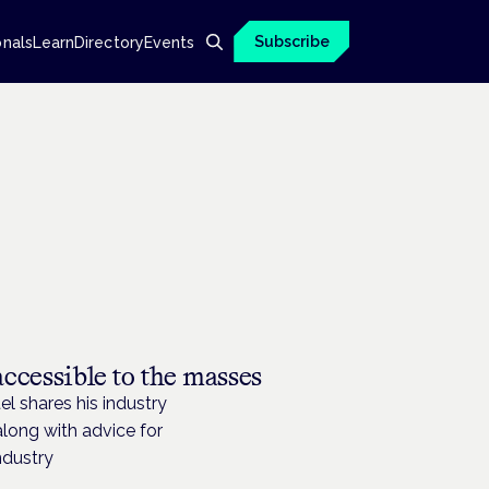
Subscribe
onals
Learn
Directory
Events
cessible to the masses
 shares his industry
long with advice for
ndustry