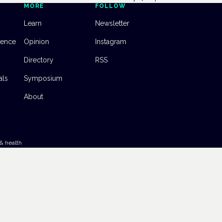
MORE
FOLLOW
Learn
Newsletter
dence
Opinion
Instagram
Directory
RSS
als
Symposium
About
& health