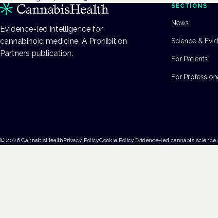
SECTIONS
News
Evidence-led intelligence for
cannabinoid medicine. A Prohibition
Science & Evi
Partners publication.
For Patients
For Profession
©
2026
CannabisHealth
Privacy Policy
Cookie Policy
Evidence-led cannabis science 