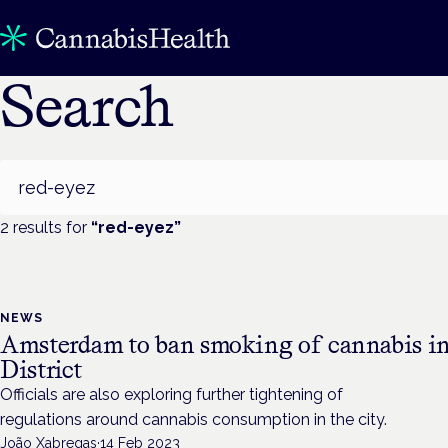
Search
Search
2
result
s
for
“
red-eyez
”
NEWS
Amsterdam to ban smoking of cannabis in
District
Officials are also exploring further tightening of
regulations around cannabis consumption in the city.
João Xabregas
·
14 Feb 2023