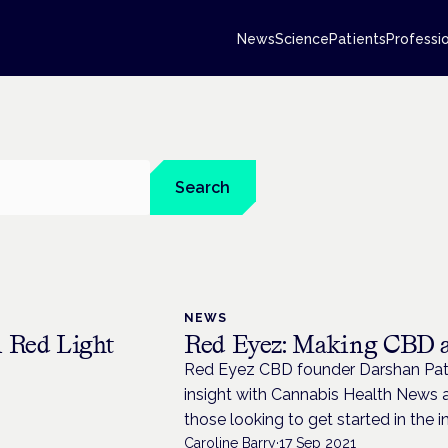
News
Science
Patients
Professi
Search
NEWS
 Red Light
Red Eyez: Making CBD ac
Red Eyez CBD founder Darshan Patel
insight with Cannabis Health News a
those looking to get started in the i
Caroline Barry
·
17 Sep 2021