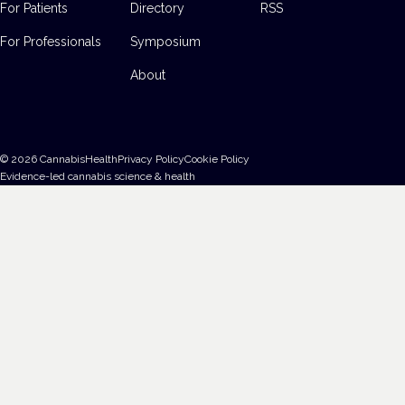
For Patients
Directory
RSS
For Professionals
Symposium
About
©
2026
CannabisHealth
Privacy Policy
Cookie Policy
Evidence-led cannabis science & health