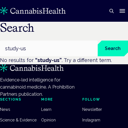
Search
Search
Search
No results for
“
study-us
”
. Try a different term.
Evidence-led intelligence for
cannabinoid medicine. A Prohibition
Partners publication.
SECTIONS
MORE
FOLLOW
News
Learn
Newsletter
Science & Evidence
Opinion
Instagram