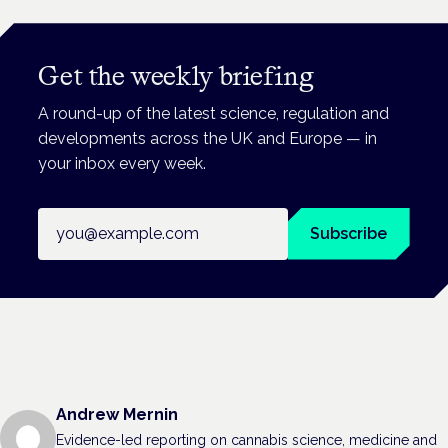
Get the weekly briefing
A round-up of the latest science, regulation and
developments across the UK and Europe — in
your inbox every week.
Email address
Subscribe
Andrew Mernin
Evidence-led reporting on cannabis science, medicine and