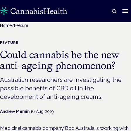
Home
/
Feature
FEATURE
Could cannabis be the new
anti-ageing phenomenon?
Australian researchers are investigating the
possible benefits of CBD oil in the
development of anti-ageing creams.
Andrew Mernin
·
16 Aug 2019
Medicinal cannabis company Bod Australia is working with