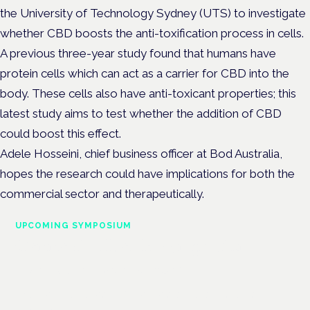
the University of Technology Sydney (UTS) to investigate
whether CBD boosts the anti-toxification process in cells.
A previous three-year study found that humans have
protein cells which can act as a carrier for CBD into the
body. These cells also have anti-toxicant properties; this
latest study aims to test whether the addition of CBD
could boost this effect.
Adele Hosseini, chief business officer at Bod Australia,
hopes the research could have implications for both the
commercial sector and therapeutically.
UPCOMING SYMPOSIUM
Cannabis Health Symposium
Frankfurt · 4 November 2026
Evidence-led education for clinicians, industry and patient