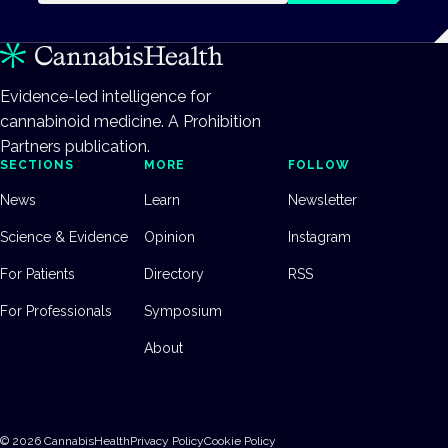
Evidence-led intelligence for
cannabinoid medicine. A Prohibition
Partners publication.
SECTIONS
MORE
FOLLOW
News
Learn
Newsletter
Science & Evidence
Opinion
Instagram
For Patients
Directory
RSS
For Professionals
Symposium
About
©
2026
CannabisHealth
Privacy Policy
Cookie Policy