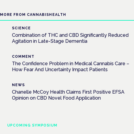
MORE FROM CANNABISHEALTH
SCIENCE
Combination of THC and CBD Significantly Reduced
Agitation in Late-Stage Dementia
COMMENT
The Confidence Problem in Medical Cannabis Care –
How Fear And Uncertainty Impact Patients
NEWS
Chanelle McCoy Health Claims First Positive EFSA
Opinion on CBD Novel Food Application
UPCOMING SYMPOSIUM
Cannabis Health Symposium