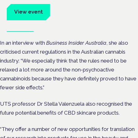
advocates.
View event
Book tickets
In an interview with
Business Insider Australia
, she also
criticised current regulations in the Australian cannabis
industry: “We especially think that the rules need to be
relaxed a lot more around the non-psychoactive
cannabinoids because they have definitely proved to have
fewer side effects.”
UTS professor Dr Stella Valenzuela also recognised the
future potential benefits of CBD skincare products.
“They offer a number of new opportunities for translation
of our research into products for use in the beauty and