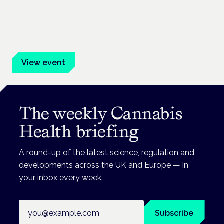
Frankfurt · 4 November 2026
Evidence-led education for clinicians, industry and patient
advocates.
View event
The weekly Cannabis
Health briefing
A round-up of the latest science, regulation and
developments across the UK and Europe — in
your inbox every week.
Email address
Subscribe