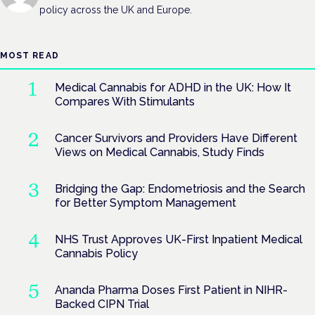
policy across the UK and Europe.
MOST READ
Medical Cannabis for ADHD in the UK: How It
Compares With Stimulants
Cancer Survivors and Providers Have Different
Views on Medical Cannabis, Study Finds
Bridging the Gap: Endometriosis and the Search
for Better Symptom Management
NHS Trust Approves UK-First Inpatient Medical
Cannabis Policy
Ananda Pharma Doses First Patient in NIHR-
Backed CIPN Trial