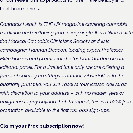
healthcare,” she said.
Cannabis Health is THE UK magazine covering cannabis
medicine and wellbeing from every angle. It
is affiliated with
the Medical Cannabis Clinicians Society and lists
campaigner Hannah Deacon, leading expert Professor
Mike Barnes and prominent doctor Dani Gordon on our
editorial panel.
For a limited time only, we are offering a
free – absolutely no strings – annual subscription to the
quarterly print title. You will
receive four issues, delivered
with discretion to your address – with no hidden fees or
obligation to pay beyond that. To repeat, this is a 100% free
promotion available to the first 100,000 sign-ups.
Claim your free subscription now!