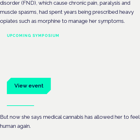
disorder (FND), which cause chronic pain, paralysis and
muscle spasms, had spent years being prescribed heavy
opiates such as morphine to manage her symptoms.
UPCOMING SYMPOSIUM
Cannabis Health Symposium
Frankfurt · 4 November 2026
Evidence-led education for clinicians, industry and patient
advocates.
View event
Book tickets
But now she says medical cannabis has allowed her to feel
human again.