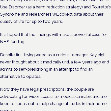
Use Disorder (as a harm reduction strategy) and Tourette’s
Syndrome and researchers will collect data about their
quality of life for up to two years.
It is hoped that the findings will make a powerful case for
NHS funding.
Despite first trying weed as a curious teenager, Kayleigh
never thought about it medically until a few years ago and
admits to self-prescribing in an attempt to find an
alternative to opiates.
Now they have legal prescriptions, the couple are
advocating for wider access to medical cannabis and are
keen to speak out to help change attitudes in their home
country.