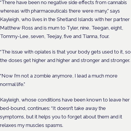
“There have been no negative side effects from cannabis
whereas with pharmaceuticals there were many,” says
Kayleigh, who lives in the Shetland Islands with her partner
Matthew Ross and is mum to Tyler, nine, Teegan, eight,
Tommy-Lee, seven, Teejay, five and Tianna, four.
“The issue with opiates is that your body gets used to it, so
the doses get higher and higher and stronger and stronger.
“Now I’m not a zombie anymore, I lead a much more
normal life.”
Kayleigh, whose conditions have been known to leave her
bed-bound, continues: “It doesn’t take away the
symptoms, but it helps you to forget about them and it
relaxes my muscles spasms.