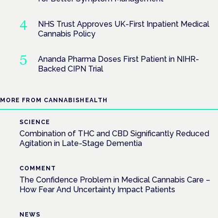
NHS Trust Approves UK-First Inpatient Medical
Cannabis Policy
Ananda Pharma Doses First Patient in NIHR-
Backed CIPN Trial
MORE FROM CANNABISHEALTH
SCIENCE
Combination of THC and CBD Significantly Reduced
Agitation in Late-Stage Dementia
COMMENT
The Confidence Problem in Medical Cannabis Care –
How Fear And Uncertainty Impact Patients
NEWS