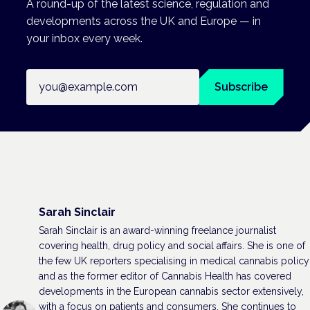
A round-up of the latest science, regulation and
developments across the UK and Europe — in
your inbox every week.
Email address
Subscribe
Sarah Sinclair
Sarah Sinclair is an award-winning freelance journalist
covering health, drug policy and social affairs. She is one of
the few UK reporters specialising in medical cannabis policy
and as the former editor of Cannabis Health has covered
developments in the European cannabis sector extensively,
with a focus on patients and consumers. She continues to