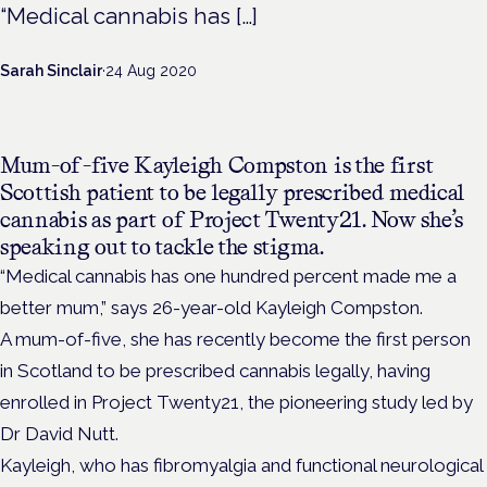
“Medical cannabis has […]
Sarah Sinclair
·
24 Aug 2020
Mum-of-five Kayleigh Compston is the first
Scottish patient to be legally prescribed medical
cannabis as part of Project Twenty21. Now she’s
speaking out to tackle the stigma.
“Medical cannabis has one hundred percent made me a
better mum,” says 26-year-old Kayleigh Compston.
A mum-of-five, she has recently become the first person
in Scotland to be prescribed cannabis legally, having
enrolled in Project Twenty21, the pioneering study led by
Dr David Nutt.
Kayleigh, who has fibromyalgia and functional neurological