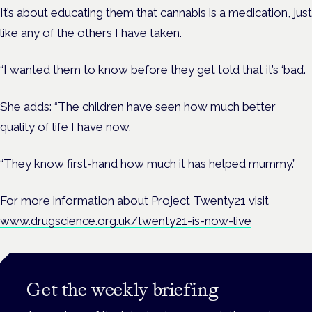
It’s about educating them that cannabis is a medication, just
like any of the others I have taken.
“I wanted them to know before they get told that it’s ‘bad’.
She adds: “The children have seen how much better
quality of life I have now.
“They know first-hand how much it has helped mummy.”
For more information about Project Twenty21 visit
www.drugscience.org.uk/twenty21-is-now-live
Get the weekly briefing