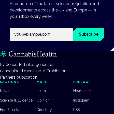
A round-up of the latest science, regulation and
developments across the UK and Europe — in
your inbox every week.
Email address
Subscribe
Evidence-led intelligence for
cannabinoid medicine. A Prohibition
Partners publication.
SECTIONS
MORE
FOLLOW
News
Learn
Newsletter
Science & Evidence
Opinion
Instagram
For Patients
Directory
RSS