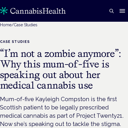
Home
/
Case Studies
CASE STUDIES
“I’m not a zombie anymore”:
Why this mum-of-five is
speaking out about her
medical cannabis use
Mum-of-five Kayleigh Compston is the first
Scottish patient to be legally prescribed
medical cannabis as part of Project Twenty21.
Now she’s speaking out to tackle the stigma.