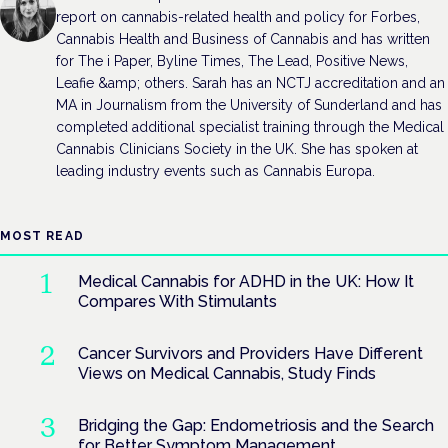
report on cannabis-related health and policy for Forbes,
Cannabis Health and Business of Cannabis and has written
for The i Paper, Byline Times, The Lead, Positive News,
Leafie &amp; others. Sarah has an NCTJ accreditation and an
MA in Journalism from the University of Sunderland and has
completed additional specialist training through the Medical
Cannabis Clinicians Society in the UK. She has spoken at
leading industry events such as Cannabis Europa.
MOST READ
Medical Cannabis for ADHD in the UK: How It
Compares With Stimulants
Cancer Survivors and Providers Have Different
Views on Medical Cannabis, Study Finds
Bridging the Gap: Endometriosis and the Search
for Better Symptom Management