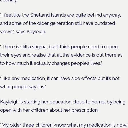
“I feel like the Shetland Islands are quite behind anyway,
and some of the older generation still have outdated
views,” says Kayleigh.
“There is still a stigma, but I think people need to open
their eyes and realise that all the evidence is out there as
to how much it actually changes people’s lives.”
“Like any medication, it can have side effects but it’s not
what people say it is.”
Kayleigh is starting her education close to home, by being
open with her children about her prescription.
“My older three children know what my medication is now.