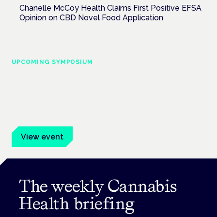
Chanelle McCoy Health Claims First Positive EFSA
Opinion on CBD Novel Food Application
UPCOMING SYMPOSIUM
Cannabis Health Symposium
Frankfurt · 4 November 2026
Evidence-led education for clinicians, industry and patient
advocates.
View event
The weekly Cannabis
Health briefing