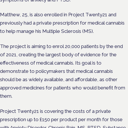
Matthew, 25, is also enrolled in Project Twenty21 and
previously had a private prescription for medical cannabis
to help manage his Multiple Sclerosis (MS).
The project is aiming to enrol 20,000 patients by the end
of 2021, creating the largest body of evidence for the
effectiveness of medical cannabis. Its goal is to
demonstrate to policymakers that medical cannabis
should be as widely available, and affordable, as other
approved medicines for patients who would benefit from
them.
Project Twenty21 is covering the costs of a private
prescription up to £150 per product per month for those
with Anxiety Disorder, Chronic Pain, MS, PTSD, Substance