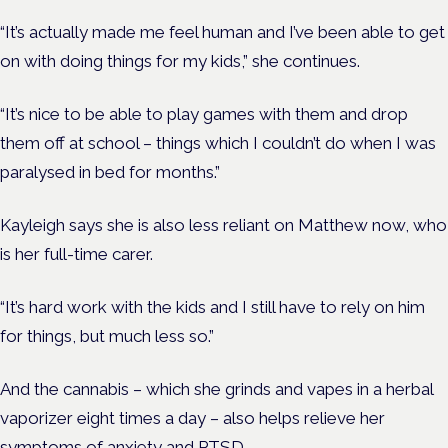
“It’s actually made me feel human and I’ve been able to get
on with doing things for my kids,” she continues.
“It’s nice to be able to play games with them and drop
them off at school – things which I couldn’t do when I was
paralysed in bed for months.”
Kayleigh says she is also less reliant on Matthew now, who
is her full-time carer.
“It’s hard work with the kids and I still have to rely on him
for things, but much less so.”
And the cannabis – which she grinds and vapes in a herbal
vaporizer eight times a day – also helps relieve her
symptoms of anxiety and PTSD.