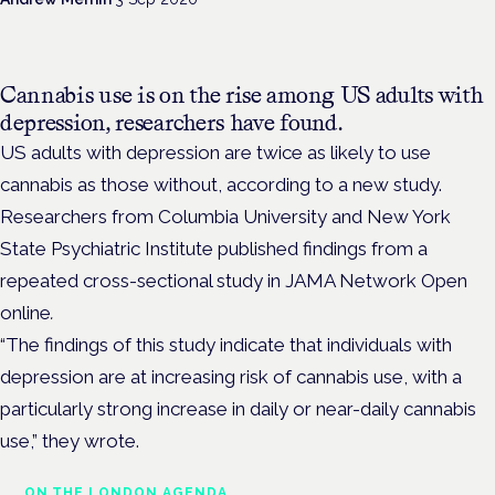
Cannabis use is on the rise among US adults with
depression, researchers have found.
US adults with depression are twice as likely to use
cannabis as those without, according to a new study.
Researchers from Columbia University and New York
State Psychiatric Institute published findings from a
repeated cross-sectional study in JAMA Network Open
online
.
“The findings of this study indicate that individuals with
depression are at increasing risk of cannabis use, with a
particularly strong increase in daily or near-daily cannabis
use,” they wrote.
ON THE LONDON AGENDA