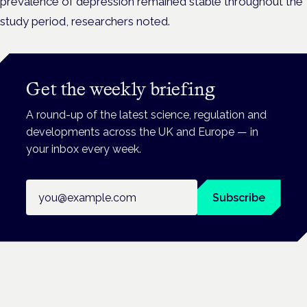
prevalence of depression remained stable throughout the
study period, researchers noted.
Get the weekly briefing
A round-up of the latest science, regulation and
developments across the UK and Europe — in
your inbox every week.
Email address
Subscribe