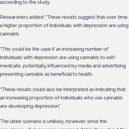
according to the study.
Researchers added: “These results suggest that over time,
a higher proportion of individuals with depression are using
cannabis.
“This could be the case if an increasing number of
individuals with depression are using cannabis to self-
medicate, potentially influenced by media and advertising
presenting cannabis as beneficial to health.
“These results could also be interpreted as indicating that
an increasing proportion of individuals who use cannabis
are developing depression.”
The latter scenario is unlikely, however, since the