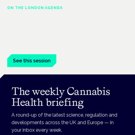
ON THE LONDON AGENDA
Managing risk and maximising benefit in
mental health care
London · 26 November 2026
Managing risk and benefit in mental-health care is a key
session at the Cannabis Health Symposium.
See this session
The weekly Cannabis
Health briefing
A round-up of the latest science, regulation and
developments across the UK and Europe — in
your inbox every week.