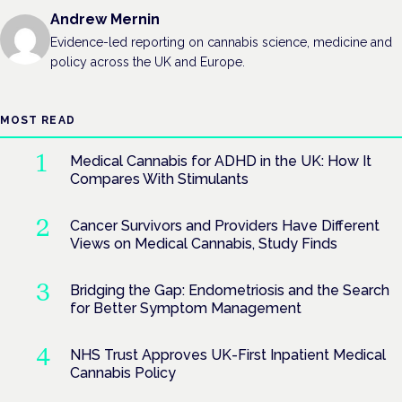
Andrew Mernin
Evidence-led reporting on cannabis science, medicine and
policy across the UK and Europe.
MOST READ
Medical Cannabis for ADHD in the UK: How It
Compares With Stimulants
Cancer Survivors and Providers Have Different
Views on Medical Cannabis, Study Finds
Bridging the Gap: Endometriosis and the Search
for Better Symptom Management
NHS Trust Approves UK-First Inpatient Medical
Cannabis Policy