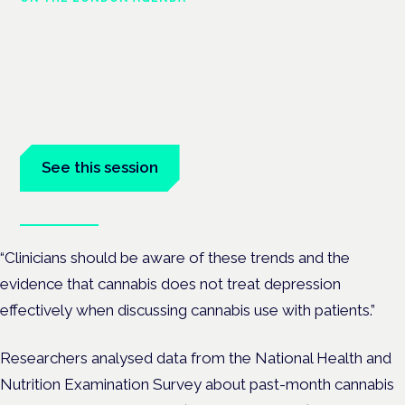
Managing risk and maximising
benefit in mental health care
London · 26 November 2026
Managing risk and benefit in mental-health care is a key
session at the Cannabis Health Symposium.
See this session
Book tickets
“Clinicians should be aware of these trends and the
evidence that cannabis does not treat depression
effectively when discussing cannabis use with patients.”
Researchers analysed data from the National Health and
Nutrition Examination Survey about past-month cannabis