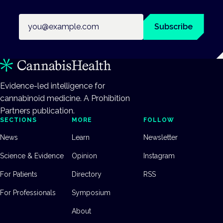
Email address
Subscribe
Evidence-led intelligence for
cannabinoid medicine. A Prohibition
Partners publication.
SECTIONS
MORE
FOLLOW
News
Learn
Newsletter
Science & Evidence
Opinion
Instagram
For Patients
Directory
RSS
For Professionals
Symposium
About