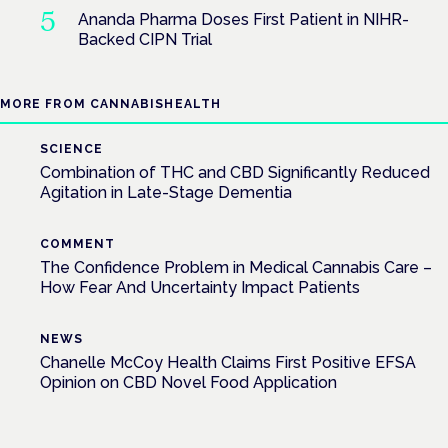
Ananda Pharma Doses First Patient in NIHR-
Backed CIPN Trial
MORE FROM CANNABISHEALTH
SCIENCE
Combination of THC and CBD Significantly Reduced
Agitation in Late-Stage Dementia
COMMENT
The Confidence Problem in Medical Cannabis Care –
How Fear And Uncertainty Impact Patients
NEWS
Chanelle McCoy Health Claims First Positive EFSA
Opinion on CBD Novel Food Application