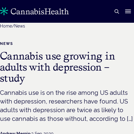
Home
/
News
NEWS
Cannabis use growing in
adults with depression –
study
Cannabis use is on the rise among US adults
with depression, researchers have found. US
adults with depression are twice as likely to
use cannabis as those without, according to […]
Andrew Mernin
·
3 Sep 2020