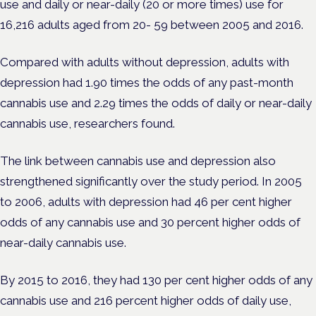
use and daily or near-daily (20 or more times) use for
16,216 adults aged from 20- 59 between 2005 and 2016.
Compared with adults without depression, adults with
depression had 1.90 times the odds of any past-month
cannabis use and 2.29 times the odds of daily or near-daily
cannabis use, researchers found.
The link between cannabis use and depression also
strengthened significantly over the study period. In 2005
to 2006, adults with depression had 46 per cent higher
odds of any cannabis use and 30 percent higher odds of
near-daily cannabis use.
By 2015 to 2016, they had 130 per cent higher odds of any
cannabis use and 216 percent higher odds of daily use,