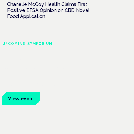
Chanelle McCoy Health Claims First
Positive EFSA Opinion on CBD Novel
Food Application
UPCOMING SYMPOSIUM
Cannabis Health
Symposium
Frankfurt · 4 November 2026
Evidence-led education for clinicians,
industry and patient advocates.
View event