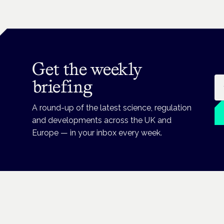
Get the weekly
Em
briefing
A round-up of the latest science, regulation
and developments across the UK and
Europe — in your inbox every week.