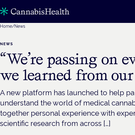
Home
/
News
NEWS
“We’re passing on e
we learned from our
A new platform has launched to help pa
understand the world of medical cannab
together personal experience with exp
scientific research from across […]