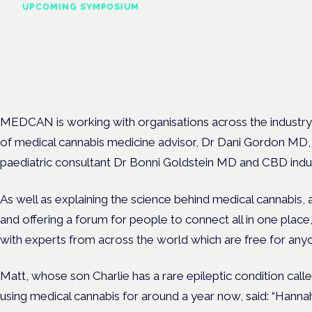
UPCOMING SYMPOSIUM
Cannabis Health Symposi
Frankfurt · 4 November 2026
Evidence-led education for clinicians, industry and patient advoc
MEDCAN is working with organisations across the industry,
of medical cannabis medicine advisor, Dr Dani Gordon MD, s
paediatric consultant Dr Bonni Goldstein MD and CBD ind
As well as explaining the science behind medical cannabis, 
and offering a forum for people to connect all in one place
with experts from across the world which are free for any
Matt, whose son Charlie has a rare epileptic condition ca
using medical cannabis for around a year now, said: “Han