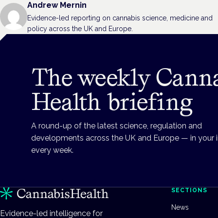
Andrew Mernin
Evidence-led reporting on cannabis science, medicine and
policy across the UK and Europe.
The weekly Cann
Health briefing
A round-up of the latest science, regulation and
developments across the UK and Europe — in your 
every week.
SECTIONS
News
Evidence-led intelligence for