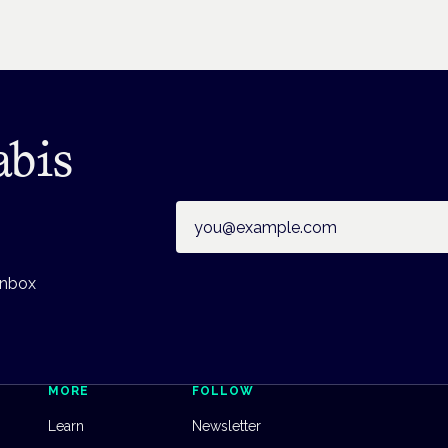
abis
Email address
inbox
MORE
FOLLOW
Learn
Newsletter