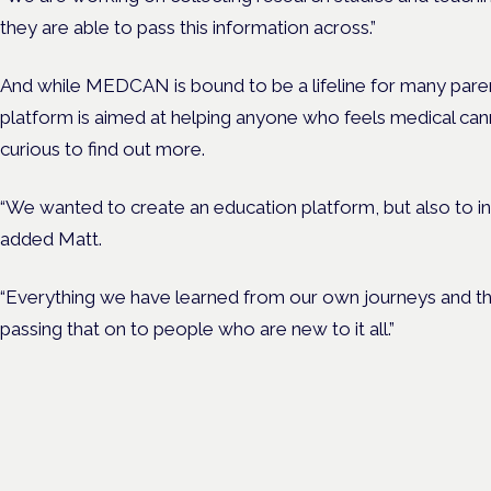
they are able to pass this information across.”
And while MEDCAN is bound to be a lifeline for many paren
platform is aimed at helping anyone who feels medical can
curious to find out more.
“We wanted to create an education platform, but also to i
added Matt.
“Everything we have learned from our own journeys and th
passing that on to people who are new to it all.”