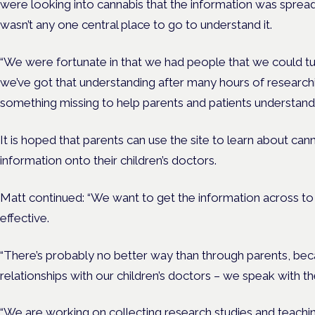
were looking into cannabis that the information was spread
wasn’t any one central place to go to understand it.
“We were fortunate in that we had people that we could tu
we’ve got that understanding after many hours of researchi
something missing to help parents and patients understand 
It is hoped that parents can use the site to learn about can
information onto their children’s doctors.
Matt continued: “We want to get the information across to c
effective.
“There’s probably no better way than through parents, be
relationships with our children’s doctors – we speak with th
“We are working on collecting research studies and teachi