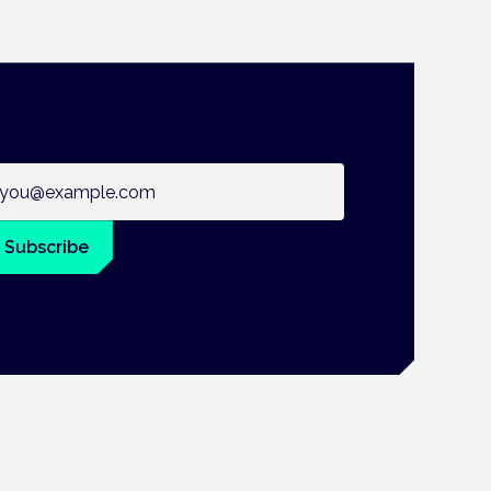
ail address
Subscribe