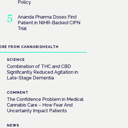
Policy
Ananda Pharma Doses First
Patient in NIHR-Backed CIPN
Trial
ORE FROM CANNABISHEALTH
SCIENCE
Combination of THC and CBD
Significantly Reduced Agitation in
Late-Stage Dementia
COMMENT
The Confidence Problem in Medical
Cannabis Care – How Fear And
Uncertainty Impact Patients
NEWS