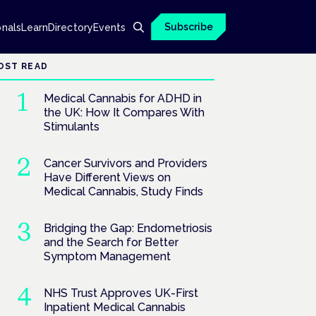
Subscribe
onals
Learn
Directory
Events
OST READ
Medical Cannabis for ADHD in
the UK: How It Compares With
Stimulants
Cancer Survivors and Providers
Have Different Views on
Medical Cannabis, Study Finds
Bridging the Gap: Endometriosis
and the Search for Better
Symptom Management
NHS Trust Approves UK-First
Inpatient Medical Cannabis