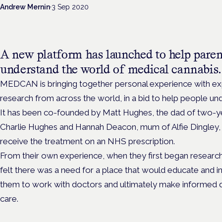
Andrew Mernin
·
3 Sep 2020
A new platform has launched to help paren
understand the world of medical cannabis.
MEDCAN is bringing together personal experience with exp
research from across the world, in a bid to help people un
It has been co-founded by Matt Hughes, the dad of two-ye
Charlie Hughes and Hannah Deacon, mum of Alfie Dingley, th
receive the treatment on an NHS prescription.
From their own experience, when they first began researc
felt there was a need for a place that would educate and i
them to work with doctors and ultimately make informed de
care.