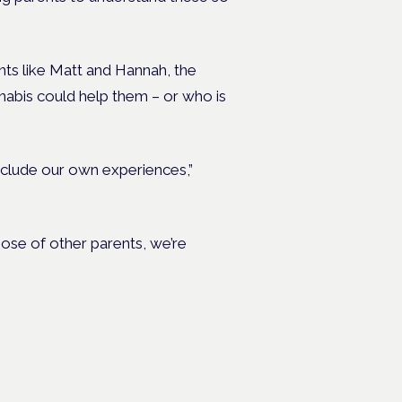
ts like Matt and Hannah, the
nabis could help them – or who is
nclude our own experiences,”
ose of other parents, we’re