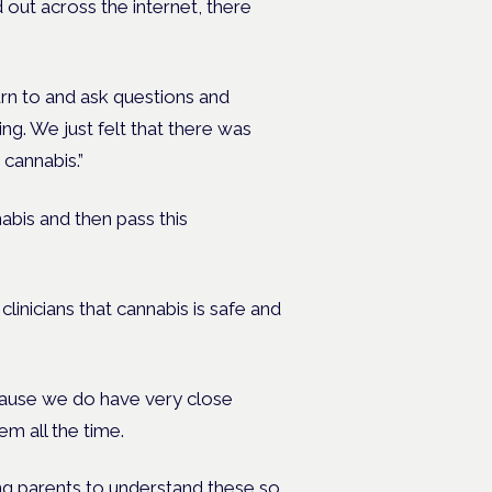
 out across the internet, there
rn to and ask questions and
ng. We just felt that there was
cannabis.”
nabis and then pass this
linicians that cannabis is safe and
cause we do have very close
em all the time.
ng parents to understand these so