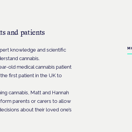
ts and patients
M
ert knowledge and scientific
derstand cannabis.
ar-old medical cannabis patient
e first patient in the UK to
hing cannabis, Matt and Hannah
nform parents or carers to allow
cisions about their loved one’s