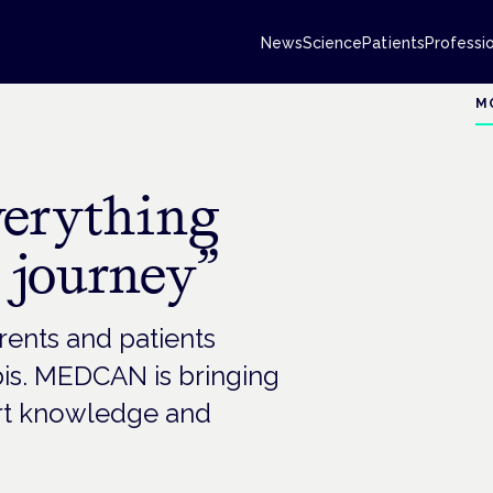
News
Science
Patients
Professi
M
verything
 journey”
rents and patients
is. MEDCAN is bringing
ert knowledge and