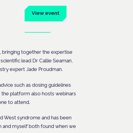
um
View event
Book tickets
ates.
 bringing together the expertise
cientific lead Dr Callie Seaman,
ustry expert Jade Proudman.
advice such as dosing guidelines
, the platform also hosts webinars
one to attend.
lled West syndrome and has been
nah and myself both found when we