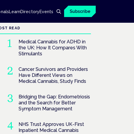
Subscribe
onals
Learn
Directory
Events
OST READ
Medical Cannabis for ADHD in
the UK: How It Compares With
Stimulants
Cancer Survivors and Providers
Have Different Views on
Medical Cannabis, Study Finds
Bridging the Gap: Endometriosis
and the Search for Better
Symptom Management
NHS Trust Approves UK-First
Inpatient Medical Cannabis