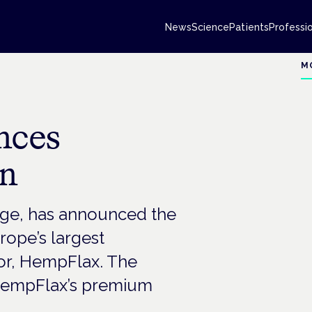
News
Science
Patients
Professi
M
nces
on
ge, has announced the
rope’s largest
r, HempFlax. The
f HempFlax’s premium