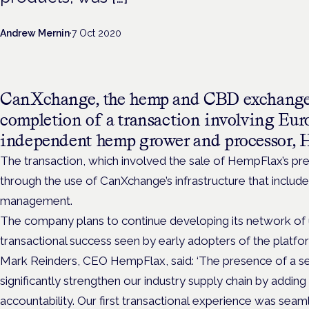
Andrew Mernin
·
7 Oct 2020
CanXchange, the hemp and CBD exchange,
completion of a transaction involving Euro
independent hemp grower and processor, 
The transaction, which involved the sale of HempFlax’s 
through the use of CanXchange’s infrastructure that include
management.
The company plans to continue developing its network of use
transactional success seen by early adopters of the platf
Mark Reinders, CEO HempFlax, said: ‘The presence of a se
significantly strengthen our industry supply chain by adding 
accountability. Our first transactional experience was seaml