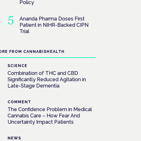
Policy
Ananda Pharma Doses First
Patient in NIHR-Backed CIPN
Trial
ORE FROM CANNABISHEALTH
SCIENCE
Combination of THC and CBD
Significantly Reduced Agitation in
Late-Stage Dementia
COMMENT
The Confidence Problem in Medical
Cannabis Care – How Fear And
Uncertainty Impact Patients
NEWS