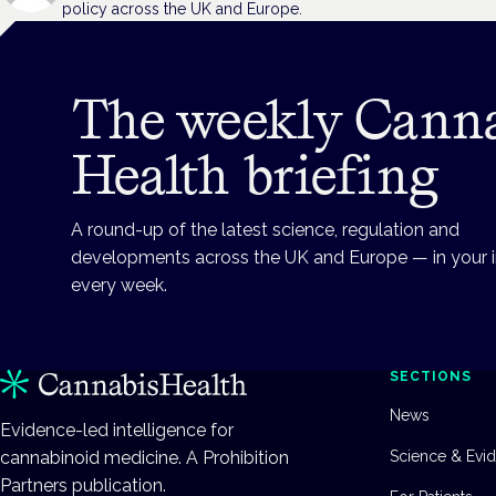
policy across the UK and Europe.
The weekly Cann
Health briefing
A round-up of the latest science, regulation and
developments across the UK and Europe — in your 
every week.
SECTIONS
News
Evidence-led intelligence for
cannabinoid medicine. A Prohibition
Science & Evi
Partners publication.