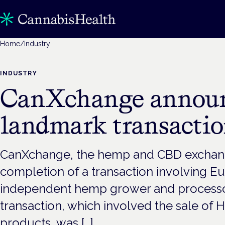
Home
/
Industry
INDUSTRY
CanXchange annou
landmark transacti
CanXchange, the hemp and CBD exchan
completion of a transaction involving Eu
independent hemp grower and processo
transaction, which involved the sale o
products, was […]