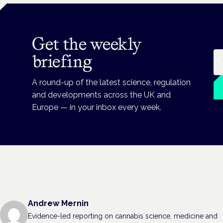
Get the weekly
Em
briefing
A round-up of the latest science, regulation
and developments across the UK and
Europe — in your inbox every week.
Andrew Mernin
Evidence-led reporting on cannabis science, medicine and