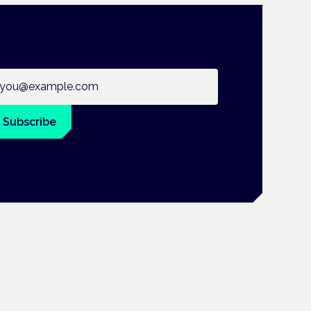
ail address
Subscribe