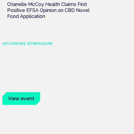
Chanelle McCoy Health Claims First
Positive EFSA Opinion on CBD Novel
Food Application
UPCOMING SYMPOSIUM
Cannabis Health
Symposium
Frankfurt · 4 November 2026
Evidence-led education for clinicians,
industry and patient advocates.
View event