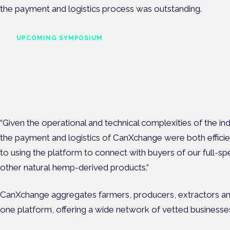
the payment and logistics process was outstanding.
UPCOMING SYMPOSIUM
Cannabis Health Symposi
Frankfurt · 4 November 2026
Evidence-led education for clinicians, industry and patient advoc
“Given the operational and technical complexities of the ind
the payment and logistics of CanXchange were both efficie
to using the platform to connect with buyers of our full-sp
other natural hemp-derived products.”
CanXchange aggregates farmers, producers, extractors and
one platform, offering a wide network of vetted businesses 