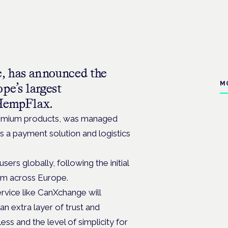
 has announced the
M
pe’s largest
HempFlax.
premium products, was managed
s a payment solution and logistics
rs globally, following the initial
orm across Europe.
rvice like CanXchange will
an extra layer of trust and
ess and the level of simplicity for