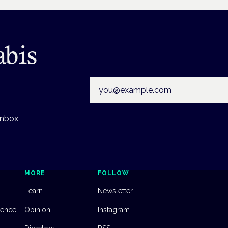
abis
Email address
inbox
MORE
FOLLOW
Learn
Newsletter
dence
Opinion
Instagram