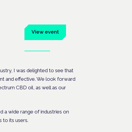
um
View event
Book tickets
ates.
ustry, I was delighted to see that
nt and effective. We look forward
ectrum CBD oil, as well as our
 a wide range of industries on
to its users.