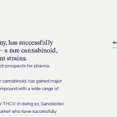
y, has successfully
M
 a rare cannabinoid,
t strains.
arch prospects for pharma,
r cannabinoid, has gained major
 compound with a wide range of
e THCV. In doing so, Sanobiotec
 market who have successfully