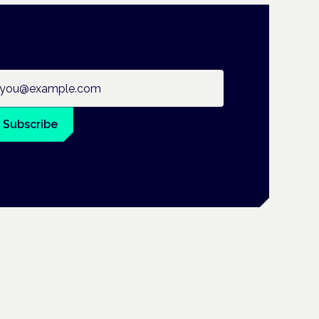
ail address
Subscribe