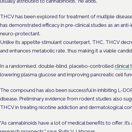
usually attributed to cannabinoids,” he adds.
THCV has been explored for treatment of multiple disea
has demonstrated efficacy in pre-clinical studies as an anti
neuro-protectant.
Unlike its appetite stimulant counterpart, THC, THCV decre
and enhances metabolic rate, thus making it a viable candid
In a randomised, double-blind, placebo-controlled
clinical 
lowering plasma glucose and improving pancreatic cell func
The compound has also been successful in inhibiting L-DOP
disease. Preliminary evidence from rodent studies also sug
THCV in treating nicotine addiction and dermatological con
“As cannabinoids have a lot of medical benefits to offer, it’s
research prospects,” says Rytis V. Urbonas.