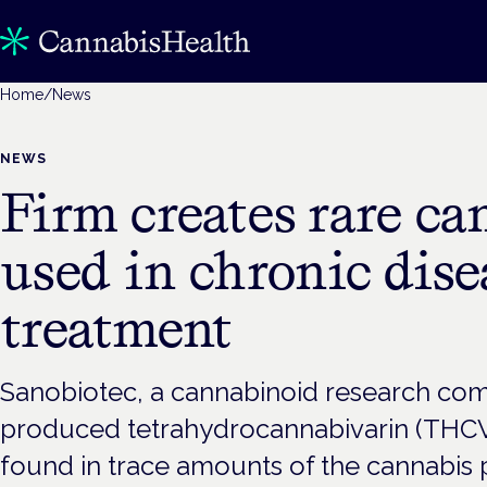
Home
/
News
NEWS
Firm creates rare c
used in chronic dise
treatment
Sanobiotec, a cannabinoid research com
produced tetrahydrocannabivarin (THCV)
found in trace amounts of the cannabis pl