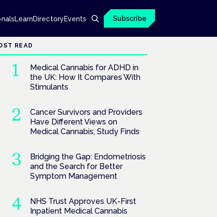
Subscribe
onals
Learn
Directory
Events
OST READ
Medical Cannabis for ADHD in
the UK: How It Compares With
Stimulants
Cancer Survivors and Providers
Have Different Views on
Medical Cannabis, Study Finds
Bridging the Gap: Endometriosis
and the Search for Better
Symptom Management
NHS Trust Approves UK-First
Inpatient Medical Cannabis