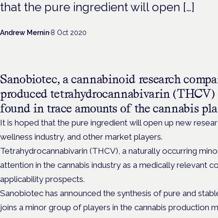
that the pure ingredient will open […]
Andrew Mernin
·
8 Oct 2020
Sanobiotec, a cannabinoid research compan
produced tetrahydrocannabivarin (THCV) –
found in trace amounts of the cannabis plan
It is hoped that the pure ingredient will open up new rese
wellness industry, and other market players.
Tetrahydrocannabivarin (THCV), a naturally occurring mino
attention in the cannabis industry as a medically relevant
applicability prospects.
Sanobiotec has announced the synthesis of pure and stabl
joins a minor group of players in the cannabis production