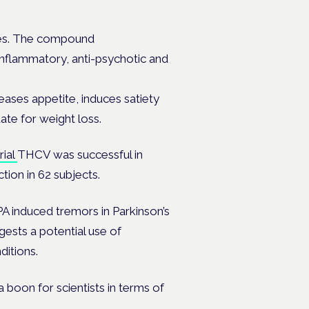
ses. The compound
-inflammatory, anti-psychotic and
ases appetite, induces satiety
ate for weight loss.
trial
THCV was successful in
tion in 62 subjects.
A induced tremors in Parkinson’s
gests a potential use of
ditions.
 a boon for scientists in terms of