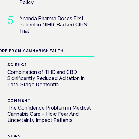
Policy
Ananda Pharma Doses First
Patient in NIHR-Backed CIPN
Trial
ORE FROM CANNABISHEALTH
SCIENCE
Combination of THC and CBD
Significantly Reduced Agitation in
Late-Stage Dementia
COMMENT
The Confidence Problem in Medical
Cannabis Care – How Fear And
Uncertainty Impact Patients
NEWS