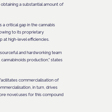
obtaining a substantial amount of
a critical gap in the cannabis
wing to its proprietary
at high-level efficiencies.
esourceful and hardworking team
 cannabinoids production,” states
facilitates commercialisation of
mercialisation, in turn, drives
 more novel uses for this compound