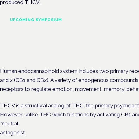
produced THCV.
UPCOMING SYMPOSIUM
Cannabis Health Symposi
Frankfurt · 4 November 2026
Evidence-led education for clinicians, industry and patient advoc
Human endocannabinoid system includes two primary rece
and 2 (CB1 and CB2). A variety of endogenous compounds i
receptors to regulate emotion, movement, memory, behavior
THCV is a structural analog of THC, the primary psychoac
However, unlike THC which functions by activating CB1 an
*neutral
antagonist.