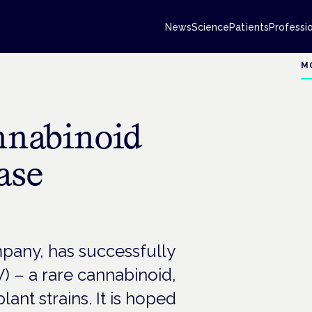
News
Science
Patients
Professi
M
annabinoid
ase
pany, has successfully
 – a rare cannabinoid,
ant strains. It is hoped