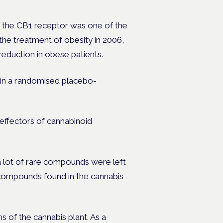
f the CB1 receptor was one of the
the treatment of obesity in 2006,
eduction in obese patients.
in a randomised placebo-
effectors of cannabinoid
 lot of rare compounds were left
compounds found in the cannabis
s of the cannabis plant. As a