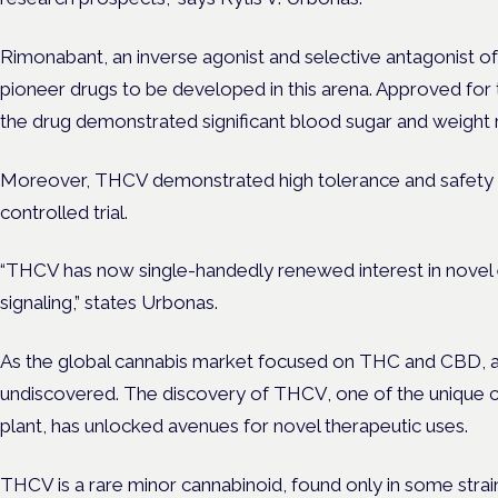
Rimonabant, an inverse agonist and selective antagonist o
pioneer drugs to be developed in this arena. Approved for 
the drug demonstrated significant blood sugar and weight r
Moreover, THCV demonstrated high tolerance and safety 
controlled trial.
“THCV has now single-handedly renewed interest in novel 
signaling,” states Urbonas.
As the global cannabis market focused on THC and CBD, a
undiscovered. The discovery of THCV, one of the unique 
plant, has unlocked avenues for novel therapeutic uses.
THCV is a rare minor cannabinoid, found only in some strain