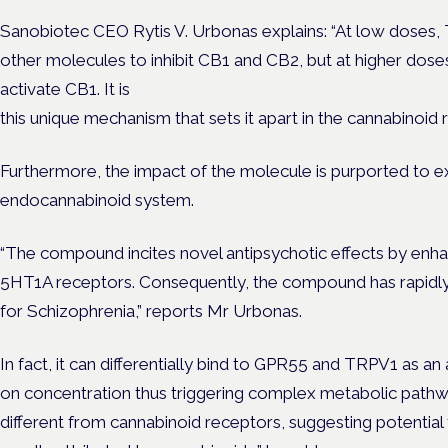
Sanobiotec CEO Rytis V. Urbonas explains: “At low doses
other molecules to inhibit CB1 and CB2, but at higher do
activate CB1. It is
this unique mechanism that sets it apart in the cannabinoid r
Furthermore, the impact of the molecule is purported to 
endocannabinoid system.
“The compound incites novel antipsychotic effects by enhan
5HT1A receptors. Consequently, the compound has rapidly 
for Schizophrenia,” reports Mr Urbonas.
In fact, it can differentially bind to GPR55 and TRPV1 as a
on concentration thus triggering complex metabolic pathway
different from cannabinoid receptors, suggesting potential 