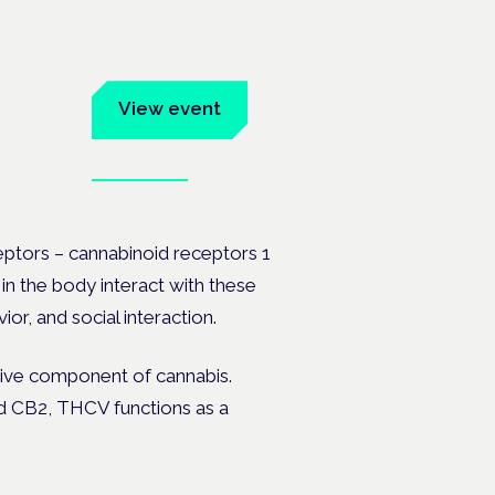
um
View event
Book tickets
ates.
ptors – cannabinoid receptors 1
n the body interact with these
, and social interaction.
tive component of cannabis.
d CB2, THCV functions as a