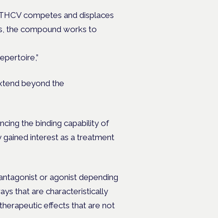
, THCV competes and displaces
ses, the compound works to
epertoire,”
extend beyond the
cing the binding capability of
gained interest as a treatment
n antagonist or agonist depending
s that are characteristically
therapeutic effects that are not