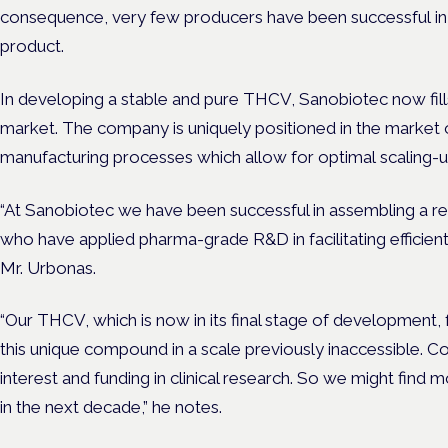
consequence, very few producers have been successful in 
product.
In developing a stable and pure THCV, Sanobiotec now fills 
market. The company is uniquely positioned in the market o
manufacturing processes which allow for optimal scaling-up 
“At Sanobiotec we have been successful in assembling a r
who have applied pharma-grade R&D in facilitating efficient
Mr. Urbonas.
“Our THCV, which is now in its final stage of development, 
this unique compound in a scale previously inaccessible. Com
interest and funding in clinical research. So we might find
in the next decade,” he notes.