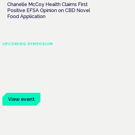
Chanelle McCoy Health Claims First
Positive EFSA Opinion on CBD Novel
Food Application
UPCOMING SYMPOSIUM
Cannabis Health
Symposium
Frankfurt · 4 November 2026
Evidence-led education for clinicians,
industry and patient advocates.
View event