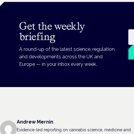
Get the weekly
Em
briefing
A round-up of the latest science, regulation
and developments across the UK and
Europe — in your inbox every week.
Andrew Mernin
Evidence-led reporting on cannabis science, medicine and