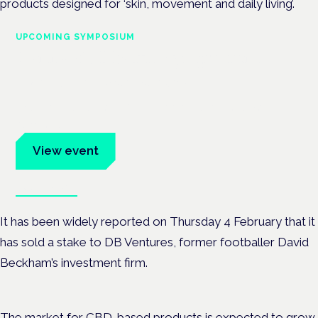
products designed for ‘skin, movement and daily living’.
UPCOMING SYMPOSIUM
Cannabis Health Symposium
Frankfurt · 4 November 2026
Evidence-led education for clinicians, industry and patient
advocates.
View event
Book tickets
It has been widely reported on Thursday 4 February that it
has sold a stake to DB Ventures, former footballer David
Beckham’s investment firm.
The market for CBD-based products is expected to grow