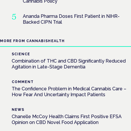
Cannabis Policy
Ananda Pharma Doses First Patient in NIHR-
Backed CIPN Trial
MORE FROM CANNABISHEALTH
SCIENCE
Combination of THC and CBD Significantly Reduced
Agitation in Late-Stage Dementia
COMMENT
The Confidence Problem in Medical Cannabis Care –
How Fear And Uncertainty Impact Patients
NEWS
Chanelle McCoy Health Claims First Positive EFSA
Opinion on CBD Novel Food Application