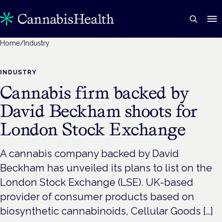
Home
/
Industry
INDUSTRY
Cannabis firm backed by
David Beckham shoots for
London Stock Exchange
A cannabis company backed by David
Beckham has unveiled its plans to list on the
London Stock Exchange (LSE). UK-based
provider of consumer products based on
biosynthetic cannabinoids, Cellular Goods […]