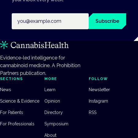
Email address
Subscribe
Evidence-led intelligence for
cannabinoid medicine. A Prohibition
Partners publication.
SECTIONS
MORE
FOLLOW
News
Learn
Newsletter
Science & Evidence
Opinion
Instagram
For Patients
Directory
RSS
For Professionals
Symposium
About