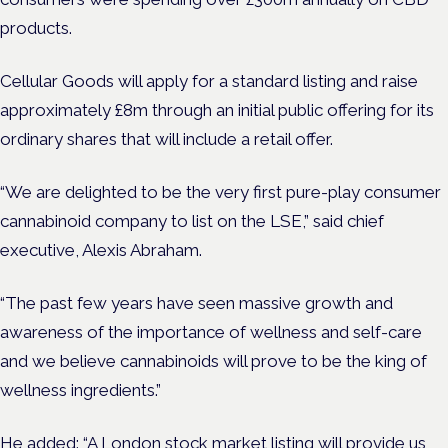
products.
Cellular Goods will apply for a standard listing and raise
approximately £8m through an initial public offering for its
ordinary shares that will include a retail offer.
“We are delighted to be the very first pure-play consumer
cannabinoid company to list on the LSE,” said chief
executive, Alexis Abraham.
“The past few years have seen massive growth and
awareness of the importance of wellness and self-care
and we believe cannabinoids will prove to be the king of
wellness ingredients.”
He added: “A London stock market listing will provide us