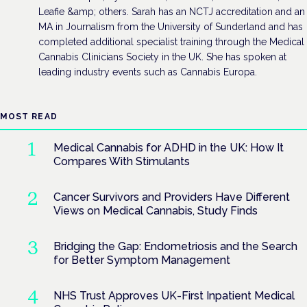
Leafie &amp; others. Sarah has an NCTJ accreditation and an
MA in Journalism from the University of Sunderland and has
completed additional specialist training through the Medical
Cannabis Clinicians Society in the UK. She has spoken at
leading industry events such as Cannabis Europa.
MOST READ
Medical Cannabis for ADHD in the UK: How It
Compares With Stimulants
Cancer Survivors and Providers Have Different
Views on Medical Cannabis, Study Finds
Bridging the Gap: Endometriosis and the Search
for Better Symptom Management
NHS Trust Approves UK-First Inpatient Medical