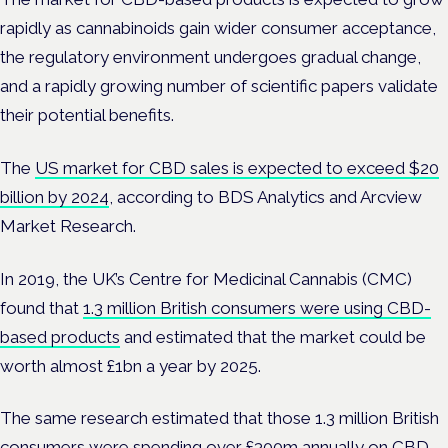
rapidly as cannabinoids gain wider consumer acceptance,
the regulatory environment undergoes gradual change,
and a rapidly growing number of scientific papers validate
their potential benefits.
The
US market for CBD sales is expected to exceed $20
billion by 2024
, according to BDS Analytics and Arcview
Market Research.
In 2019, the UK’s Centre for Medicinal Cannabis (CMC)
found that
1.3 million British consumers were using CBD-
based products
and estimated that the market could be
worth almost £1bn a year by 2025.
The same research estimated that those 1.3 million British
consumers were spending over £300m annually on CBD