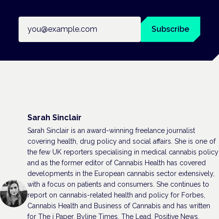
Email address
Subscribe
Sarah Sinclair
Sarah Sinclair is an award-winning freelance journalist
covering health, drug policy and social affairs. She is one of
the few UK reporters specialising in medical cannabis policy
and as the former editor of Cannabis Health has covered
developments in the European cannabis sector extensively,
with a focus on patients and consumers. She continues to
report on cannabis-related health and policy for Forbes,
Cannabis Health and Business of Cannabis and has written
for The i Paper, Byline Times, The Lead, Positive News,