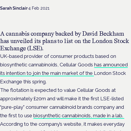
Sarah Sinclair
·
4 Feb 2021
A cannabis company backed by David Beckham
has unveiled its plans to list on the London Stock
Exchange (LSE).
UK-based provider of consumer products based on
biosynthetic cannabinoids, Cellular Goods
has announced
its intention to join the main market of the
London Stock
Exchange
this spring.
The flotation is expected to value Cellular Goods at
approximately £20m and will make it the first LSE-listed
“pure-play” consumer cannabinoid brands company and
the first to use
biosynthetic cannabinoids, made in a lab.
According to the company’s website, it makes everyday