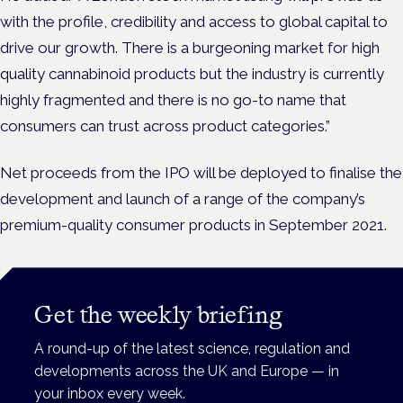
with the profile, credibility and access to global capital to
drive our growth. There is a burgeoning market for high
quality cannabinoid products but the industry is currently
highly fragmented and there is no go-to name that
consumers can trust across product categories.”
Net proceeds from the IPO will be deployed to finalise the
development and launch of a range of the company’s
premium-quality consumer products in September 2021.
Get the weekly briefing
A round-up of the latest science, regulation and
developments across the UK and Europe — in
your inbox every week.