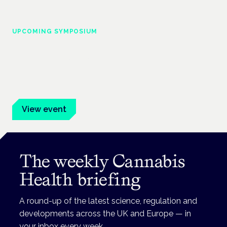
UPCOMING SYMPOSIUM
Cannabis Health Symposium
Frankfurt · 4 November 2026
Evidence-led education for clinicians, industry and patient
advocates.
View event
The weekly Cannabis
Health briefing
A round-up of the latest science, regulation and
developments across the UK and Europe — in
your inbox every week.