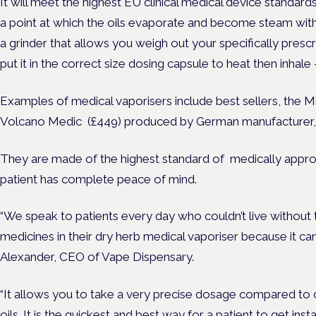
It will meet the highest EU clinical medical device standards
a point at which the oils evaporate and become steam with 
a grinder that allows you weigh out your specifically pres
put it in the correct size dosing capsule to heat then inha
Examples of medical vaporisers include best sellers, the 
Volcano Medic (£449) produced by German manufacturer, 
They are made of the highest standard of medically appro
patient has complete peace of mind.
“We speak to patients every day who couldn’t live without 
medicines in their dry herb medical vaporiser because it can
Alexander, CEO of Vape Dispensary.
“It allows you to take a very precise dosage compared to 
oils. It is the quickest and best way for a patient to get instan