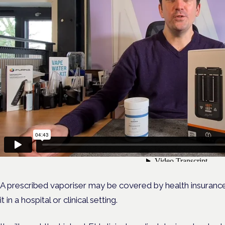
A prescribed vaporiser may be covered by health insuranc
it in a hospital or clinical setting.