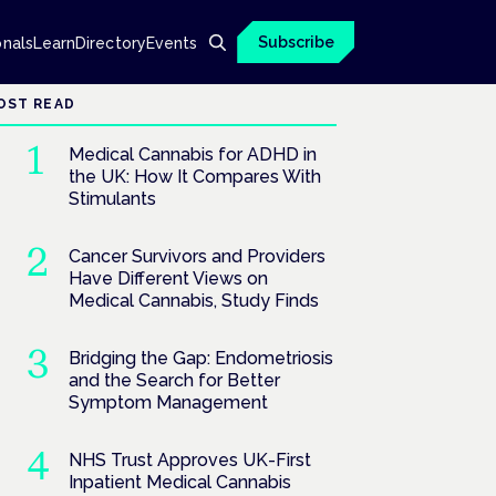
Subscribe
onals
Learn
Directory
Events
OST READ
Medical Cannabis for ADHD in
the UK: How It Compares With
Stimulants
Cancer Survivors and Providers
Have Different Views on
Medical Cannabis, Study Finds
Bridging the Gap: Endometriosis
and the Search for Better
Symptom Management
NHS Trust Approves UK-First
Inpatient Medical Cannabis