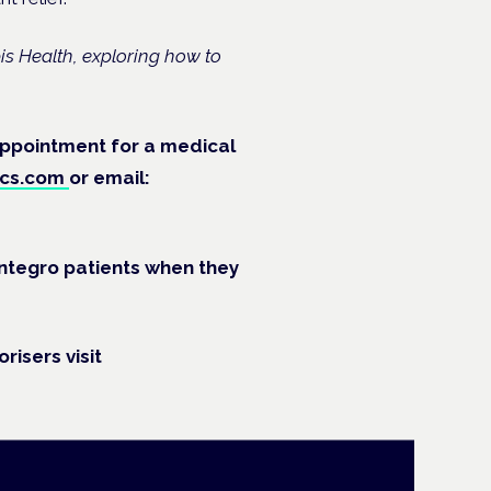
s Health, exploring how to
 appointment for a medical
ics.com
or
e
mail:
 Integro patients when they
risers visit