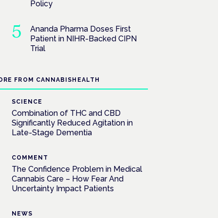
Policy
Ananda Pharma Doses First
Patient in NIHR-Backed CIPN
Trial
ORE FROM CANNABISHEALTH
SCIENCE
Combination of THC and CBD
Significantly Reduced Agitation in
Late-Stage Dementia
COMMENT
The Confidence Problem in Medical
Cannabis Care – How Fear And
Uncertainty Impact Patients
NEWS