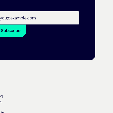
ail address
Subscribe
ng
K
 in