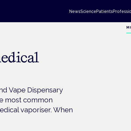
News
Science
Patients
Professi
M
edical
 and Vape Dispensary
the most common
edical vaporiser. When