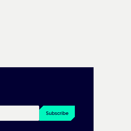
Subscribe