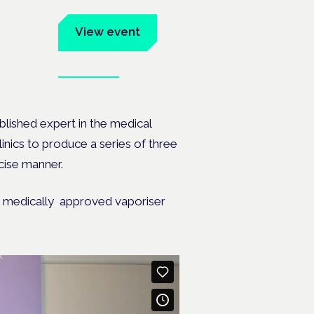
um
View event
Book tickets
ates.
lished expert in the medical
inics to produce a series of three
ncise manner.
 a medically approved vaporiser