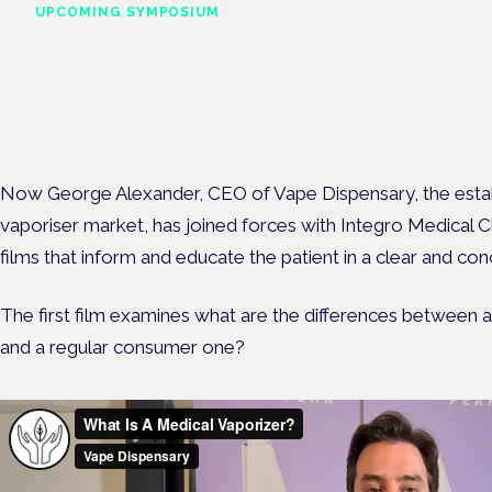
UPCOMING SYMPOSIUM
Cannabis Health Symposi
Frankfurt · 4 November 2026
Evidence-led education for clinicians, industry and patient advoc
Now George Alexander, CEO of Vape Dispensary, the estab
vaporiser market, has joined forces with Integro Medical Cl
films that inform and educate the patient in a clear and co
The first film examines what are the differences between
and a regular consumer one?