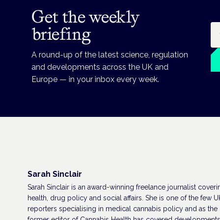
Get the weekly
Em
briefing
A round-up of the latest science, regulation
and developments across the UK and
Europe — in your inbox every week.
Sarah Sinclair
Sarah Sinclair is an award-winning freelance journalist coveri
health, drug policy and social affairs. She is one of the few U
reporters specialising in medical cannabis policy and as the
former editor of Cannabis Health has covered developments