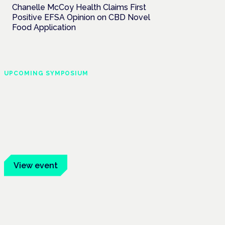
Chanelle McCoy Health Claims First
Positive EFSA Opinion on CBD Novel
Food Application
UPCOMING SYMPOSIUM
Cannabis Health
Symposium
Frankfurt · 4 November 2026
Evidence-led education for clinicians,
industry and patient advocates.
View event