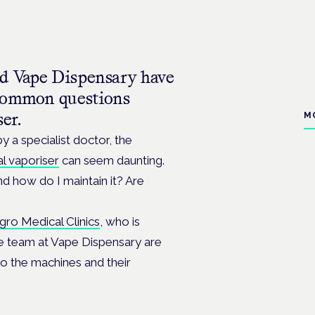
and Vape Dispensary have
 common questions
ser.
M
y a specialist doctor, the
l vaporiser
can seem daunting.
d how do I maintain it? Are
gro Medical Clinics
, who is
he team at Vape Dispensary are
to the machines and their