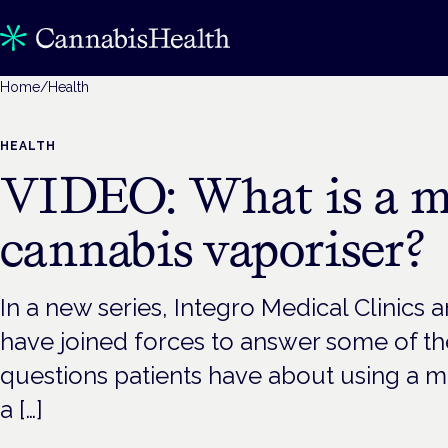
Home
/
Health
HEALTH
VIDEO: What is a m
cannabis vaporiser?
In a new series, Integro Medical Clinics
have joined forces to answer some of 
questions patients have about using a m
a […]