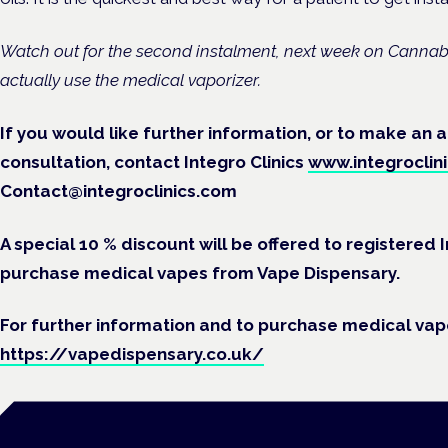
Watch out for the second instalment, next week on Cannabi
actually use the medical vaporizer.
If you would like further information, or to make an
consultation, contact Integro Clinics
www.integroclin
Contact@integroclinics.com
A special 10 % discount will be offered to registered
purchase medical vapes from Vape Dispensary.
For further information and to purchase medical vapo
https://vapedispensary.co.uk/