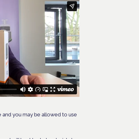
e and you may be allowed to use