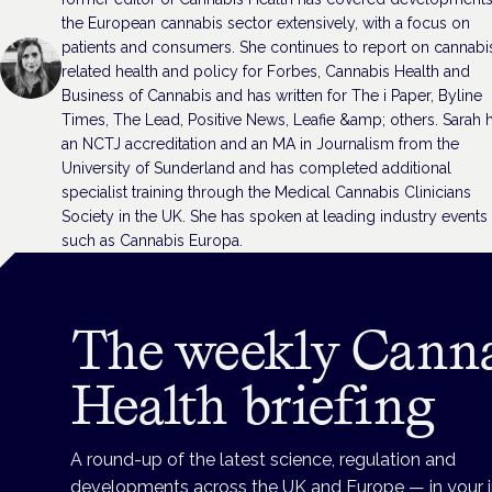
the European cannabis sector extensively, with a focus on
patients and consumers. She continues to report on cannabi
related health and policy for Forbes, Cannabis Health and
Business of Cannabis and has written for The i Paper, Byline
Times, The Lead, Positive News, Leafie &amp; others. Sarah 
an NCTJ accreditation and an MA in Journalism from the
University of Sunderland and has completed additional
specialist training through the Medical Cannabis Clinicians
Society in the UK. She has spoken at leading industry events
such as Cannabis Europa.
The weekly Cann
Health briefing
A round-up of the latest science, regulation and
developments across the UK and Europe — in your 