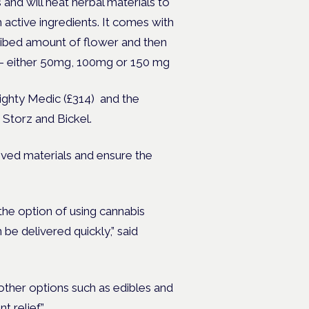
 and will heat herbal materials to
active ingredients. It comes with
cribed amount of flower and then
le – either 50mg, 100mg or 150 mg
Mighty Medic (£314) and the
Storz and Bickel.
ved materials and ensure the
the option of using cannabis
 be delivered quickly,”
said
other options such as edibles and
t relief.”