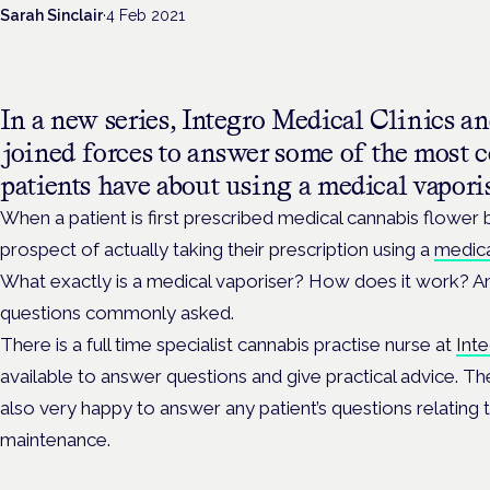
Sarah Sinclair
·
4 Feb 2021
In a new series, Integro Medical Clinics 
joined forces to answer some of the most
patients have about using a medical vapori
When a patient is first prescribed medical cannabis flower b
prospect of actually taking their prescription using a
medica
What exactly is a medical vaporiser? How does it work? An
questions commonly asked.
There is a full time specialist cannabis practise nurse at
Inte
available to answer questions and give practical advice. T
also very happy to answer any patient’s questions relating 
maintenance.