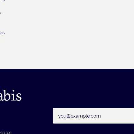
s-
has
abis
Email address
inbox