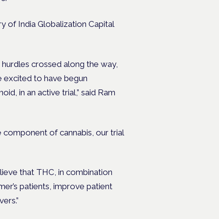
y of India Globalization Capital
ny hurdles crossed along the way,
re excited to have begun
d, in an active trial,” said Ram
component of cannabis, our trial
lieve that THC, in combination
er’s patients, improve patient
vers.”