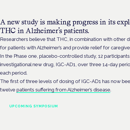
A new study is making progress in its explo
THC in Alzheimer’s patients.
Researchers believe that THC, in combination with other
for patients with Alzheimer’s and provide relief for caregive
In the Phase one, placebo-controlled study, 12 participants
investigational new drug, IGC-AD1, over three 14-day perio
each period.
The first of three levels of dosing of IGC-AD1 has now been
twelve
patients suffering from Alzheimer’s disease
.
UPCOMING SYMPOSIUM
Cannabis Health Symposi
Frankfurt · 4 November 2026