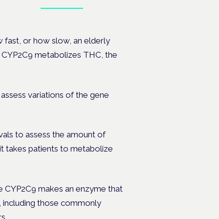
Book tickets
ates.
 fast, or how slow, an elderly
gene CYP2C9 metabolizes THC, the
assess variations of the gene
vals to assess the amount of
it takes patients to metabolize
 gene CYP2C9 makes an enzyme that
, including those commonly
s.