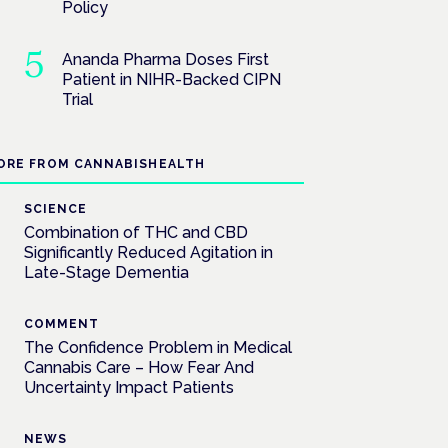
Policy
Ananda Pharma Doses First
Patient in NIHR-Backed CIPN
Trial
ORE FROM CANNABISHEALTH
SCIENCE
Combination of THC and CBD
Significantly Reduced Agitation in
Late-Stage Dementia
COMMENT
The Confidence Problem in Medical
Cannabis Care – How Fear And
Uncertainty Impact Patients
NEWS