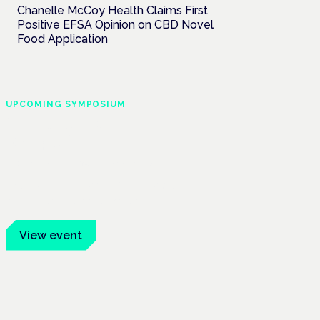
Chanelle McCoy Health Claims First
Positive EFSA Opinion on CBD Novel
Food Application
UPCOMING SYMPOSIUM
Cannabis Health
Symposium
Frankfurt · 4 November 2026
Evidence-led education for clinicians,
industry and patient advocates.
View event