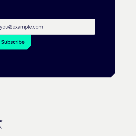
ail address
Subscribe
ng
K