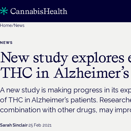
Home
/
News
NEWS
New study explores e
THC in Alzheimer’s 
A new study is making progress in its exp
of THC in Alzheimer’s patients. Research
combination with other drugs, may improv
Sarah Sinclair
·
25 Feb 2021