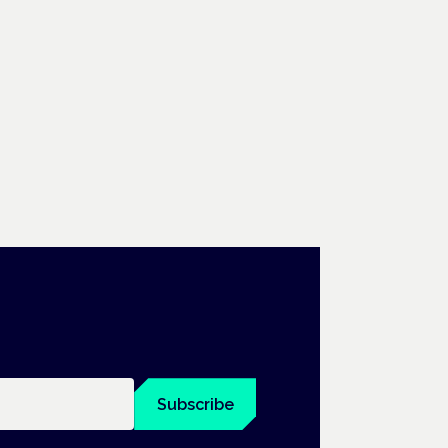
Subscribe