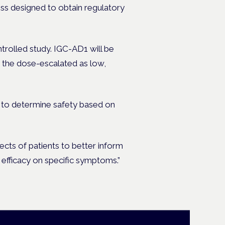
ocess designed to obtain regulatory
rolled study. IGC-AD1 will be
h the dose-escalated as low,
ed to determine safety based on
ects of patients to better inform
st efficacy on specific symptoms.”