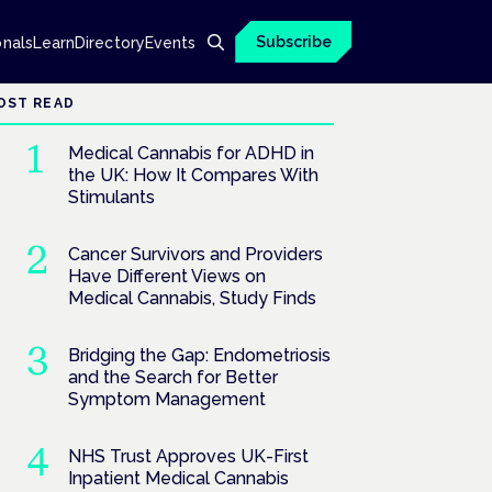
Subscribe
onals
Learn
Directory
Events
OST READ
Medical Cannabis for ADHD in
the UK: How It Compares With
Stimulants
Cancer Survivors and Providers
Have Different Views on
Medical Cannabis, Study Finds
Bridging the Gap: Endometriosis
and the Search for Better
Symptom Management
NHS Trust Approves UK-First
Inpatient Medical Cannabis