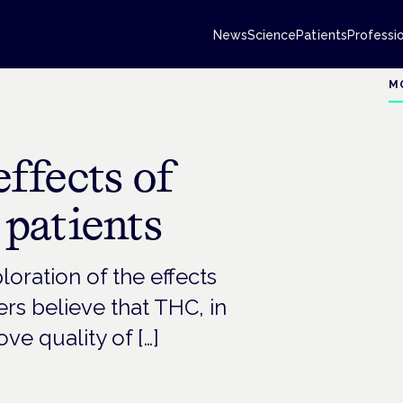
News
Science
Patients
Professi
M
ffects of
patients
loration of the effects
ers believe that THC, in
e quality of […]