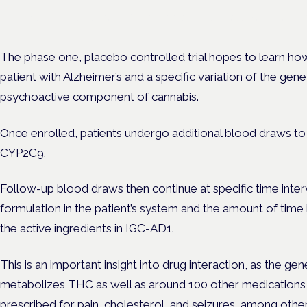
Evidence-led education for clinicians, industry and patient advoc
The phase one, placebo controlled trial hopes to learn how
patient with Alzheimer’s and a specific variation of the 
psychoactive component of cannabis.
Once enrolled, patients undergo additional blood draws to 
CYP2C9.
Follow-up blood draws then continue at specific time inter
formulation in the patient’s system and the amount of time 
the active ingredients in IGC-AD1.
This is an important insight into drug interaction, as the
metabolizes THC as well as around 100 other medications
prescribed for pain, cholesterol, and seizures, among other