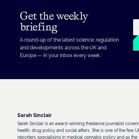
Get the weekly
Em
briefing
A round-up of the latest science, regulation
and developments across the UK and
Europe — in your inbox every week.
Sarah Sinclair
Sarah Sinclair is an award-winning freelance journalist coveri
health, drug policy and social affairs. She is one of the few U
reporters specialising in medical cannabis policy and as the