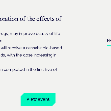
ration of the effects of
 drugs, may improve
quality of life
rs.
M
 will receive a cannabinoid-based
ds, with the dose increasing in
 completed in the first five of
um
View event