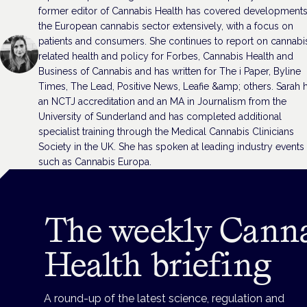
former editor of Cannabis Health has covered developments
the European cannabis sector extensively, with a focus on
patients and consumers. She continues to report on cannabi
related health and policy for Forbes, Cannabis Health and
Business of Cannabis and has written for The i Paper, Byline
Times, The Lead, Positive News, Leafie &amp; others. Sarah 
an NCTJ accreditation and an MA in Journalism from the
University of Sunderland and has completed additional
specialist training through the Medical Cannabis Clinicians
Society in the UK. She has spoken at leading industry events
such as Cannabis Europa.
The weekly Cann
Health briefing
A round-up of the latest science, regulation and