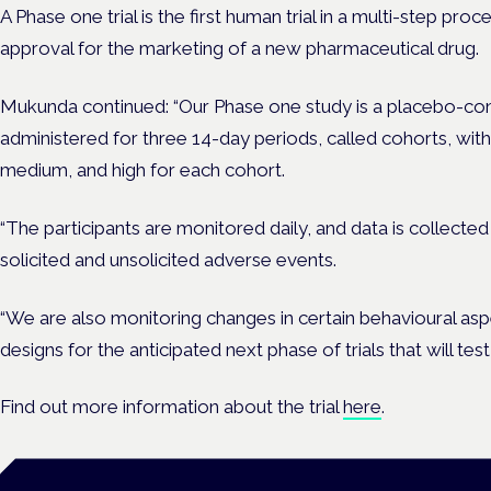
A Phase one trial is the first human trial in a multi-step pr
approval for the marketing of a new pharmaceutical drug.
Mukunda continued: “Our Phase one study is a placebo-cont
administered for three 14-day periods, called cohorts, wit
medium, and high for each cohort.
“The participants are monitored daily, and data is collect
solicited and unsolicited adverse events.
“We are also monitoring changes in certain behavioural asp
designs for the anticipated next phase of trials that will te
Find out more information about the trial
here
.