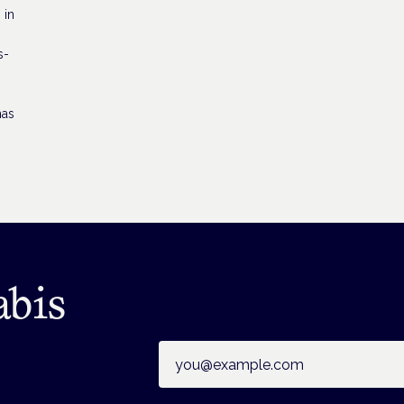
 in
s-
has
abis
Email address