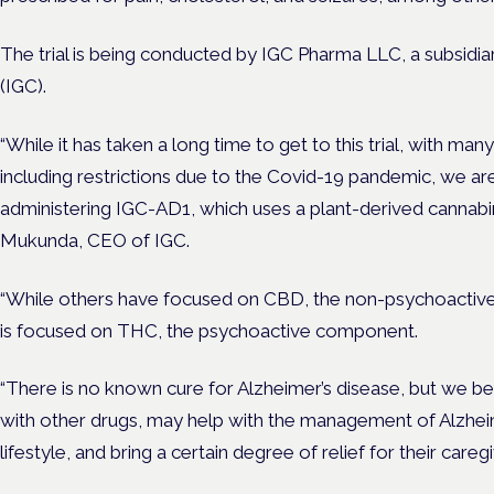
The trial is being conducted by IGC Pharma LLC, a subsidiar
(IGC).
“While it has taken a long time to get to this trial, with ma
including restrictions due to the Covid-19 pandemic, we a
administering IGC-AD1, which uses a plant-derived cannabinoi
Mukunda, CEO of IGC.
“While others have focused on CBD, the non-psychoactive 
is focused on THC, the psychoactive component.
“There is no known cure for Alzheimer’s disease, but we be
with other drugs, may help with the management of Alzheim
lifestyle, and bring a certain degree of relief for their caregi