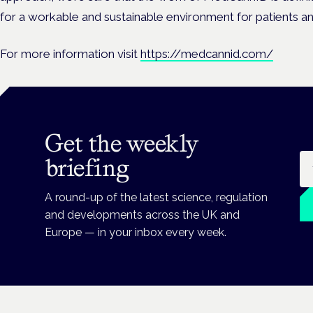
for a workable and sustainable environment for patients and
For more information visit
https://medcannid.com/
Get the weekly
Em
briefing
A round-up of the latest science, regulation
and developments across the UK and
Europe — in your inbox every week.