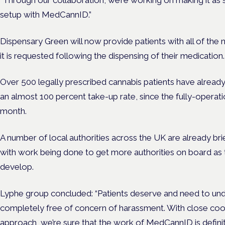
setup with MedCannID.”
Dispensary Green will now provide patients with all of the
it is requested following the dispensing of their medication.
O
ver 500 legally prescribed cannabis patients have alread
an almost 100 percent take-up rate, since the fully-operat
month.
A number of local authorities across the UK are already b
with work being done to get more authorities on board as
develop.
Lyphe group concluded: “Patients deserve and need to und
completely free of concern of harassment. With close coo
approach, we’re sure that the work of MedCannID is definitel