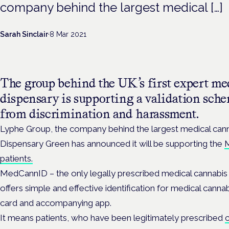
company behind the largest medical […]
Sarah Sinclair
·
8 Mar 2021
The group behind the UK’s first expert me
dispensary is supporting a validation sche
from discrimination and harassment.
Lyphe Group, the company behind the largest medical cann
Dispensary Green has announced it will be supporting the
M
patients.
MedCannID – the only legally prescribed medical cannabis 
offers simple and effective identification for medical canna
card and accompanying app.
It means patients, who have been legitimately prescribed