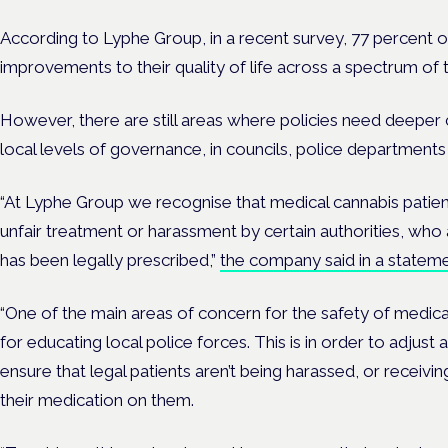
According to Lyphe Group, in a recent survey, 77 percent o
improvements to their quality of life across a spectrum of 
However, there are still areas where policies need deeper c
local levels of governance, in councils, police department
“At Lyphe Group we recognise that medical cannabis pati
unfair treatment or harassment by certain authorities, who
has been legally prescribed,”
the company said in a stateme
“One of the main areas of concern for the safety of medical
for educating local police forces. This is in order to adjus
ensure that legal patients aren’t being harassed, or receivi
their medication on them.