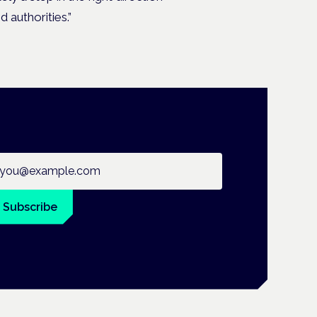
 authorities.”
ail address
Subscribe