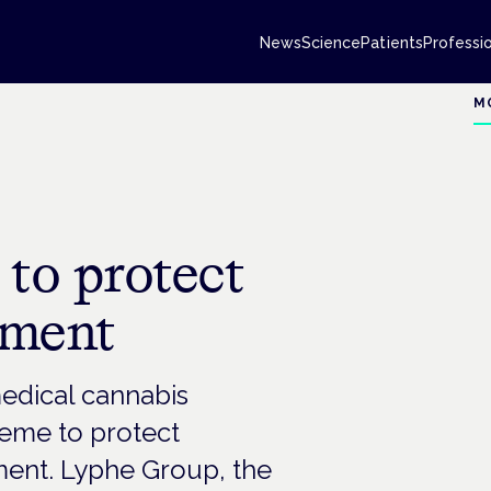
News
Science
Patients
Professi
M
o protect
sment
medical cannabis
heme to protect
ment. Lyphe Group, the