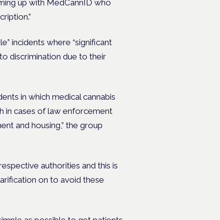
teaming up with MedCannID who
ription.”
e” incidents where “significant
to discrimination due to their
ents in which medical cannabis
th in cases of law enforcement
ment and housing,” the group
espective authorities and this is
ification on to avoid these
imple as possible to get patients