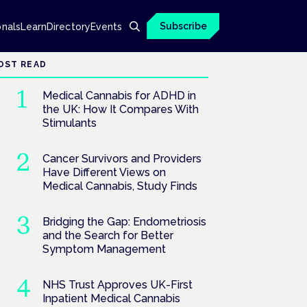
Subscribe
onals
Learn
Directory
Events
OST READ
Medical Cannabis for ADHD in
the UK: How It Compares With
Stimulants
Cancer Survivors and Providers
Have Different Views on
Medical Cannabis, Study Finds
Bridging the Gap: Endometriosis
and the Search for Better
Symptom Management
NHS Trust Approves UK-First
Inpatient Medical Cannabis