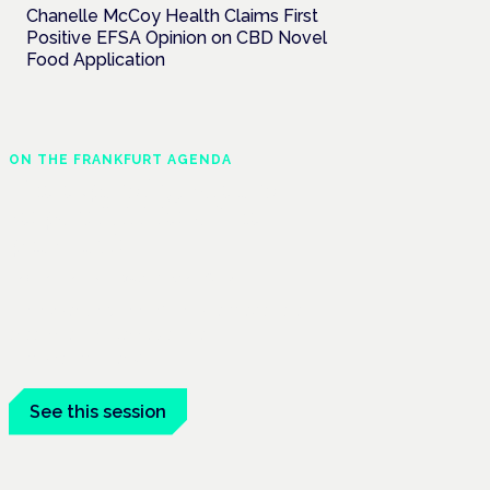
Chanelle McCoy Health Claims First
Positive EFSA Opinion on CBD Novel
Food Application
ON THE FRANKFURT AGENDA
The expanding role and
responsibilities of the
pharmacist
Frankfurt · 4 November 2026
The expanding role of the pharmacist is a
session at the Cannabis Health
Symposium, Frankfurt.
See this session