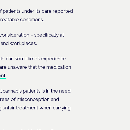
f patients under its care reported
treatable conditions.
onsideration – specifically at
s and workplaces.
ents can sometimes experience
 are unaware that the medication
nt.
 cannabis patients is in the need
t areas of misconception and
ng unfair treatment when carrying