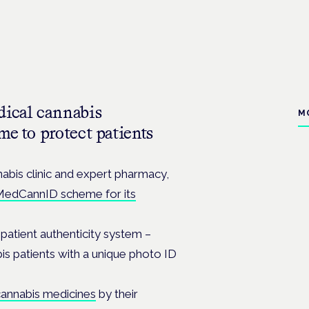
dical cannabis
M
me to protect patients
abis clinic and expert pharmacy,
edCannID scheme for its
patient authenticity system –
bis patients with a unique photo ID
cannabis medicines
by their