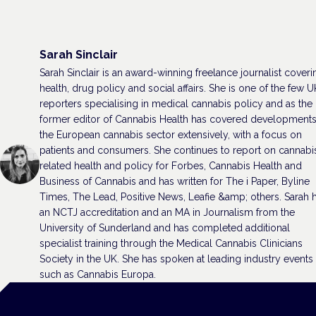
Sarah Sinclair
Sarah Sinclair is an award-winning freelance journalist coveri
health, drug policy and social affairs. She is one of the few U
reporters specialising in medical cannabis policy and as the
former editor of Cannabis Health has covered developments
the European cannabis sector extensively, with a focus on
patients and consumers. She continues to report on cannabi
related health and policy for Forbes, Cannabis Health and
Business of Cannabis and has written for The i Paper, Byline
Times, The Lead, Positive News, Leafie &amp; others. Sarah 
an NCTJ accreditation and an MA in Journalism from the
University of Sunderland and has completed additional
specialist training through the Medical Cannabis Clinicians
Society in the UK. She has spoken at leading industry events
such as Cannabis Europa.