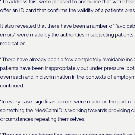
“To address this, we’re pleased to announce that we’re 
offer an ID card that confirms the validity of a patient’s presc
It also revealed that there have been a number of “avoidabl
errors” were made by the authorities in subjecting patients 
medication.
“There have already been a few completely avoidable incid
patients have been inappropriately put under pressure, bo
overreach and in discrimination in the contexts of employ
continued.
“In every case, significant errors were made on the part of r
something the MedCannID is working towards providing clar
circumstances repeating themselves.
“Through our collaboration, we’re working on making it as s