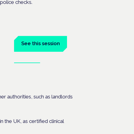
 police checks.
See this session
Book tickets
is
er authorities, such as landlords
the UK, as certified clinical