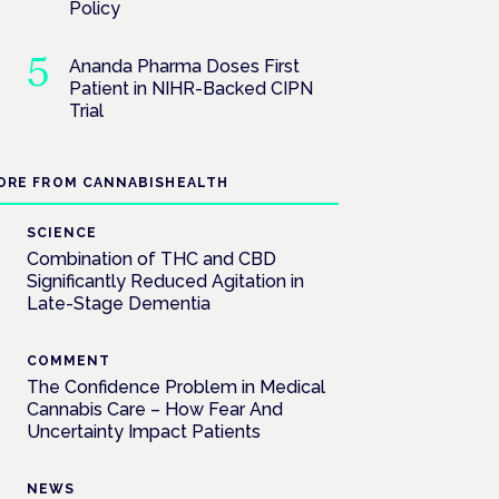
Policy
Ananda Pharma Doses First
Patient in NIHR-Backed CIPN
Trial
ORE FROM CANNABISHEALTH
SCIENCE
Combination of THC and CBD
Significantly Reduced Agitation in
Late-Stage Dementia
COMMENT
The Confidence Problem in Medical
Cannabis Care – How Fear And
Uncertainty Impact Patients
NEWS