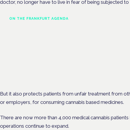
doctor, no longer have to live in fear of being subjected to
ON THE FRANKFURT AGENDA
The expanding role and
responsibilities of the
pharmacist
Frankfurt · 4 November 2026
The expanding role of the pharmacist is a session at the Cannab
Health Symposium, Frankfurt.
But it also protects patients from unfair treatment from oth
or employers, for consuming cannabis based medicines.
There are now more than 4,000 medical cannabis patients in 
operations continue to expand.