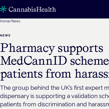
Home
/
News
NEWS
Pharmacy supports
MedCannID scheme t
patients from haras
The group behind the UK’s first expert 
dispensary is supporting a validation sc
patients from discrimination and harass