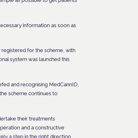
 necessary information as soon as
y registered for the scheme, with
ional system was launched this
riefed and recognising MedCannID,
 the scheme continues to
ertake their treatments
peration and a constructive
y a step in the right direction