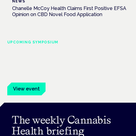
NEWS
Chanelle McCoy Health Claims First Positive EFSA
Opinion on CBD Novel Food Application
UPCOMING SYMPOSIUM
Cannabis Health Symposium
Frankfurt · 4 November 2026
Evidence-led education for clinicians, industry and patient
advocates.
View event
The weekly Cannabis
Health briefing