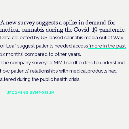
A new survey suggests a spike in demand for
medical cannabis during the Covid-19 pandemic.
Data collected by US-based cannabis media outlet Way
of Leaf suggest patients needed access
‘more in the past
12 months’
compared to other years.
The company surveyed MMJ cardholders to understand
how patients’ relationships with medical products had
altered during the public health crisis.
UPCOMING SYMPOSIUM
Cannabis Health Symposium
Frankfurt · 4 November 2026
Evidence-led education for clinicians, industry and patient
advocates.