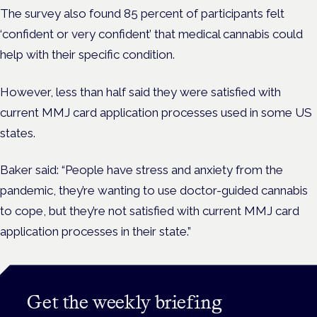
The survey also found 85 percent of participants felt
‘confident or very confident’ that medical cannabis could
help with their specific condition.
However, less than half said they were satisfied with
current MMJ card application processes used in some US
states.
Baker said: “People have stress and anxiety from the
pandemic, they’re wanting to use doctor-guided cannabis
to cope, but they’re not satisfied with current MMJ card
application processes in their state.”
Get the weekly briefing