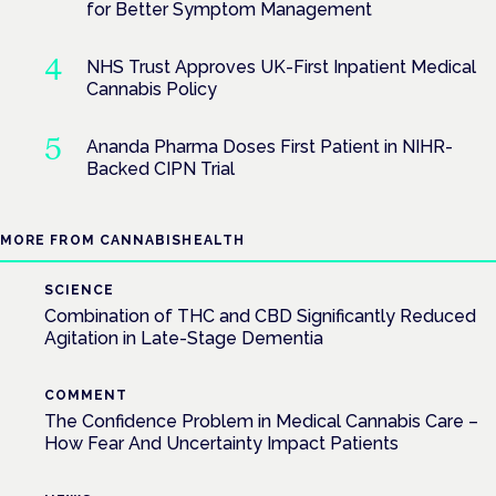
for Better Symptom Management
NHS Trust Approves UK-First Inpatient Medical
Cannabis Policy
Ananda Pharma Doses First Patient in NIHR-
Backed CIPN Trial
MORE FROM CANNABISHEALTH
SCIENCE
Combination of THC and CBD Significantly Reduced
Agitation in Late-Stage Dementia
COMMENT
The Confidence Problem in Medical Cannabis Care –
How Fear And Uncertainty Impact Patients