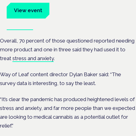
View event
Book tickets
Overall, 70 percent of those questioned reported needing
more product and one in three said they had used it to
treat
stress and anxiety
.
Way of Leaf content director Dylan Baker said: “The
survey data is interesting, to say the least.
“It’s clear the pandemic has produced heightened levels of
stress and anxiety, and far more people than we expected
are looking to medical cannabis as a potential outlet for
relief.”