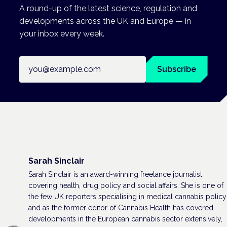
A round-up of the latest science, regulation and
developments across the UK and Europe — in
your inbox every week.
Email address
Subscribe
Sarah Sinclair
Sarah Sinclair is an award-winning freelance journalist
covering health, drug policy and social affairs. She is one of
the few UK reporters specialising in medical cannabis policy
and as the former editor of Cannabis Health has covered
developments in the European cannabis sector extensively,