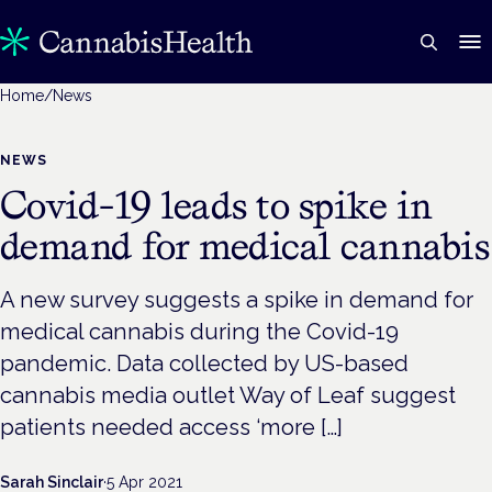
Home
/
News
NEWS
Covid-19 leads to spike in
demand for medical cannabis
A new survey suggests a spike in demand for
medical cannabis during the Covid-19
pandemic. Data collected by US-based
cannabis media outlet Way of Leaf suggest
patients needed access ‘more […]
Sarah Sinclair
·
5 Apr 2021