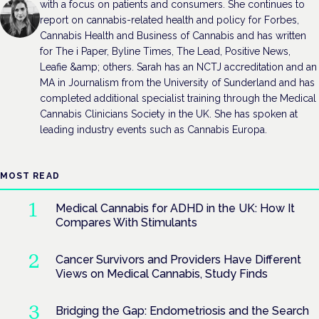
with a focus on patients and consumers. She continues to
report on cannabis-related health and policy for Forbes,
Cannabis Health and Business of Cannabis and has written
for The i Paper, Byline Times, The Lead, Positive News,
Leafie &amp; others. Sarah has an NCTJ accreditation and an
MA in Journalism from the University of Sunderland and has
completed additional specialist training through the Medical
Cannabis Clinicians Society in the UK. She has spoken at
leading industry events such as Cannabis Europa.
MOST READ
Medical Cannabis for ADHD in the UK: How It
Compares With Stimulants
Cancer Survivors and Providers Have Different
Views on Medical Cannabis, Study Finds
Bridging the Gap: Endometriosis and the Search