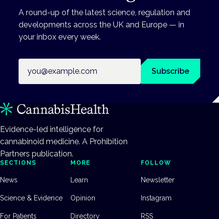
A round-up of the latest science, regulation and
developments across the UK and Europe — in
your inbox every week.
Email address
Subscribe
Evidence-led intelligence for
cannabinoid medicine. A Prohibition
Partners publication.
SECTIONS
MORE
FOLLOW
News
Learn
Newsletter
Science & Evidence
Opinion
Instagram
For Patients
Directory
RSS