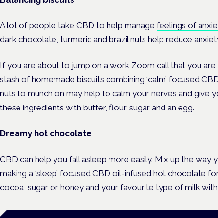
A lot of people take CBD to help manage
feelings of anxie
dark chocolate, turmeric and brazil nuts help reduce anxiet
If you are about to jump on a work Zoom call that you are 
stash of homemade biscuits combining ‘calm’ focused CBD o
nuts to munch on may help to calm your nerves and give y
these ingredients with butter, flour, sugar and an egg.
Dreamy hot chocolate
CBD can help you
fall asleep more easily.
Mix up the way y
making a ‘sleep’ focused CBD oil-infused hot chocolate for 
cocoa, sugar or honey and your favourite type of milk with