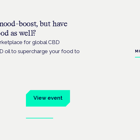
mood-boost, but have
od as well?
arketplace for global CBD
D oil to supercharge your food to
M
um
View event
Book tickets
ates.