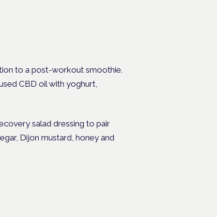
dition to a post-workout smoothie.
cused CBD oil with yoghurt,
ecovery salad dressing to pair
negar, Dijon mustard, honey and