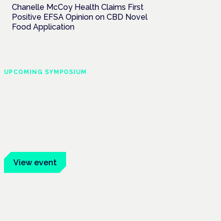
Chanelle McCoy Health Claims First
Positive EFSA Opinion on CBD Novel
Food Application
UPCOMING SYMPOSIUM
Cannabis Health
Symposium
Frankfurt · 4 November 2026
Evidence-led education for clinicians,
industry and patient advocates.
View event