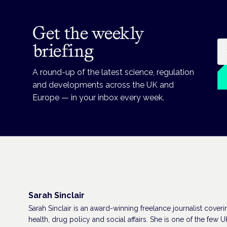
Get the weekly
Em
briefing
A round-up of the latest science, regulation
and developments across the UK and
Europe — in your inbox every week.
Sarah Sinclair
Sarah Sinclair is an award-winning freelance journalist coveri
health, drug policy and social affairs. She is one of the few U