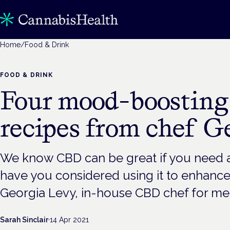
Home
/
Food & Drink
FOOD & DRINK
Four mood-boostin
recipes from chef G
We know CBD can be great if you need 
have you considered using it to enhance
Georgia Levy, in-house CBD chef for mel
Sarah Sinclair
·
14 Apr 2021