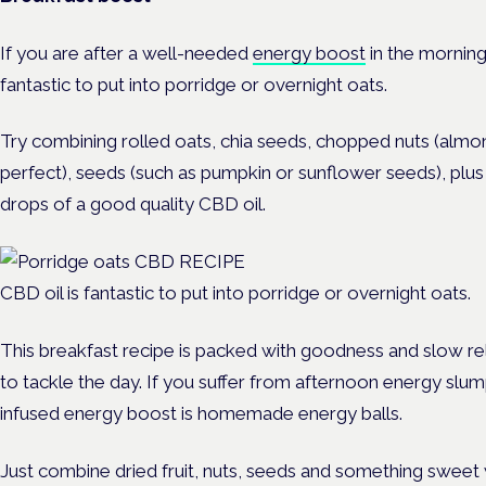
If you are after a well-needed
energy boost
in the morning
fantastic to put into porridge or overnight oats.
Try combining rolled oats, chia seeds, chopped nuts (almo
perfect), seeds (such as pumpkin or sunflower seeds), plus 
drops of a good quality CBD oil.
CBD oil is fantastic to put into porridge or overnight oats.
This breakfast recipe is packed with goodness and slow re
to tackle the day. If you suffer from afternoon energy sl
infused energy boost is homemade energy balls.
Just combine dried fruit, nuts, seeds and something sweet 