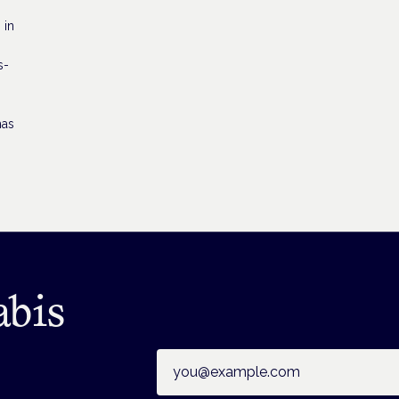
 in
s-
has
abis
Email address