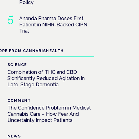
Policy
Ananda Pharma Doses First
Patient in NIHR-Backed CIPN
Trial
ORE FROM CANNABISHEALTH
SCIENCE
Combination of THC and CBD
Significantly Reduced Agitation in
Late-Stage Dementia
COMMENT
The Confidence Problem in Medical
Cannabis Care – How Fear And
Uncertainty Impact Patients
NEWS