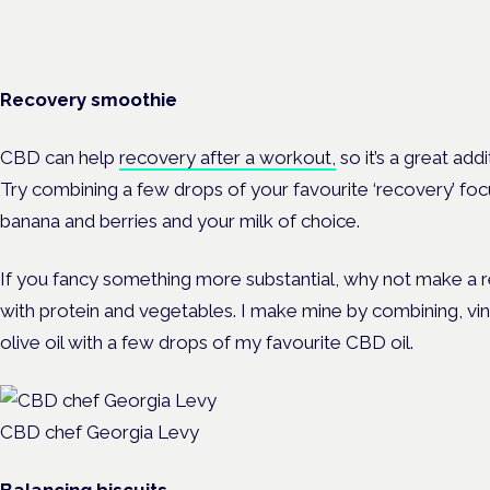
Recovery smoothie
CBD can help
recovery after a workout,
so it’s a great ad
Try combining a few drops of your favourite ‘recovery’ fo
banana and berries and your milk of choice.
If you fancy something more substantial, why not make a r
with protein and vegetables. I make mine by combining, vi
olive oil with a few drops of my favourite CBD oil.
CBD chef Georgia Levy
Balancing biscuits