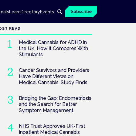
Subscribe
onals
Learn
Directory
Events
OST READ
Medical Cannabis for ADHD in
the UK: How It Compares With
Stimulants
Cancer Survivors and Providers
Have Different Views on
Medical Cannabis, Study Finds
Bridging the Gap: Endometriosis
and the Search for Better
Symptom Management
NHS Trust Approves UK-First
Inpatient Medical Cannabis