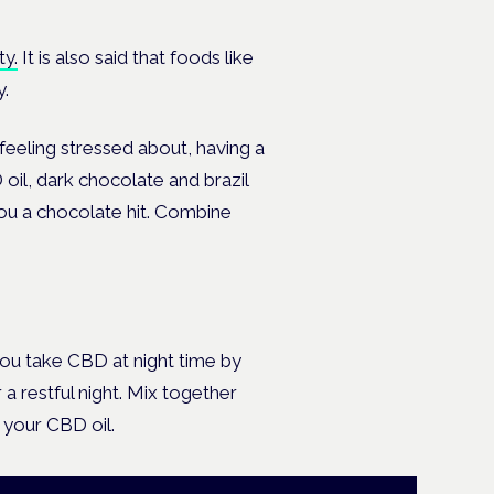
ty.
It is also said that foods like
y.
feeling stressed about, having a
il, dark chocolate and brazil
ou a chocolate hit. Combine
ou take CBD at night time by
a restful night. Mix together
 your CBD oil.