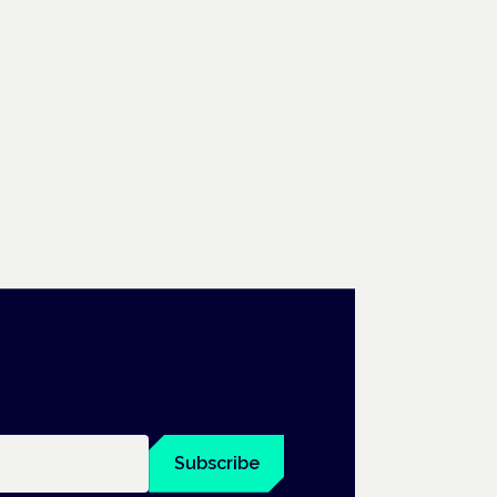
Subscribe