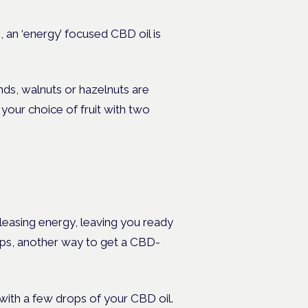
, an ‘energy’ focused CBD oil is
nds, walnuts or hazelnuts are
your choice of fruit with two
leasing energy, leaving you ready
umps, another way to get a CBD-
with a few drops of your CBD oil.