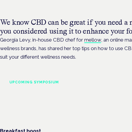
We know CBD can be great if you need a 
you considered using it to enhance your fo
Georgia Levy, in-house CBD chef for
mellow
, an online m
wellness brands, has shared her top tips on how to use CB
suit your different wellness needs.
UPCOMING SYMPOSIUM
Cannabis Health Symposi
Frankfurt · 4 November 2026
Evidence-led education for clinicians, industry and patient advoc
Breakfast boost