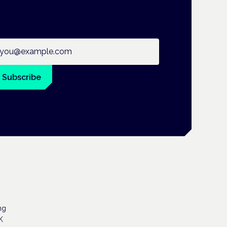
ail address
Subscribe
ng
K