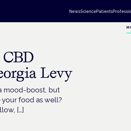
News
Science
Patients
Professi
M
g CBD
eorgia Levy
a mood-boost, but
 your food as well?
low, […]