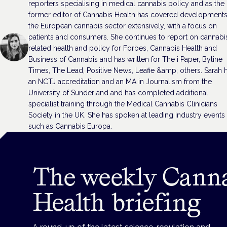
reporters specialising in medical cannabis policy and as the
former editor of Cannabis Health has covered developments
the European cannabis sector extensively, with a focus on
patients and consumers. She continues to report on cannabi
related health and policy for Forbes, Cannabis Health and
Business of Cannabis and has written for The i Paper, Byline
Times, The Lead, Positive News, Leafie &amp; others. Sarah 
an NCTJ accreditation and an MA in Journalism from the
University of Sunderland and has completed additional
specialist training through the Medical Cannabis Clinicians
Society in the UK. She has spoken at leading industry events
such as Cannabis Europa.
The weekly Cann
Health briefing