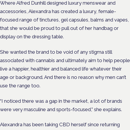
Where Alfred Dunhill designed luxury menswear and
accessories, Alexandra has created a luxury, female-
focused range of tinctures, gel capsules, balms and vapes,
that she would be proud to pull out of her handbag or
display on the dressing table.
She wanted the brand to be void of any stigma still
associated with cannabis and ultimately aim to help people
live a happier, healthier and balanced life whatever their
age or background. And there is no reason why men can’t
use the range too.
“I noticed there was a gap in the market, a lot of brands
were very masculine and sports-focused,” she explains.
Alexandra has been taking CBD herself since returning