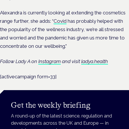
Alexandra is currently looking at extending the cosmetics
range further, she adds: “
Covid
has probably helped with
the popularity of the wellness industry, we’re all stressed
and worried and the pandemic has given us more time to
concentrate on our wellbeing.”
Follow Lady A on
Instagram
and v
isit
ladya.health
[activecampaign form=33]
Get the weekly briefing
A round-up of the latest science, regulation and
developments across the UK and Europe — in