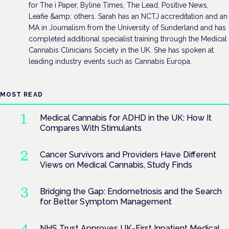
for The i Paper, Byline Times, The Lead, Positive News,
Leafie &amp; others. Sarah has an NCTJ accreditation and an
MA in Journalism from the University of Sunderland and has
completed additional specialist training through the Medical
Cannabis Clinicians Society in the UK. She has spoken at
leading industry events such as Cannabis Europa.
MOST READ
Medical Cannabis for ADHD in the UK: How It
Compares With Stimulants
Cancer Survivors and Providers Have Different
Views on Medical Cannabis, Study Finds
Bridging the Gap: Endometriosis and the Search
for Better Symptom Management
NHS Trust Approves UK-First Inpatient Medical