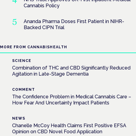
Cannabis Policy
Ananda Pharma Doses First Patient in NIHR-
Backed CIPN Trial
MORE FROM CANNABISHEALTH
SCIENCE
Combination of THC and CBD Significantly Reduced
Agitation in Late-Stage Dementia
COMMENT
The Confidence Problem in Medical Cannabis Care –
How Fear And Uncertainty Impact Patients
NEWS
Chanelle McCoy Health Claims First Positive EFSA
Opinion on CBD Novel Food Application