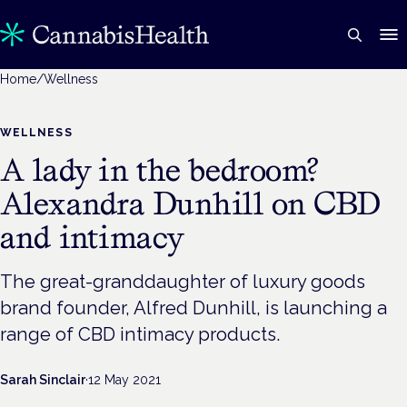
Home
/
Wellness
WELLNESS
A lady in the bedroom?
Alexandra Dunhill on CBD
and intimacy
The great-granddaughter of luxury goods
brand founder, Alfred Dunhill, is launching a
range of CBD intimacy products.
Sarah Sinclair
·
12 May 2021