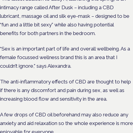
intimacy range called After Dusk – including a CBD
lubricant, massage oil and silk eye-mask – designed to be
“fun and a little bit sexy” while also having potential
benefits for both partners in the bedroom.
“Sex is an important part of life and overall wellbeing. As a
female focussed wellness brand this is an area that I
couldn’t ignore,” says Alexandra.
The anti-inflammatory effects of CBD are thought to help
if there is any discomfort and pain during sex, as well as
increasing blood flow and sensitivity in the area.
A few drops of CBD oil beforehand may also reduce any
anxiety and aid relaxation so the whole experience is more
enjoyable for everyone.