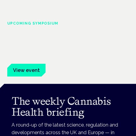
UPCOMING SYMPOSIUM
Cannabis Health Symposium
Frankfurt · 4 November 2026
Evidence-led education for clinicians, industry and patient
advocates.
View event
The weekly Cannabis
Health briefing
A round-up of the latest science, regulation and
developments across the UK and Europe — in