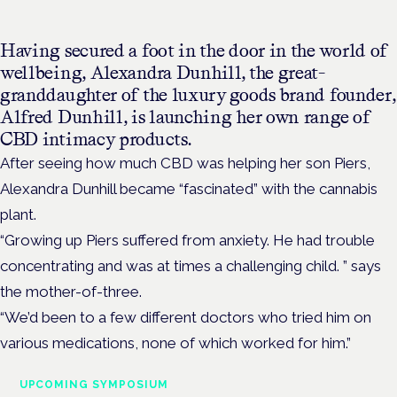
Having secured a foot in the door in the world of
wellbeing, Alexandra Dunhill, the great-
granddaughter of the luxury goods brand founder,
Alfred Dunhill, is launching her own range of
CBD intimacy products.
After seeing how much CBD was helping her son Piers,
Alexandra Dunhill became “fascinated” with the cannabis
plant.
“Growing up Piers suffered from anxiety. He had trouble
concentrating and was at times a challenging child. ” says
the mother-of-three.
“We’d been to a few different doctors who tried him on
various medications, none of which worked for him.”
UPCOMING SYMPOSIUM