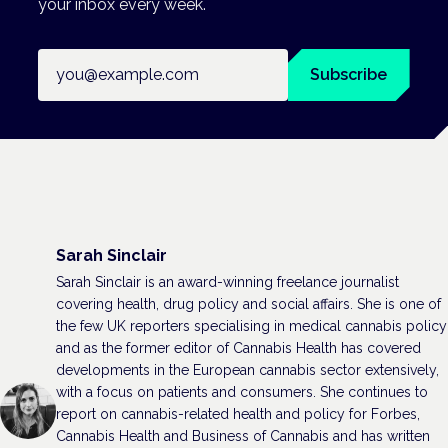
your inbox every week.
Email address
Subscribe
Sarah Sinclair
Sarah Sinclair is an award-winning freelance journalist
covering health, drug policy and social affairs. She is one of
the few UK reporters specialising in medical cannabis policy
and as the former editor of Cannabis Health has covered
developments in the European cannabis sector extensively,
with a focus on patients and consumers. She continues to
report on cannabis-related health and policy for Forbes,
Cannabis Health and Business of Cannabis and has written