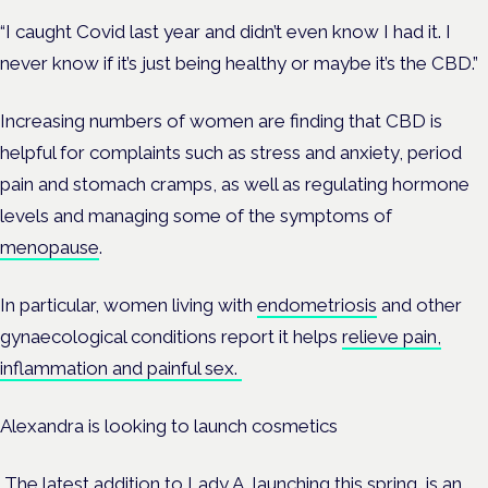
“I caught Covid last year and didn’t even know I had it. I
never know if it’s just being healthy or maybe it’s the CBD.”
Increasing numbers of women are finding that CBD is
helpful for complaints such as stress and anxiety, period
pain and stomach cramps, as well as regulating hormone
levels and managing some of the symptoms of
menopause
.
In particular, women living with
endometriosis
and other
gynaecological conditions report it helps
relieve pain,
inflammation and painful sex.
Alexandra is looking to launch cosmetics
The latest addition to Lady A, launching this spring, is an