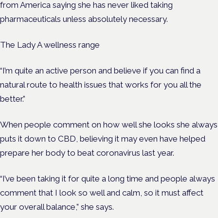
from America saying she has never liked taking
pharmaceuticals unless absolutely necessary.
The Lady A wellness range
“
I’m quite an active person and believe if you can find a
natural route to health issues that works for you all the
better.”
When people comment on how well she looks she always
puts it down to CBD, believing it may even have helped
prepare her body to beat coronavirus last year.
“I’ve been taking it for quite a long time and people always
comment that I look so well and calm, so it must affect
your overall balance,” she says.