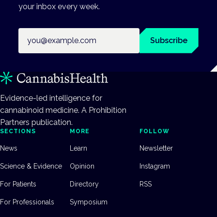
your inbox every week.
Email address
Subscribe
Evidence-led intelligence for
cannabinoid medicine. A Prohibition
Partners publication.
SECTIONS
MORE
FOLLOW
News
Learn
Newsletter
Science & Evidence
Opinion
Instagram
For Patients
Directory
RSS
For Professionals
Symposium