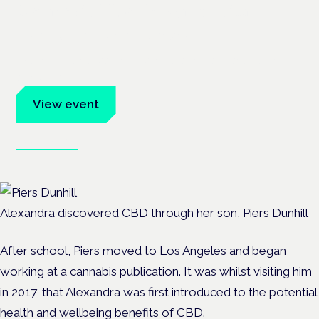
Cannabis Health Symposium
Frankfurt · 4 November 2026
Evidence-led education for clinicians, industry and patient
advocates.
View event
Book tickets
Alexandra discovered CBD through her son, Piers Dunhill
After school, Piers moved to Los Angeles and began
working at a cannabis publication. It was whilst visiting him
in 2017, that Alexandra was first introduced to the potential
health and wellbeing benefits of CBD.