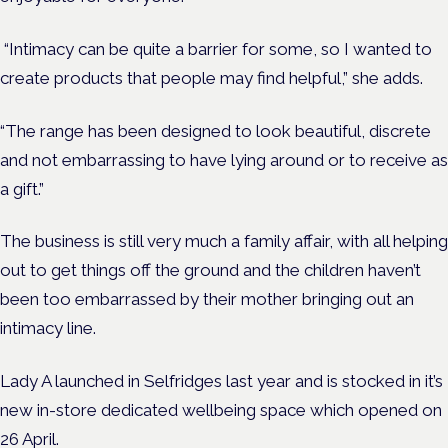
“Intimacy can be quite a barrier for some, so I wanted to
create products that people may find helpful,” she adds.
“The range has been designed to look beautiful, discrete
and not embarrassing to have lying around or to receive as
a gift.”
The business is still very much a family affair, with all helping
out to get things off the ground and the children haven’t
been too embarrassed by their mother bringing out an
intimacy line.
Lady A launched in Selfridges last year and is stocked in it’s
new in-store dedicated wellbeing space which opened on
26 April.