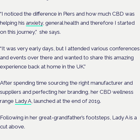
“I noticed the difference in Piers and how much CBD was
helping his
anxiety
, general health and therefore I started
on this journey,” she says.
“It was very early days, but I attended various conferences
and events over there and wanted to share this amazing
experience back at home in the UK.”
After spending time sourcing the right manufacturer and
suppliers and perfecting her branding, her CBD wellness
range
Lady A
, launched at the end of 2019.
Following in her great-grandfather’s footsteps, Lady A is a
cut above.