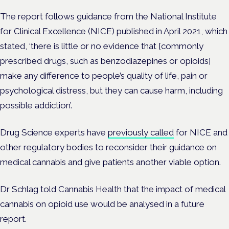
The report follows guidance from the National Institute
for Clinical Excellence (NICE) published in April 2021, which
stated, ‘there is little or no evidence that [commonly
prescribed drugs, such as benzodiazepines or opioids]
make any difference to people’s quality of life, pain or
psychological distress, but they can cause harm, including
possible addiction’.
Drug Science experts have
previously called
for NICE and
other regulatory bodies to reconsider their guidance on
medical cannabis and give patients another viable option.
Dr Schlag told Cannabis Health that the impact of medical
cannabis on opioid use would be analysed in a future
report.