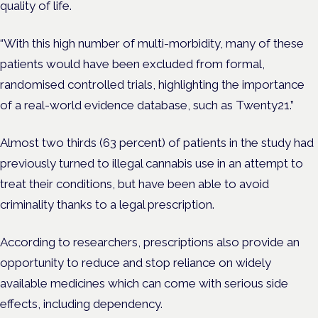
quality of life.
“With this high number of multi-morbidity, many of these
patients would have been excluded from formal,
randomised controlled trials, highlighting the importance
of a real-world evidence database, such as Twenty21.”
Almost two thirds (63 percent) of patients in the study had
previously turned to illegal cannabis use in an attempt to
treat their conditions, but have been able to avoid
criminality thanks to a legal prescription.
According to researchers, prescriptions also provide an
opportunity to reduce and stop reliance on widely
available medicines which can come with serious side
effects, including dependency.