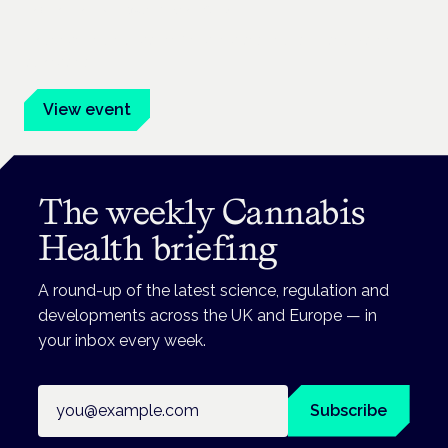
Frankfurt · 4 November 2026
Evidence-led education for clinicians, industry and patient
advocates.
View event
The weekly Cannabis
Health briefing
A round-up of the latest science, regulation and
developments across the UK and Europe — in
your inbox every week.
Email address
Subscribe