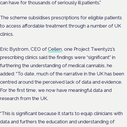
can have for thousands of seriously ill patients.”
The scheme subsidises prescriptions for eligible patients
to access affordable treatment through a number of UK
clinics.
Eric Bystrom, CEO of
Cellen
, one Project Twenty21’s
prescribing clinics said the findings were “significant” in
furthering the understanding of medical cannabis, he
added: “To date, much of the narrative in the UK has been
centred around the perceived lack of data and evidence.
For the first time, we now have meaningful data and
research from the UK.
“This is significant because it starts to equip clinicians with
data and furthers the education and understanding of