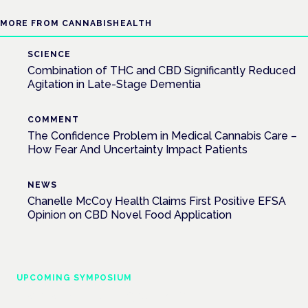
MORE FROM CANNABISHEALTH
SCIENCE
Combination of THC and CBD Significantly Reduced
Agitation in Late-Stage Dementia
COMMENT
The Confidence Problem in Medical Cannabis Care –
How Fear And Uncertainty Impact Patients
NEWS
Chanelle McCoy Health Claims First Positive EFSA
Opinion on CBD Novel Food Application
UPCOMING SYMPOSIUM
Cannabis Health Symposium