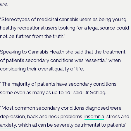
are.
“Stereotypes of medicinal cannabis users as being young,
healthy recreational users looking for a legal source could
not be further from the truth.”
Speaking to Cannabis Health she said that
the treatment
of patient’s secondary conditions was “essential” when
considering their overall quality of life.
“The majority of patients have secondary conditions,
some even as many as up to 10,” said Dr Schlag.
“Most common secondary conditions diagnosed were
depression, back and neck problems,
insomnia
, stress and
anxiety,
which all can be severely detrimental to patients’