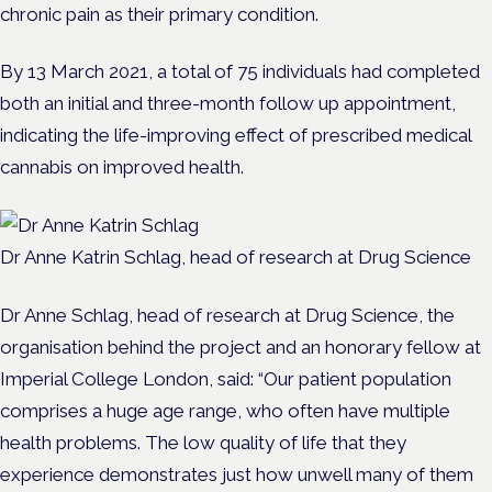
chronic pain as their primary condition.
By 13 March 2021, a total of 75 individuals had completed
both an initial and three-month follow up appointment,
indicating the life-improving effect of prescribed medical
cannabis on improved health.
Dr Anne Katrin Schlag, head of research at Drug Science
Dr Anne Schlag, head of research at Drug Science, the
organisation behind the project and an honorary fellow at
Imperial College London, said:
“
Our patient population
comprises a huge age range, who often have multiple
health problems. The low quality of life that they
experience demonstrates just how unwell many of them