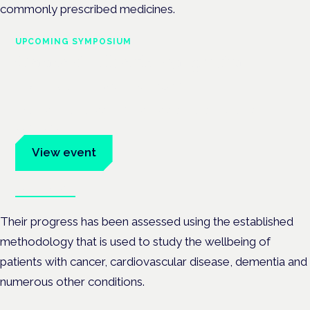
commonly prescribed medicines.
UPCOMING SYMPOSIUM
Cannabis Health Symposium
Frankfurt · 4 November 2026
Evidence-led education for clinicians, industry and patient
advocates.
View event
Book tickets
Their progress has been assessed using the established
methodology that is used to study the wellbeing of
patients with cancer, cardiovascular disease, dementia and
numerous other conditions.