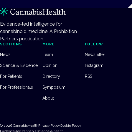
Evidence-led intelligence for
cannabinoid medicine. A Prohibition
Partners publication.
SECTIONS
MORE
FOLLOW
News
Learn
Newsletter
Science & Evidence
Opinion
Instagram
For Patients
Directory
RSS
For Professionals
Symposium
About
©
2026
CannabisHealth
Privacy Policy
Cookie Policy
Evidence-led cannabis science & health