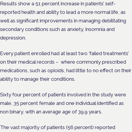
Results show a 51 percent increase in patients’ self-
reported health and ability to lead a more normal life, as
well as significant improvements in managing debilitating
secondary conditions such as anxiety, insomnia and
depression.
Every patient enrolled had at least two ‘failed treatments’
on their medical records – where commonly prescribed
medications, such as opioids, had little to no effect on their
ability to manage their conditions.
Sixty four percent of patients involved in the study were
male, 35 percent female and one individual identified as
non binary, with an average age of 39.9 years.
The vast majority of patients (56 percent) reported