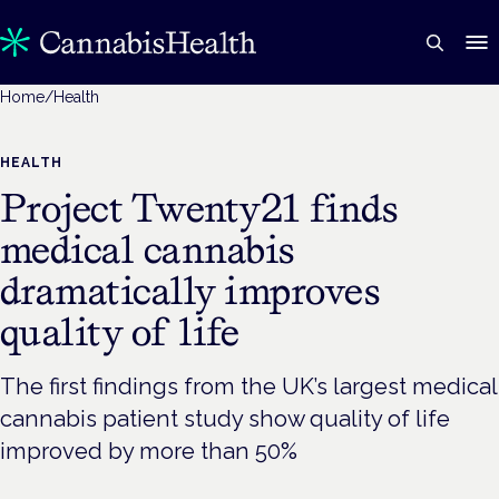
Home
/
Health
HEALTH
Project Twenty21 finds
medical cannabis
dramatically improves
quality of life
The first findings from the UK’s largest medical
cannabis patient study show quality of life
improved by more than 50%