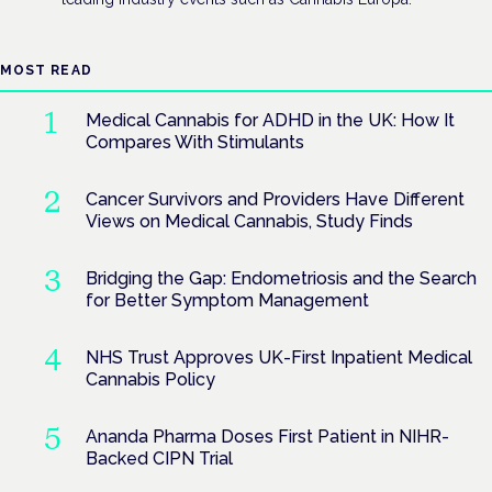
MOST READ
Medical Cannabis for ADHD in the UK: How It
Compares With Stimulants
Cancer Survivors and Providers Have Different
Views on Medical Cannabis, Study Finds
Bridging the Gap: Endometriosis and the Search
for Better Symptom Management
NHS Trust Approves UK-First Inpatient Medical
Cannabis Policy
Ananda Pharma Doses First Patient in NIHR-
Backed CIPN Trial