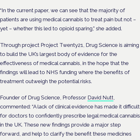
“In the current paper, we can see that the majority of
patients are using medical cannabis to treat pain but not –
yet – whether this led to opioid sparing,” she added.
Through project Project Twenty21, Drug Science is aiming
to build t
he UK’s largest body of evidence for the
effectiveness of medical cannabis, in the hope that the
findings will lead to NHS funding where the benefits of
treatment outweigh the potential risks.
Founder of Drug Science, Professor
David Nutt
,
commented: “A lack of clinical evidence has made it difficult
for doctors to confidently prescribe legal medical cannabis
in the UK. These new findings provide a major step
forward, and help to clarify the benefit these medicines