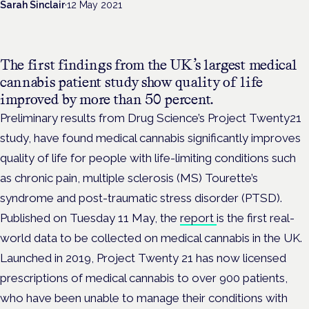
Sarah Sinclair
·
12 May 2021
The first findings from the UK’s largest medical
cannabis patient study show quality of life
improved by more than 50 percent.
Preliminary results from Drug Science’s Project Twenty21
study, have found medical cannabis significantly improves
quality of life for people with life-limiting conditions such
as chronic pain, multiple sclerosis (MS) Tourette’s
syndrome and post-traumatic stress disorder (PTSD).
Published on Tuesday 11 May, the
report
is the first real-
world data to be collected on medical cannabis in the UK.
Launched in 2019, Project Twenty 21 has now licensed
prescriptions of medical cannabis to over 900 patients,
who have been unable to manage their conditions with