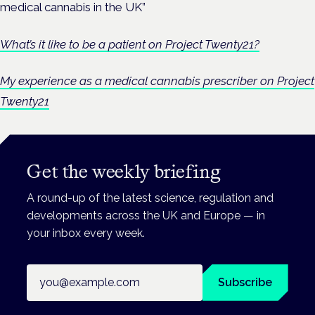
medical cannabis in the UK”
What’s it like to be a patient on Project Twenty21?
My experience as a medical cannabis prescriber on Project
Twenty21
Get the weekly briefing
A round-up of the latest science, regulation and
developments across the UK and Europe — in
your inbox every week.
Email address
Subscribe