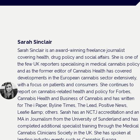
Sarah Sinclair
Sarah Sinclair is an award-winning freelance journalist
covering health, drug policy and social affairs. She is one of
the few UK reporters specialising in medical cannabis policy
and as the former editor of Cannabis Health has covered
developments in the European cannabis sector extensively,
with a focus on patients and consumers. She continues to
report on cannabis-related health and policy for Forbes,
Cannabis Health and Business of Cannabis and has written
for The i Paper, Byline Times, The Lead, Positive News,
Leafie &amp; others. Sarah has an NCTJ accreditation and an
MA in Journalism from the University of Sunderland and has
completed additional specialist training through the Medical
Cannabis Clinicians Society in the UK. She has spoken at
leading industry events such as Cannabis Europa.