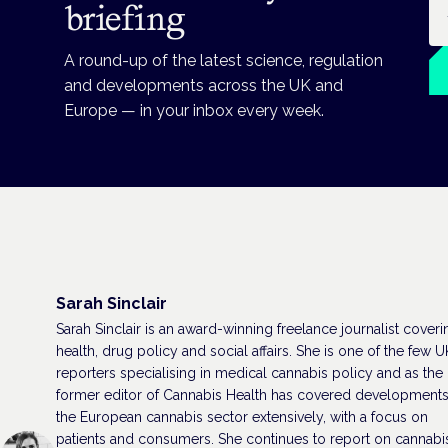
Em
briefing
A round-up of the latest science, regulation
and developments across the UK and
Europe — in your inbox every week.
Sarah Sinclair
Sarah Sinclair is an award-winning freelance journalist coveri
health, drug policy and social affairs. She is one of the few U
reporters specialising in medical cannabis policy and as the
former editor of Cannabis Health has covered developments
the European cannabis sector extensively, with a focus on
patients and consumers. She continues to report on cannabi