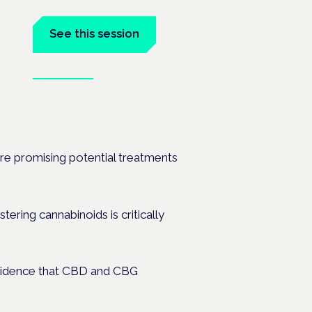
See this session
Book tickets
anel at
are promising potential treatments
tering cannabinoids is critically
evidence that CBD and CBG
.