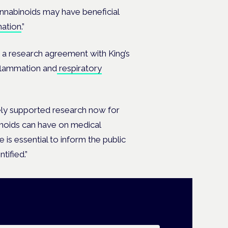
nnabinoids may have beneficial
mation
.”
 a research agreement with King’s
flammation and
respiratory
ly supported research now for
inoids can have on medical
is essential to inform the public
tified.”