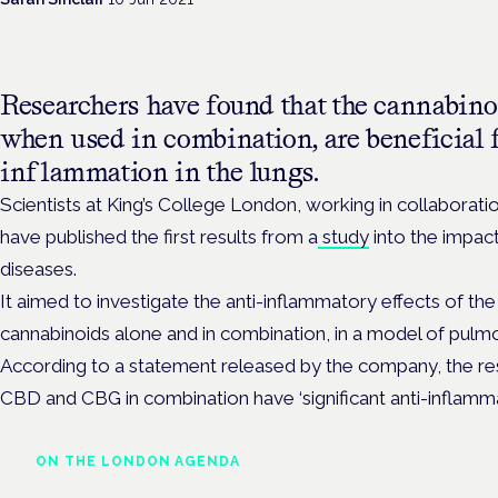
Researchers have found that the cannabi
when used in combination, are beneficial f
inflammation in the lungs.
Scientists at King’s College London, working in collaborat
have published the first results from a
study
into the impact
diseases.
It aimed
to investigate the anti-inflammatory effects of t
cannabinoids alone and in combination, in a model of pulm
According to a statement released by the company, the res
CBD and CBG in combination have ‘significant anti-inflammat
ON THE LONDON AGENDA
Medical cannabis and