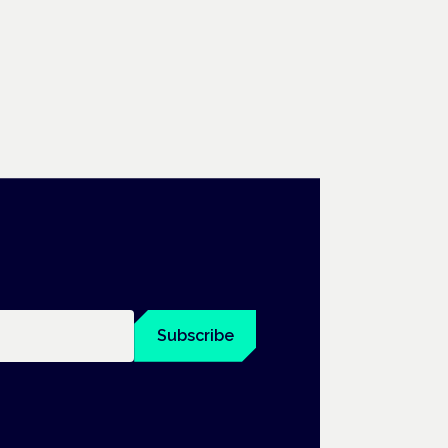
Subscribe