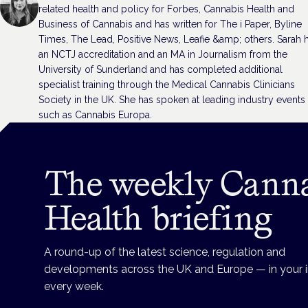
related health and policy for Forbes, Cannabis Health and
Business of Cannabis and has written for The i Paper, Byline
Times, The Lead, Positive News, Leafie &amp; others. Sarah 
an NCTJ accreditation and an MA in Journalism from the
University of Sunderland and has completed additional
specialist training through the Medical Cannabis Clinicians
Society in the UK. She has spoken at leading industry events
such as Cannabis Europa.
The weekly Cann
Health briefing
A round-up of the latest science, regulation and
developments across the UK and Europe — in your 
every week.