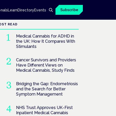
Subscribe
onals
Learn
Directory
Events
OST READ
Medical Cannabis for ADHD in
the UK: How It Compares With
Stimulants
Cancer Survivors and Providers
Have Different Views on
Medical Cannabis, Study Finds
Bridging the Gap: Endometriosis
and the Search for Better
Symptom Management
NHS Trust Approves UK-First
Inpatient Medical Cannabis