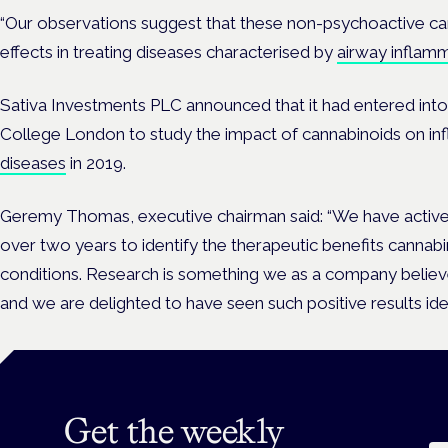
“Our observations suggest that these non-psychoactive ca
effects in treating diseases characterised by
airway inflam
Sativa Investments PLC announced that it had entered into
College London to study the impact of cannabinoids on in
diseases
in 2019.
Geremy Thomas, executive chairman said: “We have active
over two years to identify the therapeutic benefits cannab
conditions. Research is something we as a company believe 
and we are delighted to have seen such positive results iden
Get the weekly