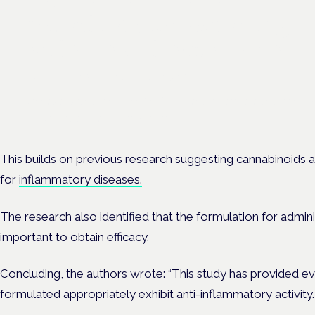
neurodiversity: exploring
evidence and experience
London · 26 November 2026
Cannabis-based medicine for ADHD and autism is a dedicated p
the Cannabis Health Symposium.
This builds on previous research suggesting cannabinoids 
for
inflammatory diseases.
The research also identified that the formulation for adminis
important to obtain efficacy.
Concluding, the authors wrote: “This study has provided 
formulated appropriately exhibit anti-inflammatory activity