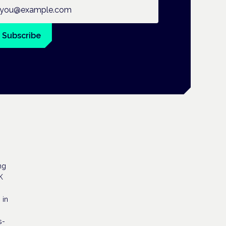
ail address
Subscribe
ng
K
 in
s-