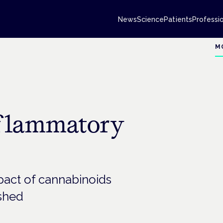
News
Science
Patients
Professi
M
inflammatory
mpact of cannabinoids
ished