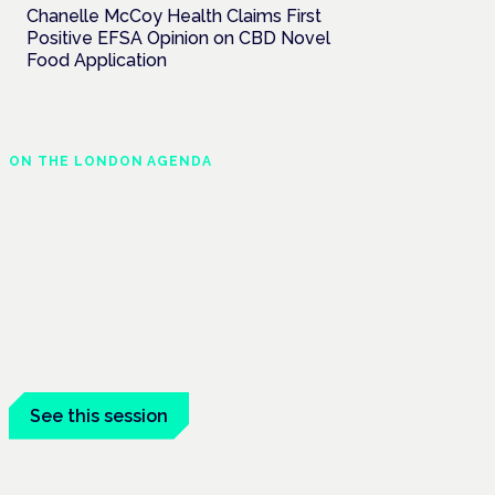
Chanelle McCoy Health Claims First
Positive EFSA Opinion on CBD Novel
Food Application
ON THE LONDON AGENDA
Medical cannabis and
neurodiversity: exploring
evidence and experience
London · 26 November 2026
Cannabis-based medicine for ADHD and
autism is a dedicated panel at the
Cannabis Health Symposium.
See this session