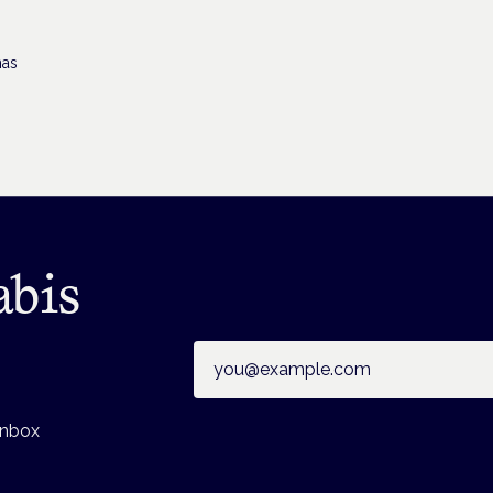
has
abis
Email address
inbox