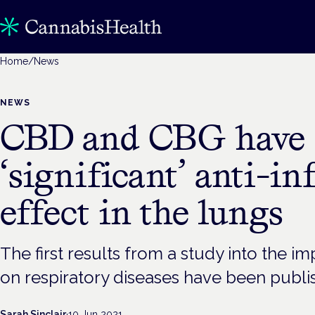
Home
/
News
NEWS
CBD and CBG have
‘significant’ anti-
effect in the lungs
The first results from a study into the i
on respiratory diseases have been publ
Sarah Sinclair
·
10 Jun 2021