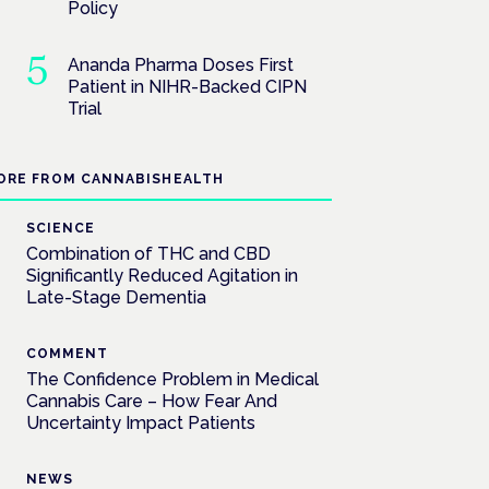
Policy
Ananda Pharma Doses First
Patient in NIHR-Backed CIPN
Trial
ORE FROM CANNABISHEALTH
SCIENCE
Combination of THC and CBD
Significantly Reduced Agitation in
Late-Stage Dementia
COMMENT
The Confidence Problem in Medical
Cannabis Care – How Fear And
Uncertainty Impact Patients
NEWS