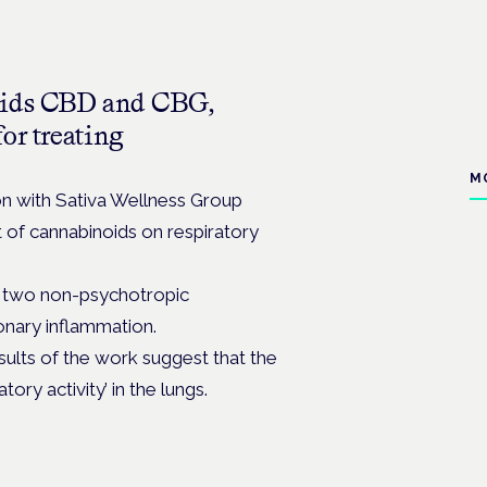
noids CBD and CBG,
or treating
M
ion with Sativa Wellness Group
 of cannabinoids on respiratory
he two non-psychotropic
onary inflammation.
ults of the work suggest that the
ory activity’ in the lungs.