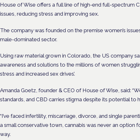
House of Wise offers a full line of high-end full-spectrum
issues, reducing stress and improving sex.
The company was founded on the premise women’s issues
male-dominated sector.
Using raw material grown in Colorado, the US company says
awareness and solutions to the millions of women struggling
stress and increased sex drives’.
Amanda Goetz, founder & CEO of House of Wise, said: “
standards, and CBD carries stigma despite its potential to 
“I’ve faced infertility, miscarriage, divorce, and single pare
a small conservative town, cannabis was never an option for
way.