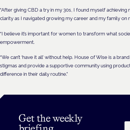
“After giving CBD a try in my 30s, I found myself achieving
clarity as I navigated growing my career and my family on
“I believe it’s important for women to transform what soci
empowerment.
“We can’t ‘have it all’ without help. House of Wise is a br
stigmas and provide a supportive community using product
difference in their daily routine.”
Get the weekly
Em
briefing