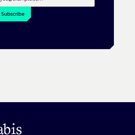
Subscribe
abis