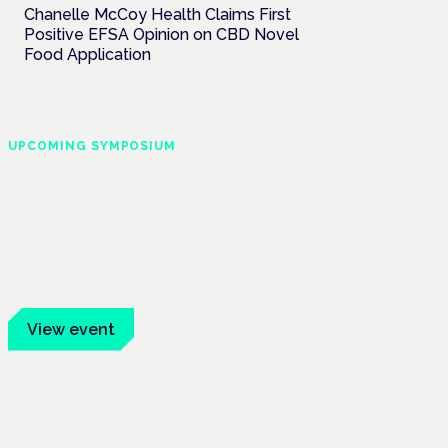
Chanelle McCoy Health Claims First
Positive EFSA Opinion on CBD Novel
Food Application
UPCOMING SYMPOSIUM
Cannabis Health
Symposium
Frankfurt · 4 November 2026
Evidence-led education for clinicians,
industry and patient advocates.
View event