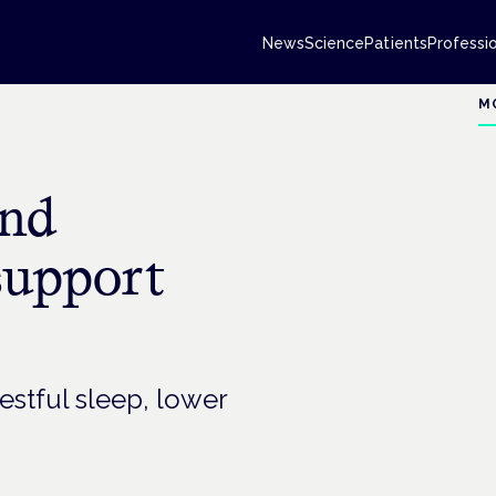
News
Science
Patients
Professi
M
and
support
estful sleep, lower