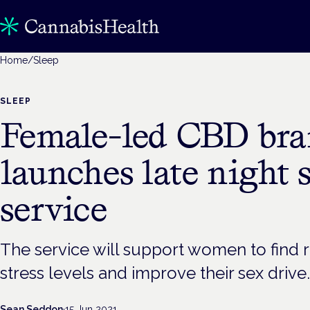
Home
/
Sleep
SLEEP
Female-led CBD br
launches late night 
service
The service will support women to find r
stress levels and improve their sex drive.
Sean Seddon
·
15 Jun 2021