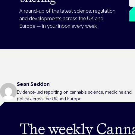
A round-up of the latest science, regulation
and developments across the UK and
Europe — in your inbox every week.
Sean Seddon
Evidence-led reporting on cannabis science, medicine and
policy across the UK and Europe.
The weekly Cann