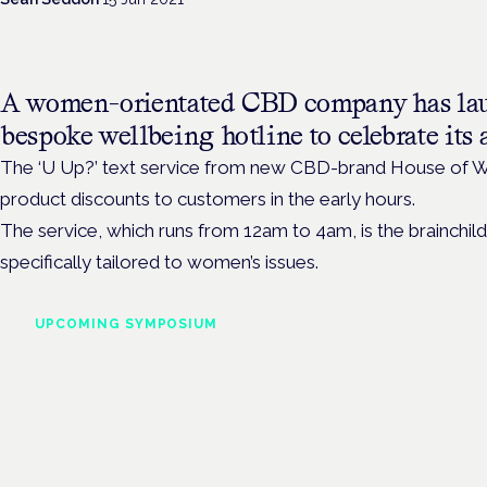
A women-orientated CBD company has la
bespoke wellbeing hotline to celebrate its a
The ‘U Up?’ text service from new CBD-brand House of W
product discounts to customers in the early hours.
The service, which runs from 12am to 4am, is the brainch
specifically tailored to women’s issues.
UPCOMING SYMPOSIUM
Cannabis Health Symposi
Frankfurt · 4 November 2026
Evidence-led education for clinicians, industry and patient advoc