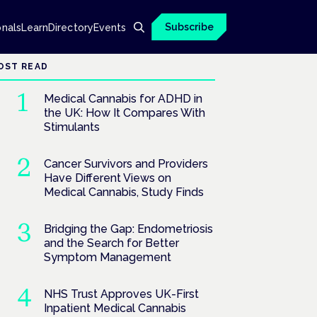
Subscribe
onals
Learn
Directory
Events
OST READ
Medical Cannabis for ADHD in
the UK: How It Compares With
Stimulants
Cancer Survivors and Providers
Have Different Views on
Medical Cannabis, Study Finds
Bridging the Gap: Endometriosis
and the Search for Better
Symptom Management
NHS Trust Approves UK-First
Inpatient Medical Cannabis