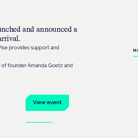
unched and announced a
rrival.
ise provides support and
M
ild of founder Amanda Goetz and
um
View event
Book tickets
ates.