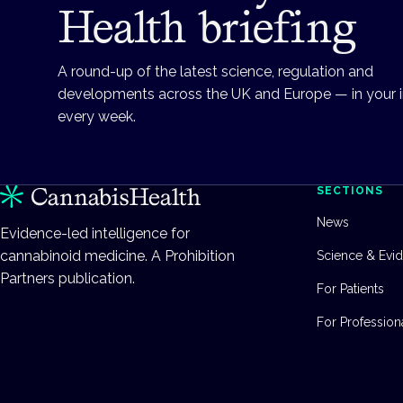
Health briefing
A round-up of the latest science, regulation and
developments across the UK and Europe — in your 
every week.
SECTIONS
News
Evidence-led intelligence for
cannabinoid medicine. A Prohibition
Science & Evi
Partners publication.
For Patients
For Profession