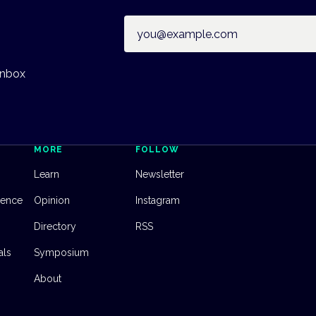
Email address
inbox
MORE
FOLLOW
Learn
Newsletter
dence
Opinion
Instagram
Directory
RSS
als
Symposium
About