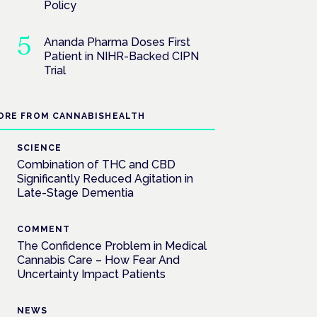
Policy
Ananda Pharma Doses First
Patient in NIHR-Backed CIPN
Trial
ORE FROM CANNABISHEALTH
SCIENCE
Combination of THC and CBD
Significantly Reduced Agitation in
Late-Stage Dementia
COMMENT
The Confidence Problem in Medical
Cannabis Care – How Fear And
Uncertainty Impact Patients
NEWS