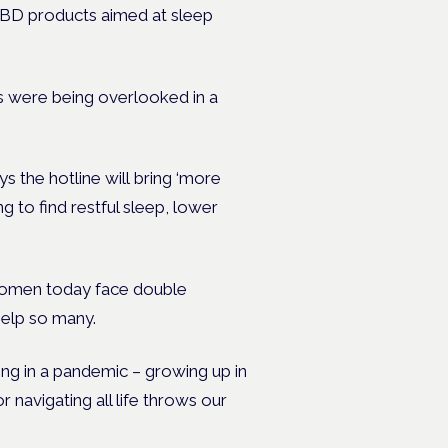
 CBD products aimed at sleep
 were being overlooked in a
 the hotline will bring ‘more
 to find restful sleep, lower
Women today face double
help so many.
nting in a pandemic – growing up in
 navigating all life throws our