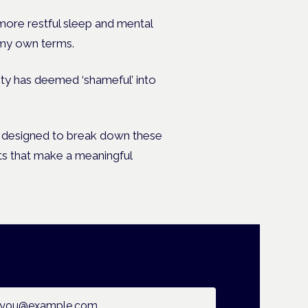
 more restful sleep and mental
 my own terms.
ety has deemed ‘shameful’ into
and designed to break down these
s that make a meaningful
ail address