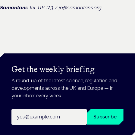
Samaritans
Tel: 116 123 /
jo@samaritans.org
Get the weekly briefing
A round-up of the latest science, regulation and
developments across the UK and Europe — in
your inbox every week.
Email address
Subscribe