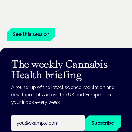
London · 26 November 2026
Managing risk and benefit in mental-health care is a key
session at the Cannabis Health Symposium.
See this session
The weekly Cannabis
Health briefing
A round-up of the latest science, regulation and
developments across the UK and Europe — in
your inbox every week.
Email address
Subscribe