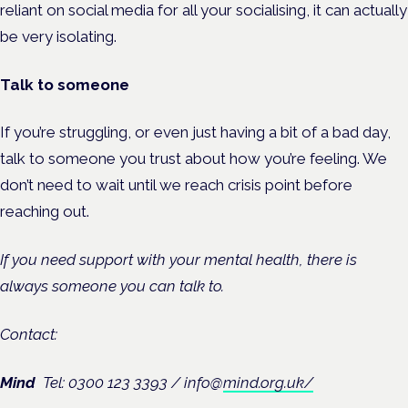
reliant on social media for all your socialising, it can actually
be very isolating.
Talk to someone
If you’re struggling, or even just having a bit of a bad day,
talk to someone you trust about how you’re feeling. We
don’t need to wait until we reach crisis point before
reaching out.
If you need support with your mental health, there is
always someone you can talk to.
Contact:
Mind
Tel: 0300 123 3393 /
info@
mind.org.uk/