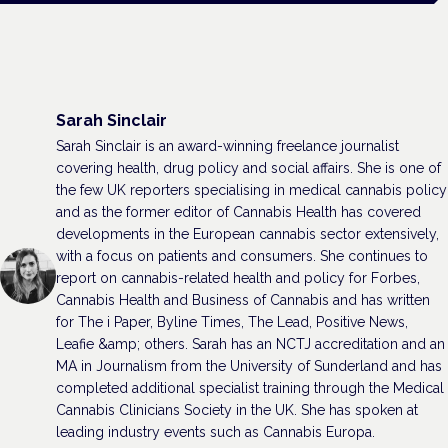
Sarah Sinclair
Sarah Sinclair is an award-winning freelance journalist
covering health, drug policy and social affairs. She is one of
the few UK reporters specialising in medical cannabis policy
and as the former editor of Cannabis Health has covered
developments in the European cannabis sector extensively,
with a focus on patients and consumers. She continues to
report on cannabis-related health and policy for Forbes,
Cannabis Health and Business of Cannabis and has written
for The i Paper, Byline Times, The Lead, Positive News,
Leafie &amp; others. Sarah has an NCTJ accreditation and an
MA in Journalism from the University of Sunderland and has
completed additional specialist training through the Medical
Cannabis Clinicians Society in the UK. She has spoken at
leading industry events such as Cannabis Europa.