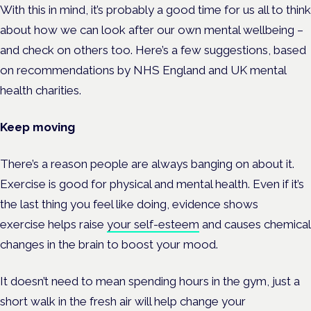
With this in mind, it’s probably a good time for us all to think
about how we can look after our own mental wellbeing –
and check on others too. Here’s a few suggestions, based
on recommendations by NHS England and UK mental
health charities.
Keep moving
There’s a reason people are always banging on about it.
Exercise is good for physical and mental health. Even if it’s
the last thing you feel like doing, evidence shows
exercise
helps raise
your self-esteem
and causes chemical
changes in the brain to boost your mood.
It doesn’t need to mean spending hours in the gym, just a
short walk in the fresh air will help change your