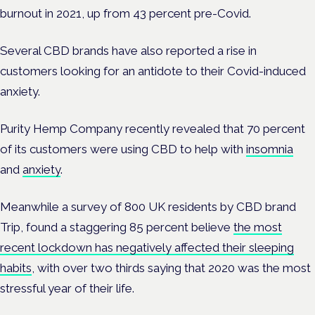
burnout in 2021, up from 43 percent pre-Covid.
Several CBD brands have also reported a rise in
customers looking for an antidote to their Covid-induced
anxiety.
Purity Hemp Company recently revealed that 70 percent
of its customers were using CBD to help with
insomnia
and
anxiety
.
Meanwhile a survey of 800 UK residents by CBD brand
Trip, found a staggering 85 percent believe
the most
recent lockdown has negatively affected their sleeping
habits
, with over two thirds
saying that 2020 was the most
stressful year of their life.