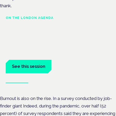
thank.
ON THE LONDON AGENDA
Managing risk and maximising
benefit in mental health care
London · 26 November 2026
Managing risk and benefit in mental-health care is a key
session at the Cannabis Health Symposium.
See this session
Book tickets
Burnout is also on the rise. In a survey conducted by job-
finder giant Indeed, during the pandemic, over half (52
percent) of survey respondents said they are experiencing