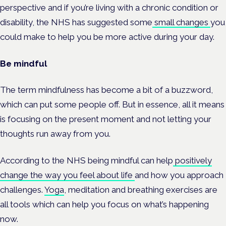
perspective and if you’re living with a chronic condition or
disability, the NHS has suggested some
small changes
you
could make to help you be more active during your day.
Be mindful
The term mindfulness has become a bit of a buzzword,
which can put some people off. But in essence, all it means
is focusing on the present moment and not letting your
thoughts run away from you.
According to the NHS being mindful can help
positively
change the way you feel about life
and how you approach
challenges.
Yoga
, meditation and breathing exercises are
all tools which can help you focus on what’s happening
now.