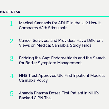
MOST READ
Medical Cannabis for ADHD in the UK: How It
Compares With Stimulants
Cancer Survivors and Providers Have Different
Views on Medical Cannabis, Study Finds
Bridging the Gap: Endometriosis and the Search
for Better Symptom Management
NHS Trust Approves UK-First Inpatient Medical
Cannabis Policy
Ananda Pharma Doses First Patient in NIHR-
Backed CIPN Trial