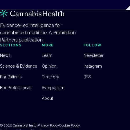
Evidence-led intelligence for
cannabinoid medicine. A Prohibition
Partners publication.
SECTIONS
MORE
FOLLOW
News
Learn
Newsletter
Science & Evidence
Opinion
Instagram
For Patients
Directory
RSS
For Professionals
Symposium
About
©
2026
CannabisHealth
Privacy Policy
Cookie Policy