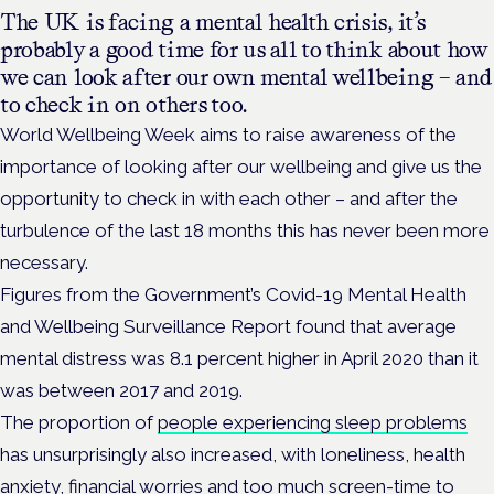
The UK is facing a mental health crisis, it’s
probably a good time for us all to think about how
we can look after our own mental wellbeing – and
to check in on others too.
World Wellbeing Week aims to raise awareness of the
importance of looking after our wellbeing and give us the
opportunity to check in with each other – and after the
turbulence of the last 18 months this has never been more
necessary.
Figures from the Government’s Covid-19 Mental Health
and Wellbeing Surveillance Report found that average
mental distress was 8.1 percent higher in April 2020 than it
was between 2017 and 2019.
The proportion of
people experiencing sleep problems
has unsurprisingly also increased, with loneliness, health
anxiety, financial worries and too much screen-time to