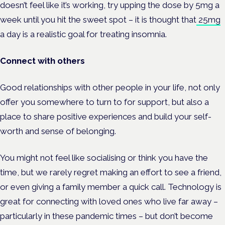
doesn’t feel like it’s working, try upping the dose by 5mg a
week until you hit the sweet spot – it is thought that
25mg
a day is a realistic goal for treating insomnia.
Connect with others
Good relationships with other people in your life, not only
offer you somewhere to turn to for support, but also a
place to share positive experiences and build your self-
worth and sense of belonging.
You might not feel like socialising or think you have the
time, but we rarely regret making an effort to see a friend,
or even giving a family member a quick call. Technology is
great for connecting with loved ones who live far away –
particularly in these pandemic times – but don’t become