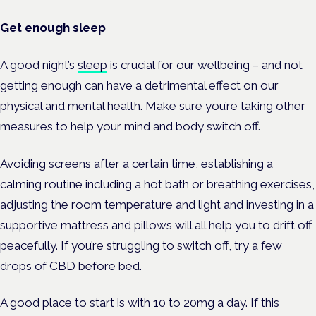
Get enough sleep
A good night’s
sleep
is crucial for our wellbeing – and not
getting enough can have a detrimental effect on our
physical and mental health.
Make sure you’re taking other
measures to help your mind and body switch off.
Avoiding screens after a certain time, establishing a
calming routine including a hot bath or breathing exercises,
adjusting the room temperature and light and investing in a
supportive mattress and pillows will all help you to drift off
peacefully. If you’re struggling to switch off, try a few
drops of CBD before bed.
A good place to start is with 10 to 20mg a day.
If this