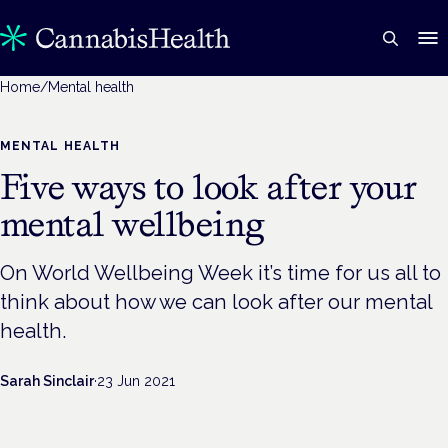
Home
/
Mental health
MENTAL HEALTH
Five ways to look after your
mental wellbeing
On World Wellbeing Week it’s time for us all to
think about how we can look after our mental
health.
Sarah Sinclair
·
23 Jun 2021