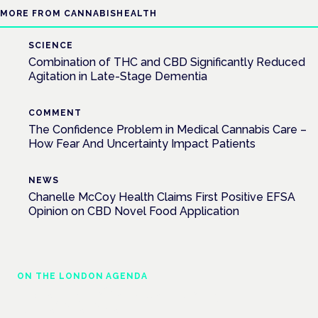
MORE FROM CANNABISHEALTH
SCIENCE
Combination of THC and CBD Significantly Reduced
Agitation in Late-Stage Dementia
COMMENT
The Confidence Problem in Medical Cannabis Care –
How Fear And Uncertainty Impact Patients
NEWS
Chanelle McCoy Health Claims First Positive EFSA
Opinion on CBD Novel Food Application
ON THE LONDON AGENDA
Managing risk and maximising benefit in
mental health care