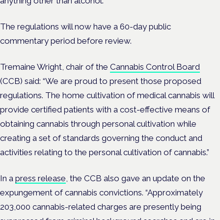
anything other than alcohol.
The regulations will now have a 60-day public
commentary period before review.
Tremaine Wright, chair of the
Cannabis Control Board
(CCB) said: “We are proud to present those proposed
regulations. The home cultivation of medical cannabis will
provide certified patients with a cost-effective means of
obtaining cannabis through personal cultivation while
creating a set of standards governing the conduct and
activities relating to the personal cultivation of cannabis.”
In a
press release
, the CCB also gave an update on the
expungement of cannabis convictions. “Approximately
203,000 cannabis-related charges are presently being