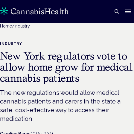
Home
/
Industry
INDUSTRY
New York regulators vote to
allow home grow for medical
cannabis patients
The new regulations would allow medical
cannabis patients and carers in the state a
safe, cost-effective way to access their
medication
Caroline Barry
·
25 Oct 2021