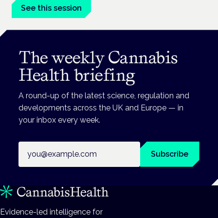
See this session
The weekly Cannabis
Health briefing
A round-up of the latest science, regulation and
developments across the UK and Europe — in
your inbox every week.
Email address
Subscribe
Evidence-led intelligence for