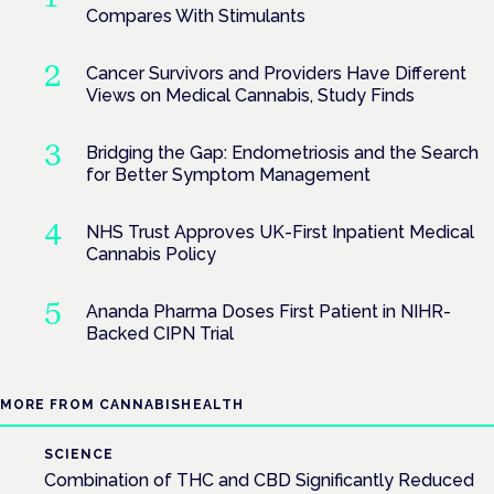
Compares With Stimulants
Cancer Survivors and Providers Have Different
Views on Medical Cannabis, Study Finds
Bridging the Gap: Endometriosis and the Search
for Better Symptom Management
NHS Trust Approves UK-First Inpatient Medical
Cannabis Policy
Ananda Pharma Doses First Patient in NIHR-
Backed CIPN Trial
MORE FROM CANNABISHEALTH
SCIENCE
Combination of THC and CBD Significantly Reduced