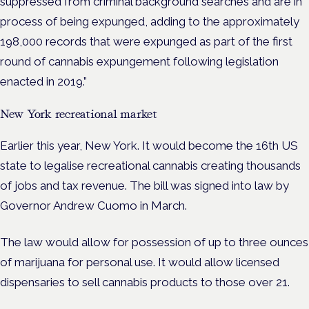
suppressed from criminal background searches and are in
process of being expunged, adding to the approximately
198,000 records that were expunged as part of the first
round of cannabis expungement following legislation
enacted in 2019.”
New York recreational market
Earlier this year, New York. It would become the 16th US
state to legalise recreational cannabis creating thousands
of jobs and tax revenue. The bill was signed into law by
Governor Andrew Cuomo in March.
The law would allow for possession of up to three ounces
of marijuana for personal use. It would allow licensed
dispensaries to sell cannabis products to those over 21.