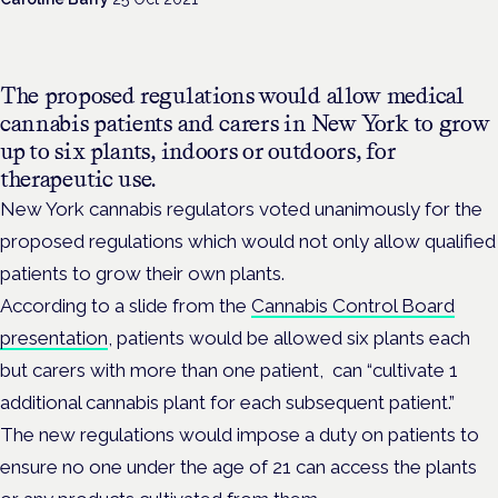
The proposed regulations would allow medical
cannabis patients and carers in New York to grow
up to six plants, indoors or outdoors, for
therapeutic use.
New York cannabis regulators voted unanimously for the
proposed regulations which would not only allow qualified
patients to grow their own plants.
According to a slide from the
Cannabis Control Board
presentation
, patients would be allowed six plants each
but carers with more than one patient, can “cultivate 1
additional cannabis plant for each subsequent patient.”
The new regulations would impose a duty on patients to
ensure no one under the age of 21 can access the plants