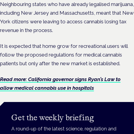
Neighbouring states who have already legalised marijuana,
including New Jersey and Massachusetts, meant that New
York citizens were leaving to access cannabis losing tax
revenue in the process.
It is expected that home grow for recreational users will
follow the proposed regulations for medical cannabis
patients but only after the new market is established.
Read more: California governor signs Ryan’s Law to
allow medical cannabis use in hospitals
Get the weekly briefing
A round-up of the latest science, regulation and