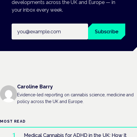
developments across the UK and Europe — in
your inbox every week.
Email address
Subscribe
Caroline Barry
Evidence-led reporting on cannabis science, medicine and
policy across the UK and Europe.
MOST READ
Medical Cannabis for ADHD in the UK: How It