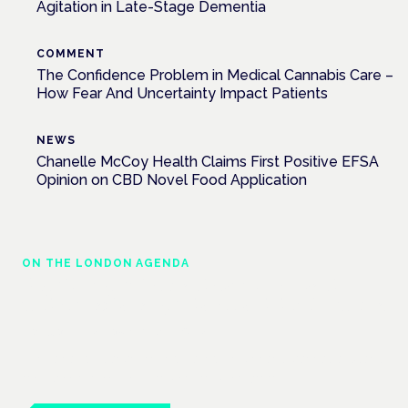
Agitation in Late-Stage Dementia
COMMENT
The Confidence Problem in Medical Cannabis Care –
How Fear And Uncertainty Impact Patients
NEWS
Chanelle McCoy Health Claims First Positive EFSA
Opinion on CBD Novel Food Application
ON THE LONDON AGENDA
Regulating unlicensed cannabis-based
medicines: latest guidance and developments
London · 26 November 2026
The latest guidance on regulating unlicensed cannabis-based
medicines is on the Symposium programme.