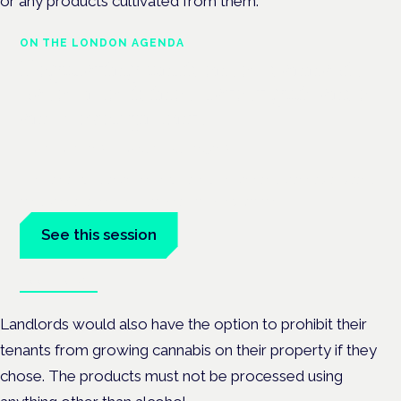
or any products cultivated from them.
ON THE LONDON AGENDA
Regulating unlicensed cannabis-
based medicines: latest guidance
and developments
London · 26 November 2026
The latest guidance on regulating unlicensed cannabis-based
medicines is on the Symposium programme.
See this session
Book tickets
Landlords would also have the option to prohibit their
tenants from growing cannabis on their property if they
chose. The products must not be processed using