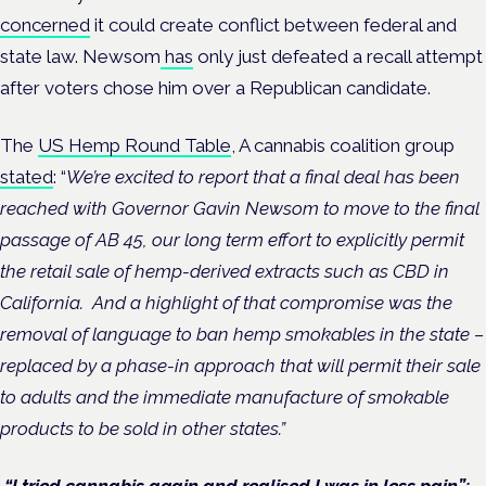
concerned
it could create conflict between federal and
state law. Newsom
has
only just defeated a recall attempt
after voters chose him over a Republican candidate.
The
US Hemp Round Table
, A cannabis coalition group
stated
: “
We’re excited to report that a final deal has been
reached with Governor Gavin Newsom to move to the final
passage of AB 45, our long term effort to explicitly permit
the retail sale of hemp-derived extracts such as CBD in
California. And a highlight of that compromise was the
removal of language to ban hemp smokables in the state –
replaced by a phase-in approach that will permit their sale
to adults and the immediate manufacture of smokable
products to be sold in other states.”
“I tried cannabis again and realised I was in less pain”: