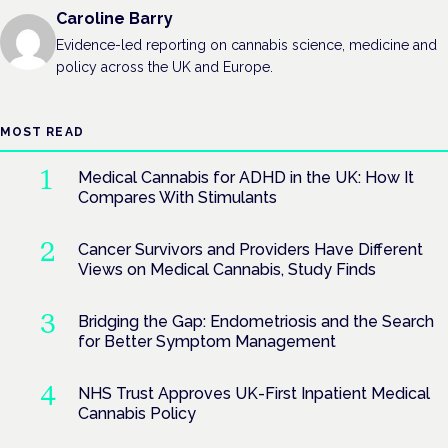
Caroline Barry
Evidence-led reporting on cannabis science, medicine and
policy across the UK and Europe.
MOST READ
Medical Cannabis for ADHD in the UK: How It
Compares With Stimulants
Cancer Survivors and Providers Have Different
Views on Medical Cannabis, Study Finds
Bridging the Gap: Endometriosis and the Search
for Better Symptom Management
NHS Trust Approves UK-First Inpatient Medical
Cannabis Policy