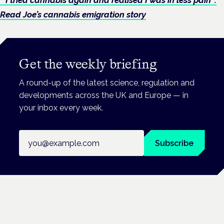
Read Joe’s cannabis emigration story
Get the weekly briefing
A round-up of the latest science, regulation and
developments across the UK and Europe — in
your inbox every week.
Email address
Subscribe