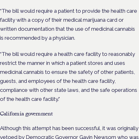
“The bill would require a patient to provide the health care
facility with a copy of their medical marijuana card or
written documentation that the use of medicinal cannabis
is recommended by a physician.
“The bill would require a health care facility to reasonably
restrict the manner in which a patient stores and uses
medicinal cannabis to ensure the safety of other patients,
guests, and employees of the health care facility,
compliance with other state laws, and the safe operations
of the health care facility.”
California government
Although this attempt has been successful, it was originally
vetoed by Democratic Governor Gavin Newsom who was