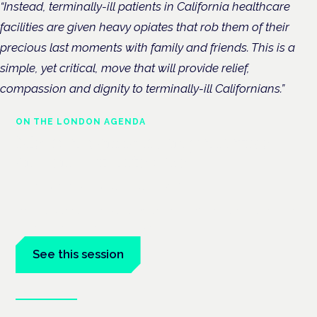
“Instead, terminally-ill patients in California healthcare
facilities are given heavy opiates that rob them of their
precious last moments with family and friends. This is a
simple, yet critical, move that will provide relief,
compassion and dignity to terminally-ill Californians.”
ON THE LONDON AGENDA
Medical cannabis in palliative
and end-of-life care
London · 26 November 2026
Medical cannabis in palliative and end-of-life care is a session
at the Cannabis Health Symposium.
See this session
Book tickets