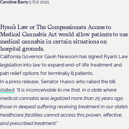
Caroline Barry
·
5 Oct 2021
Ryan’s Law or The Compassionate Access to
Medical Cannabis Act would allow patients to use
medical cannabis in certain situations on
hospital grounds.
California Governor Gavin Newsom has signed Ryan’s Law
legislation into law to expand end-of-life treatment and
pain relief options for terminally ill patients.
In a press release, Senator Hueso who raised the bill
stated
:
“It is inconceivable to me that, in a state where
medical cannabis was legalized more than 25 years ago,
those in deepest suffering receiving treatment in our state’s
healthcare facilities cannot access this proven, effective,
and prescribed treatment.”