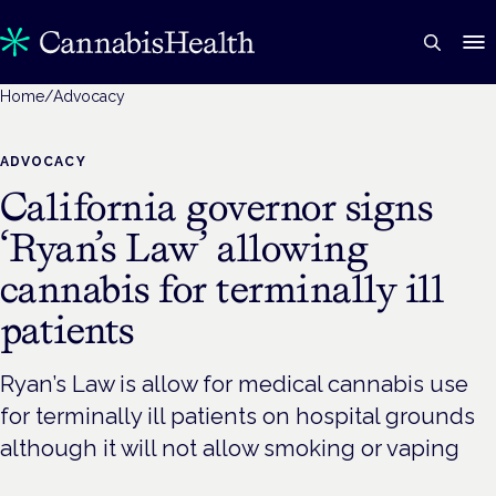
Home
/
Advocacy
ADVOCACY
California governor signs
‘Ryan’s Law’ allowing
cannabis for terminally ill
patients
Ryan’s Law is allow for medical cannabis use
for terminally ill patients on hospital grounds
although it will not allow smoking or vaping