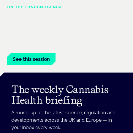
ON THE LONDON AGENDA
Medical cannabis in palliative and end-of-
life care
London · 26 November 2026
Medical cannabis in palliative and end-of-life care is a session
at the Cannabis Health Symposium.
See this session
The weekly Cannabis
Health briefing
A round-up of the latest science, regulation and
developments across the UK and Europe — in
your inbox every week.