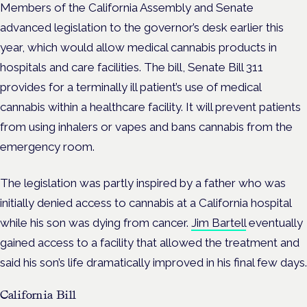
Members of the California Assembly and Senate
advanced legislation to the governor’s desk earlier this
year, which would allow medical cannabis products in
hospitals and care facilities. The bill, Senate Bill 311
provides for a terminally ill patient’s use of medical
cannabis within a healthcare facility. It will prevent patients
from using inhalers or vapes and bans cannabis from the
emergency room.
The legislation was partly inspired by a father who was
initially denied access to cannabis at a California hospital
while his son was dying from cancer.
Jim Bartell
eventually
gained access to a facility that allowed the treatment and
said his son’s life dramatically improved in his final few days.
California Bill