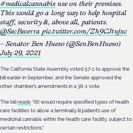
#medicalcannabis
use on their premises.
This would go a long way to help hospital
staff, security &, above all, patients.
@SecBecerra
pic.twitter.com/Zh9CJtujxc
— Senator Ben Hueso (@SenBenHueso)
July 29, 2021
The California State Assembly voted 57-1 to approve the
bill earlier in September, and the Senate approved the
other chamber’s amendments in a 36-1 vote.
The bill
reads:
“(it) would require specified types of health
care facilities to allow a terminally ill patient’s use of
medicinal cannabis within the health care facility, subject to
certain restrictions,”