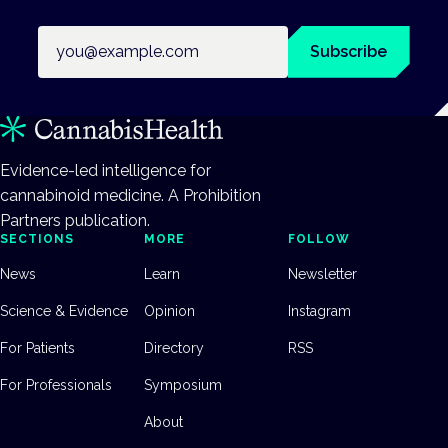
Email address
Subscribe
Evidence-led intelligence for
cannabinoid medicine. A Prohibition
Partners publication.
SECTIONS
MORE
FOLLOW
News
Learn
Newsletter
Science & Evidence
Opinion
Instagram
For Patients
Directory
RSS
For Professionals
Symposium
About