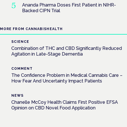
Ananda Pharma Doses First Patient in NIHR-
Backed CIPN Trial
MORE FROM CANNABISHEALTH
SCIENCE
Combination of THC and CBD Significantly Reduced
Agitation in Late-Stage Dementia
COMMENT
The Confidence Problem in Medical Cannabis Care –
How Fear And Uncertainty Impact Patients
NEWS
Chanelle McCoy Health Claims First Positive EFSA
Opinion on CBD Novel Food Application