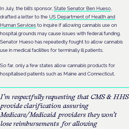
In July, the bill’s sponsor,
State Senator Ben Hueso
,
drafted a letter to the
US Department of Health and
Human Services
to inquire if allowing cannabis use on
hospital grounds may cause issues with federal funding.
Senator Hueso has repeatedly fought to allow cannabis
use in medical facilities for terminally ill patients.
So far, only a few states allow cannabis products for
hospitalised patients such as Maine and Connecticut.
I’m respectfully requesting that CMS & HHS
provide clarification assuring
Medicare/Medicaid providers they won’t
lose reimbursements for allowing