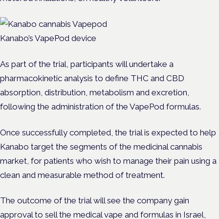
Kanabo’s VapePod device
As part of the trial, participants will undertake a
pharmacokinetic analysis to define THC and CBD
absorption, distribution, metabolism and excretion,
following the administration of the VapePod formulas.
Once successfully completed, the trial is expected to help
Kanabo target the segments of the medicinal cannabis
market, for patients who wish to manage their pain using a
clean and measurable method of treatment.
The outcome of the trial will see the company gain
approval to sell the medical vape and formulas in Israel,