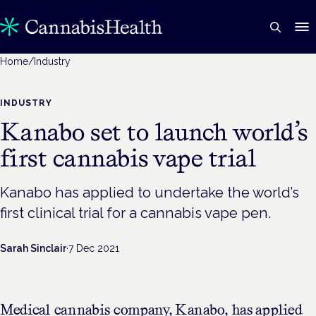
Home
/
Industry
INDUSTRY
Kanabo set to launch world’s
first cannabis vape trial
Kanabo has applied to undertake the world’s
first clinical trial for a cannabis vape pen.
Sarah Sinclair
·
7 Dec 2021
Medical cannabis company, Kanabo, has applied