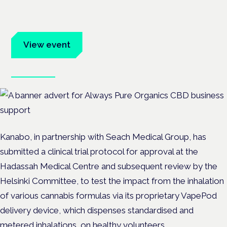
Evidence-led education for clinicians, industry and patient
advocates.
View event
Book tickets
Kanabo, in partnership with Seach Medical Group, has
submitted a clinical trial protocol for approval at the
Hadassah Medical Centre and subsequent review by the
Helsinki Committee, to test the impact from the inhalation
of various cannabis formulas via its proprietary VapePod
delivery device, which dispenses standardised and
metered inhalations, on healthy volunteers.