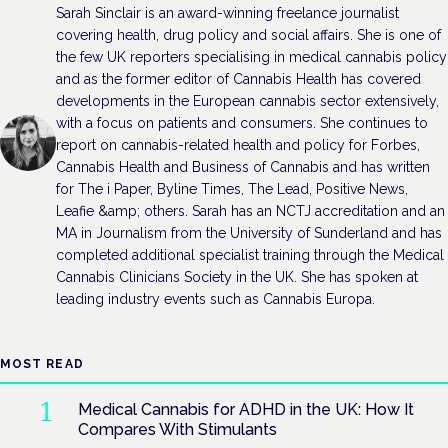
Sarah Sinclair is an award-winning freelance journalist
covering health, drug policy and social affairs. She is one of
the few UK reporters specialising in medical cannabis policy
and as the former editor of Cannabis Health has covered
developments in the European cannabis sector extensively,
with a focus on patients and consumers. She continues to
report on cannabis-related health and policy for Forbes,
Cannabis Health and Business of Cannabis and has written
for The i Paper, Byline Times, The Lead, Positive News,
Leafie &amp; others. Sarah has an NCTJ accreditation and an
MA in Journalism from the University of Sunderland and has
completed additional specialist training through the Medical
Cannabis Clinicians Society in the UK. She has spoken at
leading industry events such as Cannabis Europa.
MOST READ
Medical Cannabis for ADHD in the UK: How It
Compares With Stimulants