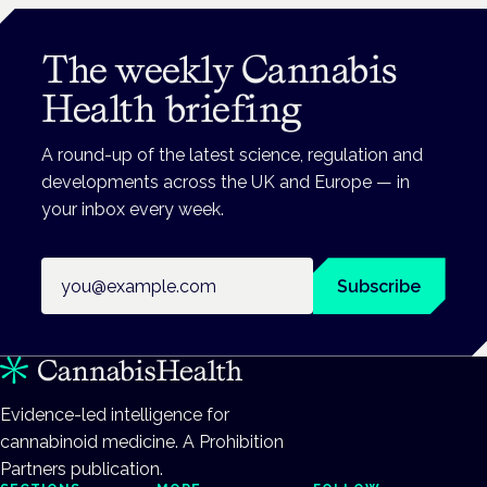
The weekly Cannabis
Health briefing
A round-up of the latest science, regulation and
developments across the UK and Europe — in
your inbox every week.
Email address
Subscribe
Evidence-led intelligence for
cannabinoid medicine. A Prohibition
Partners publication.