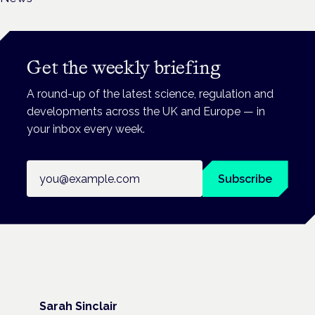
Get the weekly briefing
A round-up of the latest science, regulation and
developments across the UK and Europe — in
your inbox every week.
Email address
Subscribe
Sarah Sinclair