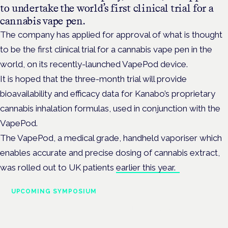
to undertake the world’s first clinical trial for a
cannabis vape pen.
The company has applied for approval of what is thought
to be the first clinical trial for a cannabis vape pen in the
world, on its recently-launched VapePod device.
It is hoped that the three-month trial will provide
bioavailability and efficacy data for Kanabo’s proprietary
cannabis inhalation formulas, used in conjunction with the
VapePod.
The VapePod, a medical grade,
handheld vaporiser which
enables accurate and precise dosing of cannabis extract,
was rolled out to UK patients
earlier this year.
UPCOMING SYMPOSIUM
Cannabis Health Symposium
Frankfurt · 4 November 2026