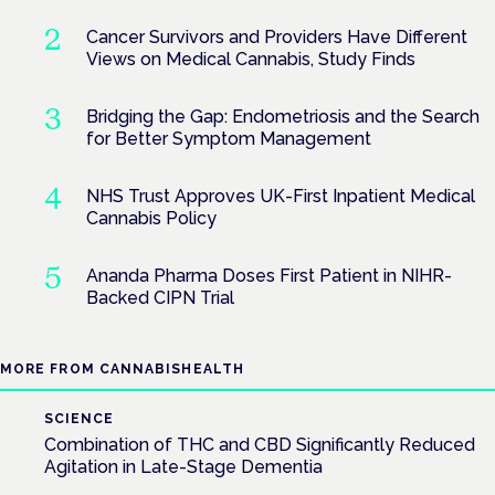
Cancer Survivors and Providers Have Different
Views on Medical Cannabis, Study Finds
Bridging the Gap: Endometriosis and the Search
for Better Symptom Management
NHS Trust Approves UK-First Inpatient Medical
Cannabis Policy
Ananda Pharma Doses First Patient in NIHR-
Backed CIPN Trial
MORE FROM CANNABISHEALTH
SCIENCE
Combination of THC and CBD Significantly Reduced
Agitation in Late-Stage Dementia