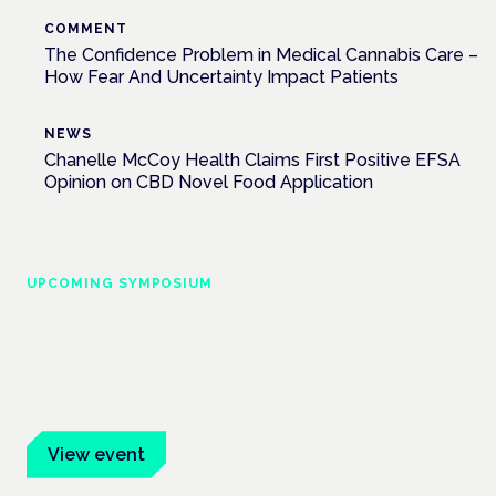
COMMENT
The Confidence Problem in Medical Cannabis Care –
How Fear And Uncertainty Impact Patients
NEWS
Chanelle McCoy Health Claims First Positive EFSA
Opinion on CBD Novel Food Application
UPCOMING SYMPOSIUM
Cannabis Health Symposium
Frankfurt · 4 November 2026
Evidence-led education for clinicians, industry and patient
advocates.
View event