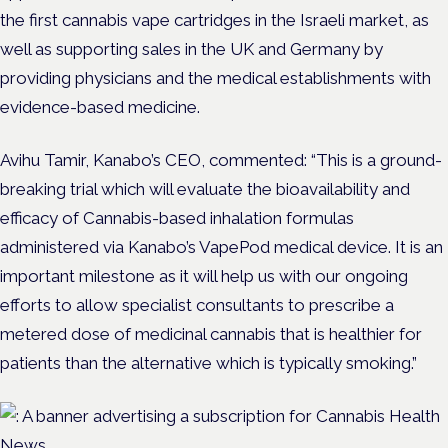
the first cannabis vape cartridges in the Israeli market, as
well as supporting sales in the UK and Germany by
providing physicians and the medical establishments with
evidence-based medicine.
Avihu Tamir, Kanabo’s CEO, commented: “This is a ground-
breaking trial which will evaluate the bioavailability and
efficacy of Cannabis-based inhalation formulas
administered via Kanabo’s VapePod medical device. It is an
important milestone as it will help us with our ongoing
efforts to allow specialist consultants to prescribe a
metered dose of medicinal cannabis that is healthier for
patients than the alternative which is typically smoking.”