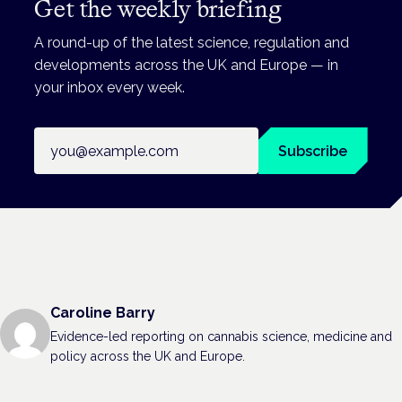
Get the weekly briefing
A round-up of the latest science, regulation and
developments across the UK and Europe — in
your inbox every week.
Email address
Subscribe
Caroline Barry
Evidence-led reporting on cannabis science, medicine and
policy across the UK and Europe.