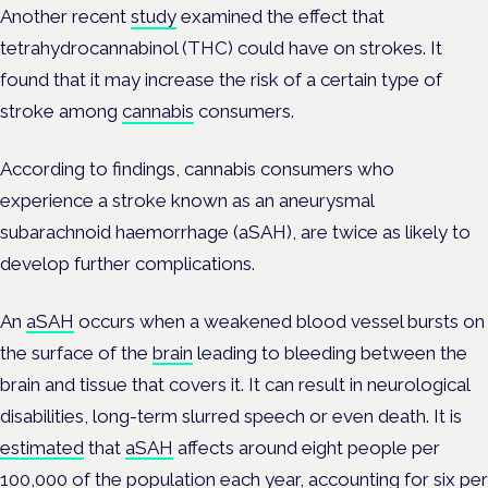
Another recent
study
examined the effect that
tetrahydrocannabinol (THC) could have on strokes. It
found that it may increase the risk of a certain type of
stroke among
cannabis
consumers.
According to findings, cannabis consumers who
experience a stroke known as an aneurysmal
subarachnoid haemorrhage (aSAH), are twice as likely to
develop further complications.
An
aSAH
occurs when a weakened blood vessel bursts on
the surface of the
brain
leading to bleeding between the
brain and tissue that covers it. It can result in neurological
disabilities, long-term slurred speech or even death. It is
estimated
that
aSAH
affects around eight people per
100,000 of the population each year, accounting for six per