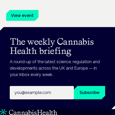
advocates.
View event
The weekly Cannabis
Health briefing
A round-up of the latest science, regulation and
developments across the UK and Europe — in
your inbox every week.
Email address
Subscribe