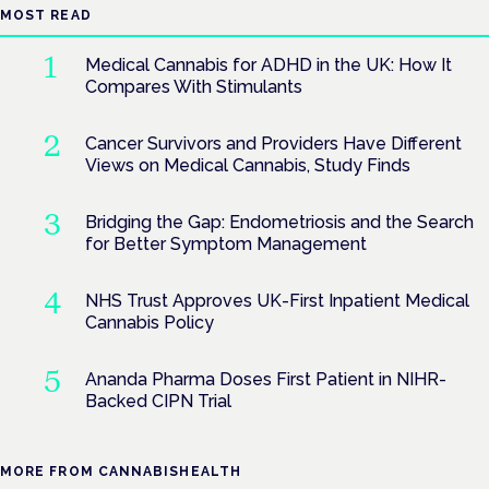
MOST READ
Medical Cannabis for ADHD in the UK: How It
Compares With Stimulants
Cancer Survivors and Providers Have Different
Views on Medical Cannabis, Study Finds
Bridging the Gap: Endometriosis and the Search
for Better Symptom Management
NHS Trust Approves UK-First Inpatient Medical
Cannabis Policy
Ananda Pharma Doses First Patient in NIHR-
Backed CIPN Trial
MORE FROM CANNABISHEALTH