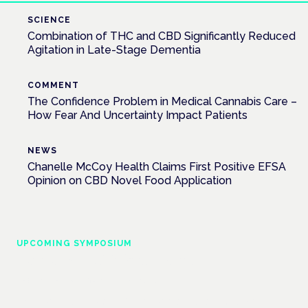
SCIENCE
Combination of THC and CBD Significantly Reduced
Agitation in Late-Stage Dementia
COMMENT
The Confidence Problem in Medical Cannabis Care –
How Fear And Uncertainty Impact Patients
NEWS
Chanelle McCoy Health Claims First Positive EFSA
Opinion on CBD Novel Food Application
UPCOMING SYMPOSIUM
Cannabis Health Symposium
Frankfurt · 4 November 2026
Evidence-led education for clinicians, industry and patient