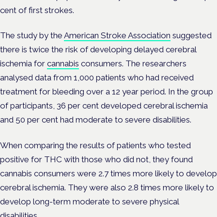
cent of first strokes.
The study by the
American Stroke Association
suggested
there is twice the risk of developing delayed cerebral
ischemia for
cannabis
consumers. The researchers
analysed data from 1,000 patients who had received
treatment for bleeding over a 12 year period. In the group
of participants, 36 per cent developed cerebral ischemia
and 50 per cent had moderate to severe disabilities.
When comparing the results of patients who tested
positive for THC with those who did not, they found
cannabis consumers were 2.7 times more likely to develop
cerebral ischemia. They were also 2.8 times more likely to
develop long-term moderate to severe physical
disabilities.