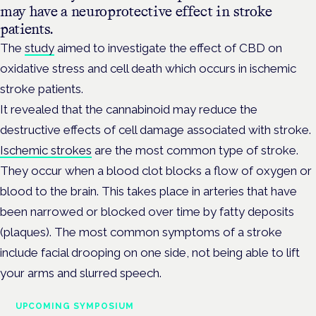
may have a neuroprotective effect in stroke
patients.
The
study
aimed to investigate the effect of CBD on
oxidative stress and cell death which occurs in ischemic
stroke patients.
It revealed that the cannabinoid may reduce the
destructive effects of cell damage associated with stroke.
Ischemic strokes
are the most common type of stroke.
They occur when a blood clot blocks a flow of oxygen or
blood to the brain. This takes place in arteries that have
been narrowed or blocked over time by fatty deposits
(plaques). The most common symptoms of a stroke
include facial drooping on one side, not being able to lift
your arms and slurred speech.
UPCOMING SYMPOSIUM