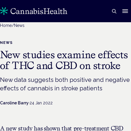
Home
/
News
NEWS
New studies examine effects
of THC and CBD on stroke
New data suggests both positive and negative
effects of cannabis in stroke patients
Caroline Barry
·
24 Jan 2022
A new study has shown that pre-treatment CBD