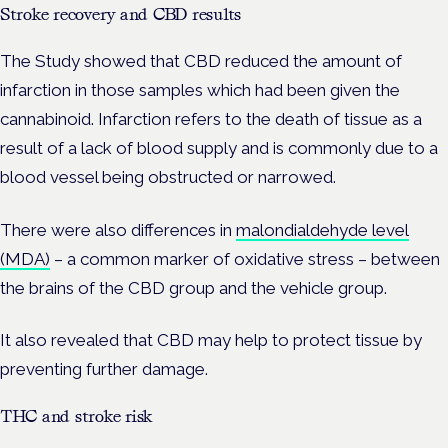
Stroke recovery and CBD results
The Study showed that CBD reduced the amount of
infarction in those samples which had been given the
cannabinoid. Infarction refers to the death of tissue as a
result of a lack of blood supply and is commonly due to a
blood vessel being obstructed or narrowed.
There were also differences in
malondialdehyde level
(MDA)
– a common marker of oxidative stress – between
the brains of the CBD group and the vehicle group.
It also revealed that CBD may help to protect tissue by
preventing further damage.
THC and stroke risk