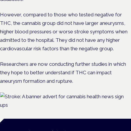
However, compared to those who tested negative for
THC, the cannabis group did not have larger aneurysms,
higher blood pressures or worse stroke symptoms when
admitted to the hospital. They did not have any higher
cardiovascular risk factors than the negative group.
Researchers are now conducting further studies in which
they hope to better understand if THC can impact
aneurysm formation and rupture.