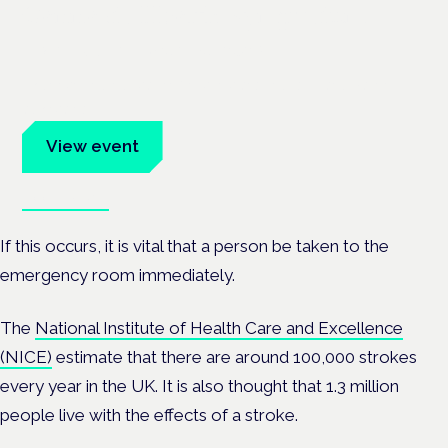
Cannabis Health Symposium
Frankfurt · 4 November 2026
Evidence-led education for clinicians, industry and patient
advocates.
View event
Book tickets
If this occurs, it is vital that a person be taken to the
emergency room immediately.
The
National Institute of Health Care and Excellence
(NICE)
estimate that there are around 100,000 strokes
every year in the UK. It is also thought that 1.3 million
people live with the effects of a stroke.