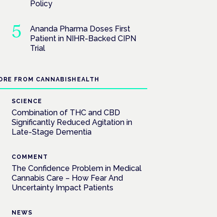
Policy
Ananda Pharma Doses First
Patient in NIHR-Backed CIPN
Trial
ORE FROM CANNABISHEALTH
SCIENCE
Combination of THC and CBD
Significantly Reduced Agitation in
Late-Stage Dementia
COMMENT
The Confidence Problem in Medical
Cannabis Care – How Fear And
Uncertainty Impact Patients
NEWS