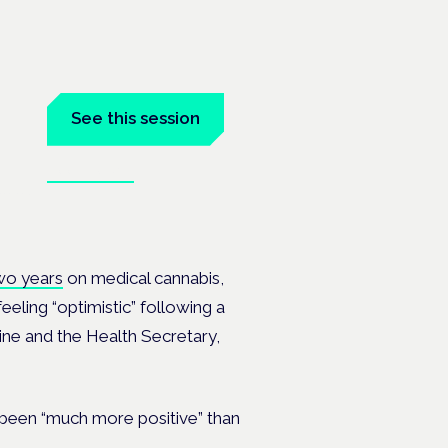
See this session
Book tickets
ramme
wo years
on medical cannabis,
eeling “optimistic” following a
ine and the Health Secretary,
been “much more positive” than