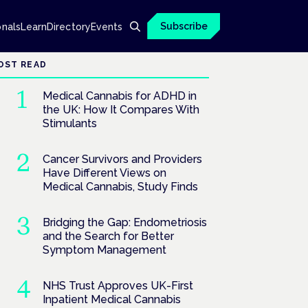
Subscribe
onals
Learn
Directory
Events
OST READ
Medical Cannabis for ADHD in
the UK: How It Compares With
Stimulants
Cancer Survivors and Providers
Have Different Views on
Medical Cannabis, Study Finds
Bridging the Gap: Endometriosis
and the Search for Better
Symptom Management
NHS Trust Approves UK-First
Inpatient Medical Cannabis