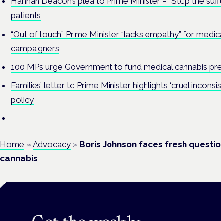
Hannah Deacon’s plea to Prime Minister – “Stop the suff
patients
“Out of touch” Prime Minister “lacks empathy” for medica
campaigners
100 MPs urge Government to fund medical cannabis pre
Families’ letter to Prime Minister highlights ‘cruel incons
policy
Home
»
Advocacy
»
Boris Johnson faces fresh questi
cannabis