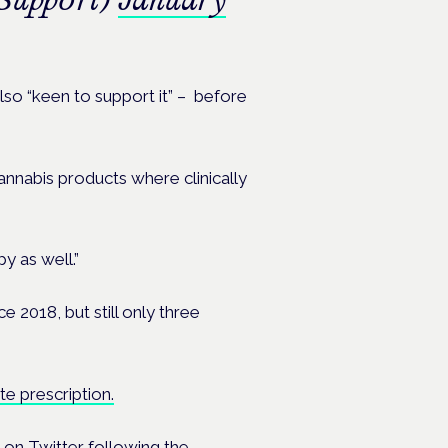
lso “keen to support it” – before
nnabis products where clinically
y as well.”
e 2018, but still only three
te prescription.
 on Twitter following the