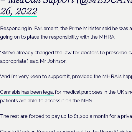
26, 2022
Responding in Parliament, the Prime Minister said he was a
going on to place the responsibility with the MHRA.
“We’ve already changed the law for doctors to prescribe ca
appropriate,” said Mr Johnson.
“And I’m very keen to support it, provided the MHRA is happ
Cannabis has been legal
for medical purposes in the UK sinc
patients are able to access it on the NHS.
The rest are forced to pay up to £1,200 a month for a
priva
Charity
Medcan Support
reached out to the Prime Minister