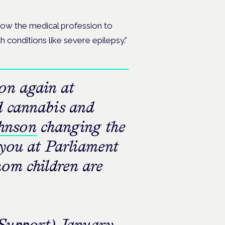
llow the medical profession to
h conditions like severe epilepsy.”
ion again at
d cannabis and
hnson
changing the
 you at Parliament
hom children are
upport)
January