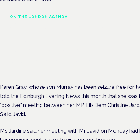
ON THE LONDON AGENDA
Cannabis-based medicines
and NHS pathways
London · 26 November 2026
Cannabis-based medicines and NHS pathways are on the prog
at the Cannabis Health Symposium.
Karen Gray, whose son
Murray has been seizure free for t
told the
Edinburgh Evening News
this month that she was f
“positive” meeting between her MP, Lib Dem Christine Jard
Sajid Javid.
Ms Jardine said her meeting with Mr Javid on Monday had 
her previous contacts with ministers on the issue.