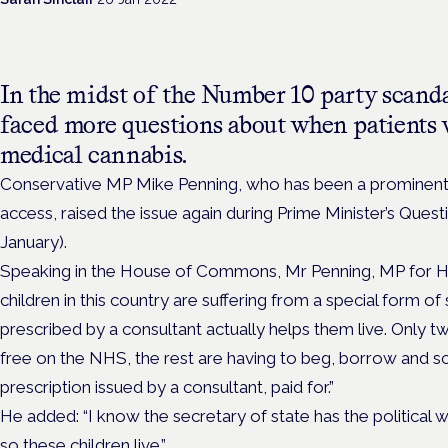
In the midst of the Number 10 party scand
faced more questions about when patients
medical cannabis.
Conservative MP Mike Penning, who has been a prominent
access, raised the issue again during Prime Minister’s Qu
January).
Speaking in the House of Commons, Mr Penning, MP for 
children in this country are suffering from a special form o
prescribed by a consultant actually helps them live. Only tw
free on the NHS, the rest are having to beg, borrow and sc
prescription issued by a consultant, paid for.”
He added: “I know the secretary of state has the political w
so these children live.”