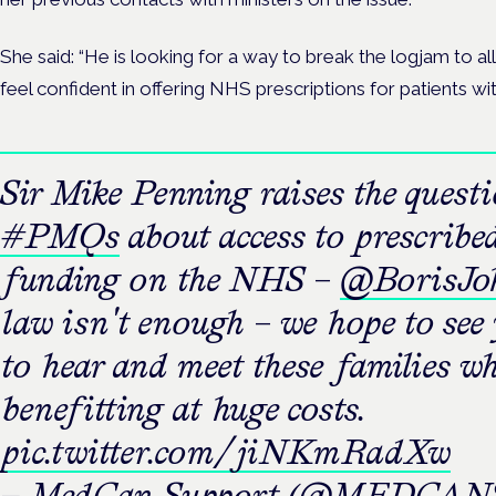
She said: “He is looking for a way to break the logjam to a
feel confident in offering NHS prescriptions for patients wit
Sir Mike Penning raises the quest
#PMQs
about access to prescribe
funding on the NHS –
@BorisJo
law isn't enough – we hope to see
to hear and meet these families w
benefitting at huge costs.
pic.twitter.com/jiNKmRadXw
— MedCan Support (@MEDCANS