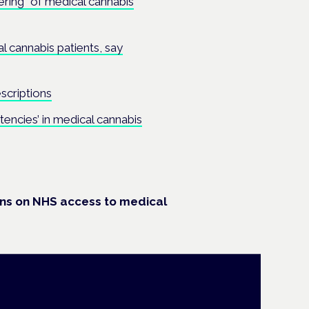
ering” of medical cannabis
l cannabis patients, say
scriptions
istencies’ in medical cannabis
ons on NHS access to medical