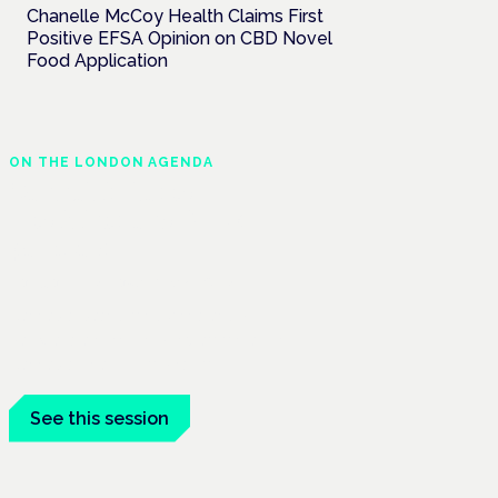
Chanelle McCoy Health Claims First
Positive EFSA Opinion on CBD Novel
Food Application
ON THE LONDON AGENDA
Cannabis-based
medicines and NHS
pathways
London · 26 November 2026
Cannabis-based medicines and NHS
pathways are on the programme at the
Cannabis Health Symposium.
See this session