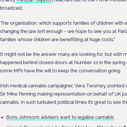
broadcast.
The organisation, which supports families of children with 
changing the law isn’t enough – we hope to see you at Par
families whose children are benefitting at huge costs.”
It might not be the answer many are looking for, but with m
happened behind closed doors at Number 10 in the spring of
some MPs have the will to keep the conversation going.
Irish medical cannabis campaigner, Vera Twomey, pointed o
Sir Mike Penning making representation on behalf of UK pa
cannabis. In such turbulent political times it’s great to see th
Boris Johnson’s advisers want to legalise cannabis