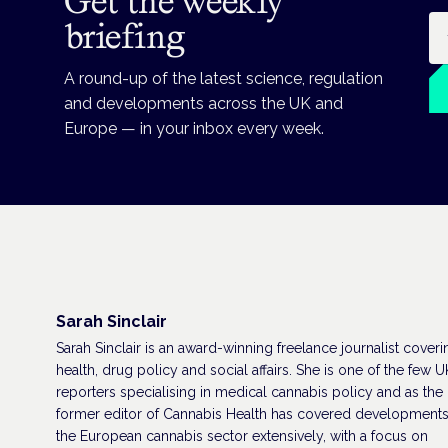
Get the weekly
Em
briefing
A round-up of the latest science, regulation
and developments across the UK and
Europe — in your inbox every week.
Sarah Sinclair
Sarah Sinclair is an award-winning freelance journalist coveri
health, drug policy and social affairs. She is one of the few U
reporters specialising in medical cannabis policy and as the
former editor of Cannabis Health has covered developments
the European cannabis sector extensively, with a focus on