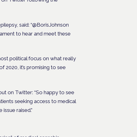
epilepsy, said: “@BorisJohnson
liament to hear and meet these
ost political focus on what really
 2020, it’s promising to see
ut on Twitter: “So happy to see
tients seeking access to medical
e issue raised.”