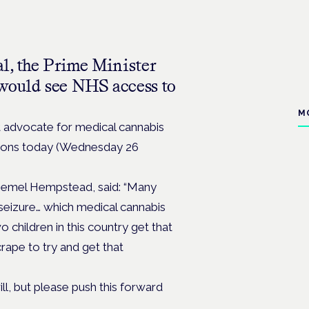
al, the Prime Minister
 would see NHS access to
M
 advocate for medical cannabis
estions today (Wednesday 26
Hemel Hempstead, said: “Many
f seizure… which medical cannabis
o children in this country get that
rape to try and get that
ill, but please push this forward