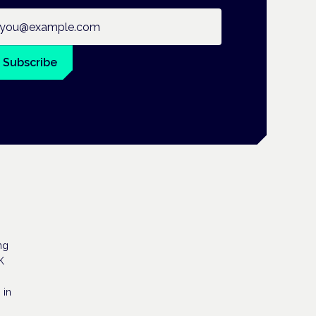
ail address
Subscribe
ng
K
 in