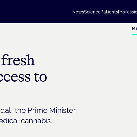
News
Science
Patients
Professi
M
 fresh
cess to
dal, the Prime Minister
dical cannabis.