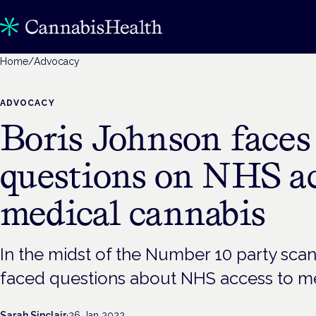
Home
/
Advocacy
ADVOCACY
Boris Johnson faces
questions on NHS ac
medical cannabis
In the midst of the Number 10 party scan
faced questions about NHS access to me
Sarah Sinclair
·
26 Jan 2022