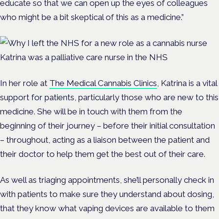
educate so that we can open up the eyes of colleagues
who might be a bit skeptical of this as a medicine.”
Katrina was a palliative care nurse in the NHS
In her role at
The Medical Cannabis Clinics
, Katrina is a vital
support for patients, particularly those who are new to this
medicine. She will be in touch with them from the
beginning of their journey – before their initial consultation
– throughout, acting as a liaison between the patient and
their doctor to help them get the best out of their care.
As well as triaging appointments, she’ll personally check in
with patients to make sure they understand about dosing,
that they know what vaping devices are available to them