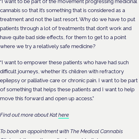
“I want to be part of the movement progressing medicinal
cannabis so that it’s something that is considered as a
treatment and not the last resort. Why do we have to put
patients through a lot of treatments that don’t work and
have quite bad side effects, for them to get to a point
where we try a relatively safe medicine?
“I want to empower these patients who have had such
difficult journeys, whether it’s children with refractory
epilepsy or palliative care or chronic pain. I want to be part
of something that helps these patients and I want to help
move this forward and open up access.”
Find out more about Kat
here
To book an appointment with The Medical Cannabis