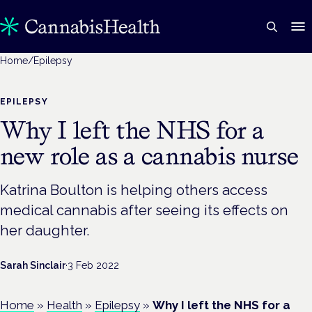
Home
/
Epilepsy
EPILEPSY
Why I left the NHS for a
new role as a cannabis nurse
Katrina Boulton is helping others access
medical cannabis after seeing its effects on
her daughter.
Sarah Sinclair
·
3 Feb 2022
Home
»
Health
»
Epilepsy
»
Why I left the NHS for a