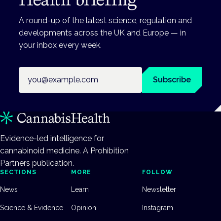
A round-up of the latest science, regulation and
developments across the UK and Europe — in
your inbox every week.
Email address
Subscribe
Evidence-led intelligence for
cannabinoid medicine. A Prohibition
Partners publication.
SECTIONS
MORE
FOLLOW
News
Learn
Newsletter
Science & Evidence
Opinion
Instagram