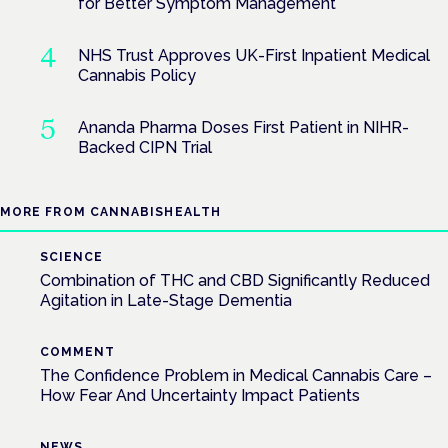
for Better Symptom Management
NHS Trust Approves UK-First Inpatient Medical
Cannabis Policy
Ananda Pharma Doses First Patient in NIHR-
Backed CIPN Trial
MORE FROM CANNABISHEALTH
SCIENCE
Combination of THC and CBD Significantly Reduced
Agitation in Late-Stage Dementia
COMMENT
The Confidence Problem in Medical Cannabis Care –
How Fear And Uncertainty Impact Patients
NEWS