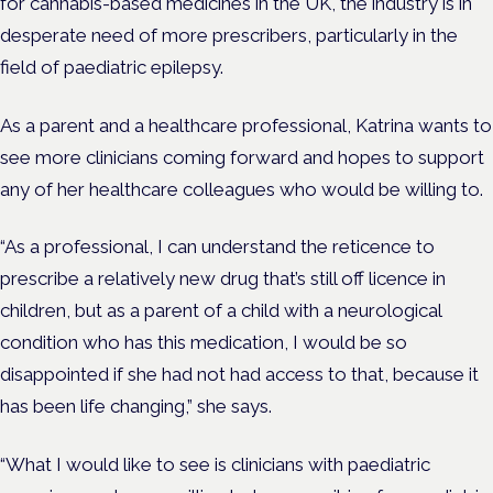
for cannabis-based medicines in the UK, the industry is in
desperate need of more prescribers, particularly in the
field of paediatric epilepsy.
As a parent and a healthcare professional, Katrina wants to
see more clinicians coming forward and hopes to support
any of her healthcare colleagues who would be willing to.
“As a professional, I can understand the reticence to
prescribe a relatively new drug that’s still off licence in
children, but as a parent of a child with a neurological
condition who has this medication, I would be so
disappointed if she had not had access to that, because it
has been life changing,” she says.
“What I would like to see is clinicians with paediatric