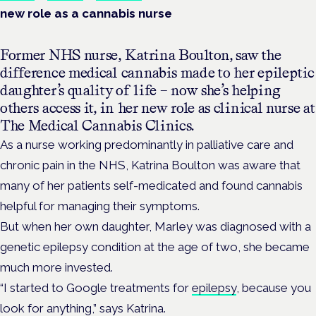
new role as a cannabis nurse
Former NHS nurse, Katrina Boulton, saw the
difference medical cannabis made to her epileptic
daughter’s quality of life – now she’s helping
others access it, in her new role as clinical nurse at
The Medical Cannabis Clinics.
As a nurse working predominantly in palliative care and
chronic pain in the NHS, Katrina Boulton was aware that
many of her patients self-medicated and found cannabis
helpful for managing their symptoms.
But when her own daughter, Marley was diagnosed with a
genetic epilepsy condition at the age of two, she became
much more invested.
“I started to Google treatments for
epilepsy
, because you
look for anything,” says Katrina.