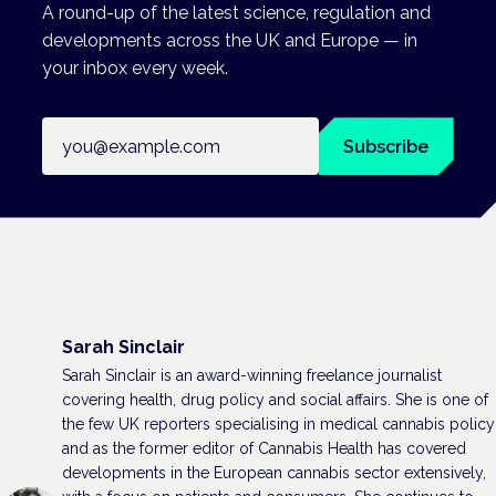
A round-up of the latest science, regulation and
developments across the UK and Europe — in
your inbox every week.
Email address
Subscribe
Sarah Sinclair
Sarah Sinclair is an award-winning freelance journalist
covering health, drug policy and social affairs. She is one of
the few UK reporters specialising in medical cannabis policy
and as the former editor of Cannabis Health has covered
developments in the European cannabis sector extensively,