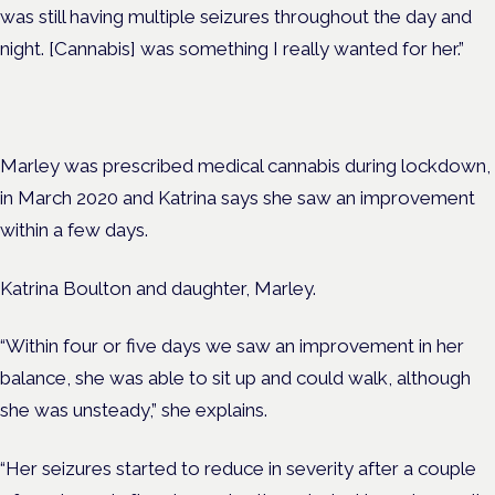
was still having multiple seizures throughout the day and
night. [Cannabis] was something I really wanted for her.”
Marley was prescribed medical cannabis during lockdown,
in March 2020 and Katrina says she saw an improvement
within a few days.
Katrina Boulton and daughter, Marley.
“Within four or five days we saw an improvement in her
balance, she was able to sit up and could walk, although
she was unsteady,” she explains.
“Her seizures started to reduce in severity after a couple