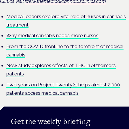
Clinics visit
www.themedicalcannabisclinics.com
Medical leaders explore vital role of nurses in cannabis
treatment
Why medical cannabis needs more nurses
From the COVID frontline to the forefront of medical
cannabis
New study explores effects of THC in Alzheimer’s
patients
Two years on Project Twenty21 helps almost 2,000
patients access medical cannabis
Get the weekly briefing