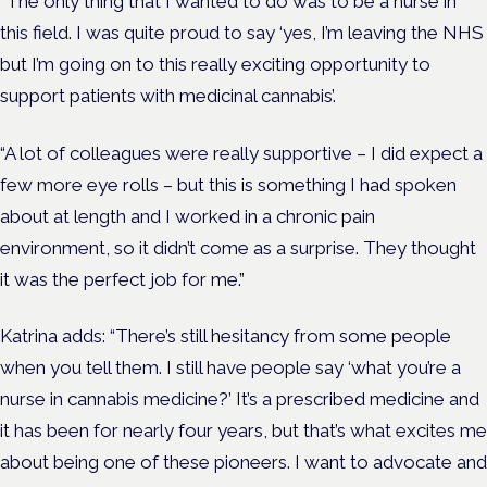
“The only thing that I wanted to do was to be a nurse in
this field. I was quite proud to say ‘yes, I’m leaving the NHS
but I’m going on to this really exciting opportunity to
support patients with medicinal cannabis’.
“A lot of colleagues were really supportive – I did expect a
few more eye rolls – but this is something I had spoken
about at length and I worked in a chronic pain
environment, so it didn’t come as a surprise. They thought
it was the perfect job for me.”
Katrina adds: “There’s still hesitancy from some people
when you tell them. I still have people say ‘what you’re a
nurse in cannabis medicine?’ It’s a prescribed medicine and
it has been for nearly four years, but that’s what excites me
about being one of these pioneers. I want to advocate and