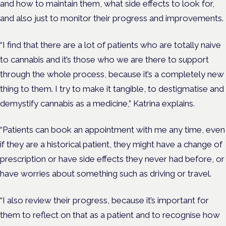
and how to maintain them, what side effects to look for,
and also just to monitor their progress and improvements.
“I find that there are a lot of patients who are totally naive
to cannabis and it’s those who we are there to support
through the whole process, because it’s a completely new
thing to them. I try to make it tangible, to destigmatise and
demystify cannabis as a medicine,” Katrina explains.
“Patients can book an appointment with me any time, even
if they are a historical patient, they might have a change of
prescription or have side effects they never had before, or
have worries about something such as driving or travel.
“I also review their progress, because it’s important for
them to reflect on that as a patient and to recognise how