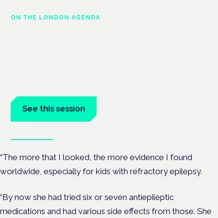
ON THE LONDON AGENDA
Cannabis-based medicines and
NHS pathways
London · 26 November 2026
Cannabis-based medicines and NHS pathways are on the
programme at the Cannabis Health Symposium.
See this session
Book tickets
“The more that I looked, the more evidence I found
worldwide, especially for kids with refractory epilepsy.
“By now she had tried six or seven antiepileptic
medications and had various side effects from those. She