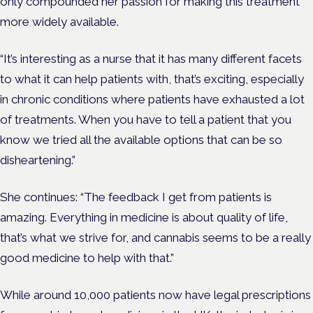
only compounded her passion for making this treatment
more widely available.
“It’s interesting as a nurse that it has many different facets
to what it can help patients with, that’s exciting, especially
in chronic conditions where patients have exhausted a lot
of treatments. When you have to tell a patient that you
know we tried all the available options that can be so
disheartening.”
She continues: “The feedback I get from patients is
amazing. Everything in medicine is about quality of life,
that’s what we strive for, and cannabis seems to be a really
good medicine to help with that.”
While around 10,000 patients now have legal prescriptions