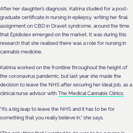
After her daughter’s diagnosis, Katrina studied for a post-
graduate certificate in nursing in epilepsy, writing her final
assignment on CBD in Dravet syndrome, around the time
that Epidiolex emerged on the market. It was during this
research that she realised there was a role for nursing in
cannabis medicine.
Katrina worked on the frontline throughout the height of
the coronavirus pandemic, but last year she made the
decision to leave the NHS after securing her ideal job, as a
clinical nurse advisor with
The Medical Cannabis Clinics.
“It’s a big leap to leave the NHS and it has to be for
something that you really believe in,” she says.