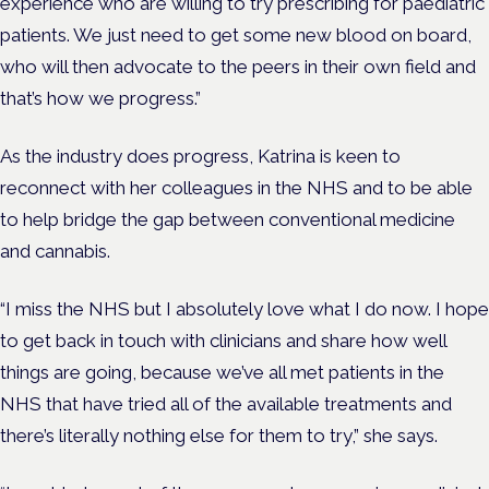
experience who are willing to try prescribing for paediatric
patients. We just need to get some new blood on board,
who will then advocate to the peers in their own field and
that’s how we progress.”
As the industry does progress, Katrina is keen to
reconnect with her colleagues in the NHS and to be able
to help bridge the gap between conventional medicine
and cannabis.
“I miss the NHS but I absolutely love what I do now. I hope
to get back in touch with clinicians and share how well
things are going, because we’ve all met patients in the
NHS that have tried all of the available treatments and
there’s literally nothing else for them to try,” she says.