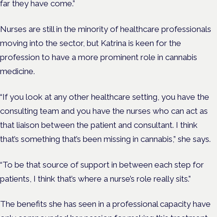
far they have come.”
Nurses are still in the minority of healthcare professionals
moving into the sector, but Katrina is keen for the
profession to have a more prominent role in cannabis
medicine.
“If you look at any other healthcare setting, you have the
consulting team and you have the nurses who can act as
that liaison between the patient and consultant. I think
that’s something that’s been missing in cannabis,” she says.
“To be that source of support in between each step for
patients, I think that’s where a nurse’s role really sits.”
The benefits she has seen in a professional capacity have