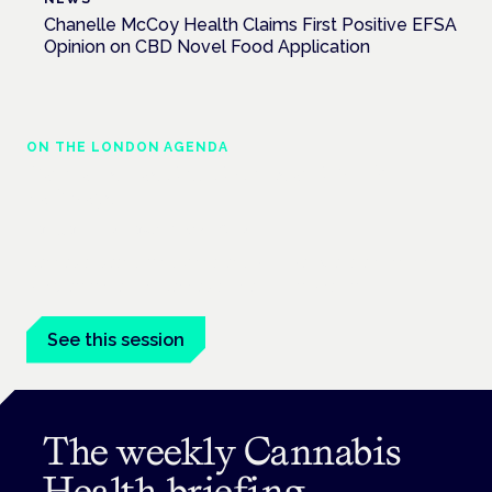
Chanelle McCoy Health Claims First Positive EFSA
Opinion on CBD Novel Food Application
ON THE LONDON AGENDA
Cannabis-based medicines and NHS
pathways
London · 26 November 2026
Cannabis-based medicines and NHS pathways are on the
programme at the Cannabis Health Symposium.
See this session
The weekly Cannabis
Health briefing