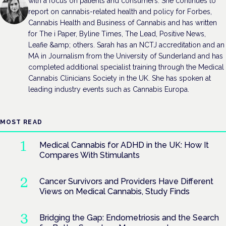
with a focus on patients and consumers. She continues to
report on cannabis-related health and policy for Forbes,
Cannabis Health and Business of Cannabis and has written
for The i Paper, Byline Times, The Lead, Positive News,
Leafie &amp; others. Sarah has an NCTJ accreditation and an
MA in Journalism from the University of Sunderland and has
completed additional specialist training through the Medical
Cannabis Clinicians Society in the UK. She has spoken at
leading industry events such as Cannabis Europa.
MOST READ
Medical Cannabis for ADHD in the UK: How It
Compares With Stimulants
Cancer Survivors and Providers Have Different
Views on Medical Cannabis, Study Finds
Bridging the Gap: Endometriosis and the Search