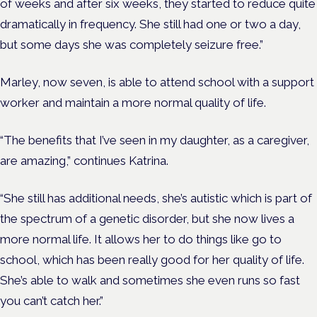
of weeks and after six weeks, they started to reduce quite
dramatically in frequency. She still had one or two a day,
but some days she was completely seizure free.”
Marley, now seven, is able to attend school with a support
worker and maintain a more normal quality of life.
“The benefits that I’ve seen in my daughter, as a caregiver,
are amazing,” continues Katrina.
“She still has additional needs, she’s autistic which is part of
the spectrum of a genetic disorder, but she now lives a
more normal life. It allows her to do things like go to
school, which has been really good for her quality of life.
She’s able to walk and sometimes she even runs so fast
you can’t catch her.”