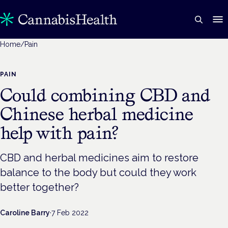
Home
/
Pain
PAIN
Could combining CBD and
Chinese herbal medicine
help with pain?
CBD and herbal medicines aim to restore
balance to the body but could they work
better together?
Caroline Barry
·
7 Feb 2022