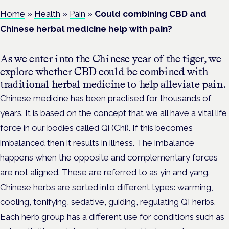
Home
»
Health
»
Pain
»
Could combining CBD and
Chinese herbal medicine help with pain?
As we enter into the Chinese year of the tiger, we
explore whether CBD could be combined with
traditional herbal medicine to help alleviate pain.
Chinese medicine has been practised for thousands of
years. It is based on the concept that we all have a vital life
force in our bodies called Qi (Chi). If this becomes
imbalanced then it results in illness. The imbalance
happens when the opposite and complementary forces
are not aligned. These are referred to as yin and yang.
Chinese herbs are sorted into different types: warming,
cooling, tonifying, sedative, guiding, regulating QI herbs.
Each herb group has a different use for conditions such as