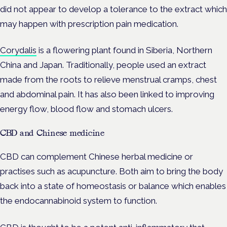
did not appear to develop a tolerance to the extract which
may happen with prescription pain medication.
Corydalis
is a flowering plant found in Siberia, Northern
China and Japan. Traditionally, people used an extract
made from the roots to relieve menstrual cramps, chest
and abdominal pain. It has also been linked to improving
energy flow, blood flow and stomach ulcers.
CBD and Chinese medicine
CBD can complement Chinese herbal medicine or
practises such as acupuncture. Both aim to bring the body
back into a state of homeostasis or balance which enables
the endocannabinoid system to function.