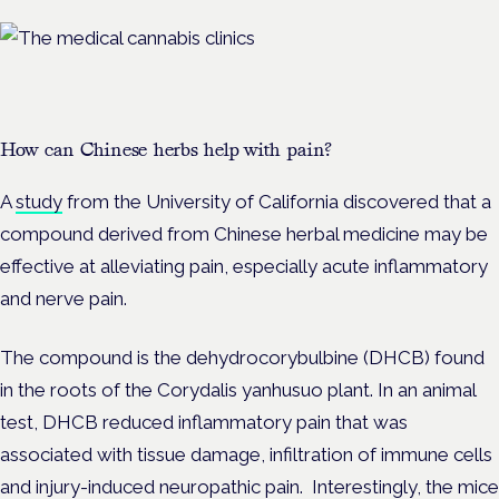
How can Chinese herbs help with pain?
A
study
from the University of California discovered that a
compound derived from Chinese herbal medicine may be
effective at alleviating pain, especially acute inflammatory
and nerve pain.
The compound is the dehydrocorybulbine (DHCB) found
in the roots of the Corydalis yanhusuo plant. In an animal
test, DHCB reduced inflammatory pain that was
associated with tissue damage, infiltration of immune cells
and injury-induced neuropathic pain. Interestingly, the mice