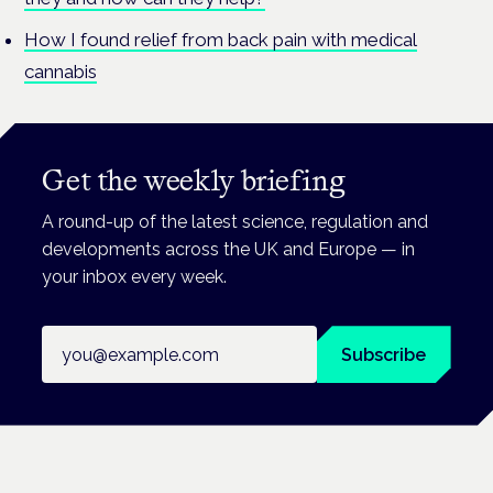
How I found relief from back pain with medical
cannabis
Get the weekly briefing
A round-up of the latest science, regulation and
developments across the UK and Europe — in
your inbox every week.
Email address
Subscribe