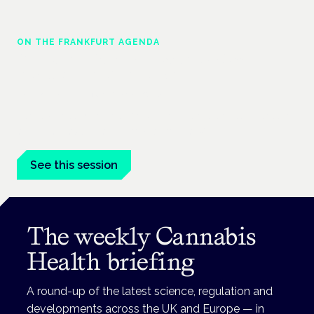
ON THE FRANKFURT AGENDA
Cannabinoids vs opioids: a new class of
treatment for chronic pain?
Frankfurt · 4 November 2026
Cannabinoids vs opioids for chronic pain is a flagship session
at the Cannabis Health Symposium, Frankfurt.
See this session
The weekly Cannabis
Health briefing
A round-up of the latest science, regulation and
developments across the UK and Europe — in