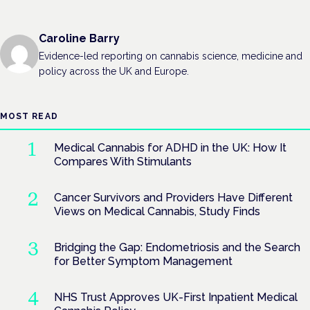
Caroline Barry
Evidence-led reporting on cannabis science, medicine and
policy across the UK and Europe.
MOST READ
Medical Cannabis for ADHD in the UK: How It
Compares With Stimulants
Cancer Survivors and Providers Have Different
Views on Medical Cannabis, Study Finds
Bridging the Gap: Endometriosis and the Search
for Better Symptom Management
NHS Trust Approves UK-First Inpatient Medical