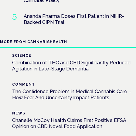
Cannabis Policy
Ananda Pharma Doses First Patient in NIHR-
Backed CIPN Trial
MORE FROM CANNABISHEALTH
SCIENCE
Combination of THC and CBD Significantly Reduced
Agitation in Late-Stage Dementia
COMMENT
The Confidence Problem in Medical Cannabis Care –
How Fear And Uncertainty Impact Patients
NEWS
Chanelle McCoy Health Claims First Positive EFSA
Opinion on CBD Novel Food Application