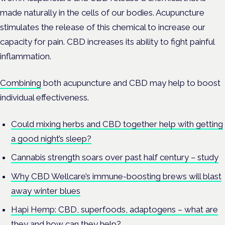
made naturally in the cells of our bodies. Acupuncture
stimulates the release of this chemical to increase our
capacity for pain. CBD increases its ability to fight painful
inflammation.
Combining
both acupuncture and CBD may help to boost
individual effectiveness.
Could mixing herbs and CBD together help with getting
a good night’s sleep?
Cannabis strength soars over past half century – study
Why CBD Wellcare’s immune-boosting brews will blast
away winter blues
Hapi Hemp: CBD, superfoods, adaptogens – what are
they and how can they help?