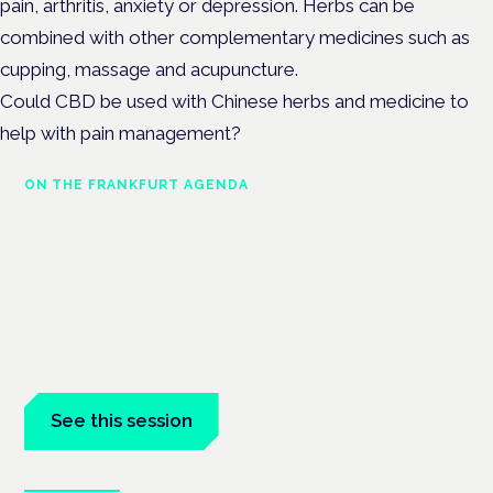
pain, arthritis, anxiety or depression. Herbs can be
combined with other complementary medicines such as
cupping, massage and acupuncture.
Could CBD be used with Chinese herbs and medicine to
help with pain management?
ON THE FRANKFURT AGENDA
Cannabinoids vs opioids: a new
class of treatment for chronic
pain?
Frankfurt · 4 November 2026
Cannabinoids vs opioids for chronic pain is a flagship session
at the Cannabis Health Symposium, Frankfurt.
See this session
Book tickets