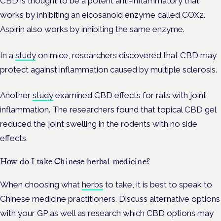
CBD is thought to be a potent anti-inflammatory that
works by inhibiting an eicosanoid enzyme called COX2.
Aspirin also works by inhibiting the same enzyme.
In a
study
on mice, researchers discovered that CBD may
protect against inflammation caused by multiple sclerosis.
Another
study
examined CBD effects for rats with joint
inflammation. The researchers found that topical CBD gel
reduced the joint swelling in the rodents with no side
effects.
How do I take Chinese herbal medicine?
When choosing what
herbs
to take, it is best to speak to
Chinese medicine practitioners. Discuss alternative options
with your GP as well as research which CBD options may