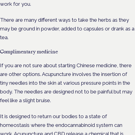
work for you.
There are many different ways to take the herbs as they
may be ground in powder, added to capsules or drank as a
tea.
Complimentary medicine
If you are not sure about starting Chinese medicine, there
are other options. Acupuncture involves the insertion of
tiny needles into the skin at various pressure points in the
body. The needles are designed not to be painful but may
feel like a slight bruise.
It is designed to return our bodies to a state of
homeostasis where the endocannabinoid system can
work. Acupuncture and CBD release a chemical that is