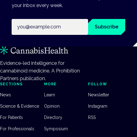
your inbox every week.
Email address
Subscribe
Evidence-led intelligence for
cannabinoid medicine. A Prohibition
Partners publication.
SECTIONS
MORE
FOLLOW
News
Learn
Newsletter
Science & Evidence
Opinion
Instagram
For Patients
Directory
RSS
For Professionals
Symposium