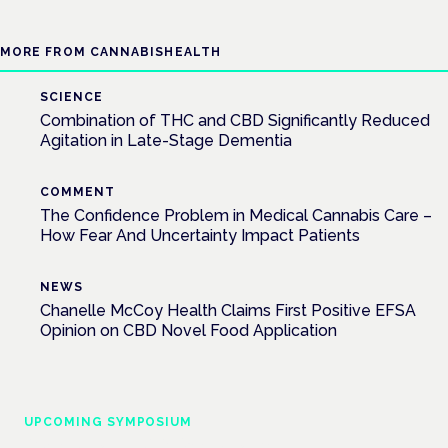
MORE FROM CANNABISHEALTH
SCIENCE
Combination of THC and CBD Significantly Reduced
Agitation in Late-Stage Dementia
COMMENT
The Confidence Problem in Medical Cannabis Care –
How Fear And Uncertainty Impact Patients
NEWS
Chanelle McCoy Health Claims First Positive EFSA
Opinion on CBD Novel Food Application
UPCOMING SYMPOSIUM
Cannabis Health Symposium