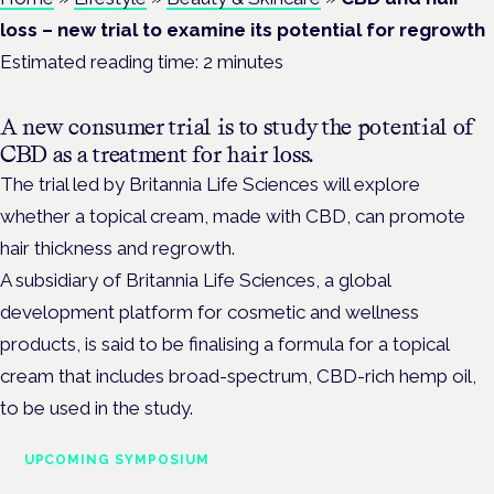
loss – new trial to examine its potential for regrowth
Estimated reading time:
2
minutes
A new consumer trial is to study the potential of
CBD as a treatment for hair loss.
The trial led by Britannia Life Sciences will explore
whether a topical cream, made with CBD, can promote
hair thickness and regrowth.
A subsidiary of Britannia Life Sciences, a global
development platform for cosmetic and wellness
products, is said to be finalising a formula for a topical
cream that includes broad-spectrum, CBD-rich hemp oil,
to be used in the study.
UPCOMING SYMPOSIUM
Cannabis Health Symposium