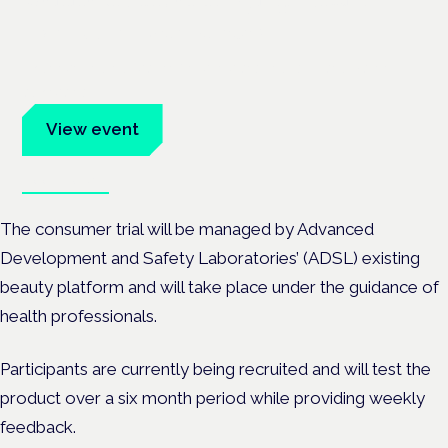
Frankfurt · 4 November 2026
Evidence-led education for clinicians, industry and patient
advocates.
View event
Book tickets
The consumer trial will be managed by Advanced
Development and Safety Laboratories’ (ADSL) existing
beauty platform and will take place under the guidance of
health professionals.
Participants are currently being recruited and will test the
product over a six month period while providing weekly
feedback.