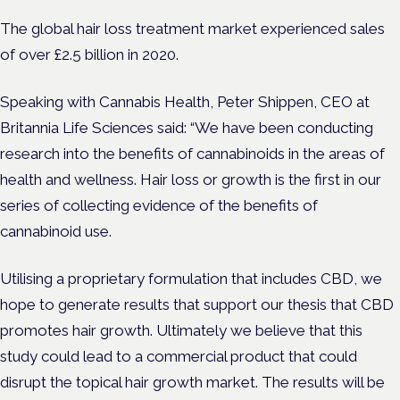
The global hair loss treatment market experienced sales
of over £2.5 billion in 2020.
Speaking with Cannabis Health, Peter Shippen, CEO at
Britannia Life Sciences said: “We have been conducting
research into the benefits of cannabinoids in the areas of
health and wellness. Hair loss or growth is the first in our
series of collecting evidence of the benefits of
cannabinoid use.
Utilising a proprietary formulation that includes CBD, we
hope to generate results that support our thesis that CBD
promotes hair growth. Ultimately we believe that this
study could lead to a commercial product that could
disrupt the topical hair growth market. The results will be