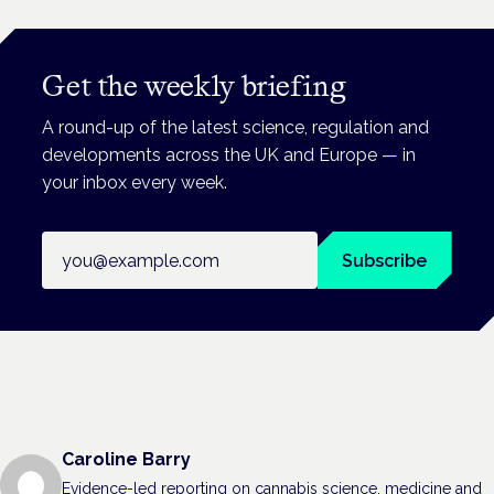
Get the weekly briefing
A round-up of the latest science, regulation and
developments across the UK and Europe — in
your inbox every week.
Email address
Subscribe
Caroline Barry
Evidence-led reporting on cannabis science, medicine and