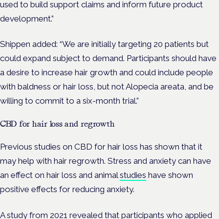
used to build support claims and inform future product
development.”
Shippen added: “We are initially targeting 20 patients but
could expand subject to demand. Participants should have
a desire to increase hair growth and could include people
with baldness or hair loss, but not Alopecia areata, and be
willing to commit to a six-month trial.”
CBD for hair loss and regrowth
Previous studies on CBD for hair loss has shown that it
may help with hair regrowth. Stress and anxiety can have
an effect on hair loss and animal
studies
have shown
positive effects for reducing anxiety.
A
study
from 2021 revealed that participants who applied