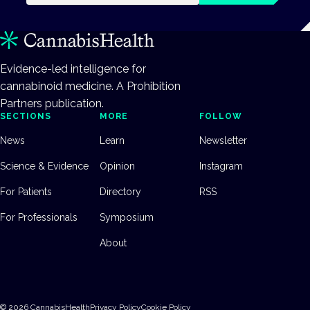
Evidence-led intelligence for
cannabinoid medicine. A Prohibition
Partners publication.
SECTIONS
MORE
FOLLOW
News
Learn
Newsletter
Science & Evidence
Opinion
Instagram
For Patients
Directory
RSS
For Professionals
Symposium
About
©
2026
CannabisHealth
Privacy Policy
Cookie Policy