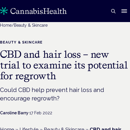
Home
/
Beauty & Skincare
BEAUTY & SKINCARE
CBD and hair loss – new
trial to examine its potential
for regrowth
Could CBD help prevent hair loss and
encourage regrowth?
Caroline Barry
·
17 Feb 2022
Home
»
Lifestyle
»
Beauty & Skincare
»
CBD and hair