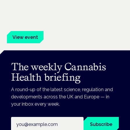
Frankfurt · 4 November 2026
Evidence-led education for clinicians, industry and patient
advocates.
View event
The weekly Cannabis
Health briefing
A round-up of the latest science, regulation and
developments across the UK and Europe — in
your inbox every week.
Email address
Subscribe