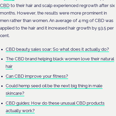
CBD
to their hair and scalp experienced regrowth after six
months. However, the results were more prominent in
men rather than women. An average of 4 mg of CBD was
applied to the hair and it increased hair growth by 93.5 per
cent.
CBD beauty sales soar: So what does it actually do?
The CBD brand helping black women love their natural
hair
Can CBD improve your fitness?
Could hemp seed oil be the next big thing in male
skincare?
CBD guides: How do these unusual CBD products
actually work?