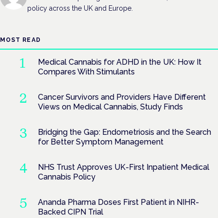
policy across the UK and Europe.
MOST READ
Medical Cannabis for ADHD in the UK: How It
Compares With Stimulants
Cancer Survivors and Providers Have Different
Views on Medical Cannabis, Study Finds
Bridging the Gap: Endometriosis and the Search
for Better Symptom Management
NHS Trust Approves UK-First Inpatient Medical
Cannabis Policy
Ananda Pharma Doses First Patient in NIHR-
Backed CIPN Trial