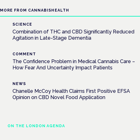
MORE FROM CANNABISHEALTH
SCIENCE
Combination of THC and CBD Significantly Reduced
Agitation in Late-Stage Dementia
COMMENT
The Confidence Problem in Medical Cannabis Care –
How Fear And Uncertainty Impact Patients
NEWS
Chanelle McCoy Health Claims First Positive EFSA
Opinion on CBD Novel Food Application
ON THE LONDON AGENDA
Addressing unmet needs in women's health