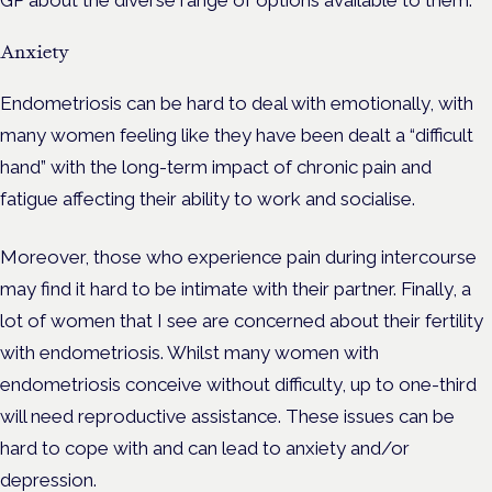
GP about the diverse range of options available to them.
Anxiety
Endometriosis can be hard to deal with emotionally, with
many women feeling like they have been dealt a “difficult
hand” with the long-term impact of chronic pain and
fatigue affecting their ability to work and socialise.
Moreover, those who experience pain during intercourse
may find it hard to be intimate with their partner. Finally, a
lot of women that I see are concerned about their fertility
with endometriosis. Whilst many women with
endometriosis conceive without difficulty, up to one-third
will need reproductive assistance. These issues can be
hard to cope with and can lead to anxiety and/or
depression.