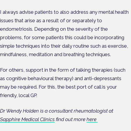
I always advise patients to also address any mental health
issues that arise as a result of or separately to
endometriosis. Depending on the severity of the
problems, for some patients this could be incorporating
simple techniques into their daily routine such as exercise,
mindfulness, meditation and breathing techniques.
For others, support in the form of talking therapies (such
as cognitive behavioural therapy) and anti-depressants
may be required. For this, the best port of call is your
friendly, local GP.
Dr Wendy Holden is a consultant rheumatologist at
Sapphire Medical Clinics
find out more
here