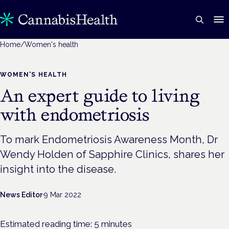
Home
/
Women's health
WOMEN'S HEALTH
An expert guide to living
with endometriosis
To mark Endometriosis Awareness Month, Dr
Wendy Holden of Sapphire Clinics, shares her
insight into the disease.
News Editor
·
9 Mar 2022
Estimated reading time:
5
minutes