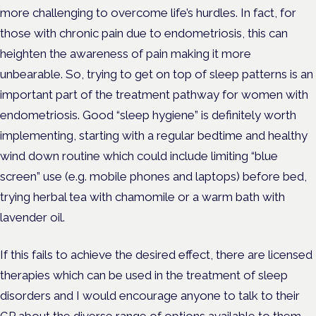
more challenging to overcome life’s hurdles. In fact, for
those with chronic pain due to endometriosis, this can
heighten the awareness of pain making it more
unbearable. So, trying to get on top of sleep patterns is an
important part of the treatment pathway for women with
endometriosis. Good “sleep hygiene” is definitely worth
implementing, starting with a regular bedtime and healthy
wind down routine which could include limiting “blue
screen” use (e.g. mobile phones and laptops) before bed,
trying herbal tea with chamomile or a warm bath with
lavender oil.
If this fails to achieve the desired effect, there are licensed
therapies which can be used in the treatment of sleep
disorders and I would encourage anyone to talk to their