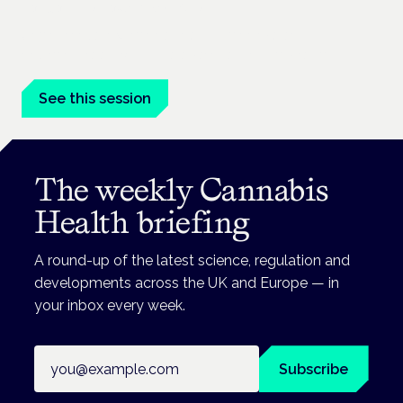
London · 26 November 2026
Unmet needs in women's health — menopause,
endometriosis, PMDD — is a panel at the Symposium.
See this session
The weekly Cannabis
Health briefing
A round-up of the latest science, regulation and
developments across the UK and Europe — in
your inbox every week.
Email address
Subscribe