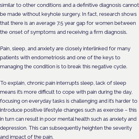
similar to other conditions and a definitive diagnosis cannot
be made without keyhole surgery. In fact, research shows
that there is an average 7.5 year gap for women between
the onset of symptoms and receiving a firm diagnosis.
Pain, sleep, and anxiety are closely interlinked for many
patients with endometriosis and one of the keys to
managing the condition is to break this negative cycle.
To explain, chronic pain interrupts sleep, lack of sleep
means it’s more difficult to cope with pain during the day,
focusing on everyday tasks is challenging and it’s harder to
introduce positive lifestyle changes such as exercise – this
in turn can result in poor mental health such as anxiety and
depression. This can subsequently heighten the severity
and impact of the pain.