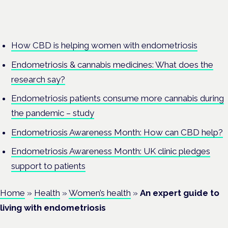
How CBD is helping women with endometriosis
Endometriosis & cannabis medicines: What does the
research say?
Endometriosis patients consume more cannabis during
the pandemic – study
Endometriosis Awareness Month: How can CBD help?
Endometriosis Awareness Month: UK clinic pledges
support to patients
Home
»
Health
»
Women’s health
»
An expert guide to
living with endometriosis