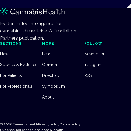
Evidence-led intelligence for
cannabinoid medicine. A Prohibition
Partners publication.
SECTIONS
MORE
FOLLOW
News
Learn
Newsletter
Science & Evidence
Opinion
Instagram
For Patients
Directory
RSS
For Professionals
Symposium
About
©
2026
CannabisHealth
Privacy Policy
Cookie Policy
Evidence-led cannabis science & health