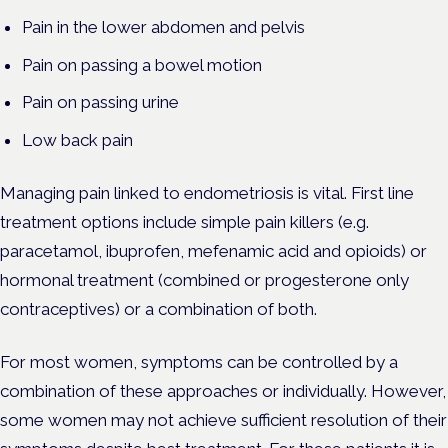
Pain in the lower abdomen and pelvis
Pain on passing a bowel motion
Pain on passing urine
Low back pain
Managing pain linked to endometriosis is vital. First line
treatment options include simple pain killers (e.g.
paracetamol, ibuprofen, mefenamic acid and opioids) or
hormonal treatment (combined or progesterone only
contraceptives) or a combination of both.
For most women, symptoms can be controlled by a
combination of these approaches or individually. However,
some women may not achieve sufficient resolution of their