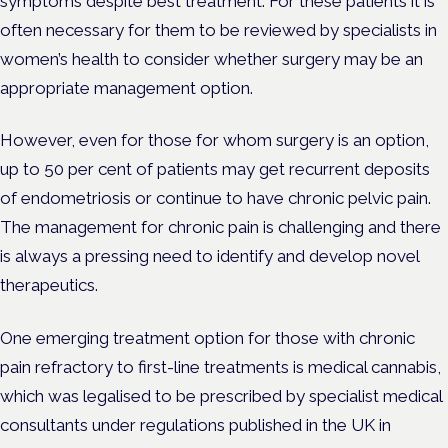
symptoms despite best treatment. For these patients it is
often necessary for them to be reviewed by specialists in
women’s health to consider whether surgery may be an
appropriate management option.
However, even for those for whom surgery is an option,
up to 50 per cent of patients may get recurrent deposits
of endometriosis or continue to have chronic pelvic pain.
The management for chronic pain is challenging and there
is always a pressing need to identify and develop novel
therapeutics.
One emerging treatment option for those with chronic
pain refractory to first-line treatments is medical cannabis,
which was legalised to be prescribed by specialist medical
consultants under regulations published in the UK in