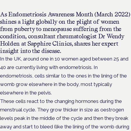
As Endometriosis Awareness Month (March 2022)
shines a light globally on the plight of women
from puberty to menopause suffering from the
condition, consultant rheumatologist Dr Wendy
Holden at Sapphire Clinics, shares her expert
insight into the disease.
In the UK, around one in 10 women aged between 25 and
40 are currently living with endometriosis. In
endometriosis, cells similar to the ones in the lining of the
womb grow elsewhere in the body, most typically
elsewhere in the pelvis.
These cells react to the changing hormones during the
menstrual cycle. They grow thicker in size as oestrogen
levels peak in the middle of the cycle and then they break
away and start to bleed (like the lining of the womb during