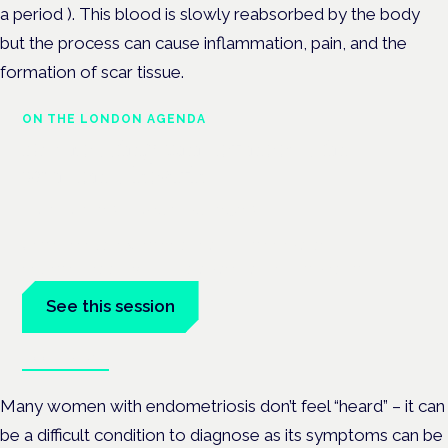
a period ). This blood is slowly reabsorbed by the body
but the process can cause inflammation, pain, and the
formation of scar tissue.
ON THE LONDON AGENDA
Addressing unmet needs in
women's health
London · 26 November 2026
Unmet needs in women's health — menopause,
endometriosis, PMDD — is a panel at the Symposium.
See this session
Book tickets
Many women with endometriosis don’t feel “heard” – it can
be a difficult condition to diagnose as its symptoms can be