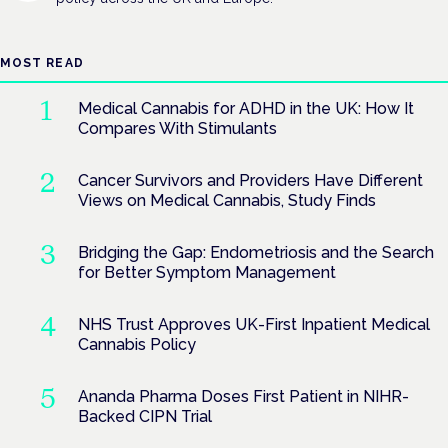
MOST READ
Medical Cannabis for ADHD in the UK: How It
Compares With Stimulants
Cancer Survivors and Providers Have Different
Views on Medical Cannabis, Study Finds
Bridging the Gap: Endometriosis and the Search
for Better Symptom Management
NHS Trust Approves UK-First Inpatient Medical
Cannabis Policy
Ananda Pharma Doses First Patient in NIHR-
Backed CIPN Trial