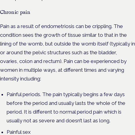
Chronic pain
Pain as a result of endometriosis can be crippling. The
condition sees the growth of tissue similar to that in the
lining of the womb, but outside the womb itself (typically in
or around the pelvic structures such as the bladder,
ovaries, colon and rectum). Pain can be experienced by
women in multiple ways, at different times and varying
intensity including:
Painful periods. The pain typically begins a few days
before the period and usually lasts the whole of the
period. It is different to normal period pain which is
usually not as severe and doesn’t last as long.
Painful sex