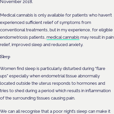
November 2018.
Medical cannabis is only available for patients who haven’t
experienced sufficient relief of symptoms from
conventional treatments, but in my experience, for eligible
endometriosis patients,
medical cannabis
may result in pain
relief, improved sleep and reduced anxiety.
Sleep
Women find sleep is particularly disturbed during “flare
ups” especially when endometrial tissue abnormally
located outside the uterus responds to hormones and
tries to shed during a period which results in inflammation
of the surrounding tissues causing pain.
We can all recognise that a poor night’s sleep can make it