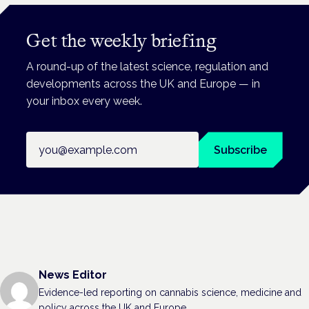
Get the weekly briefing
A round-up of the latest science, regulation and
developments across the UK and Europe — in
your inbox every week.
Email address
Subscribe
News Editor
Evidence-led reporting on cannabis science, medicine and
policy across the UK and Europe.