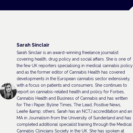
Sarah Sinclair
Sarah Sinclair is an award-winning freelance journalist
covering health, drug policy and social affairs. She is one of
the few UK reporters specialising in medical cannabis policy
and as the former editor of Cannabis Health has covered
developments in the European cannabis sector extensively,
with a focus on patients and consumers. She continues to
report on cannabis-related health and policy for Forbes,
Cannabis Health and Business of Cannabis and has written
for The i Paper, Byline Times, The Lead, Positive News,
Leafie &amp; others. Sarah has an NCTJ accreditation and an
MA in Journalism from the University of Sunderland and has
completed additional specialist training through the Medical
Cannabis Clinicians Society in the UK. She has spoken at