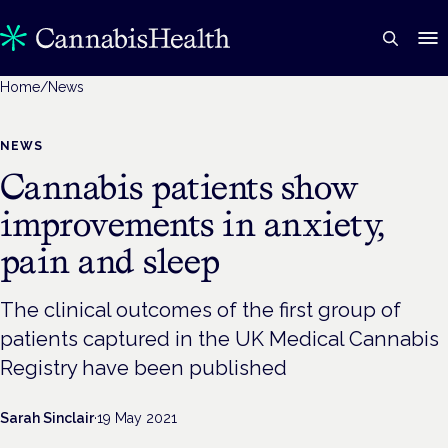
Home
/
News
NEWS
Cannabis patients show
improvements in anxiety,
pain and sleep
The clinical outcomes of the first group of
patients captured in the UK Medical Cannabis
Registry have been published
Sarah Sinclair
·
19 May 2021