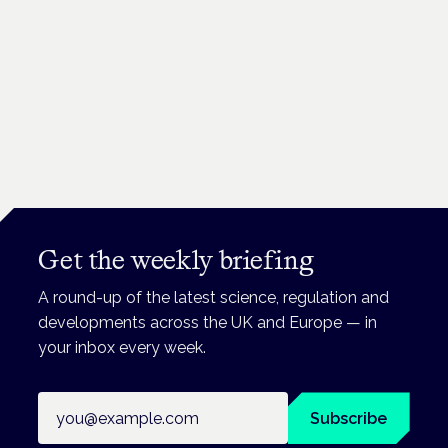
Get the weekly briefing
A round-up of the latest science, regulation and
developments across the UK and Europe — in
your inbox every week.
Email address
Subscribe