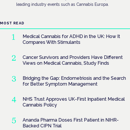
leading industry events such as Cannabis Europa.
MOST READ
Medical Cannabis for ADHD in the UK: How It
Compares With Stimulants
Cancer Survivors and Providers Have Different
Views on Medical Cannabis, Study Finds
Bridging the Gap: Endometriosis and the Search
for Better Symptom Management
NHS Trust Approves UK-First Inpatient Medical
Cannabis Policy
Ananda Pharma Doses First Patient in NIHR-
Backed CIPN Trial