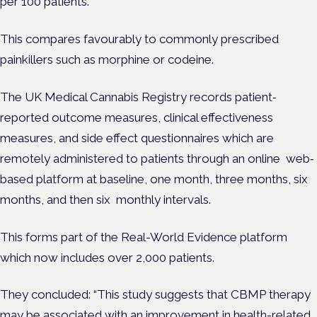
per 100 patients.
This compares favourably to commonly prescribed
painkillers such as morphine or codeine.
The UK Medical Cannabis Registry records patient‐
reported outcome measures, clinical effectiveness
measures, and side effect questionnaires which are
remotely administered to patients through an online web‐
based platform at baseline, one month, three months, six
months, and then six monthly intervals.
This forms part of the Real-World Evidence platform
which now includes over 2,000 patients.
They concluded: “This study suggests that CBMP therapy
may be associated with an improvement in health-related