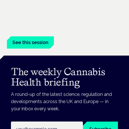
mental health care
London · 26 November 2026
Managing risk and benefit in mental-health care is a key
session at the Cannabis Health Symposium.
See this session
The weekly Cannabis
Health briefing
A round-up of the latest science, regulation and
developments across the UK and Europe — in
your inbox every week.
Email address