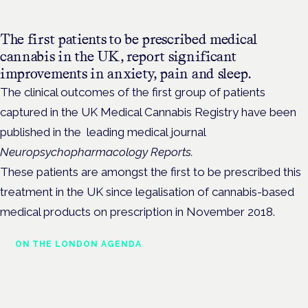
The first patients to be prescribed medical
cannabis in the UK, report significant
improvements
in anxiety, pain and sleep.
The clinical outcomes of the first group of patients
captured in the UK Medical Cannabis Registry have been
published in the leading medical journal
Neuropsychopharmacology Reports.
These patients are amongst the first to be prescribed this
treatment in the UK since legalisation of cannabis-based
medical products on prescription in November 2018.
ON THE LONDON AGENDA
Managing risk and maximising
benefit in mental health care
London · 26 November 2026