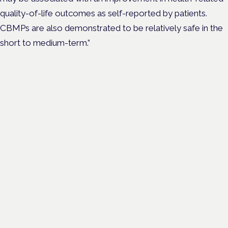
quality-of-life outcomes as self-reported by patients.
CBMPs are also demonstrated to be relatively safe in the
short to medium-term.”