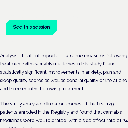
Managing risk and benefit in mental-health care is a key
session at the Cannabis Health Symposium.
See this session
Book tickets
Analysis of patient-reported outcome measures following
treatment with cannabis medicines in this study found
statistically significant improvements in anxiety,
pain
and
sleep quality scores as well as general quality of life at one
and three months following treatment.
The study analysed clinical outcomes of the first 129
patients enrolled in the Registry and found that cannabis
medicines were well tolerated, with a side effect rate of 24