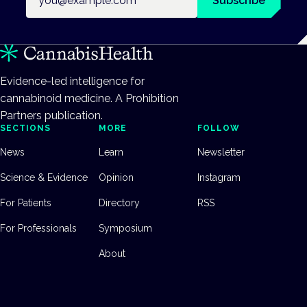
Subscribe
Evidence-led intelligence for
cannabinoid medicine. A Prohibition
Partners publication.
SECTIONS
MORE
FOLLOW
News
Learn
Newsletter
Science & Evidence
Opinion
Instagram
For Patients
Directory
RSS
For Professionals
Symposium
About