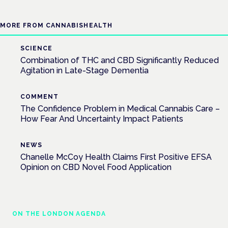
MORE FROM CANNABISHEALTH
SCIENCE
Combination of THC and CBD Significantly Reduced
Agitation in Late-Stage Dementia
COMMENT
The Confidence Problem in Medical Cannabis Care –
How Fear And Uncertainty Impact Patients
NEWS
Chanelle McCoy Health Claims First Positive EFSA
Opinion on CBD Novel Food Application
ON THE LONDON AGENDA
Managing risk and maximising benefit in